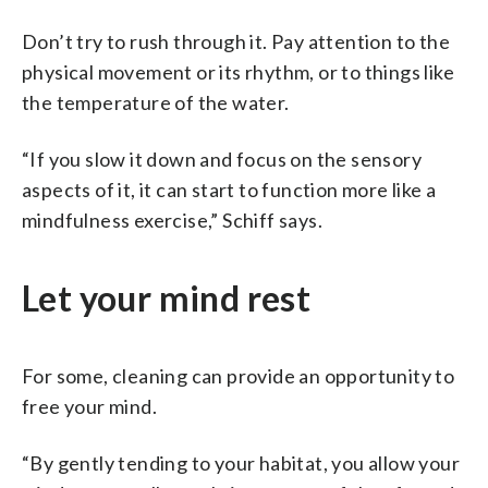
Don’t try to rush through it. Pay attention to the
physical movement or its rhythm, or to things like
the temperature of the water.
“If you slow it down and focus on the sensory
aspects of it, it can start to function more like a
mindfulness exercise,” Schiff says.
Let your mind rest
For some, cleaning can provide an opportunity to
free your mind.
“By gently tending to your habitat, you allow your