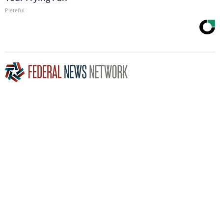
Plateful