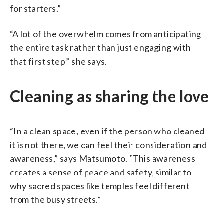
for starters.”
“A lot of the overwhelm comes from anticipating
the entire task rather than just engaging with
that first step,” she says.
Cleaning as sharing the love
“In a clean space, even if the person who cleaned
it is not there, we can feel their consideration and
awareness,” says Matsumoto. “This awareness
creates a sense of peace and safety, similar to
why sacred spaces like temples feel different
from the busy streets.”