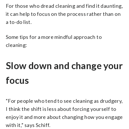
For those who dread cleaning and find it daunting,
it can help to focus on the process rather than on
a to-do list.
Some tips for a more mindful approach to
cleaning:
Slow down and change your
focus
“For people who tend to see cleaning as drudgery,
I think the shift is less about forcing yourself to
enjoy it and more about changing how you engage
with it,” says Schiff.