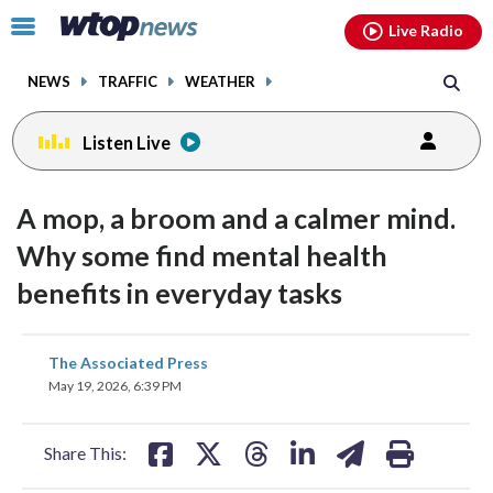
Email
facebook
instagram
x
tiktok
youtube
threads
Click
Live Radio
to
toggle
NEWS
TRAFFIC
WEATHER
navigation
menu.
Listen Live
A mop, a broom and a calmer mind.
Why some find mental health
benefits in everyday tasks
share
share
share
share
share
print
The Associated Press
on
on
on
on
on
May 19, 2026, 6:39 PM
facebook
X
threads
linkedin
email
Share This: