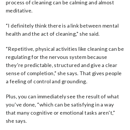
process of cleaning can be calming and almost
meditative.
“I definitely think there is a link between mental
health and the act of cleaning,” she said.
“Repetitive, physical activities like cleaning can be
regulating for the nervous system because
they’re predictable, structured and give a clear
sense of completion,” she says. That gives people
a feeling of control and grounding.
Plus, you can immediately see the result of what
you’ve done, “which can be satisfying in a way
that many cognitive or emotional tasks aren’t,”
she says.