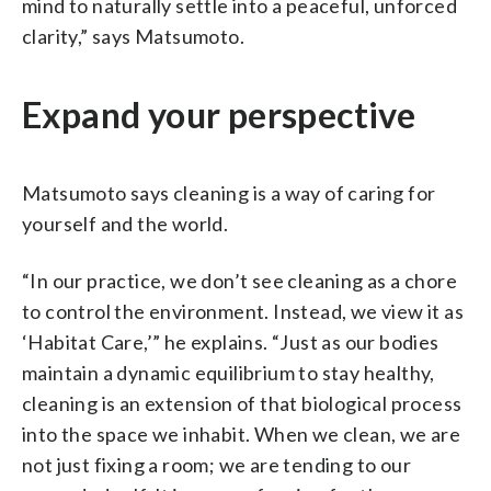
mind to naturally settle into a peaceful, unforced
clarity,” says Matsumoto.
Expand your perspective
Matsumoto says cleaning is a way of caring for
yourself and the world.
“In our practice, we don’t see cleaning as a chore
to control the environment. Instead, we view it as
‘Habitat Care,’” he explains. “Just as our bodies
maintain a dynamic equilibrium to stay healthy,
cleaning is an extension of that biological process
into the space we inhabit. When we clean, we are
not just fixing a room; we are tending to our