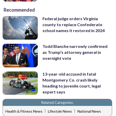
Recommended
Federal judge orders Virginia
county to replace Confederate
school names it restored in 2024
Todd Blanche narrowly confirmed
as Trump's attorney general in
overnight vote
13-year-old accused in fatal
Montgomery Co. crash likely
heading to juvenile court, legal
expert says
Related Categories:
|
|
Health & Fitness News
Lifestyle News
National News