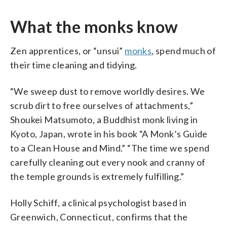
What the monks know
Zen apprentices, or “unsui”
monks
, spend much of
their time cleaning and tidying.
“We sweep dust to remove worldly desires. We
scrub dirt to free ourselves of attachments,”
Shoukei Matsumoto, a Buddhist monk living in
Kyoto, Japan, wrote in his book “A Monk’s Guide
to a Clean House and Mind.” “The time we spend
carefully cleaning out every nook and cranny of
the temple grounds is extremely fulfilling.”
Holly Schiff, a clinical psychologist based in
Greenwich, Connecticut, confirms that the