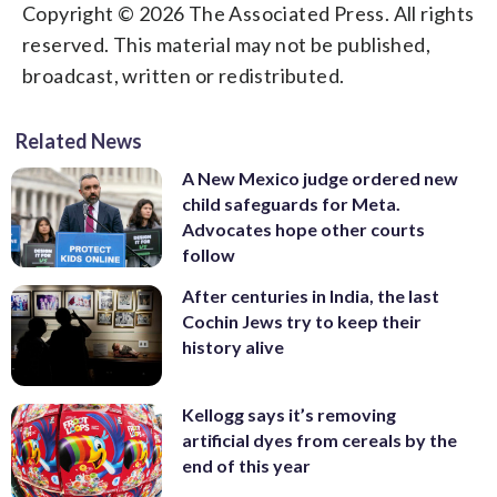
Copyright © 2026 The Associated Press. All rights
reserved. This material may not be published,
broadcast, written or redistributed.
Related News
A New Mexico judge ordered new
child safeguards for Meta.
Advocates hope other courts
follow
After centuries in India, the last
Cochin Jews try to keep their
history alive
Kellogg says it’s removing
artificial dyes from cereals by the
end of this year