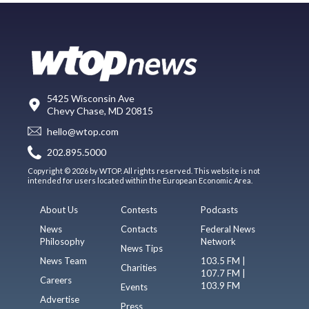
5425 Wisconsin Ave
Chevy Chase, MD 20815
hello@wtop.com
202.895.5000
Copyright © 2026 by WTOP. All rights reserved. This website is not
intended for users located within the European Economic Area.
About Us
Contests
Podcasts
News
Contacts
Federal News
Philosophy
Network
News Tips
News Team
103.5 FM |
Charities
107.7 FM |
Careers
103.9 FM
Events
Advertise
Press