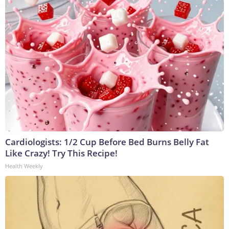
Cardiologists: 1/2 Cup Before Bed Burns Belly Fat
Like Crazy! Try This Recipe!
Health Weekly