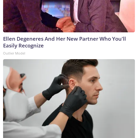
Ellen Degeneres And Her New Partner Who You'll
Easily Recognize
Outlier Model