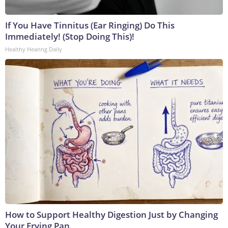
If You Have Tinnitus (Ear Ringing) Do This
Immediately! (Stop Doing This)!
Healthy Hearing Daily
How to Support Healthy Digestion Just by Changing
Your Frying Pan