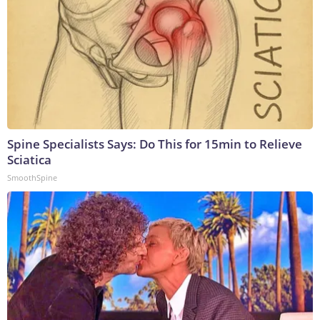
Spine Specialists Says: Do This for 15min to Relieve
Sciatica
SmoothSpine