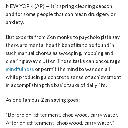
NEW YORK (AP) — It’s spring cleaning season,
and for some people that can mean drudgery or
anxiety.
But experts from Zen monks to psychologists say
there are mental health benefits to be found in
such manual chores as sweeping, mopping and
clearing away clutter. These tasks can encourage
mindfulness
or permit the mind to wander, all
while producing a concrete sense of achievement
in accomplishing the basic tasks of daily life.
As one famous Zen saying goes:
“Before enlightenment, chop wood, carry water.
After enlightenment, chop wood, carry water.”