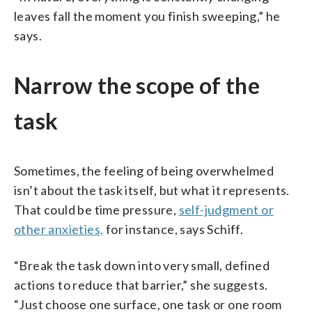
leaves fall the moment you finish sweeping,” he
says.
Narrow the scope of the
task
Sometimes, the feeling of being overwhelmed
isn’t about the task itself, but what it represents.
That could be time pressure,
self-judgment or
other anxieties,
for instance, says Schiff.
“Break the task down into very small, defined
actions to reduce that barrier,” she suggests.
“Just choose one surface, one task or one room