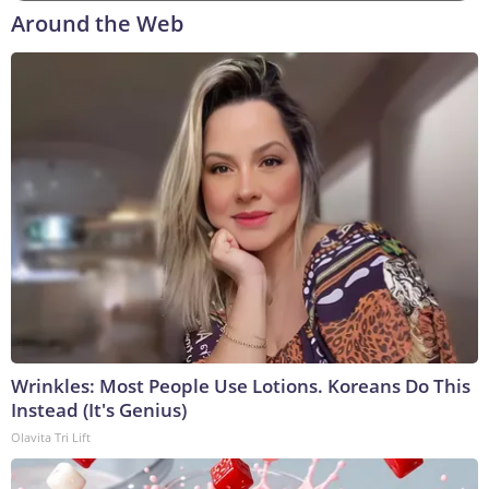
Around the Web
Wrinkles: Most People Use Lotions. Koreans Do This
Instead (It's Genius)
Olavita Tri Lift