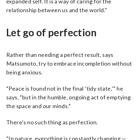
expanded self. It is a way of caring for the
relationship between us and the world.”
Let go of perfection
Rather than needing a perfect result, says
Matsumoto, try to embrace incompletion without
being anxious.
“Peace is found not in the final ‘tidy state,’” he
says, “but in the humble, ongoing act of emptying
the space and our minds.”
There’s no such thing as perfection.
“In nature, everything is constantly changing —