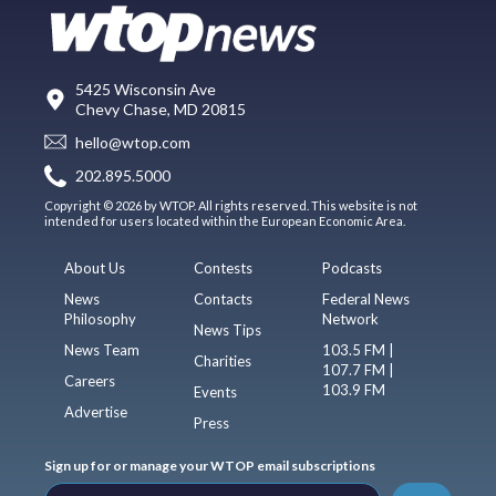
5425 Wisconsin Ave
Chevy Chase, MD 20815
hello@wtop.com
202.895.5000
Copyright © 2026 by WTOP. All rights reserved. This website is not
intended for users located within the European Economic Area.
About Us
Contests
Podcasts
News
Contacts
Federal News
Philosophy
Network
News Tips
News Team
103.5 FM |
Charities
107.7 FM |
Careers
103.9 FM
Events
Advertise
Press
Sign up for or manage your WTOP email subscriptions