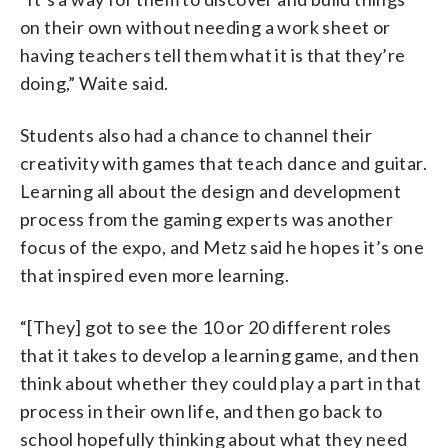
on their own without needing a work sheet or
having teachers tell them what it is that they’re
doing,” Waite said.
Students also had a chance to channel their
creativity with games that teach dance and guitar.
Learning all about the design and development
process from the gaming experts was another
focus of the expo, and Metz said he hopes it’s one
that inspired even more learning.
“[They] got to see the 10 or 20 different roles
that it takes to develop a learning game, and then
think about whether they could play a part in that
process in their own life, and then go back to
school hopefully thinking about what they need