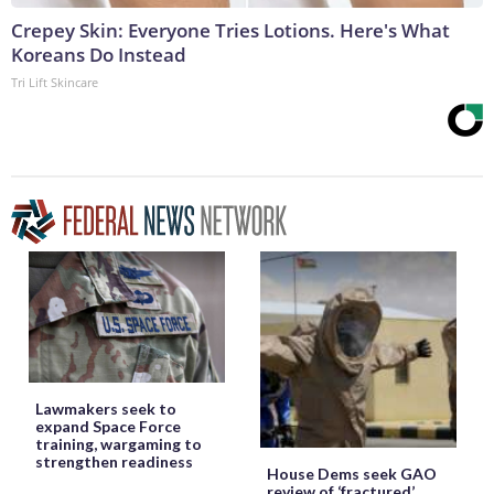
Crepey Skin: Everyone Tries Lotions. Here's What
Koreans Do Instead
Tri Lift Skincare
Lawmakers seek to
expand Space Force
training, wargaming to
strengthen readiness
House Dems seek GAO
review of ‘fractured’