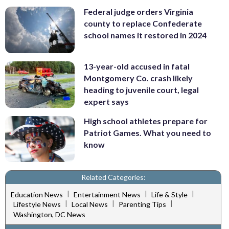
Federal judge orders Virginia
county to replace Confederate
school names it restored in 2024
13-year-old accused in fatal
Montgomery Co. crash likely
heading to juvenile court, legal
expert says
High school athletes prepare for
Patriot Games. What you need to
know
Related Categories:
|
|
|
Education News
Entertainment News
Life & Style
|
|
|
Lifestyle News
Local News
Parenting Tips
Washington, DC News