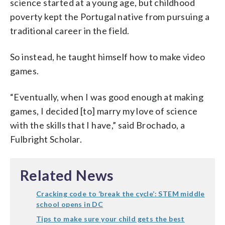
science started at a young age, but childhood
poverty kept the Portugal native from pursuing a
traditional career in the field.
So instead, he taught himself how to make video
games.
“Eventually, when I was good enough at making
games, I decided [to] marry my love of science
with the skills that I have,” said Brochado, a
Fulbright Scholar.
Related News
Cracking code to ‘break the cycle’: STEM middle
school opens in DC
Tips to make sure your child gets the best