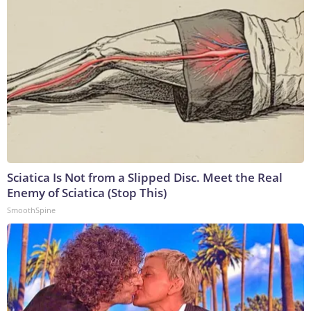
Sciatica Is Not from a Slipped Disc. Meet the Real
Enemy of Sciatica (Stop This)
SmoothSpine