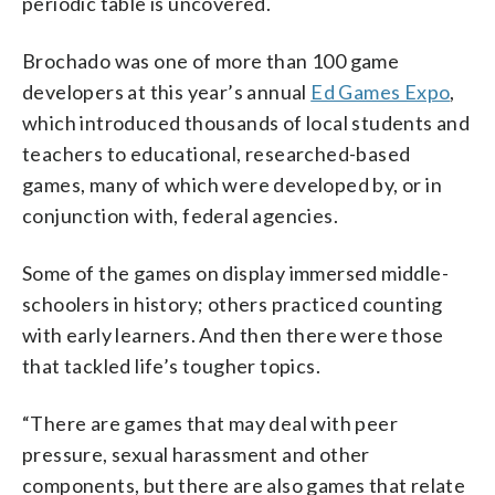
periodic table is uncovered.
Brochado was one of more than 100 game
developers at this year’s annual
Ed Games Expo
,
which introduced thousands of local students and
teachers to educational, researched-based
games, many of which were developed by, or in
conjunction with, federal agencies.
Some of the games on display immersed middle-
schoolers in history; others practiced counting
with early learners. And then there were those
that tackled life’s tougher topics.
“There are games that may deal with peer
pressure, sexual harassment and other
components, but there are also games that relate