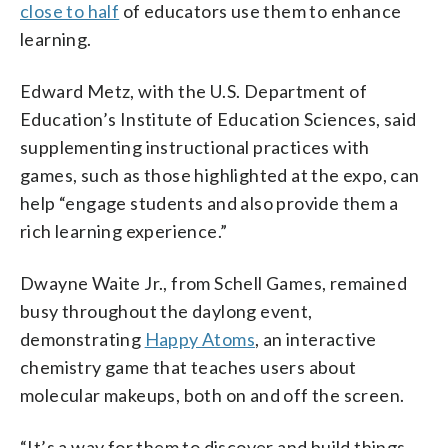
close to half
of educators use them to enhance
learning.
Edward Metz, with the U.S. Department of
Education’s Institute of Education Sciences, said
supplementing instructional practices with
games, such as those highlighted at the expo, can
help “engage students and also provide them a
rich learning experience.”
Dwayne Waite Jr., from Schell Games, remained
busy throughout the daylong event,
demonstrating
Happy Atoms
, an interactive
chemistry game that teaches users about
molecular makeups, both on and off the screen.
“It’s a way for them to discover and build things