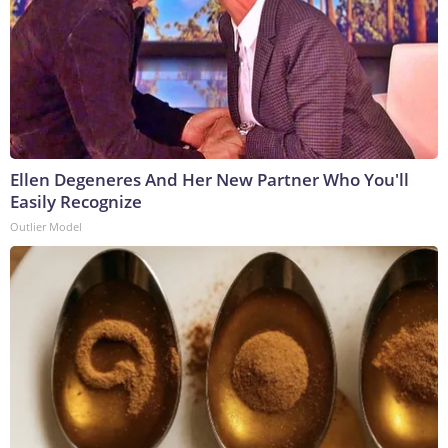
Ellen Degeneres And Her New Partner Who You'll
Easily Recognize
Outlier Model