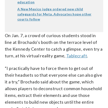
education
A New Mexico judge ordered new child
safeguards for Meta. Advocates hope other
courts follow
On Jan. 7, a crowd of curious students stood in
line at Brochado’s booth on the terrace level of
the Kennedy Center to catch a glimpse, even try a
turn, at his virtual reality game,
Tablecraft
.
“I practically have to force them to get out of
their headsets so that everyone else can also give
it a try,” Brochado said about the game, which
allows players to deconstruct common household
items, extract their elements and use those
elements to build new objects until the entire