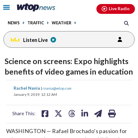
Email
facebook
instagram
x
tiktok
youtube
threads
Click
Live Radio
to
toggle
NEWS
TRAFFIC
WEATHER
navigation
menu.
Listen Live
Science on screens: Expo highlights
benefits of video games in education
share
share
share
share
share
print
Rachel Nania
|
rnania@wtop.com
on
on
on
on
on
January 9, 2019, 12:12 AM
facebook
X
threads
linkedin
email
Share This:
WASHINGTON — Rafael Brochado’s passion for