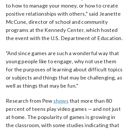
to how to manage your money, or how to create
positive relationships with others,” said Jeanette
McCune, director of school and community
programs at the Kennedy Center, which hosted
the event with the U.S. Department of Education.
“And since games are such a wonderful way that
young people like to engage, why not use them
for the purposes of learning about difficult topics
or subjects and things that may be challenging, as
well as things that may be fun.”
Research from Pew
shows
that more than 80
percent of teens play video games — and not just
at home. The popularity of games is growing in
the classroom, with some studies indicating that