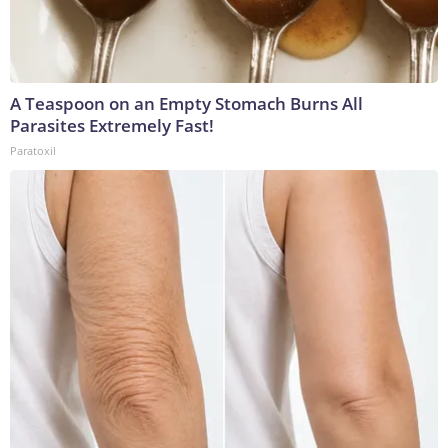
A Teaspoon on an Empty Stomach Burns All
Parasites Extremely Fast!
Paratoxil