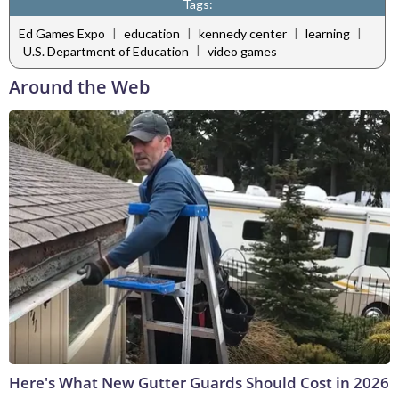
Tags:
|
|
|
|
Ed Games Expo
education
kennedy center
learning
|
U.S. Department of Education
video games
Around the Web
Here's What New Gutter Guards Should Cost in 2026