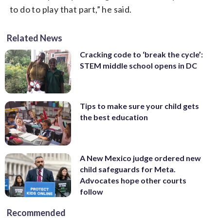
to do to play that part,” he said.
Related News
Cracking code to ‘break the cycle’:
STEM middle school opens in DC
Tips to make sure your child gets
the best education
A New Mexico judge ordered new
child safeguards for Meta.
Advocates hope other courts
follow
Recommended