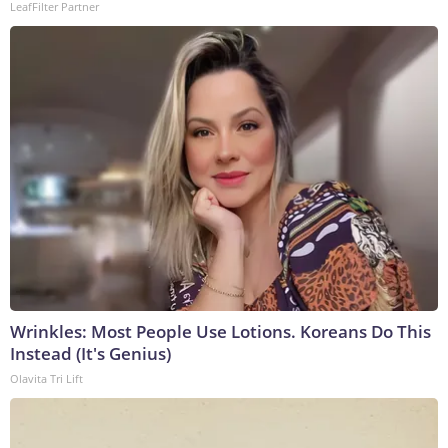
LeafFilter Partner
Wrinkles: Most People Use Lotions. Koreans Do This
Instead (It's Genius)
Olavita Tri Lift