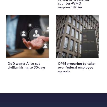
counter-WMD
responsibilities
DoD wants AI to cut
OPM preparing to take
civilian hiring to 30 days
over federal employee
appeals