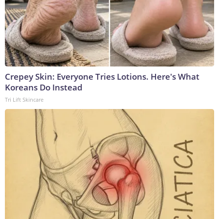
Crepey Skin: Everyone Tries Lotions. Here's What
Koreans Do Instead
Tri Lift Skincare