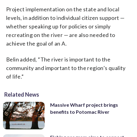
Project implementation on the state and local
levels, in addition to individual citizen support
—
whether speaking up for policies or simply
recreating on the river
—
are also needed to
achieve the goal of an A.
Belin added, “The river is important to the
community and important to the region’s quality
of life.”
Related News
Massive Wharf project brings
benefits to Potomac River