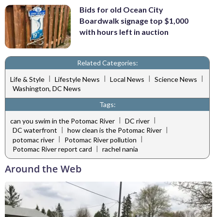
Bids for old Ocean City
Boardwalk signage top $1,000
with hours left in auction
Related Categories:
|
|
|
|
Life & Style
Lifestyle News
Local News
Science News
Washington, DC News
Tags:
|
|
can you swim in the Potomac River
DC river
|
|
DC waterfront
how clean is the Potomac River
|
|
potomac river
Potomac River pollution
|
Potomac River report card
rachel nania
Around the Web