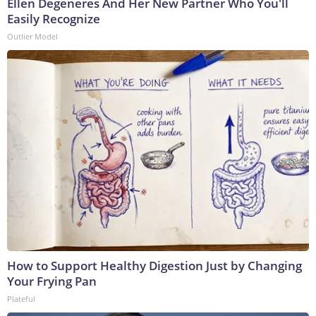
Ellen Degeneres And Her New Partner Who You'll
Easily Recognize
Outlier Model
How to Support Healthy Digestion Just by Changing
Your Frying Pan
Plateful