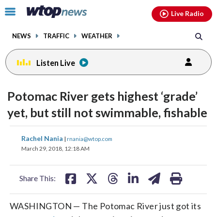
Email
facebook
instagram
x
tiktok
youtube
threads
Click
Live Radio
to
toggle
NEWS
TRAFFIC
WEATHER
navigation
menu.
Listen Live
Potomac River gets highest ‘grade’
yet, but still not swimmable, fishable
share
share
share
share
share
print
Rachel Nania
|
rnania@wtop.com
on
on
on
on
on
March 29, 2018, 12:18 AM
facebook
X
threads
linkedin
email
Share This:
WASHINGTON
—
The Potomac River just got its