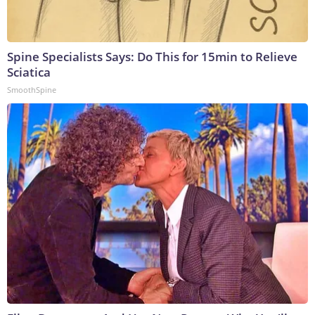
Spine Specialists Says: Do This for 15min to Relieve
Sciatica
SmoothSpine