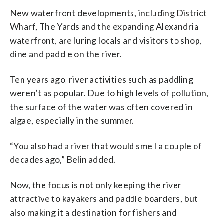
New waterfront developments, including District
Wharf, The Yards and the expanding Alexandria
waterfront, are luring locals and visitors to shop,
dine and paddle on the river.
Ten years ago, river activities such as paddling
weren’t as popular. Due to high levels of pollution,
the surface of the water was often covered in
algae, especially in the summer.
“You also had a river that would smell a couple of
decades ago,” Belin added.
Now, the focus is not only keeping the river
attractive to kayakers and paddle boarders, but
also making it a destination for fishers and