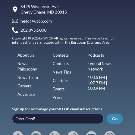
5425 Wisconsin Ave
Chevy Chase, MD 20815
hello@wtop.com
202.895.5000
Copyright © 2026 by WTOP. All rights reserved. This website is not
intended for users located within the European Economic Area.
About Us
Contests
Podcasts
News
Contacts
Federal News
Philosophy
Network
News Tips
News Team
103.5 FM |
Charities
107.7 FM |
Careers
103.9 FM
Events
Advertise
Press
Sign up for or manage your WTOP email subscriptions
Go