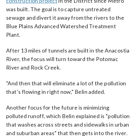
construction project
in the District since Metro
was built. The goal is to capture untreated
sewage and divert it away from the rivers to the
Blue Plains Advanced Watershed Treatment
Plant.
After 13 miles of tunnels are built in the Anacostia
River, the focus will turn toward the Potomac
River and Rock Creek.
“And then that will eliminate a lot of the pollution
that’s flowing in right now,” Belin added.
Another focus for the future is minimizing
polluted runoff, which Belin explained is “pollution
that washes across streets and sidewalks in urban
and suburban areas” that then gets into the river.