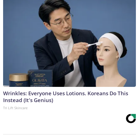
Wrinkles: Everyone Uses Lotions. Koreans Do This
Instead (It's Genius)
Tri Lift Skincare