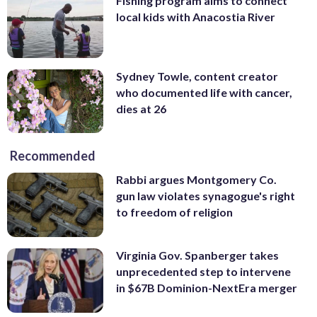
Fishing program aims to connect
local kids with Anacostia River
Sydney Towle, content creator
who documented life with cancer,
dies at 26
Recommended
Rabbi argues Montgomery Co.
gun law violates synagogue's right
to freedom of religion
Virginia Gov. Spanberger takes
unprecedented step to intervene
in $67B Dominion-NextEra merger