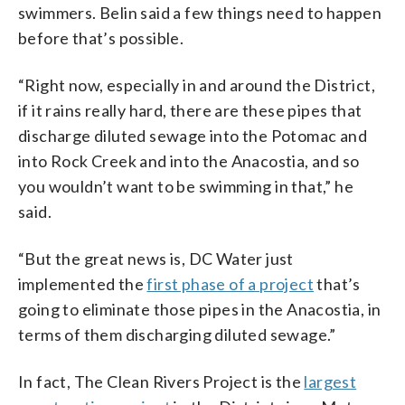
swimmers. Belin said a few things need to happen
before that’s possible.
“Right now, especially in and around the District,
if it rains really hard, there are these pipes that
discharge diluted sewage into the Potomac and
into Rock Creek and into the Anacostia, and so
you wouldn’t want to be swimming in that,” he
said.
“But the great news is, DC Water just
implemented the
first phase of a project
that’s
going to eliminate those pipes in the Anacostia, in
terms of them discharging diluted sewage.”
In fact, The Clean Rivers Project is the
largest