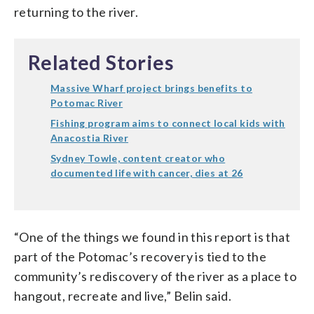
returning to the river.
Related Stories
Massive Wharf project brings benefits to
Potomac River
Fishing program aims to connect local kids with
Anacostia River
Sydney Towle, content creator who
documented life with cancer, dies at 26
“One of the things we found in this report is that
part of the Potomac’s recovery is tied to the
community’s rediscovery of the river as a place to
hangout, recreate and live,” Belin said.