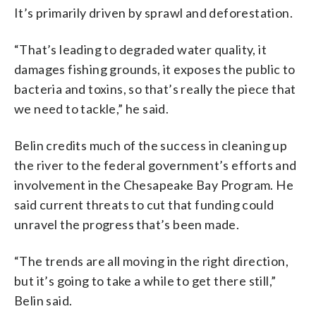
It’s primarily driven by sprawl and deforestation.
“That’s leading to degraded water quality, it
damages fishing grounds, it exposes the public to
bacteria and toxins, so that’s really the piece that
we need to tackle,” he said.
Belin credits much of the success in cleaning up
the river to the federal government’s efforts and
involvement in the Chesapeake Bay Program. He
said current threats to cut that funding could
unravel the progress that’s been made.
“The trends are all moving in the right direction,
but it’s going to take a while to get there still,”
Belin said.