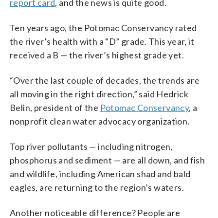
report card
, and the news is quite good.
Ten years ago, the Potomac Conservancy rated
the river’s health with a “D” grade. This year, it
received a B
— the river’s highest grade yet.
“Over the last couple of decades, the trends are
all moving in the right direction,” said Hedrick
Belin, president of the
Potomac Conservancy
, a
nonprofit clean water advocacy organization.
Top river pollutants
—
including nitrogen,
phosphorus and sediment
—
are all down,
a
nd fish
and wildlife, including American shad and bald
eagles, are returning to the region’s waters.
Another noticeable difference? People are