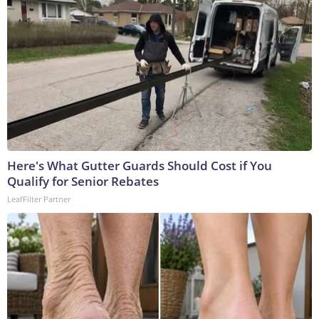
Here's What Gutter Guards Should Cost if You
Qualify for Senior Rebates
LeafFilter Partner