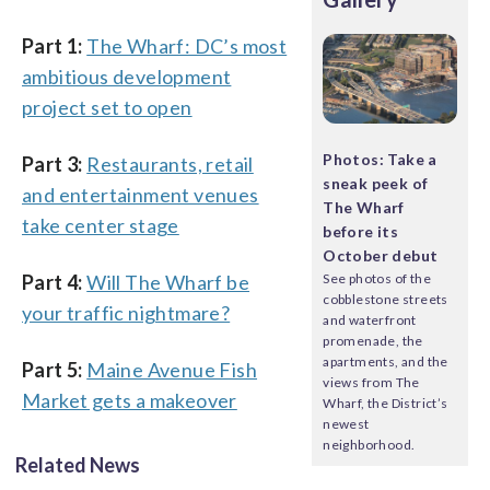
Part 1:
The Wharf: DC’s most
ambitious development
project set to open
Photos: Take a
Part 3:
Restaurants, retail
sneak peek of
and entertainment venues
The Wharf
take center stage
before its
October debut
Part 4:
Will The Wharf be
See photos of the
cobblestone streets
your traffic nightmare?
and waterfront
promenade, the
apartments, and the
Part 5:
Maine Avenue Fish
views from The
Market gets a makeover
Wharf, the District’s
newest
neighborhood.
Related News