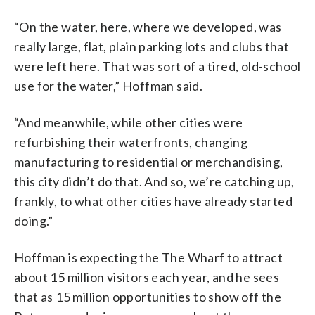
“On the water, here, where we developed, was
really large, flat, plain parking lots and clubs that
were left here. That was sort of a tired, old-school
use for the water,” Hoffman said.
“And meanwhile, while other cities were
refurbishing their waterfronts, changing
manufacturing to residential or merchandising,
this city didn’t do that. And so, we’re catching up,
frankly, to what other cities have already started
doing.”
Hoffman is expecting the The Wharf to attract
about 15 million visitors each year, and he sees
that as 15 million opportunities to show off the