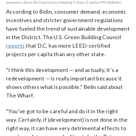
awareness about the importance of keeping it clean. (Courtesy PN Hoffman)
According to Belin, consumer demand, economic
incentives and stricter government regulations
have fueled the trend of sustainable development
in the District. The U.S. Green Building Council
reports
that D.C. has more LEED-certified
projects per capita than any other state.
“I think this development
—
and actually, it’s a
redevelopment
—
is really important because it
shows others what is possible,” Belin said about
The Wharf.
“You’ve got to be careful and do it in the right
way. Certainly, if (development) is not done in the
right way, it can have very detrimental effects to