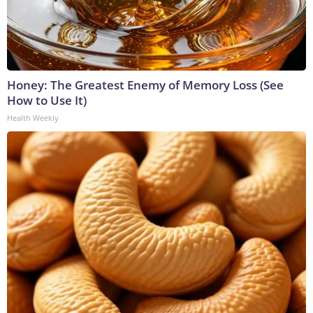
Honey: The Greatest Enemy of Memory Loss (See
How to Use It)
Health Weekly