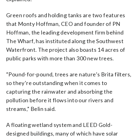
Green roofs and holding tanks are two features
that Monty Hoffman, CEO and founder of PN
Hoffman, the leading development firm behind
The Wharf, has instituted along the Southwest
Waterfront. The project also boasts 14 acres of
public parks with more than 300 new trees.
“Pound-for-pound, trees are nature’s Brita filters,
so they’re outstanding when it comes to
capturing the rainwater and absorbing the
pollution before it flows into our rivers and
streams,” Belin said.
A floating wetland system and LEED Gold-
designed buildings, many of which have solar