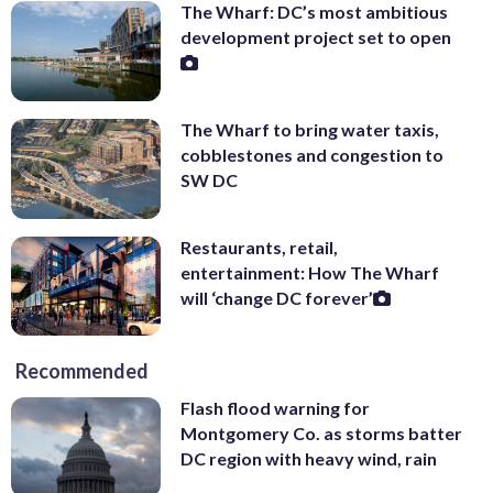
The Wharf: DC’s most ambitious
development project set to open
The Wharf to bring water taxis,
cobblestones and congestion to
SW DC
Restaurants, retail,
entertainment: How The Wharf
will ‘change DC forever’
Recommended
Flash flood warning for
Montgomery Co. as storms batter
DC region with heavy wind, rain