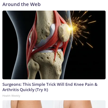
Around the Web
Surgeons: This Simple Trick Will End Knee Pain &
Arthritis Quickly (Try It)
Health Weekly