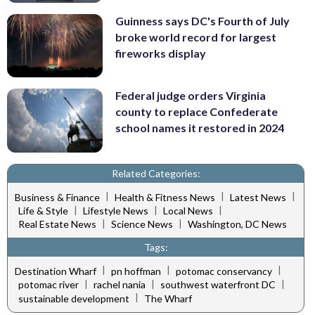
Guinness says DC's Fourth of July
broke world record for largest
fireworks display
Federal judge orders Virginia
county to replace Confederate
school names it restored in 2024
Related Categories:
|
|
|
Business & Finance
Health & Fitness News
Latest News
|
|
|
Life & Style
Lifestyle News
Local News
|
|
Real Estate News
Science News
Washington, DC News
Tags:
|
|
|
Destination Wharf
pn hoffman
potomac conservancy
|
|
|
potomac river
rachel nania
southwest waterfront DC
|
sustainable development
The Wharf