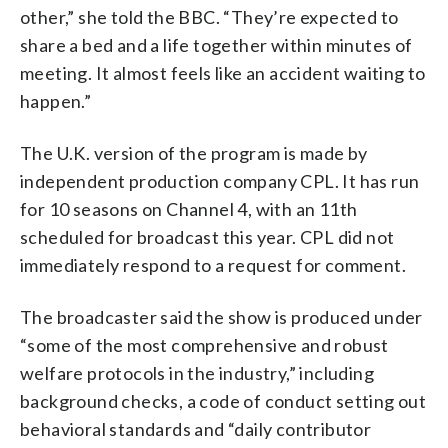
other,” she told the BBC. “They’re expected to
share a bed and a life together within minutes of
meeting. It almost feels like an accident waiting to
happen.”
The U.K. version of the program is made by
independent production company CPL. It has run
for 10 seasons on Channel 4, with an 11th
scheduled for broadcast this year. CPL did not
immediately respond to a request for comment.
The broadcaster said the show is produced under
“some of the most comprehensive and robust
welfare protocols in the industry,” including
background checks, a code of conduct setting out
behavioral standards and “daily contributor