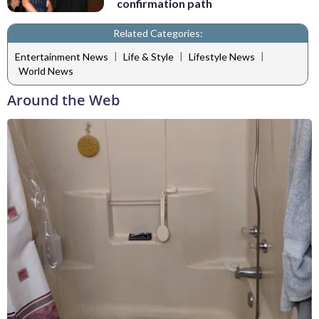
confirmation path
Related Categories:
|
|
|
Entertainment News
Life & Style
Lifestyle News
World News
Around the Web