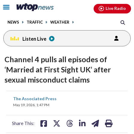
Email
facebook
instagram
x
tiktok
youtube
threads
Click
Live Radio
to
toggle
NEWS
TRAFFIC
WEATHER
navigation
menu.
Listen Live
Channel 4 pulls all episodes of
‘Married at First Sight UK’ after
sexual misconduct claims
share
share
share
share
share
print
The Associated Press
on
on
on
on
on
May 19, 2026, 1:47 PM
facebook
X
threads
linkedin
email
Share This: