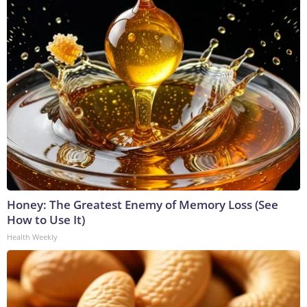
Honey: The Greatest Enemy of Memory Loss (See
How to Use It)
Health Weekly