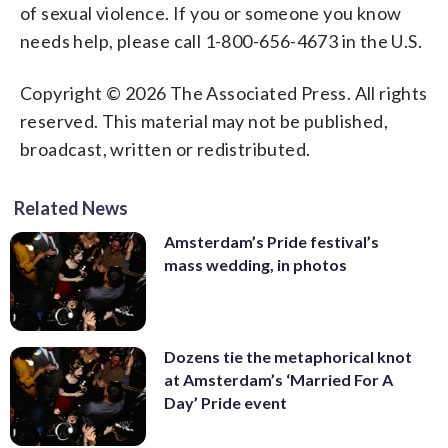
of sexual violence. If you or someone you know
needs help, please call 1-800-656-4673 in the U.S.
Copyright © 2026 The Associated Press. All rights
reserved. This material may not be published,
broadcast, written or redistributed.
Related News
Amsterdam’s Pride festival’s
mass wedding, in photos
Dozens tie the metaphorical knot
at Amsterdam’s ‘Married For A
Day’ Pride event