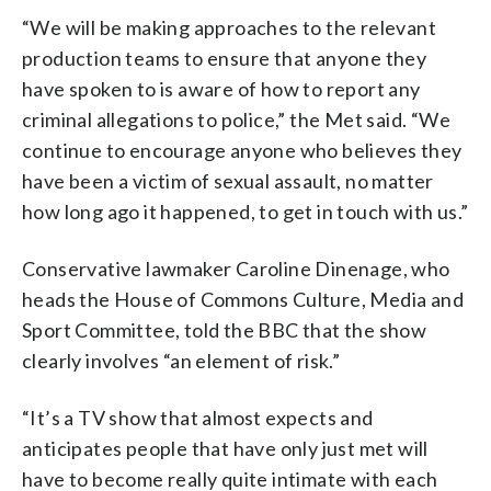
“We will be making approaches to the relevant
production teams to ensure that anyone they
have spoken to is aware of how to report any
criminal allegations to police,” the Met said. “We
continue to encourage anyone who believes they
have been a victim of sexual assault, no matter
how long ago it happened, to get in touch with us.”
Conservative lawmaker Caroline Dinenage, who
heads the House of Commons Culture, Media and
Sport Committee, told the BBC that the show
clearly involves “an element of risk.”
“It’s a TV show that almost expects and
anticipates people that have only just met will
have to become really quite intimate with each