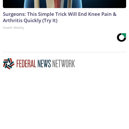
Surgeons: This Simple Trick Will End Knee Pain &
Arthritis Quickly (Try It)
Health Weekly