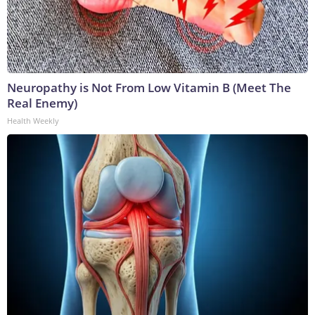
Neuropathy is Not From Low Vitamin B (Meet The
Real Enemy)
Health Weekly