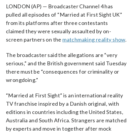
LONDON (AP) — Broadcaster Channel 4 has
pulled all episodes of “Married at First Sight UK”
from its platforms after three contestants
claimed they were sexually assaulted by on-
screen partners on the
matchmaking reality show
.
The broadcaster said the allegations are “very
serious,” and the British government said Tuesday
there must be “consequences for criminality or
wrongdoing.”
“Married at First Sight” is an international reality
TV franchise inspired by a Danish original, with
editions in countries including the United States,
Australia and South Africa. Strangers are matched
by experts and move in together after mock