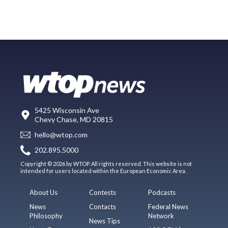
5425 Wisconsin Ave
Chevy Chase, MD 20815
hello@wtop.com
202.895.5000
Copyright © 2026 by WTOP. All rights reserved. This website is not
intended for users located within the European Economic Area.
About Us
Contests
Podcasts
News
Contacts
Federal News
Philosophy
Network
News Tips