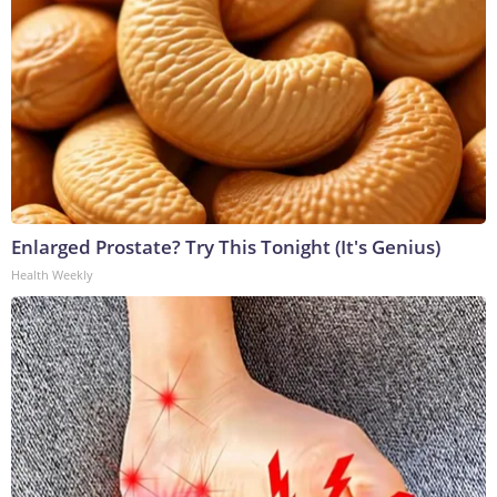
Enlarged Prostate? Try This Tonight (It's Genius)
Health Weekly