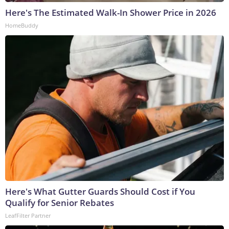
Here's The Estimated Walk-In Shower Price in 2026
HomeBuddy
Here's What Gutter Guards Should Cost if You
Qualify for Senior Rebates
LeafFilter Partner