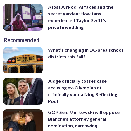
A lost AirPod, AI fakes and the
secret garden: How fans
experienced Taylor Swift’s
private wedding
Recommended
What’s changing in DC-area school
districts this fall?
Judge officially tosses case
accusing ex-Olympian of
criminally vandalizing Reflecting
Pool
GOP Sen. Murkowski will oppose
Blanche's attorney general
nomination, narrowing