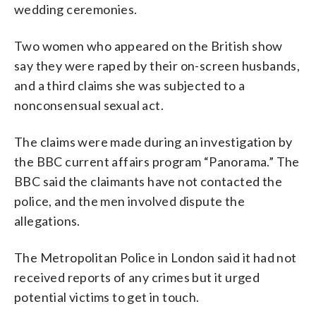
wedding ceremonies.
Two women who appeared on the British show
say they were raped by their on-screen husbands,
and a third claims she was subjected to a
nonconsensual sexual act.
The claims were made during an investigation by
the BBC current affairs program “Panorama.” The
BBC said the claimants have not contacted the
police, and the men involved dispute the
allegations.
The Metropolitan Police in London said it had not
received reports of any crimes but it urged
potential victims to get in touch.