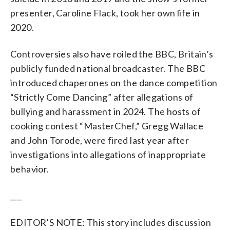
presenter, Caroline Flack, took her own life in
2020.
Controversies also have roiled the BBC, Britain’s
publicly funded national broadcaster. The BBC
introduced chaperones on the dance competition
“Strictly Come Dancing” after allegations of
bullying and harassment in 2024. The hosts of
cooking contest “MasterChef,” Gregg Wallace
and John Torode, were fired last year after
investigations into allegations of inappropriate
behavior.
___
EDITOR’S NOTE: This story includes discussion