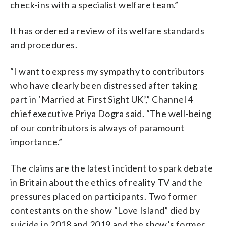
check-ins with a specialist welfare team.”
It has ordered a review of its welfare standards
and procedures.
“I want to express my sympathy to contributors
who have clearly been distressed after taking
part in ‘Married at First Sight UK’,” Channel 4
chief executive Priya Dogra said. “The well-being
of our contributors is always of paramount
importance.”
The claims are the latest incident to spark debate
in Britain about the ethics of reality TV and the
pressures placed on participants. Two former
contestants on the show “Love Island” died by
suicide in 2018 and 2019 and the show’s former