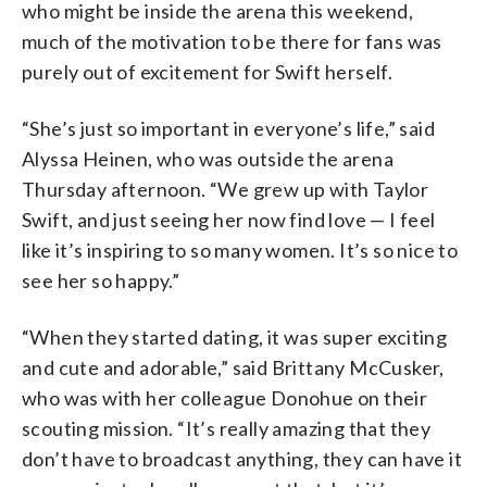
who might be inside the arena this weekend,
much of the motivation to be there for fans was
purely out of excitement for Swift herself.
“She’s just so important in everyone’s life,” said
Alyssa Heinen, who was outside the arena
Thursday afternoon. “We grew up with Taylor
Swift, and just seeing her now find love — I feel
like it’s inspiring to so many women. It’s so nice to
see her so happy.”
“When they started dating, it was super exciting
and cute and adorable,” said Brittany McCusker,
who was with her colleague Donohue on their
scouting mission. “It’s really amazing that they
don’t have to broadcast anything, they can have it