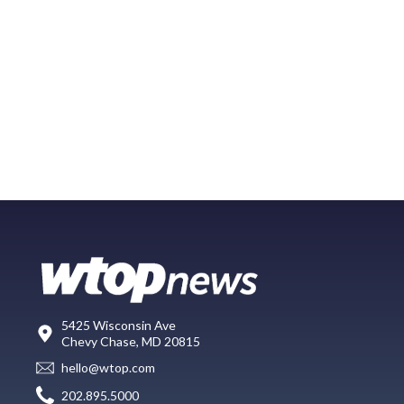
5425 Wisconsin Ave
Chevy Chase, MD 20815
hello@wtop.com
202.895.5000