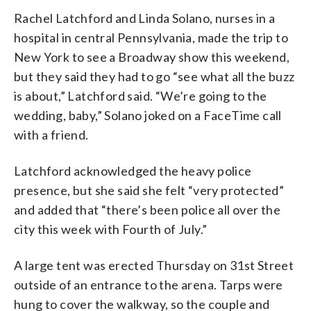
Rachel Latchford and Linda Solano, nurses in a
hospital in central Pennsylvania, made the trip to
New York to see a Broadway show this weekend,
but they said they had to go “see what all the buzz
is about,” Latchford said. “We’re going to the
wedding, baby,” Solano joked on a FaceTime call
with a friend.
Latchford acknowledged the heavy police
presence, but she said she felt “very protected”
and added that “there’s been police all over the
city this week with Fourth of July.”
A large tent was erected Thursday on 31st Street
outside of an entrance to the arena. Tarps were
hung to cover the walkway, so the couple and