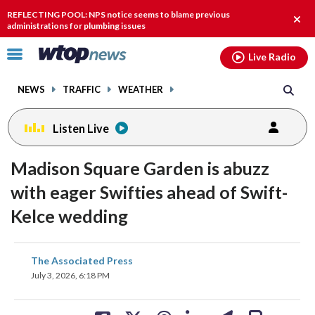
Email
facebook
instagram
x
tiktok
youtube
threads
REFLECTING POOL: NPS notice seems to blame previous
Clos
administrations for plumbing issues
alert
Click
Live Radio
to
toggle
NEWS
TRAFFIC
WEATHER
navigation
menu.
Listen Live
Madison Square Garden is abuzz
with eager Swifties ahead of Swift-
Kelce wedding
share
share
share
share
share
print
The Associated Press
on
on
on
on
on
July 3, 2026, 6:18 PM
facebook
X
threads
linkedin
email