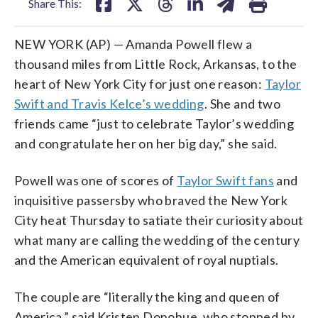
Share This:
NEW YORK (AP) — Amanda Powell flew a
thousand miles from Little Rock, Arkansas, to the
heart of New York City for just one reason:
Taylor
Swift and Travis Kelce’s wedding
. She and two
friends came “just to celebrate Taylor’s wedding
and congratulate her on her big day,” she said.
Powell was one of scores of
Taylor Swift fans
and
inquisitive passersby who braved the New York
City heat Thursday to satiate their curiosity about
what many are calling the wedding of the century
and the American equivalent of royal nuptials.
The couple are “literally the king and queen of
America,” said Kristen Donohue, who stopped by