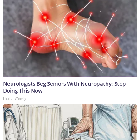
Neurologists Beg Seniors With Neuropathy: Stop
Doing This Now
Health Weekly