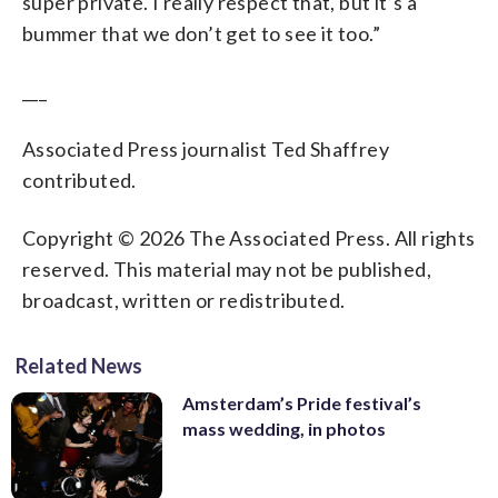
super private. I really respect that, but it’s a
bummer that we don’t get to see it too.”
___
Associated Press journalist Ted Shaffrey
contributed.
Copyright © 2026 The Associated Press. All rights
reserved. This material may not be published,
broadcast, written or redistributed.
Related News
Amsterdam’s Pride festival’s
mass wedding, in photos