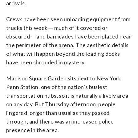
arrivals.
Crews have been seen unloading equipment from
trucks this week — much of it covered or
obscured — and barricades have been placed near
the perimeter of the arena. The aesthetic details
of what will happen beyond the loading docks
have been shrouded in mystery.
Madison Square Garden sits next to New York
Penn Station, one of the nation’s busiest
transportation hubs, so it is naturally a lively area
on any day. But Thursday afternoon, people
lingered longer than usual as they passed
through, and there was an increased police
presence in the area.