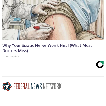
Why Your Sciatic Nerve Won't Heal (What Most
Doctors Miss)
SmoothSpine