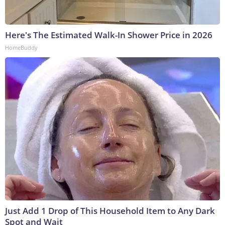
Here's The Estimated Walk-In Shower Price in 2026
HomeBuddy
Just Add 1 Drop of This Household Item to Any Dark
Spot and Wait