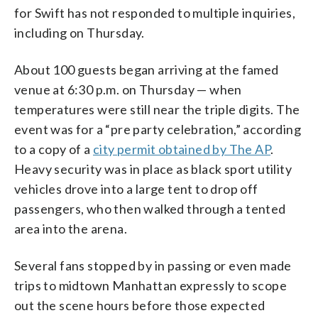
for Swift has not responded to multiple inquiries,
including on Thursday.
About 100 guests began arriving at the famed
venue at 6:30 p.m. on Thursday — when
temperatures were still near the triple digits. The
event was for a “pre party celebration,” according
to a copy of a
city permit obtained by The AP
.
Heavy security was in place as black sport utility
vehicles drove into a large tent to drop off
passengers, who then walked through a tented
area into the arena.
Several fans stopped by in passing or even made
trips to midtown Manhattan expressly to scope
out the scene hours before those expected