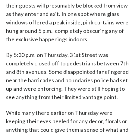
their guests will presumably be blocked from view
as they enter and exit. In one spot where glass
windows offered a peak inside, pink curtains were
hung around 5 p.m., completely obscuring any of
the exclusive happenings indoors.
By 5:30 p.m. on Thursday, 31st Street was
completely closed off to pedestrians between 7th
and 8th avenues. Some disappointed fans lingered
near the barricades and boundaries police had set
up and were enforcing. They were still hoping to
see anything from their limited vantage point.
While many there earlier on Thursday were
keeping their eyes peeled for any decor, florals or
anything that could give them a sense of what and