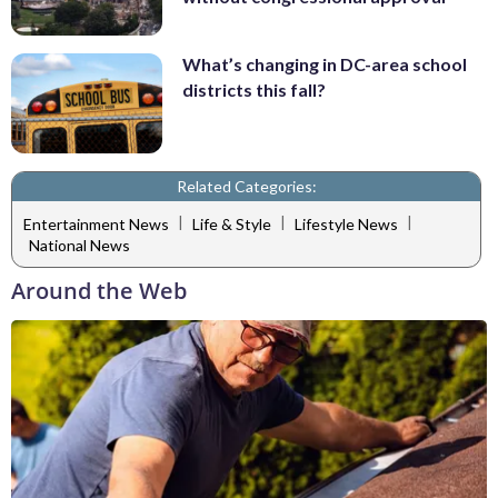
What’s changing in DC-area school
districts this fall?
Related Categories:
|
|
|
Entertainment News
Life & Style
Lifestyle News
National News
Around the Web