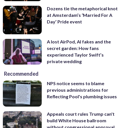
Dozens tie the metaphorical knot
at Amsterdam’s ‘Married For A
Day’ Pride event
A lost AirPod, AI fakes and the
secret garden: How fans
experienced Taylor Swift’s
private wedding
Recommended
NPS notice seems to blame
previous administrations for
Reflecting Pool's plumbing issues
Appeals court rules Trump can't
build White House ballroom
without congressional approval