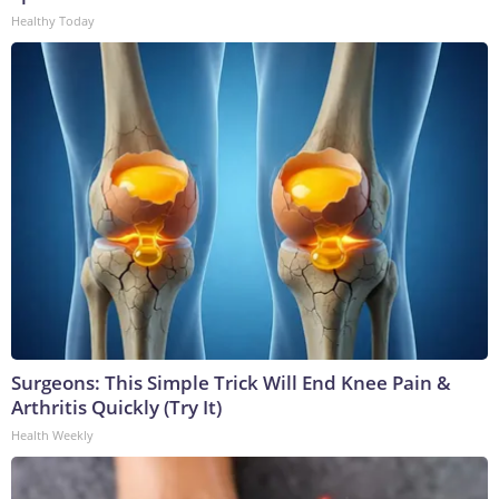
Healthy Today
Surgeons: This Simple Trick Will End Knee Pain &
Arthritis Quickly (Try It)
Health Weekly