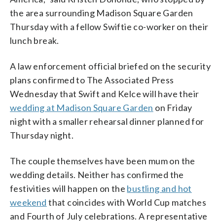
the area surrounding Madison Square Garden
Thursday with a fellow Swiftie co-worker on their
lunch break.
A law enforcement official briefed on the security
plans confirmed to The Associated Press
Wednesday that Swift and Kelce will have their
wedding at Madison Square Garden
on Friday
night with a smaller rehearsal dinner planned for
Thursday night.
The couple themselves have been mum on the
wedding details. Neither has confirmed the
festivities will happen on the
bustling and hot
weekend
that coincides with World Cup matches
and Fourth of July celebrations. A representative