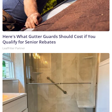
Here's What Gutter Guards Should Cost if You
Qualify for Senior Rebates
LeafFilter Partner