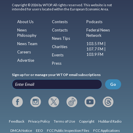
Copyright © 2026 by WTOP. All rights reserved. This website is not
intended for users located within the European Economic Area.
About Us
Contests
Podcasts
News
Contacts
Federal News
Philosophy
Network
News Tips
News Team
103.5 FM |
Charities
107.7 FM |
Careers
103.9 FM
Events
Advertise
Press
Sign up for or manage your WTOP email subscriptions
Go
Feedback
Privacy Policy
Terms of Use
Copyright
Hubbard Radio
DMCA Notice
EEO
FCC Public Inspection Files
FCC Applications