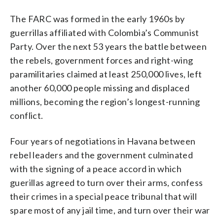
The FARC was formed in the early 1960s by
guerrillas affiliated with Colombia’s Communist
Party. Over the next 53 years the battle between
the rebels, government forces and right-wing
paramilitaries claimed at least 250,000 lives, left
another 60,000 people missing and displaced
millions, becoming the region’s longest-running
conflict.
Four years of negotiations in Havana between
rebel leaders and the government culminated
with the signing of a peace accord in which
guerillas agreed to turn over their arms, confess
their crimes in a special peace tribunal that will
spare most of any jail time, and turn over their war