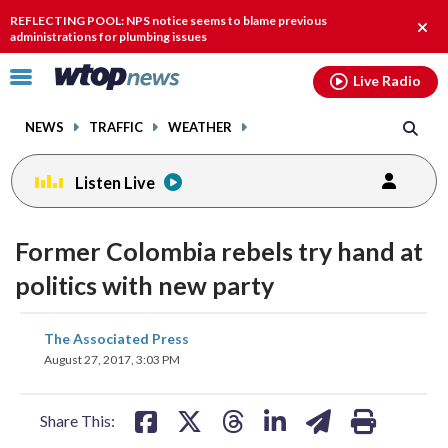
Email
facebook
instagram
x
tiktok
youtube
threads
REFLECTING POOL: NPS notice seems to blame previous
Clos
administrations for plumbing issues
alert
Click
Live Radio
to
toggle
NEWS
TRAFFIC
WEATHER
navigation
menu.
Listen Live
Former Colombia rebels try hand at
politics with new party
share
share
share
share
share
print
The Associated Press
on
on
on
on
on
August 27, 2017, 3:03 PM
facebook
X
threads
linkedin
email
Share This: