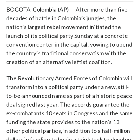
BOGOTA, Colombia (AP) — After more than five
decades of battle in Colombia’s jungles, the
nation’s largest rebel movement initiated the
launch of its political party Sunday at a concrete
convention center in the capital, vowing to upend
the country’s traditional conservatism with the
creation of an alternative leftist coalition.
The Revolutionary Armed Forces of Colombia will
transform into a political party under a new, still-
to-be-announced name as part of a historic peace
deal signed last year. The accords guarantee the
ex-combatants 10 seats in Congress and the same
funding the state provides to the nation’s 13
other political parties, in addition to a half-million
dollars in funding to begin a think tank to develop