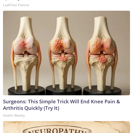
LeafFilter Partner
Surgeons: This Simple Trick Will End Knee Pain &
Arthritis Quickly (Try It)
Health Weekly