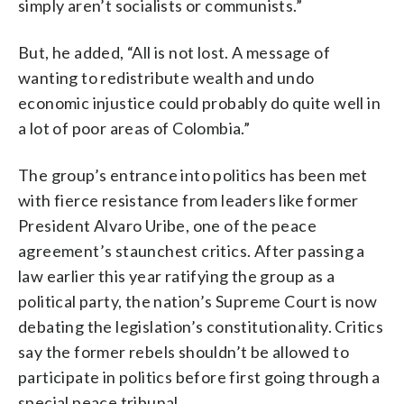
simply aren’t socialists or communists.”
But, he added, “All is not lost. A message of
wanting to redistribute wealth and undo
economic injustice could probably do quite well in
a lot of poor areas of Colombia.”
The group’s entrance into politics has been met
with fierce resistance from leaders like former
President Alvaro Uribe, one of the peace
agreement’s staunchest critics. After passing a
law earlier this year ratifying the group as a
political party, the nation’s Supreme Court is now
debating the legislation’s constitutionality. Critics
say the former rebels shouldn’t be allowed to
participate in politics before first going through a
special peace tribunal.