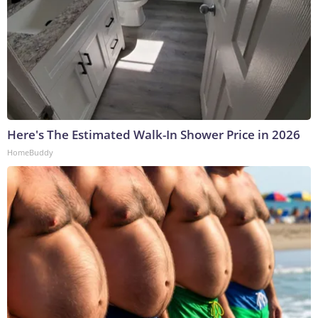
Here's The Estimated Walk-In Shower Price in 2026
HomeBuddy