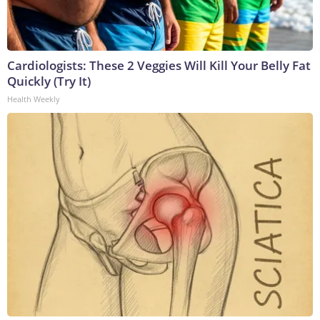
Cardiologists: These 2 Veggies Will Kill Your Belly Fat
Quickly (Try It)
Health Weekly