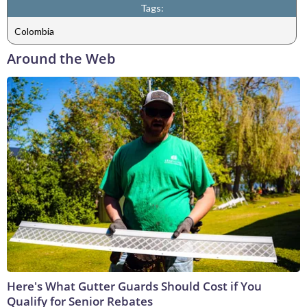
Tags:
Colombia
Around the Web
Here's What Gutter Guards Should Cost if You
Qualify for Senior Rebates