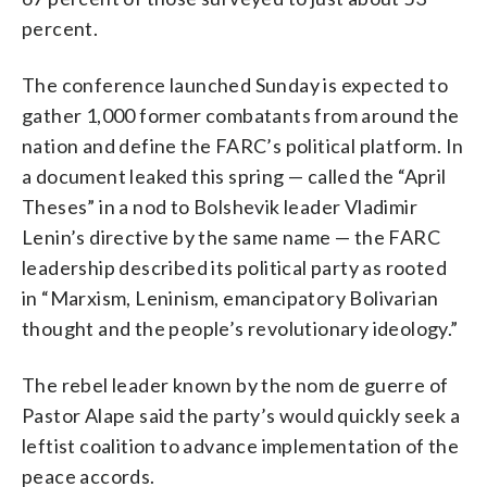
percent.
The conference launched Sunday is expected to
gather 1,000 former combatants from around the
nation and define the FARC’s political platform. In
a document leaked this spring — called the “April
Theses” in a nod to Bolshevik leader Vladimir
Lenin’s directive by the same name — the FARC
leadership described its political party as rooted
in “Marxism, Leninism, emancipatory Bolivarian
thought and the people’s revolutionary ideology.”
The rebel leader known by the nom de guerre of
Pastor Alape said the party’s would quickly seek a
leftist coalition to advance implementation of the
peace accords.