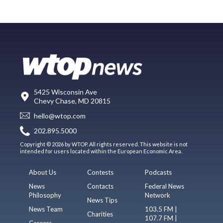
5425 Wisconsin Ave
Chevy Chase, MD 20815
hello@wtop.com
202.895.5000
Copyright © 2026 by WTOP. All rights reserved. This website is not
intended for users located within the European Economic Area.
About Us
Contests
Podcasts
News
Contacts
Federal News
Philosophy
Network
News Tips
News Team
103.5 FM |
Charities
107.7 FM |
Careers