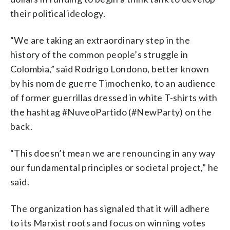
their political ideology.
“We are taking an extraordinary step in the
history of the common people’s struggle in
Colombia,” said Rodrigo Londono, better known
by his nom de guerre Timochenko, to an audience
of former guerrillas dressed in white T-shirts with
the hashtag #NuveoPartido (#NewParty) on the
back.
“This doesn’t mean we are renouncing in any way
our fundamental principles or societal project,” he
said.
The organization has signaled that it will adhere
to its Marxist roots and focus on winning votes