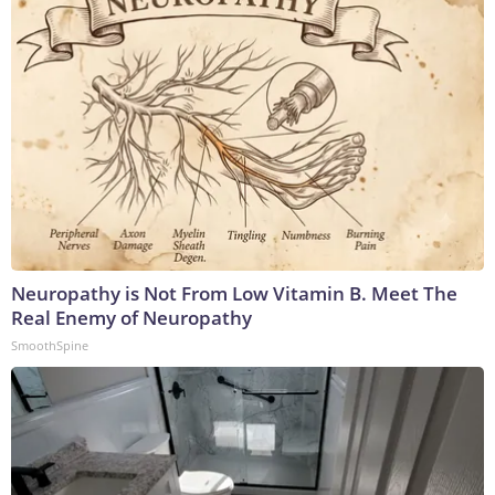
Neuropathy is Not From Low Vitamin B. Meet The
Real Enemy of Neuropathy
SmoothSpine