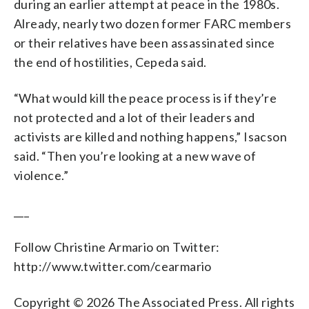
during an earlier attempt at peace in the 1980s.
Already, nearly two dozen former FARC members
or their relatives have been assassinated since
the end of hostilities, Cepeda said.
“What would kill the peace process is if they’re
not protected and a lot of their leaders and
activists are killed and nothing happens,” Isacson
said. “Then you’re looking at a new wave of
violence.”
___
Follow Christine Armario on Twitter:
http://www.twitter.com/cearmario
Copyright © 2026 The Associated Press. All rights