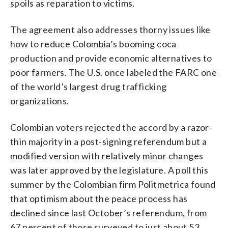
spoils as reparation to victims.
The agreement also addresses thorny issues like
how to reduce Colombia’s booming coca
production and provide economic alternatives to
poor farmers. The U.S. once labeled the FARC one
of the world’s largest drug trafficking
organizations.
Colombian voters rejected the accord by a razor-
thin majority in a post-signing referendum but a
modified version with relatively minor changes
was later approved by the legislature. A poll this
summer by the Colombian firm Politmetrica found
that optimism about the peace process has
declined since last October’s referendum, from
67 percent of those surveyed to just about 53