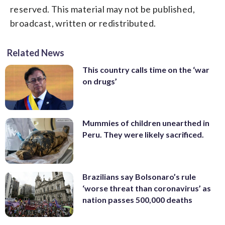
reserved. This material may not be published,
broadcast, written or redistributed.
Related News
This country calls time on the ‘war
on drugs’
Mummies of children unearthed in
Peru. They were likely sacrificed.
Brazilians say Bolsonaro’s rule
‘worse threat than coronavirus’ as
nation passes 500,000 deaths