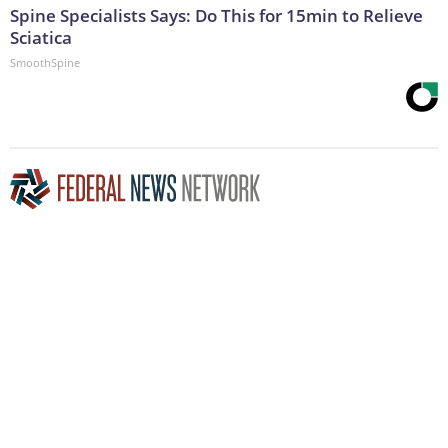
Spine Specialists Says: Do This for 15min to Relieve
Sciatica
SmoothSpine