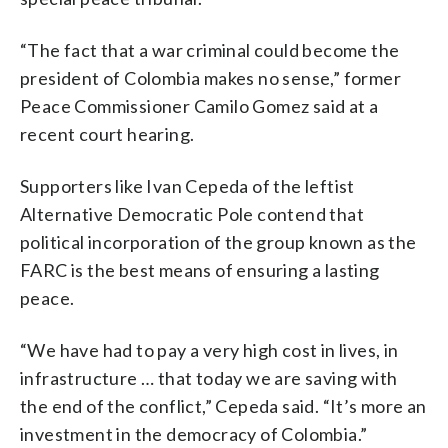
“The fact that a war criminal could become the
president of Colombia makes no sense,” former
Peace Commissioner Camilo Gomez said at a
recent court hearing.
Supporters like Ivan Cepeda of the leftist
Alternative Democratic Pole contend that
political incorporation of the group known as the
FARC is the best means of ensuring a lasting
peace.
“We have had to pay a very high cost in lives, in
infrastructure … that today we are saving with
the end of the conflict,” Cepeda said. “It’s more an
investment in the democracy of Colombia.”