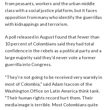
from peasants, workers and the urban middle
class with a social justice platform, but it faces
opposition from many who identify the guerrillas
with kidnappings and terrorism.
A poll released in August found that fewer than
10 percent of Colombians said they had total
confidence in the rebels as a political party and a
large majority said they’d never vote a former
guerrilla into Congress.
“They’re not going to be received very warmly in
most of Colombia,” said Adam Isacson of the
Washington Office on Latin America think tank.
“Their human rights record hurt them. Their
media image is terrible. Most Colombians quite