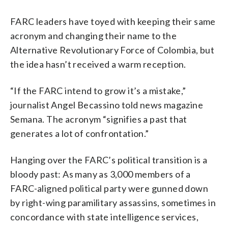
FARC leaders have toyed with keeping their same
acronym and changing their name to the
Alternative Revolutionary Force of Colombia, but
the idea hasn’t received a warm reception.
“If the FARC intend to grow it’s a mistake,”
journalist Angel Becassino told news magazine
Semana. The acronym “signifies a past that
generates a lot of confrontation.”
Hanging over the FARC’s political transition is a
bloody past: As many as 3,000 members of a
FARC-aligned political party were gunned down
by right-wing paramilitary assassins, sometimes in
concordance with state intelligence services,