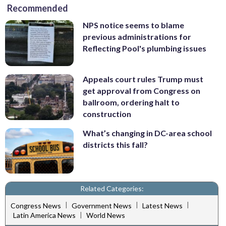
Recommended
NPS notice seems to blame
previous administrations for
Reflecting Pool's plumbing issues
Appeals court rules Trump must
get approval from Congress on
ballroom, ordering halt to
construction
What’s changing in DC-area school
districts this fall?
Related Categories:
|
|
|
Congress News
Government News
Latest News
|
Latin America News
World News