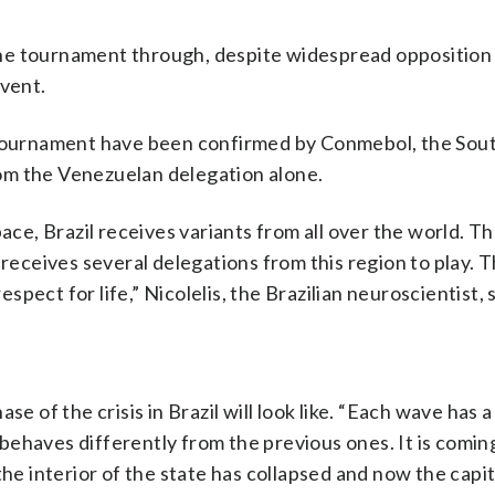
he tournament through, despite widespread opposition
event.
e tournament have been confirmed by Conmebol, the Sou
om the Venezuelan delegation alone.
pace, Brazil receives variants from all over the world. 
 receives several delegations from this region to play. 
ect for life,” Nicolelis, the Brazilian neuroscientist, 
e of the crisis in Brazil will look like. “Each wave has a
, behaves differently from the previous ones. It is comi
the interior of the state has collapsed and now the capit