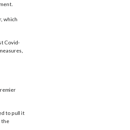
nment.
r, which
st Covid-
 measures,
premier
 to pull it
 the