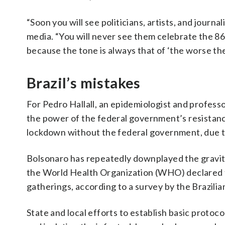
“Soon you will see politicians, artists, and journa
media. “You will never see them celebrate the 86 
because the tone is always that of ‘the worse the
Brazil’s mistakes
For Pedro Hallall, an epidemiologist and professo
the power of the federal government’s resistance
lockdown without the federal government, due to 
Bolsonaro has repeatedly downplayed the gravity o
the World Health Organization (WHO) declared th
gatherings, according to a survey by the Brazil
State and local efforts to establish basic protoco