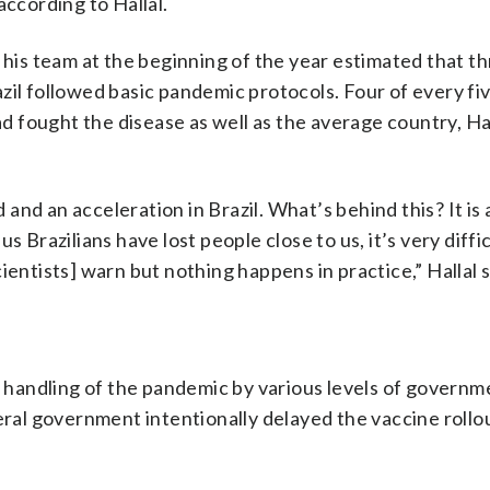
according to Hallal.
 his team at the beginning of the year estimated that th
zil followed basic pandemic protocols. Four of every fi
 fought the disease as well as the average country, Ha
nd an acceleration in Brazil. What’s behind this? It is 
 Brazilians have lost people close to us, it’s very diffic
ientists] warn but nothing happens in practice,” Hallal 
e handling of the pandemic by various levels of governme
eral government intentionally delayed the vaccine rollout