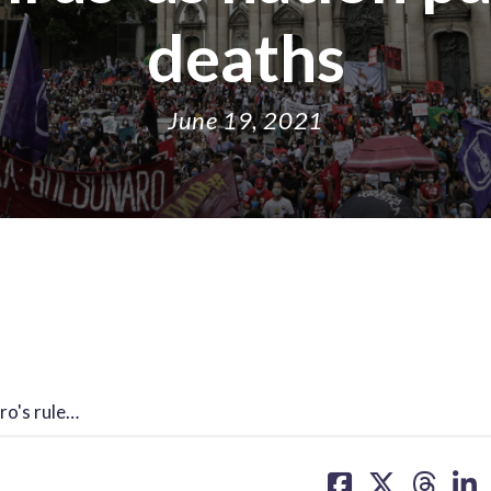
deaths
June 19, 2021
ro's rule…
share
share
share
sh
on
on
on
on