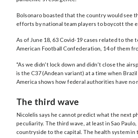
Bolsonaro boasted that the country would see t
efforts by national team players to boycott the 
As of June 18, 63 Covid-19 cases related to th
American Football Confederation, 14 of them fr
“As we didn’t lock down and didn’t close the airs
is the C37 (Andean variant) at a time when Brazil
America shows how federal authorities have no resp
The third wave
Nicolelis says he cannot predict what the next phas
peculiarity. The third wave, at least in Sao Paulo
countryside to the capital. The health system in 