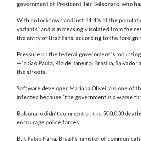
government of President Jair Bolsonaro, who has
With no lockdown and just 11.4% of the populatio
variants” and is increasingly isolated from the re
the entry of Brazilians, according to the foreign 
Pressure on the federal government is mounting:
— in Sao Paulo, Rio de Janeiro, Brasilia, Salvad
the streets.
Software developer Mariana Oliveira is one of th
infected because “the government is a worse thre
Bolsonaro didn’t comment on the 500,000 deaths 
encourage police forces.
But Fabio Faria, Brazil’s minister of communica