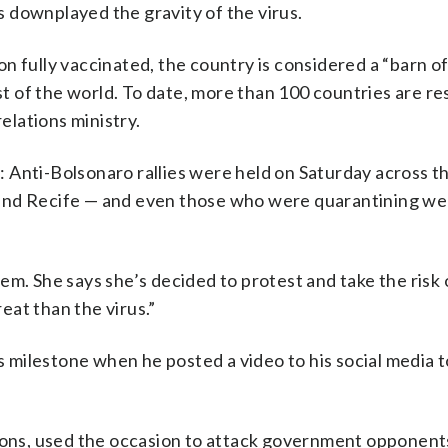
 downplayed the gravity of the virus.
n fully vaccinated, the country is considered a “barn o
st of the world. To date, more than 100 countries are re
relations ministry.
 Anti-Bolsonaro rallies were held on Saturday across t
or and Recife — and even those who were quarantining we
em. She says she’s decided to protest and take the risk 
at than the virus.”
milestone when he posted a video to his social media t
tions, used the occasion to attack government opponent