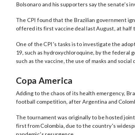
Bolsonaro and his supporters say the senate’s i
The CPI found that the Brazilian government ig
offered its first vaccine deal last August, at half
One of the CPI’s tasks is to investigate the ado
19, such as hydroxychloroquine, by the federal 
such as the vaccine, the use of masks and social 
Copa America
Adding to the chaos of its health emergency, Br
football competition, after Argentina and Colomb
The tournament was originally to be hosted joint
first from Colombia, due to the country’s widesp
pandemic’s resurgence.