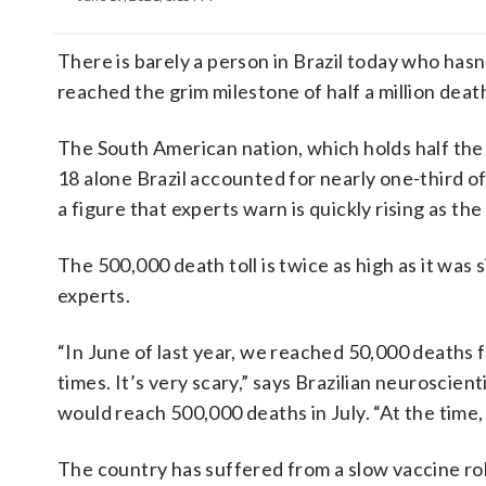
There is barely a person in Brazil today who hasn’
reached the grim milestone of half a million deat
The South American nation, which holds half the 
18 alone Brazil accounted for nearly one-third o
a figure that experts warn is quickly rising as t
The 500,000 death toll is twice as high as it was s
experts.
“In June of last year, we reached 50,000 deaths 
times. It’s very scary,” says Brazilian neuroscien
would reach 500,000 deaths in July. “At the time
The country has suffered from a slow vaccine ro