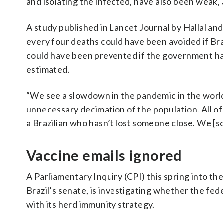
and isolating the infected, have also been weak, 
A study published in Lancet Journal by Hallal and
every four deaths could have been avoided if Bra
could have been prevented if the government had
estimated.
“We see a slowdown in the pandemic in the world a
unnecessary decimation of the population. All of us
a Brazilian who hasn’t lost someone close. We [sc
Vaccine emails ignored
A Parliamentary Inquiry (CPI) this spring into th
Brazil’s senate, is investigating whether the fed
with its herd immunity strategy.