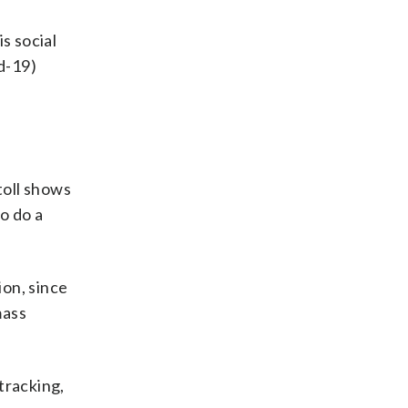
is social
d-19)
toll shows
o do a
ion, since
mass
 tracking,