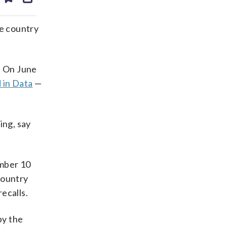
ds
kedin
email
the country
. On June
 in Data
—
ing, say
umber 10
 country
ecalls.
by the