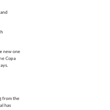
 and
th
The new one
The Copa
says.
ng from the
al has