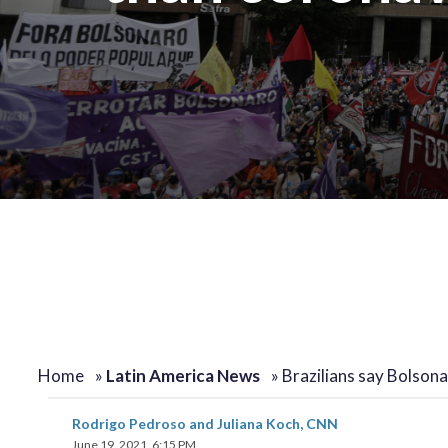
Home
»
Latin America News
»
Brazilians say Bolsona
Rodrigo Pedroso and Juliana Koch, CNN
June 19, 2021, 6:15 PM