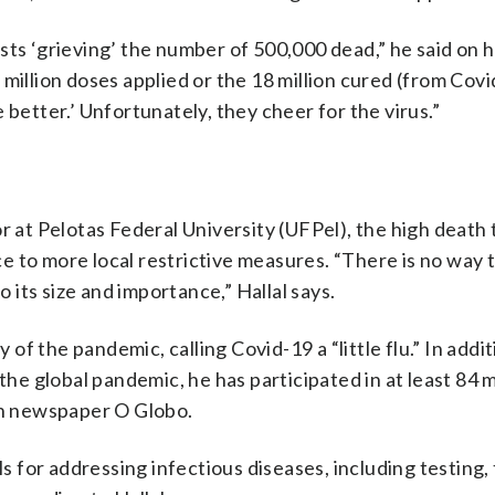
lists ‘grieving’ the number of 500,000 dead,” he said on h
million doses applied or the 18 million cured (from Covi
 better.’ Unfortunately, they cheer for the virus.”
r at Pelotas Federal University (UFPel), the high death 
 to more local restrictive measures. “There is no way t
its size and importance,” Hallal says.
f the pandemic, calling Covid-19 a “little flu.” In addit
e global pandemic, he has participated in at least 84 
ian newspaper O Globo.
ls for addressing infectious diseases, including testing,