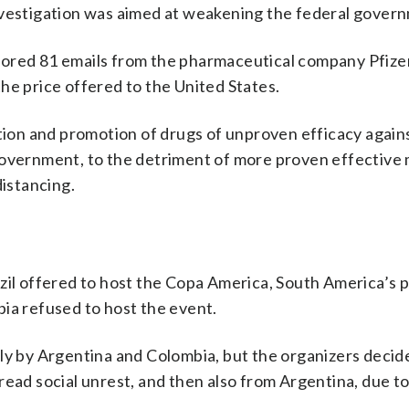
nvestigation was aimed at weakening the federal gover
nored 81 emails from the pharmaceutical company Pfize
 the price offered to the United States.
ption and promotion of drugs of unproven efficacy again
government, to the detriment of more proven effective
distancing.
azil offered to host the Copa America, South America’s 
ia refused to host the event.
ly by Argentina and Colombia, but the organizers decided
read social unrest, and then also from Argentina, due to