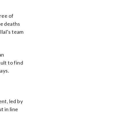
ree of
ve deaths
llal’s team
an
ult to find
says.
nt, led by
 in line