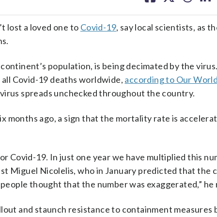
facebook
X
threa
lin
t lost a loved one to
Covid-19
, say local scientists, as 
hs.
continent’s population, is being decimated by the virus
f all Covid-19 deaths worldwide,
according to Our World
he virus spreads unchecked throughout the country.
ix months ago, a sign that the mortality rate is accelerat
for Covid-19. In just one year we have multiplied this n
tist Miguel Nicolelis, who in January predicted that the
, people thought that the number was exaggerated,” he r
llout and staunch resistance to containment measures 