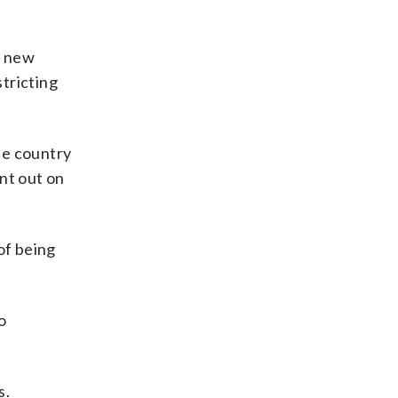
f new
stricting
he country
nt out on
of being
o
s.