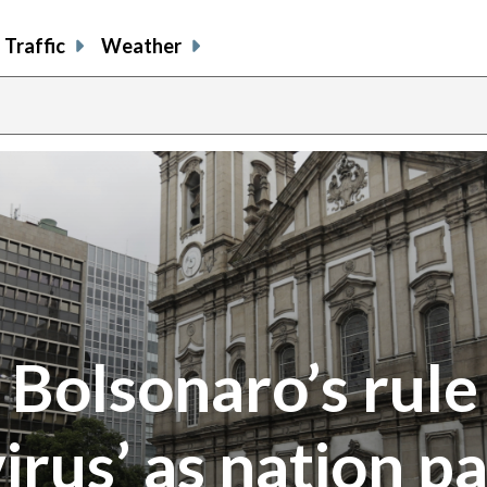
Traffic
Weather
y Bolsonaro’s rule
irus’ as nation p