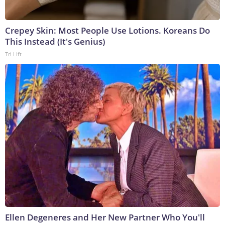
Crepey Skin: Most People Use Lotions. Koreans Do
This Instead (It's Genius)
Tri Lift
Ellen Degeneres and Her New Partner Who You'll