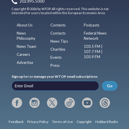
202.895.5000
Copyright © 2026 by WTOP. All rights reserved. This website is not
intended for users located within the European Economic Area.
About Us
Contests
Podcasts
News
Contacts
Federal News
Philosophy
Network
News Tips
News Team
103.5 FM |
Charities
107.7 FM |
Careers
103.9 FM
Events
Advertise
Press
Sign up for or manage your WTOP email subscriptions
Go
Feedback
Privacy Policy
Terms of Use
Copyright
Hubbard Radio