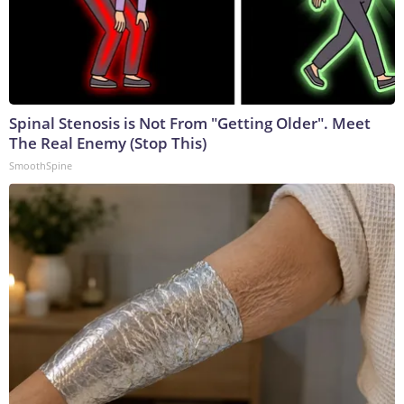
Spinal Stenosis is Not From "Getting Older". Meet
The Real Enemy (Stop This)
SmoothSpine