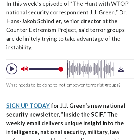
In this week’s episode of “The Hunt with WTOP
national security correspondent J.J. Green,” Dr.
Hans-Jakob Schindler, senior director at the
Counter Extremism Project, said terror groups
are definitely trying to take advantage of the
instability.
What needs to be done to not empower terrorist groups?
SIGN UP TODAY
for J.J. Green’s new national
security newsletter, “
Inside the SCIF
.” The
weekly email delivers unique insight into the
intelligence, national security, military, law