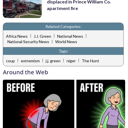
displaced in Prince William Co.
apartment fire
Related Categories:
|
|
|
Africa News
J.J. Green
National News
|
National Security News
World News
Tags:
|
|
|
|
coup
extremism
j.j. green
niger
The Hunt
Around the Web