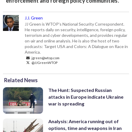
enforcement and foreign policy communities.
J.J. Green
JJ Green is WTOP's National Security Correspondent.
He reports daily on security, intelligence, foreign policy,
terrorism and cyber developments, and provides regular
on-air and online analysis. He is also the host of two
podcasts: Target USA and Colors: A Dialogue on Race in
America.
jgreen@wtop.com
@JJGreenWTOP
Related News
The Hunt: Suspected Russian
attacks in Europe indicate Ukraine
war is spreading
Analysis: America running out of
options, time and weapons in Iran