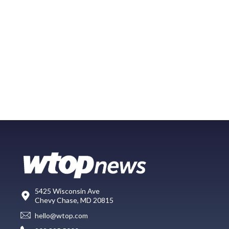
5425 Wisconsin Ave
Chevy Chase, MD 20815
hello@wtop.com