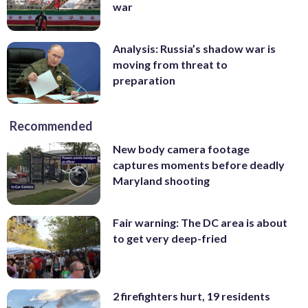
war
Analysis: Russia’s shadow war is
moving from threat to
preparation
Recommended
New body camera footage
captures moments before deadly
Maryland shooting
Fair warning: The DC area is about
to get very deep-fried
2 firefighters hurt, 19 residents