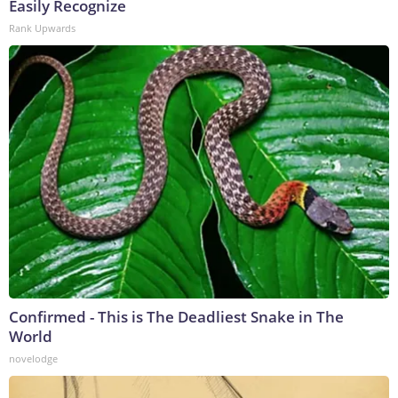
Easily Recognize
Rank Upwards
Confirmed - This is The Deadliest Snake in The
World
novelodge