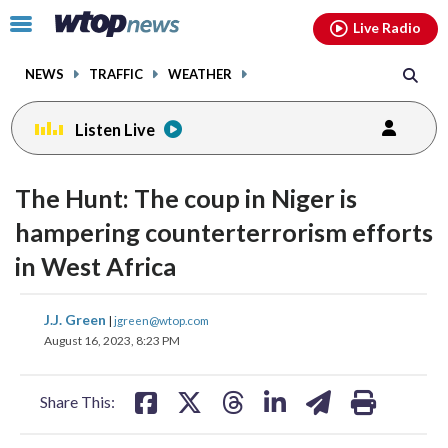
Email
facebook
instagram
x
tiktok
youtube
threads
Click
Live Radio
to
toggle
NEWS
TRAFFIC
WEATHER
navigation
menu.
Listen Live
change
toggle
downlo
The Hunt: The coup in Niger is
volume
audio
audio
hampering counterterrorism efforts
on
in West Africa
and
off
share
share
share
share
share
print
J.J. Green
|
jgreen@wtop.com
on
on
on
on
on
August 16, 2023, 8:23 PM
facebook
X
threads
linkedin
email
Share This: