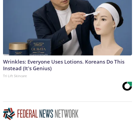
Wrinkles: Everyone Uses Lotions. Koreans Do This
Instead (It's Genius)
Tri Lift Skincare