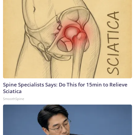
Spine Specialists Says: Do This for 15min to Relieve
Sciatica
SmoothSpine