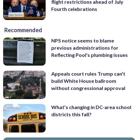
flight restrictions ahead of July
Fourth celebrations
Recommended
NPS notice seems to blame
previous administrations for
Reflecting Pool's plumbing issues
Appeals court rules Trump can't
build White House ballroom
without congressional approval
What’s changing in DC-area school
districts this fall?