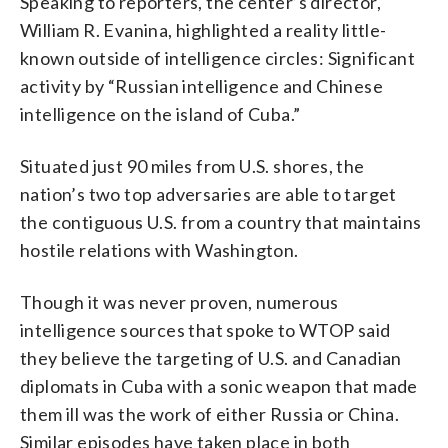
Speaking to reporters, the center’s director,
William R. Evanina, highlighted a reality little-
known outside of intelligence circles: Significant
activity by “Russian intelligence and Chinese
intelligence on the island of Cuba.”
Situated just 90 miles from U.S. shores, the
nation’s two top adversaries are able to target
the contiguous U.S. from a country that maintains
hostile relations with Washington.
Though it was never proven, numerous
intelligence sources that spoke to WTOP said
they believe the targeting of U.S. and Canadian
diplomats in Cuba with a sonic weapon that made
them ill was the work of either Russia or China.
Similar episodes have taken place in both