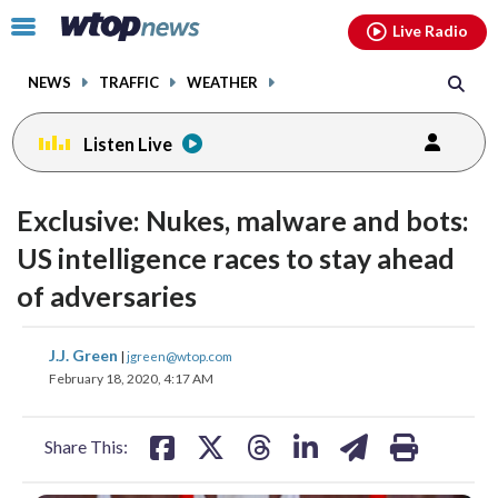
Email
facebook
instagram
x
tiktok
youtube
threads
Click
Live Radio
to
toggle
NEWS
TRAFFIC
WEATHER
navigation
menu.
Listen Live
Exclusive: Nukes, malware and bots:
US intelligence races to stay ahead
of adversaries
share
share
share
share
share
print
J.J. Green
|
jgreen@wtop.com
on
on
on
on
on
February 18, 2020, 4:17 AM
facebook
X
threads
linkedin
email
Share This: