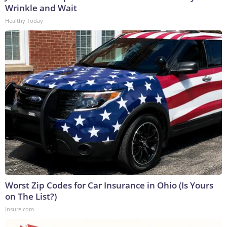
Wrinkle and Wait
Healthy Today
Worst Zip Codes for Car Insurance in Ohio (Is Yours
on The List?)
Insure.com