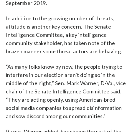
September 2019.
In addition to the growing number of threats,
attitude is another key concern. The Senate
Intelligence Committee, a key intelligence
community stakeholder, has taken note of the
brazen manner some threat actors are behaving.
“As many folks know by now, the people trying to
interfere in our election aren’t doing so in the
middle of the night,” Sen. Mark Warner, D-Va., vice
chair of the Senate Intelligence Committee said.
“They are acting openly, using American-bred
social media companies to spread disinformation
and sow discord among our communities.”
Russia, Warner added, has shown the rest of the