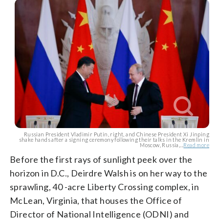
Russian President Vladimir Putin, right, and Chinese President Xi Jinping
shake hands after a signing ceremony following their talks in the Kremlin in
Moscow, Russia,...
Read more
Before the first rays of sunlight peek over the
horizon in D.C., Deirdre Walsh is on her way to the
sprawling, 40 -acre Liberty Crossing complex, in
McLean, Virginia, that houses the Office of
Director of National Intelligence (ODNI) and