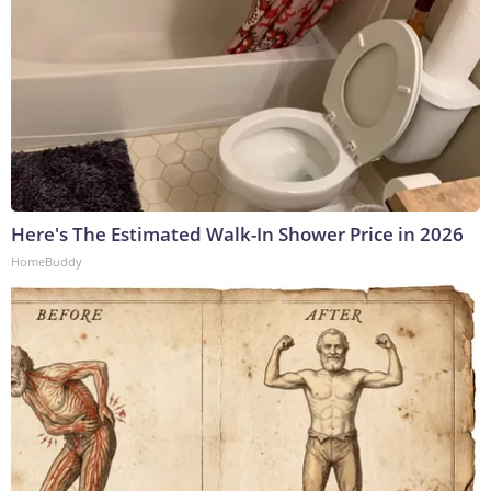
Here's The Estimated Walk-In Shower Price in 2026
HomeBuddy