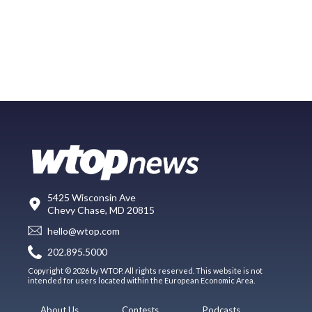
5425 Wisconsin Ave
Chevy Chase, MD 20815
hello@wtop.com
202.895.5000
Copyright © 2026 by WTOP. All rights reserved. This website is not
intended for users located within the European Economic Area.
About Us
Contests
Podcasts