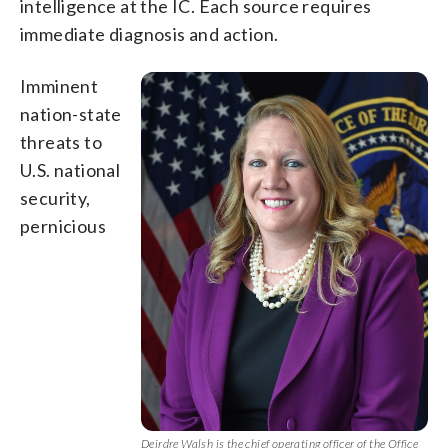
intelligence at the IC. Each source requires
immediate diagnosis and action.
Imminent
nation-state
threats to
U.S. national
security,
pernicious
Deirdre Walsh is the chief operating officer of the Office