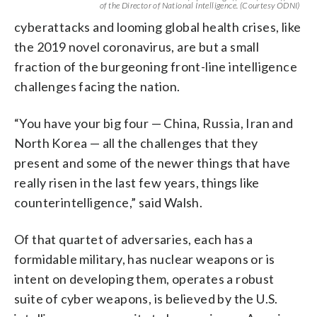
of the Director of National Intelligence. (Courtesy ODNI)
cyberattacks and looming global health crises, like
the 2019 novel coronavirus, are but a small
fraction of the burgeoning front-line intelligence
challenges facing the nation.
“You have your big four — China, Russia, Iran and
North Korea — all the challenges that they
present and some of the newer things that have
really risen in the last few years, things like
counterintelligence,” said Walsh.
Of that quartet of adversaries, each has a
formidable military, has nuclear weapons or is
intent on developing them, operates a robust
suite of cyber weapons, is believed by the U.S.