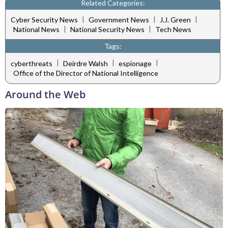
Related Categories:
|
|
|
Cyber Security News
Government News
J.J. Green
|
|
National News
National Security News
Tech News
Tags:
|
|
|
cyberthreats
Deirdre Walsh
espionage
Office of the Director of National Intelligence
Around the Web