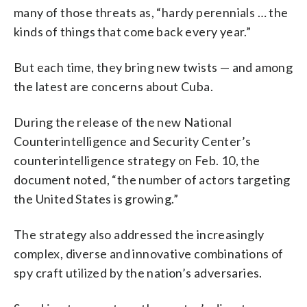
many of those threats as, “hardy perennials … the
kinds of things that come back every year.”
But each time, they bring new twists — and among
the latest are concerns about Cuba.
During the release of the new National
Counterintelligence and Security Center’s
counterintelligence strategy on Feb. 10, the
document noted, “the number of actors targeting
the United States is growing.”
The strategy also addressed the increasingly
complex, diverse and innovative combinations of
spy craft utilized by the nation’s adversaries.