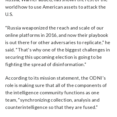
world how to use American assets to attack the
U.S.
“Russia weaponized the reach and scale of our
online platforms in 2016, and now their playbook
is out there for other adversaries to replicate,” he
said. “That’s why one of the biggest challenges in
securing this upcoming election is going to be
fighting the spread of disinformation.”
According to its mission statement, the ODNI’s
role is making sure that all of the components of
the intelligence community functions as one
team, “synchronizing collection, analysis and
counterintelligence so that they are fused.”