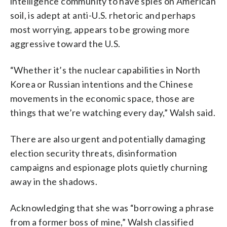
intelligence community to have spies on American
soil, is adept at anti-U.S. rhetoric and perhaps
most worrying, appears to be growing more
aggressive toward the U.S.
“Whether it’s the nuclear capabilities in North
Korea or Russian intentions and the Chinese
movements in the economic space, those are
things that we’re watching every day,” Walsh said.
There are also urgent and potentially damaging
election security threats, disinformation
campaigns and espionage plots quietly churning
away in the shadows.
Acknowledging that she was “borrowing a phrase
from a former boss of mine,” Walsh classified