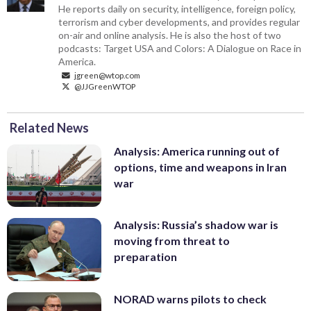
He reports daily on security, intelligence, foreign policy,
terrorism and cyber developments, and provides regular
on-air and online analysis. He is also the host of two
podcasts: Target USA and Colors: A Dialogue on Race in
America.
jgreen@wtop.com
@JJGreenWTOP
Related News
Analysis: America running out of
options, time and weapons in Iran
war
Analysis: Russia’s shadow war is
moving from threat to
preparation
NORAD warns pilots to check