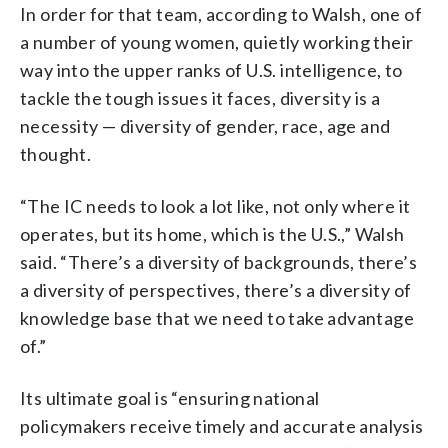
In order for that team, according to Walsh, one of
a number of young women, quietly working their
way into the upper ranks of U.S. intelligence, to
tackle the tough issues it faces, diversity is a
necessity — diversity of gender, race, age and
thought.
“The IC needs to look a lot like, not only where it
operates, but its home, which is the U.S.,” Walsh
said. “There’s a diversity of backgrounds, there’s
a diversity of perspectives, there’s a diversity of
knowledge base that we need to take advantage
of.”
Its ultimate goal is “ensuring national
policymakers receive timely and accurate analysis