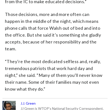
from the IC to make educated decisions.”
Those decisions, more and more often can
happen in the middle of the night, which means
phone calls that force Walsh out of bed and into
the office. But she said it’s something she gladly
accepts, because of her responsibility and the
team.
“They’re the most dedicated selfless and, really,
tremendous patriots that work hard day and
night,” she said. “Many of them you’ll never know
their name. Some of their families may not even
know what they do.”
J.J. Green
JJ Green is WTOP's National Security Correspondent.