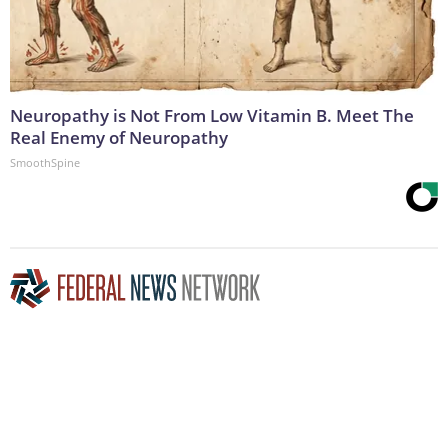
Neuropathy is Not From Low Vitamin B. Meet The
Real Enemy of Neuropathy
SmoothSpine