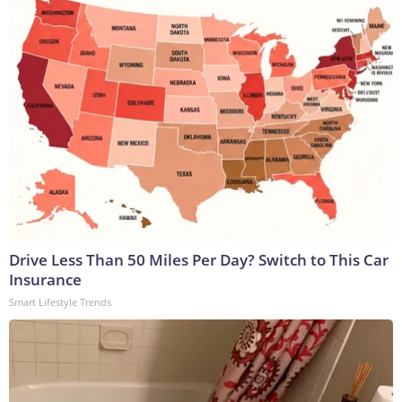
Drive Less Than 50 Miles Per Day? Switch to This Car
Insurance
Smart Lifestyle Trends