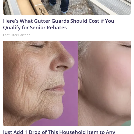
Here's What Gutter Guards Should Cost if You
Qualify for Senior Rebates
LeafFilter Partner
Just Add 1 Drop of This Household Item to Any