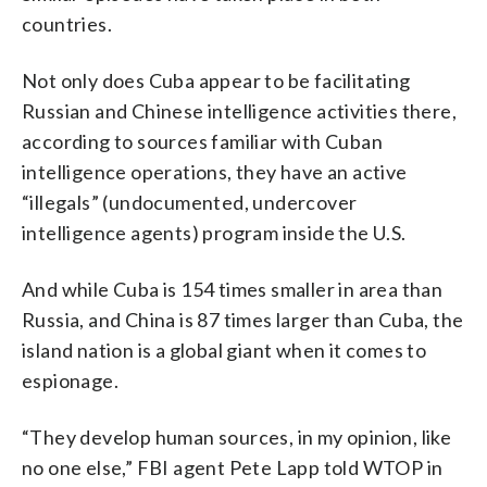
countries.
Not only does Cuba appear to be facilitating
Russian and Chinese intelligence activities there,
according to sources familiar with Cuban
intelligence operations, they have an active
“illegals” (undocumented, undercover
intelligence agents) program inside the U.S.
And while Cuba is 154 times smaller in area than
Russia, and China is 87 times larger than Cuba, the
island nation is a global giant when it comes to
espionage.
“They develop human sources, in my opinion, like
no one else,” FBI agent Pete Lapp told WTOP in