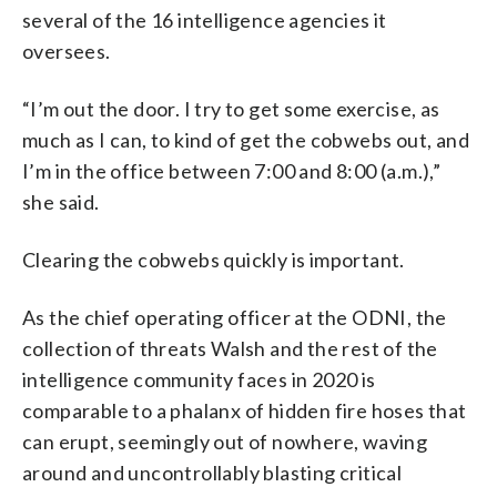
several of the 16 intelligence agencies it
oversees.
“I’m out the door. I try to get some exercise, as
much as I can, to kind of get the cobwebs out, and
I’m in the office between 7:00 and 8:00 (a.m.),”
she said.
Clearing the cobwebs quickly is important.
As the chief operating officer at the ODNI, the
collection of threats Walsh and the rest of the
intelligence community faces in 2020 is
comparable to a phalanx of hidden fire hoses that
can erupt, seemingly out of nowhere, waving
around and uncontrollably blasting critical