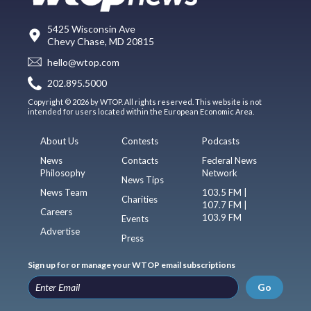
5425 Wisconsin Ave
Chevy Chase, MD 20815
hello@wtop.com
202.895.5000
Copyright © 2026 by WTOP. All rights reserved. This website is not
intended for users located within the European Economic Area.
About Us
Contests
Podcasts
News
Contacts
Federal News
Philosophy
Network
News Tips
News Team
103.5 FM |
Charities
107.7 FM |
Careers
103.9 FM
Events
Advertise
Press
Sign up for or manage your WTOP email subscriptions
Go