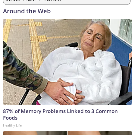
Around the Web
87% of Memory Problems Linked to 3 Common
Foods
Healthy Life