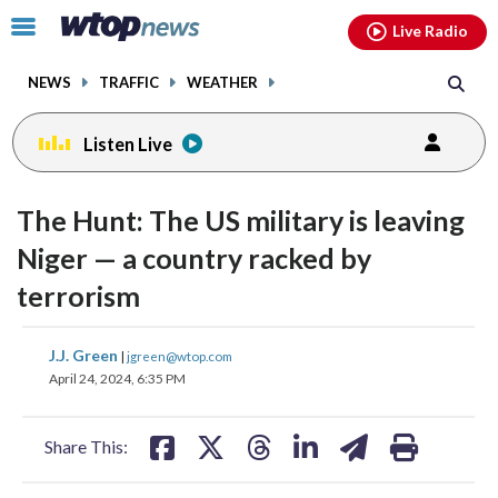
Email
facebook
instagram
x
tiktok
youtube
threads
Click
Live Radio
to
toggle
NEWS
TRAFFIC
WEATHER
navigation
menu.
Listen Live
change
toggle
downlo
The Hunt: The US military is leaving
volume
audio
audio
Niger — a country racked by
on
terrorism
and
off
share
share
share
share
share
print
J.J. Green
|
jgreen@wtop.com
on
on
on
on
on
April 24, 2024, 6:35 PM
facebook
X
threads
linkedin
email
Share This: