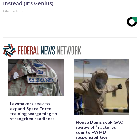
Instead (It's Genius)
Olavita Tri Lift
Lawmakers seek to
expand Space Force
training, wargaming to
strengthen readiness
House Dems seek GAO
review of ‘fractured’
counter-WMD
responsibilities