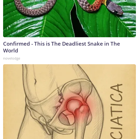
Confirmed - This is The Deadliest Snake in The
World
novelodge