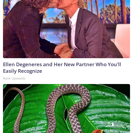
Ellen Degeneres and Her New Partner Who You'll
Easily Recognize
Rank Upwards