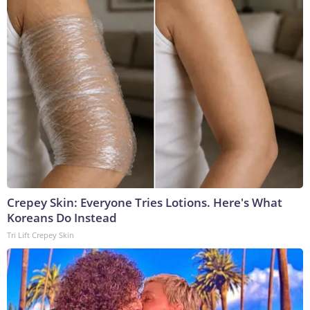
Crepey Skin: Everyone Tries Lotions. Here's What
Koreans Do Instead
Tri Lift Crepey Skin