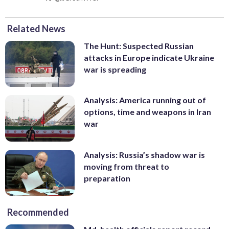
Related News
The Hunt: Suspected Russian
attacks in Europe indicate Ukraine
war is spreading
Analysis: America running out of
options, time and weapons in Iran
war
Analysis: Russia’s shadow war is
moving from threat to
preparation
Recommended