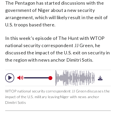
The Pentagon has started discussions with the
government of Niger about a new security
arrangement, which will likely result in the exit of
U.S. troops based there.
In this week’s episode of The Hunt with WTOP
national security correspondent JJ Green, he
discussed the impact of the U.S. exit on security in
the region with news anchor Dimitri Sotis.
WTOP national security correspondent JJ Green discusses the
impact of the U.S. military leaving Niger with news anchor
Dimitri Sotis