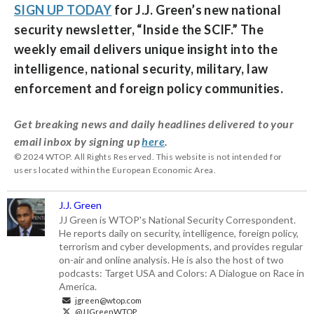
SIGN UP TODAY
for J.J. Green’s new national
security newsletter, “
Inside the SCIF
.” The
weekly email delivers unique insight into the
intelligence, national security, military, law
enforcement and foreign policy communities.
Get breaking news and daily headlines delivered to your
email inbox by signing up
here
.
© 2024 WTOP. All Rights Reserved. This website is not intended for
users located within the European Economic Area.
J.J. Green
JJ Green is WTOP's National Security Correspondent.
He reports daily on security, intelligence, foreign policy,
terrorism and cyber developments, and provides regular
on-air and online analysis. He is also the host of two
podcasts: Target USA and Colors: A Dialogue on Race in
America.
jgreen@wtop.com
@JJGreenWTOP