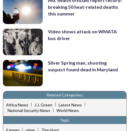
Md. health officials report record-
breaking 50 heat-related deaths
this summer
Video shows attack on WMATA
bus driver
Silver Spring man, shooting
suspect found dead in Maryland
Related Categories:
|
|
|
Africa News
J.J. Green
Latest News
|
National Security News
World News
Tags:
|
|
jj green
niger
The Hunt