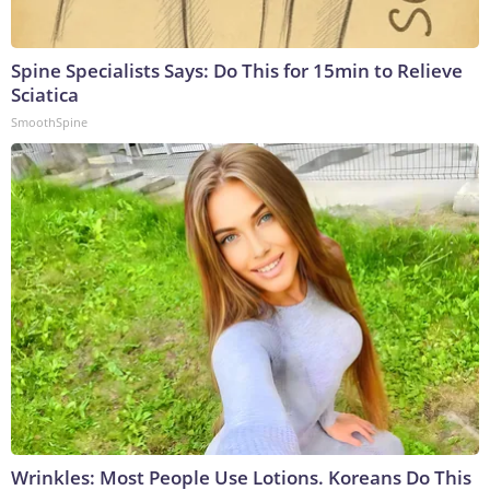
Spine Specialists Says: Do This for 15min to Relieve
Sciatica
SmoothSpine
Wrinkles: Most People Use Lotions. Koreans Do This