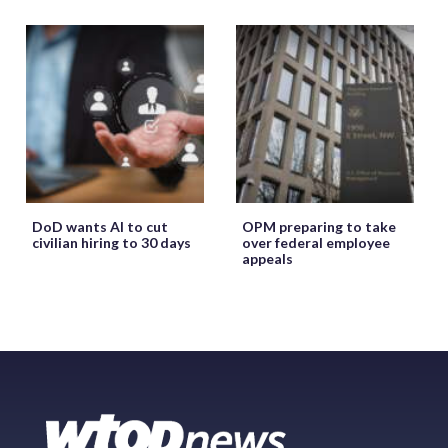
DoD wants AI to cut
OPM preparing to take
civilian hiring to 30 days
over federal employee
appeals