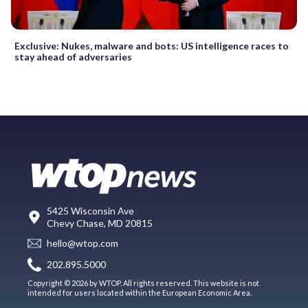
Exclusive: Nukes, malware and bots: US intelligence races to
stay ahead of adversaries
5425 Wisconsin Ave
Chevy Chase, MD 20815
hello@wtop.com
202.895.5000
Copyright © 2026 by WTOP. All rights reserved. This website is not
intended for users located within the European Economic Area.