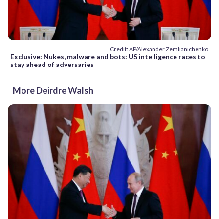
Credit: AP/Alexander Zemlianichenko
Exclusive: Nukes, malware and bots: US intelligence races to
stay ahead of adversaries
More Deirdre Walsh