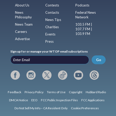
About Us
Contests
Podcasts
News
Contacts
Federal News
Philosophy
Network
News Tips
News Team
103.5 FM |
Charities
107.7 FM |
Careers
103.9 FM
Events
Advertise
Press
Sign up for or manage your WTOP email subscriptions
Go
Feedback
Privacy Policy
Terms of Use
Copyright
Hubbard Radio
DMCA Notice
EEO
FCC Public Inspection Files
FCC Applications
Do Not Sell My Info – CA Resident Only
Cookie Preferences