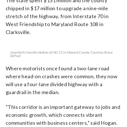
The state spent $151 million and the county
chipped in $17 million to upgrade a nine-mile
stretch of the highway, from Interstate 70 in
West Friendship to Maryland Route 108 in
Clarksville.
Guardrails line the median of MD 32 in Howard County. Courtesy Bruce
DePuyt
Where motorists once found a two-lane road
where head-on crashes were common, they now
will use a four-lane divided highway with a
guardrail in the median.
“This corridor is an important gateway to jobs and
economic growth, which connects vibrant
communities with business centers,” said Hogan.