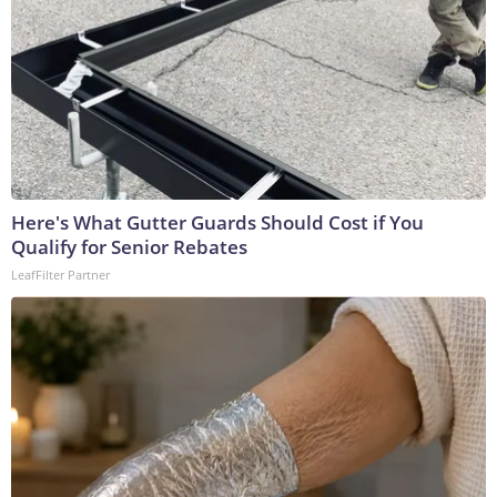
Here's What Gutter Guards Should Cost if You
Qualify for Senior Rebates
LeafFilter Partner