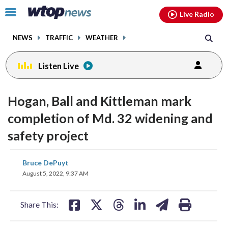
Email
facebook
instagram
x
tiktok
youtube
threads
Click
Live Radio
to
toggle
NEWS
TRAFFIC
WEATHER
navigation
menu.
Listen Live
Hogan, Ball and Kittleman mark
completion of Md. 32 widening and
safety project
share
share
share
share
share
print
Bruce DePuyt
on
on
on
on
on
August 5, 2022, 9:37 AM
facebook
X
threads
linkedin
email
Share This: