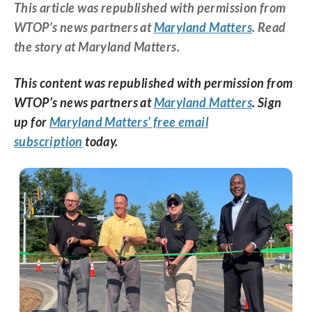
This article was republished with permission from
WTOP’s news partners at
Maryland Matters
. Read
the story at Maryland Matters.
This content was republished with permission from
WTOP’s news partners at
Maryland Matters
. Sign
up for
Maryland Matters’ free email
subscription
today.