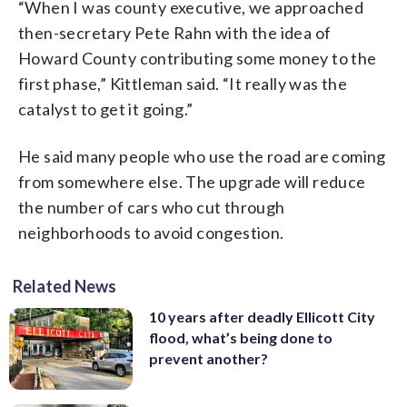
“When I was county executive, we approached
then-secretary Pete Rahn with the idea of
Howard County contributing some money to the
first phase,” Kittleman said. “It really was the
catalyst to get it going.”
He said many people who use the road are coming
from somewhere else. The upgrade will reduce
the number of cars who cut through
neighborhoods to avoid congestion.
Related News
10 years after deadly Ellicott City
flood, what’s being done to
prevent another?