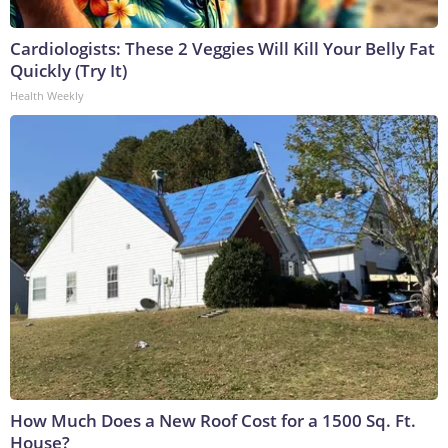
Cardiologists: These 2 Veggies Will Kill Your Belly Fat
Quickly (Try It)
Health Weekly
How Much Does a New Roof Cost for a 1500 Sq. Ft.
House?