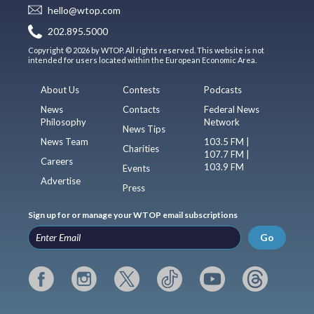
hello@wtop.com
202.895.5000
Copyright © 2026 by WTOP. All rights reserved. This website is not
intended for users located within the European Economic Area.
About Us
Contests
Podcasts
News
Contacts
Federal News
Philosophy
Network
News Tips
News Team
103.5 FM |
Charities
107.7 FM |
Careers
103.9 FM
Events
Advertise
Press
Sign up for or manage your WTOP email subscriptions
Go