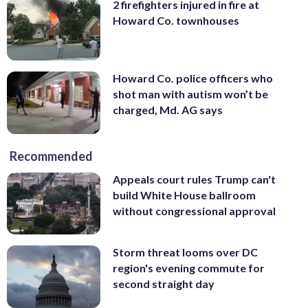
2 firefighters injured in fire at
Howard Co. townhouses
Howard Co. police officers who
shot man with autism won’t be
charged, Md. AG says
Recommended
Appeals court rules Trump can't
build White House ballroom
without congressional approval
Storm threat looms over DC
region's evening commute for
second straight day