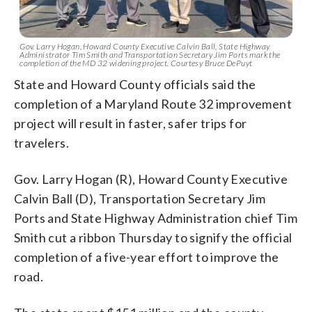
Gov. Larry Hogan, Howard County Executive Calvin Ball, State Highway
Administrator Tim Smith and Transportation Secretary Jim Ports mark the
completion of the MD 32 widening project. Courtesy Bruce DePuyt
State and Howard County officials said the
completion of a Maryland Route 32 improvement
project will result in faster, safer trips for
travelers.
Gov. Larry Hogan (R), Howard County Executive
Calvin Ball (D), Transportation Secretary Jim
Ports and State Highway Administration chief Tim
Smith cut a ribbon Thursday to signify the official
completion of a five-year effort to improve the
road.