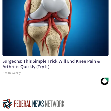
Surgeons: This Simple Trick Will End Knee Pain &
Arthritis Quickly (Try It)
Health Weekly