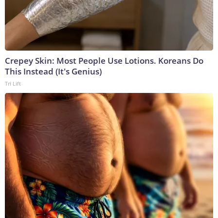
Crepey Skin: Most People Use Lotions. Koreans Do
This Instead (It's Genius)
Tri Lift