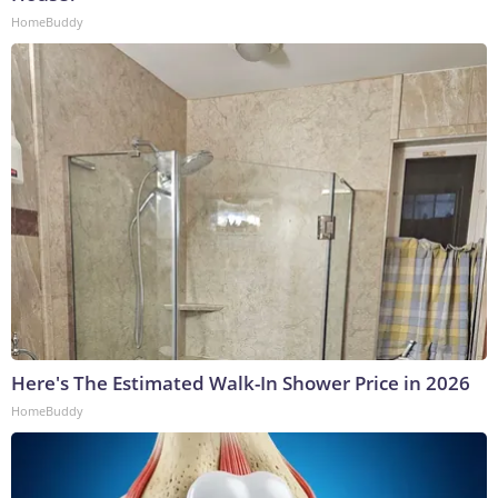
HomeBuddy
Here's The Estimated Walk-In Shower Price in 2026
HomeBuddy