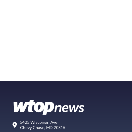
5425 Wisconsin Ave
Chevy Chase, MD 20815