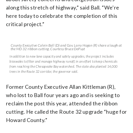
along this stretch of highway,” said Ball. “We’re
here today to celebrate the completion of this
critical project.”
County Executive Calvin Ball (D) and Gov. Larry Hogan (R) share a laugh at
the MD 32 ribbon cutting. Courtesy Bruce DePuyt
In addition to new lane capacity and safety upgrades, the project includes
bioswales to filter and manage highway runoff, in an effort to keep chemicals
from reaching the Chesapeake Bay watershed. The state also planted 14,000
trees in the Route 32 corridor, the governor said.
Former County Executive Allan Kittleman (R),
who lost to Ball four years ago and is seeking to
reclaim the post this year, attended the ribbon
cutting. He called the Route 32 upgrade “huge for
Howard County.”