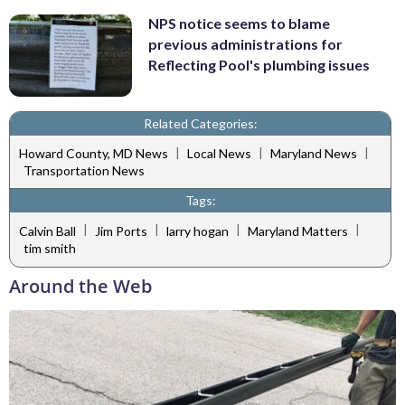
NPS notice seems to blame
previous administrations for
Reflecting Pool's plumbing issues
Related Categories:
|
|
|
Howard County, MD News
Local News
Maryland News
Transportation News
Tags:
|
|
|
|
Calvin Ball
Jim Ports
larry hogan
Maryland Matters
tim smith
Around the Web