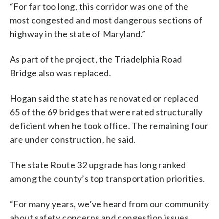
“For far too long, this corridor was one of the
most congested and most dangerous sections of
highway in the state of Maryland.”
As part of the project, the Triadelphia Road
Bridge also was replaced.
Hogan said the state has renovated or replaced
65 of the 69 bridges that were rated structurally
deficient when he took office. The remaining four
are under construction, he said.
The state Route 32 upgrade has long ranked
among the county’s top transportation priorities.
“For many years, we’ve heard from our community
about safety concerns and congestion issues