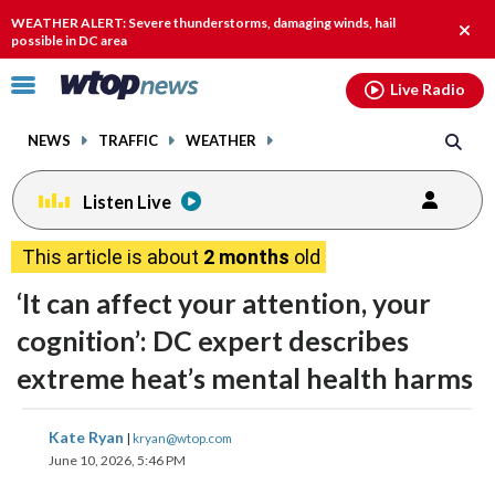
Email
facebook
instagram
x
tiktok
youtube
threads
WEATHER ALERT: Severe thunderstorms, damaging winds, hail
Clos
possible in DC area
alert.
Click
Live Radio
to
toggle
NEWS
TRAFFIC
WEATHER
navigation
menu.
Listen Live
This article is about
2 months
old
‘It can affect your attention, your
cognition’: DC expert describes
extreme heat’s mental health harms
share
share
share
share
share
print
Kate Ryan
|
kryan@wtop.com
on
on
on
on
on
June 10, 2026, 5:46 PM