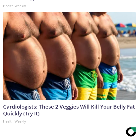
Health Weekly
Cardiologists: These 2 Veggies Will Kill Your Belly Fat
Quickly (Try It)
Health Weekly