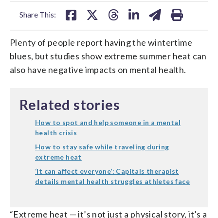
facebook
X
threads
linkedin
email
Share This:
Plenty of people report having the wintertime
blues, but studies show extreme summer heat can
also have negative impacts on mental health.
Related stories
How to spot and help someone in a mental
health crisis
How to stay safe while traveling during
extreme heat
‘It can affect everyone’: Capitals therapist
details mental health struggles athletes face
“Extreme heat — it’s not just a physical story, it’s a