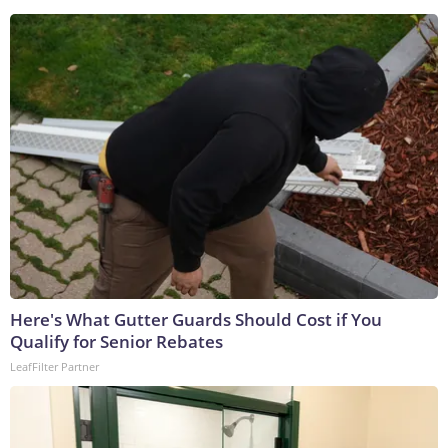
Here's What Gutter Guards Should Cost if You
Qualify for Senior Rebates
LeafFilter Partner