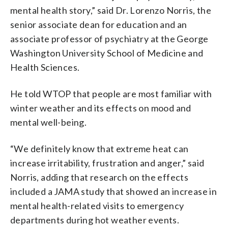
mental health story,” said Dr. Lorenzo Norris, the
senior associate dean for education and an
associate professor of psychiatry at the George
Washington University School of Medicine and
Health Sciences.
He told WTOP that people are most familiar with
winter weather and its effects on mood and
mental well-being.
“We definitely know that extreme heat can
increase irritability, frustration and anger,” said
Norris, adding that research on the effects
included a JAMA study that showed an increase in
mental health-related visits to emergency
departments during hot weather events.