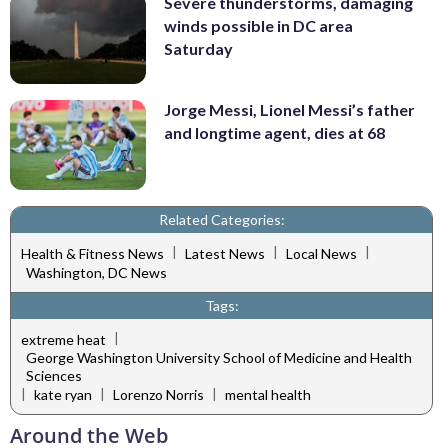
Severe thunderstorms, damaging
winds possible in DC area
Saturday
Jorge Messi, Lionel Messi’s father
and longtime agent, dies at 68
Related Categories:
|
|
|
Health & Fitness News
Latest News
Local News
Washington, DC News
Tags:
|
extreme heat
George Washington University School of Medicine and Health
Sciences
|
|
|
kate ryan
Lorenzo Norris
mental health
Around the Web