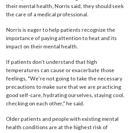
their mental health, Norris said, they should seek
the care of a medical professional.
Norris is eager to help patients recognize the
importance of paying attention to heat and its
impact on their mental health.
If patients don’t understand that high
temperatures can cause or exacerbate those
feelings, “We’re not going to take the necessary
precautions to make sure that we are practicing
good self-care, hydrating ourselves, staying cool,
checking on each other,” he said.
Older patients and people with existing mental
health conditions are at the highest risk of