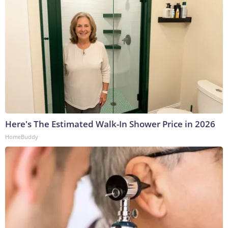
Here's The Estimated Walk-In Shower Price in 2026
HomeBuddy