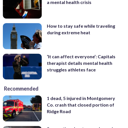
a mental health crisis
How to stay safe while traveling
during extreme heat
‘It can affect everyone’: Capitals
therapist details mental health
struggles athletes face
Recommended
1 dead, 5 injured in Montgomery
Co. crash that closed portion of
Ridge Road