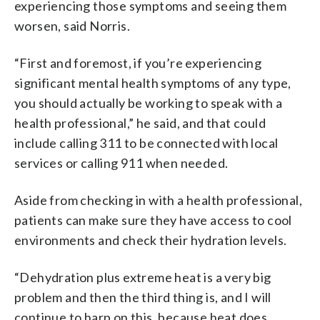
experiencing those symptoms and seeing them
worsen, said Norris.
“First and foremost, if you’re experiencing
significant mental health symptoms of any type,
you should actually be working to speak with a
health professional,” he said, and that could
include calling 311 to be connected with local
services or calling 911 when needed.
Aside from checking in with a health professional,
patients can make sure they have access to cool
environments and check their hydration levels.
“Dehydration plus extreme heat is a very big
problem and then the third thing is, and I will
continue to harp on this, because heat does