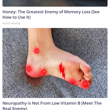
Honey: The Greatest Enemy of Memory Loss (See
How to Use It)
Health Weekly
Neuropathy is Not From Low Vitamin B (Meet The
Real Enemy)