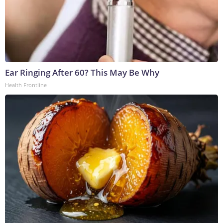
Ear Ringing After 60? This May Be Why
Health Frontline