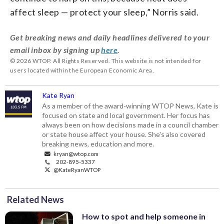
affect sleep — protect your sleep,” Norris said.
Get breaking news and daily headlines delivered to your
email inbox by signing up
here
.
© 2026 WTOP. All Rights Reserved. This website is not intended for
users located within the European Economic Area.
Kate Ryan
As a member of the award-winning WTOP News, Kate is
focused on state and local government. Her focus has
always been on how decisions made in a council chamber
or state house affect your house. She's also covered
breaking news, education and more.
kryan@wtop.com
202-895-5337
@KateRyanWTOP
Related News
How to spot and help someone in