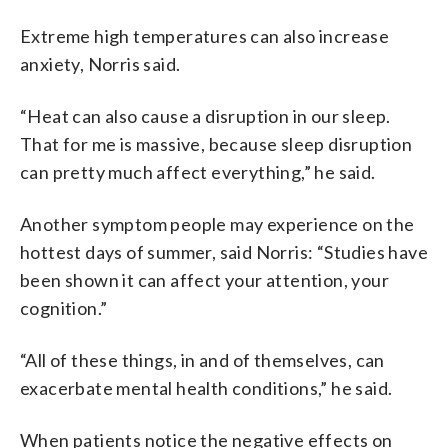
Extreme high temperatures can also increase
anxiety, Norris said.
“Heat can also cause a disruption in our sleep.
That for me is massive, because sleep disruption
can pretty much affect everything,” he said.
Another symptom people may experience on the
hottest days of summer, said Norris: “Studies have
been shown it can affect your attention, your
cognition.”
“All of these things, in and of themselves, can
exacerbate mental health conditions,” he said.
When patients notice the negative effects on