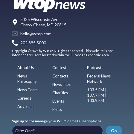
5425 Wisconsin Ave
Chevy Chase, MD 20815
hello@wtop.com
202.895.5000
Copyright © 2026 by WTOP. All rights reserved. This website is not
intended for users located within the European Economic Area.
About Us
Contests
Podcasts
News
Contacts
Federal News
Philosophy
Network
News Tips
News Team
103.5 FM |
Charities
107.7 FM |
Careers
103.9 FM
Events
Advertise
Press
Sign up for or manage your WTOP email subscriptions
Go