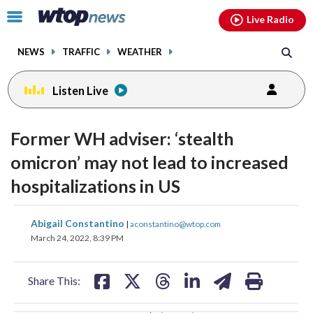
Email
facebook
instagram
x
tiktok
youtube
threads
Click
Live Radio
to
toggle
NEWS
TRAFFIC
WEATHER
navigation
menu.
Listen Live
change
toggle
downlo
Former WH adviser: ‘stealth
volume
audio
audio
omicron’ may not lead to increased
on
hospitalizations in US
and
off
share
share
share
share
share
print
Abigail Constantino
|
aconstantino@wtop.com
on
on
on
on
on
March 24, 2022, 8:39 PM
facebook
X
threads
linkedin
email
Share This: