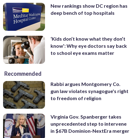
New rankings show DC region has
deep bench of top hospitals
‘Kids don’t know what they don’t
know’: Why eye doctors say back
to school eye exams matter
Recommended
Rabbi argues Montgomery Co.
gun law violates synagogue's right
to freedom of religion
Virginia Gov. Spanberger takes
unprecedented step to intervene
in $67B Dominion-NextEra merger