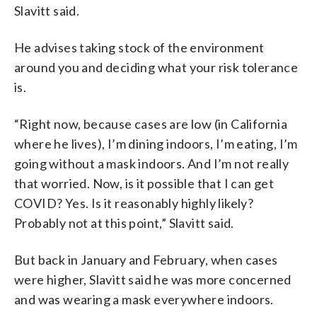
Slavitt said.
He advises taking stock of the environment
around you and deciding what your risk tolerance
is.
“Right now, because cases are low (in California
where he lives), I’m dining indoors, I’m eating, I’m
going without a mask indoors. And I’m not really
that worried. Now, is it possible that I can get
COVID? Yes. Is it reasonably highly likely?
Probably not at this point,” Slavitt said.
But back in January and February, when cases
were higher, Slavitt said he was more concerned
and was wearing a mask everywhere indoors.