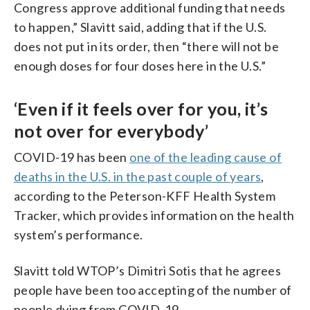
Congress approve additional funding that needs
to happen,” Slavitt said, adding that if the U.S.
does not put in its order, then “there will not be
enough doses for four doses here in the U.S.”
‘Even if it feels over for you, it’s
not over for everybody’
COVID-19 has been
one of the leading cause of
deaths in the U.S. in the past couple of years
,
according to the Peterson-KFF Health System
Tracker, which provides information on the health
system’s performance.
Slavitt told WTOP’s Dimitri Sotis that he agrees
people have been too accepting of the number of
people dying from COVID-19.