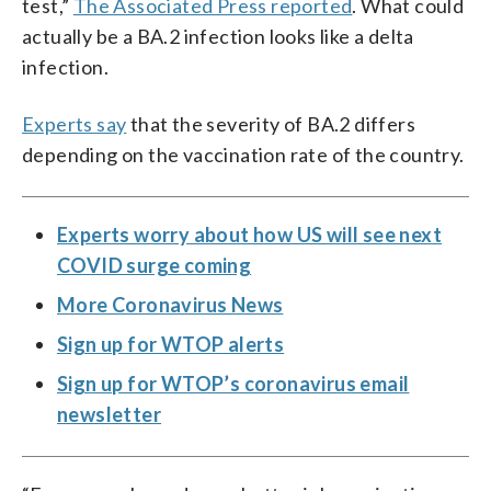
test,”
The Associated Press reported
. What could
actually be a BA.2 infection looks like a delta
infection.
Experts say
that the severity of BA.2 differs
depending on the vaccination rate of the country.
Experts worry about how US will see next
COVID surge coming
More Coronavirus News
Sign up for WTOP alerts
Sign up for WTOP’s coronavirus email
newsletter