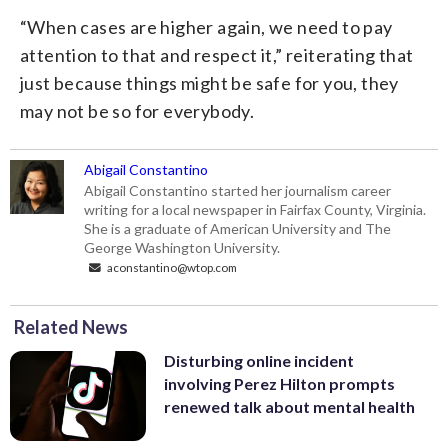
“When cases are higher again, we need to pay
attention to that and respect it,” reiterating that
just because things might be safe for you, they
may not be so for everybody.
Abigail Constantino
Abigail Constantino started her journalism career
writing for a local newspaper in Fairfax County, Virginia.
She is a graduate of American University and The
George Washington University.
aconstantino@wtop.com
Related News
Disturbing online incident
involving Perez Hilton prompts
renewed talk about mental health