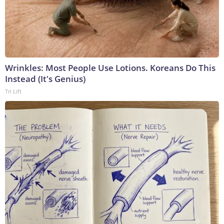
Wrinkles: Most People Use Lotions. Koreans Do This
Instead (It's Genius)
Tri Lift