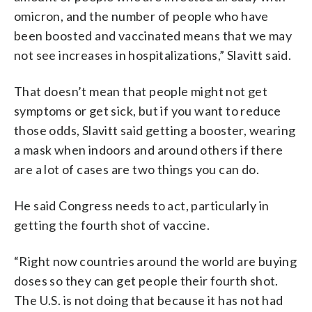
omicron, and the number of people who have
been boosted and vaccinated means that we may
not see increases in hospitalizations,” Slavitt said.
That doesn’t mean that people might not get
symptoms or get sick, but if you want to reduce
those odds, Slavitt said getting a booster, wearing
a mask when indoors and around others if there
are a lot of cases are two things you can do.
He said Congress needs to act, particularly in
getting the fourth shot of vaccine.
“Right now countries around the world are buying
doses so they can get people their fourth shot.
The U.S. is not doing that because it has not had