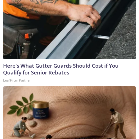
Here's What Gutter Guards Should Cost if You
Qualify for Senior Rebates
LeafFilter Partner