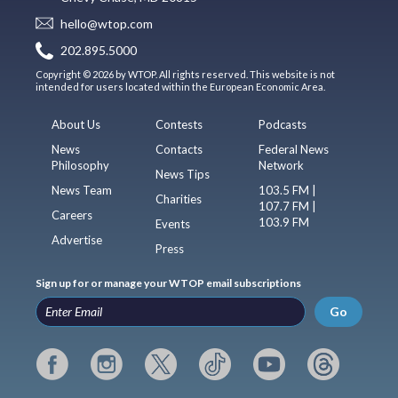
hello@wtop.com
202.895.5000
Copyright © 2026 by WTOP. All rights reserved. This website is not
intended for users located within the European Economic Area.
About Us
Contests
Podcasts
News
Contacts
Federal News
Philosophy
Network
News Tips
News Team
103.5 FM |
Charities
107.7 FM |
Careers
103.9 FM
Events
Advertise
Press
Sign up for or manage your WTOP email subscriptions
Go