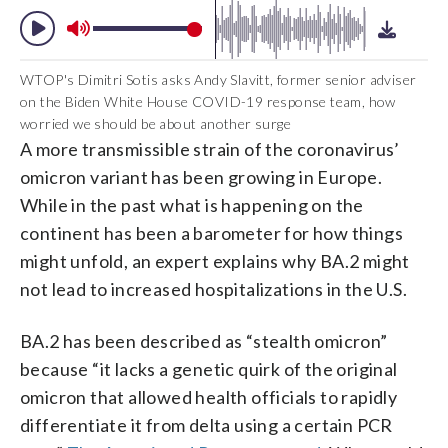
WTOP's Dimitri Sotis asks Andy Slavitt, former senior adviser
on the Biden White House COVID-19 response team, how
worried we should be about another surge
A more transmissible strain of the coronavirus’
omicron variant has been growing in Europe.
While in the past what is happening on the
continent has been a barometer for how things
might unfold, an expert explains why BA.2 might
not lead to increased hospitalizations in the U.S.
BA.2 has been described as “stealth omicron”
because “it lacks a genetic quirk of the original
omicron that allowed health officials to rapidly
differentiate it from delta using a certain PCR