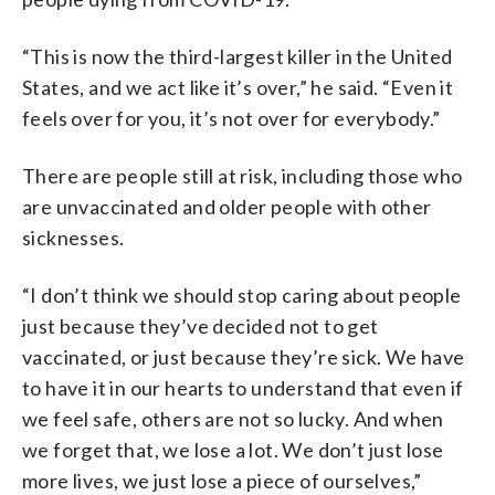
“This is now the third-largest killer in the United
States, and we act like it’s over,” he said. “Even it
feels over for you, it’s not over for everybody.”
There are people still at risk, including those who
are unvaccinated and older people with other
sicknesses.
“I don’t think we should stop caring about people
just because they’ve decided not to get
vaccinated, or just because they’re sick. We have
to have it in our hearts to understand that even if
we feel safe, others are not so lucky. And when
we forget that, we lose a lot. We don’t just lose
more lives, we just lose a piece of ourselves,”