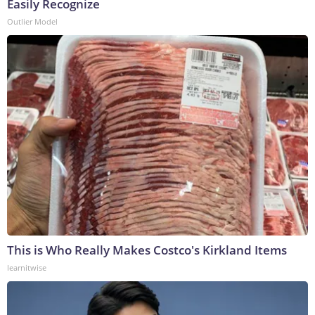
Easily Recognize
Outlier Model
This is Who Really Makes Costco's Kirkland Items
learnitwise