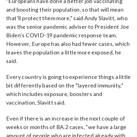
“Europeans have done a better job vaccinating
and boosting their population, so that will mean
that’ll protect them more,” said Andy Slavitt, who
was the senior pandemic adviser to President Joe
Biden’s COVID-19 pandemic response team.
However, Europe has also had fewer cases, which
leaves the population a little more exposed, he
said.
Every country is going to experience things a little
bit differently based on the “layered immunity,”
which includes exposure, boosters and
vaccination, Slavitt said.
Even if there is an increase in the next couple of
weeks or months of BA.2 cases, “we have a large
amount of people who are infected already with