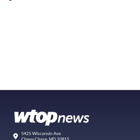
5425 Wisconsin Ave
Chevy Chase, MD 20815