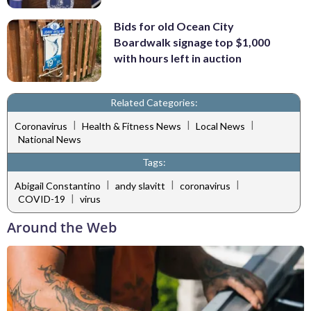
Bids for old Ocean City
Boardwalk signage top $1,000
with hours left in auction
Related Categories:
|
|
|
Coronavirus
Health & Fitness News
Local News
National News
Tags:
|
|
|
Abigail Constantino
andy slavitt
coronavirus
|
COVID-19
virus
Around the Web