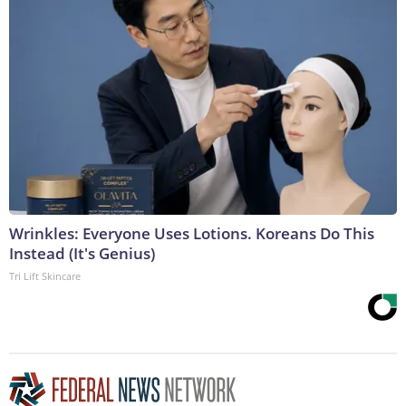
Wrinkles: Everyone Uses Lotions. Koreans Do This
Instead (It's Genius)
Tri Lift Skincare