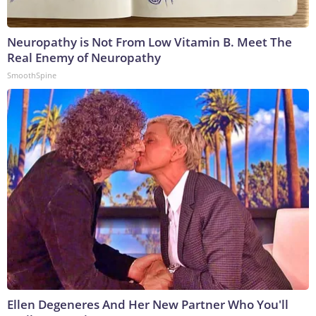
Neuropathy is Not From Low Vitamin B. Meet The
Real Enemy of Neuropathy
SmoothSpine
Ellen Degeneres And Her New Partner Who You'll