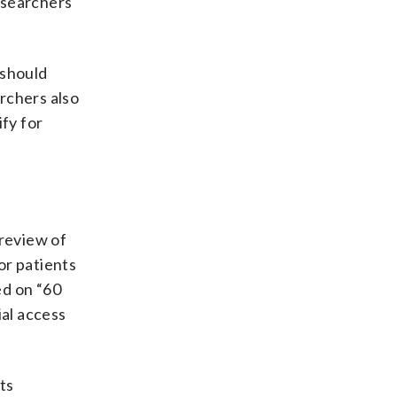
esearchers
 should
rchers also
ify for
review of
or patients
d on “60
ial access
rts