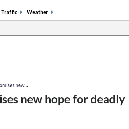
Traffic
Weather
promises new…
ises new hope for deadly