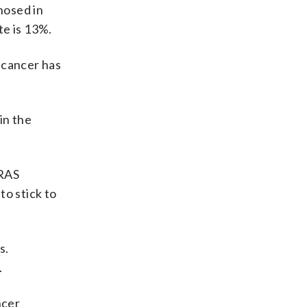
nosed in
te is 13%.
 cancer has
in the
KRAS
to stick to
s.
.
ncer