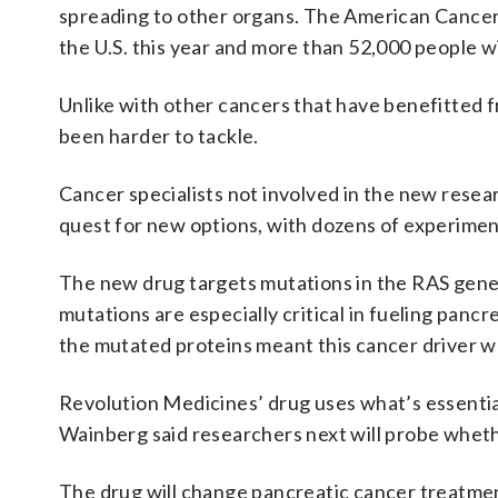
spreading to other organs. The American Cancer 
the U.S. this year and more than 52,000 people wil
Unlike with other cancers that have benefitted 
been harder to tackle.
Cancer specialists not involved in the new resea
quest for new options, with dozens of experimen
The new drug targets mutations in the RAS gene 
mutations are especially critical in fueling pancr
the mutated proteins meant this cancer driver w
Revolution Medicines’ drug uses what’s essential
Wainberg said researchers next will probe wheth
The drug will change pancreatic cancer treatme