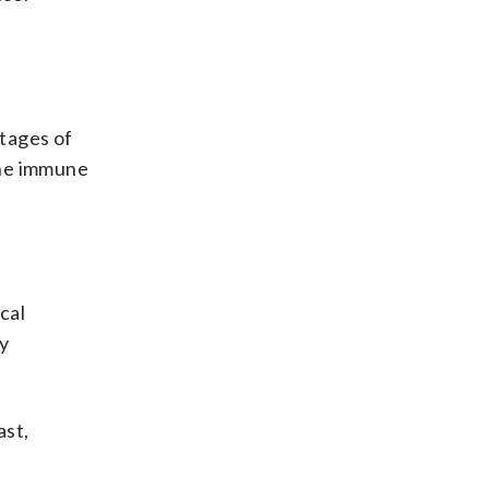
tages of
the immune
cal
y
ast,