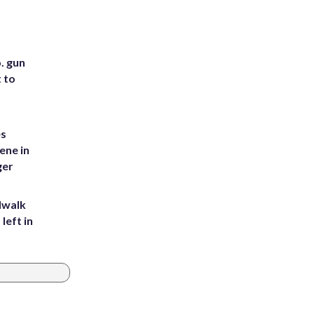
. gun
t to
es
ene in
ger
dwalk
left in