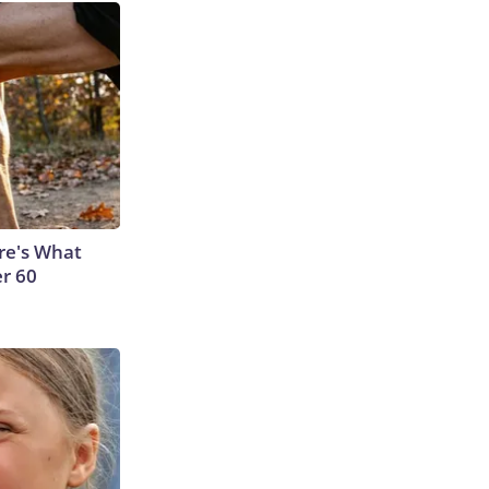
ere's What
er 60