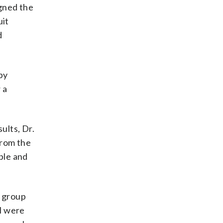
igned the
uit
d
py
 a
ults, Dr.
from the
ble and
n group
ll were