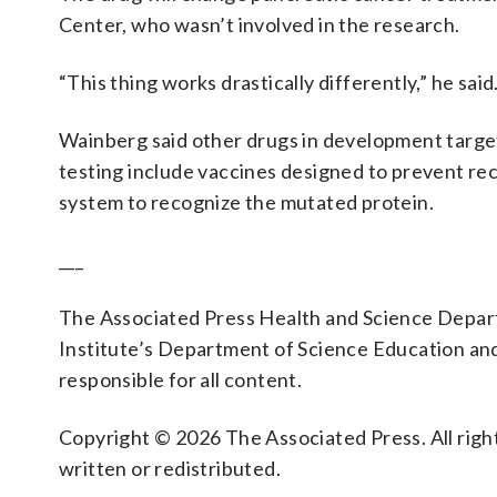
Center, who wasn’t involved in the research.
“This thing works drastically differently,” he said
Wainberg said other drugs in development target
testing include vaccines designed to prevent re
system to recognize the mutated protein.
___
The Associated Press Health and Science Depa
Institute’s Department of Science Education an
responsible for all content.
Copyright © 2026 The Associated Press. All right
written or redistributed.