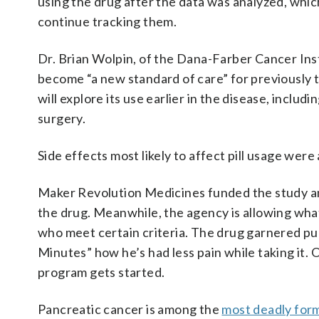
using the drug after the data was analyzed, whi
continue tracking them.
Dr. Brian Wolpin, of the Dana-Farber Cancer Inst
become “a new standard of care” for previously 
will explore its use earlier in the disease, includ
surgery.
Side effects most likely to affect pill usage were
Maker Revolution Medicines funded the study an
the drug. Meanwhile, the agency is allowing what
who meet certain criteria. The drug garnered p
Minutes” how he’s had less pain while taking it. 
program gets started.
Pancreatic cancer is among the
most deadly for