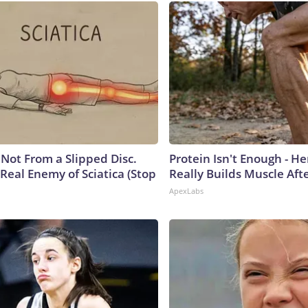
s Not From a Slipped Disc.
Protein Isn't Enough - H
Real Enemy of Sciatica (Stop
Really Builds Muscle Aft
ApexLabs