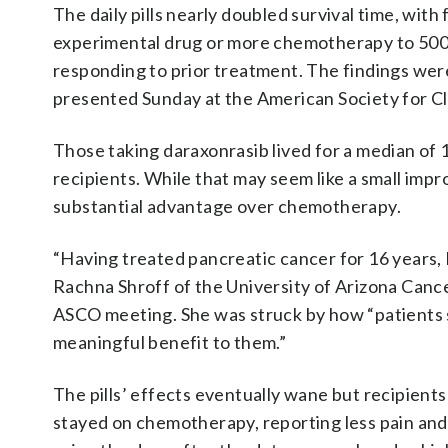
The daily pills nearly doubled survival time, wit
experimental drug or more chemotherapy to 500 
responding to prior treatment. The findings wer
presented Sunday at the American Society for Cl
Those taking daraxonrasib lived for a median o
recipients. While that may seem like a small imp
substantial advantage over chemotherapy.
“Having treated pancreatic cancer for 16 years, I
Rachna Shroff of the University of Arizona Cance
ASCO meeting. She was struck by how “patients s
meaningful benefit to them.”
The pills’ effects eventually wane but recipient
stayed on chemotherapy, reporting less pain and a