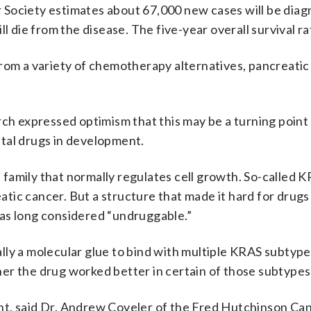
Society estimates about 67,000 new cases will be diag
l die from the disease. The five-year overall survival ra
from a variety of chemotherapy alternatives, pancreatic
rch expressed optimism that this may be a turning point 
tal drugs in development.
family that normally regulates cell growth. So-called 
eatic cancer. But a structure that made it hard for drugs 
as long considered “undruggable.”
ly a molecular glue to bind with multiple KRAS subtype
er the drug worked better in certain of those subtypes
nt, said Dr. Andrew Coveler of the Fred Hutchinson Ca