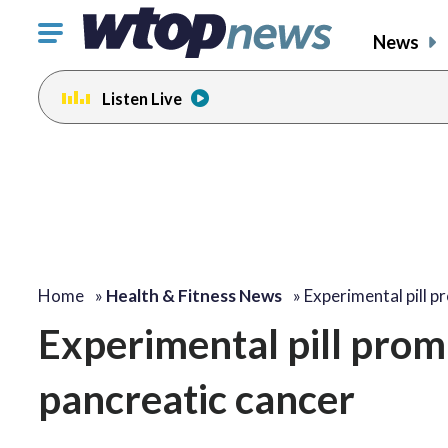
Click
News
to
toggle
Listen Live
navigation
menu.
Home
»
Health & Fitness News
»
Experimental pill 
Experimental pill prom
pancreatic cancer