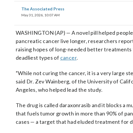
The Associated Press
May 31, 2026, 10:07 AM
WASHINGTON (AP) — A novel pill helped people
pancreatic cancer live longer, researchers repo
raising hopes of long-needed better treatments 
deadliest types of
cancer
.
“While not curing the cancer, it is a very large st
said Dr. Zev Wainberg, of the University of Calif
Angeles, who helped lead the study.
The drug is called daraxonrasib and it blocks a m
that fuels tumor growth in more than 90% of pa
cases — a target that had eluded treatment for 