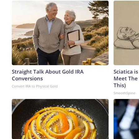
Straight Talk About Gold IRA
Sciatica i
Conversions
Meet The 
This)
Convert IRA to Physical Gold
SmoothSpine