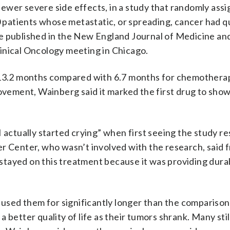
h fewer severe side effects, in a study that randomly ass
patients whose metastatic, or spreading, cancer had q
e published in the New England Journal of Medicine an
inical Oncology meeting in Chicago.
f 13.2 months compared with 6.7 months for chemothera
rovement, Wainberg said it marked the first drug to show
 actually started crying” when first seeing the study res
r Center, who wasn’t involved with the research, said 
tayed on this treatment because it was providing dura
s used them for significantly longer than the compariso
 better quality of life as their tumors shrank. Many sti