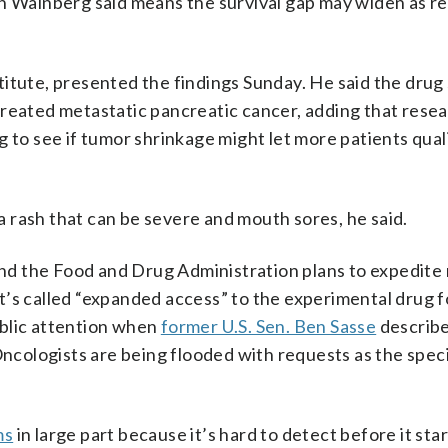
ch Wainberg said means the survival gap may widen as r
itute, presented the findings Sunday. He said the drug
treated metastatic pancreatic cancer, adding that resea
ing to see if tumor shrinkage might let more patients qual
 a rash that can be severe and mouth sores, he said.
d the Food and Drug Administration plans to expedite 
’s called “expanded access” to the experimental drug f
ublic attention when
former U.S. Sen. Ben Sasse
describe
Oncologists are being flooded with requests as the spec
ms
in large part because it’s hard to detect before it sta