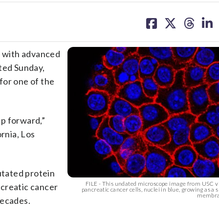
share
share
share
sh
on
on
on
on
facebook
X
threa
lin
 with advanced
rted Sunday,
for one of the
ep forward,”
ornia, Los
utated protein
FILE - This undated microscope image from USC v
ncreatic cancer
pancreatic cancer cells, nuclei in blue, growing as a
membran
decades.