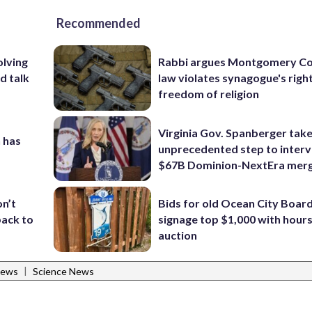
Recommended
olving
Rabbi argues Montgomery Co
d talk
law violates synagogue's righ
freedom of religion
Virginia Gov. Spanberger tak
 has
unprecedented step to interv
$67B Dominion-NextEra mer
Bids for old Ocean City Boar
on’t
signage top $1,000 with hours 
back to
auction
|
News
Science News