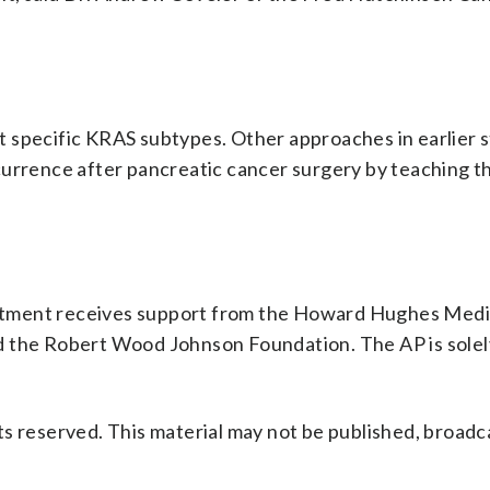
.
 specific KRAS subtypes. Other approaches in earlier s
currence after pancreatic cancer surgery by teaching 
rtment receives support from the Howard Hughes Medi
d the Robert Wood Johnson Foundation. The AP is solel
s reserved. This material may not be published, broadc