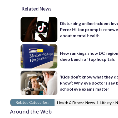
Related News
Disturbing online incident inv
Perez Hilton prompts renewe
about mental health
New rankings show DC region
deep bench of top hospitals
‘Kids don’t know what they d
know’: Why eye doctors say 
school eye exams matter
Related Categories:
|
Health & Fitness News
Lifestyle 
Around the Web