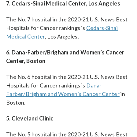
7. Cedars-Sinai Medical Center, Los Angeles
The No. 7 hospital in the 2020-21 U.S. News Best
Hospitals for Cancer rankings is
Cedars-Sinai
Medical Center
, Los Angeles.
6. Dana-Farber/Brigham and Women’s Cancer
Center, Boston
The No. 6 hospital in the 2020-21 U.S. News Best
Hospitals for Cancer rankings is
Dana-
Farber/Brigham and Women’s Cancer Center
in
Boston.
5. Cleveland Clinic
The No. 5 hospital in the 2020-21 U.S. News Best