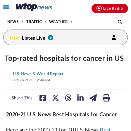
Email
facebook
instagram
x
tiktok
youtube
threads
Click
Live Radio
to
toggle
NEWS
TRAFFIC
WEATHER
navigation
menu.
Listen Live
Top-rated hospitals for cancer in US
share
share
share
share
share
print
U.S. News & World Report
on
on
on
on
on
July 28, 2020, 12:00 AM
facebook
X
threads
linkedin
email
Share This:
2020-21 U.S. News Best Hospitals for Cancer
Here are the 2020-21 top 10 U.S. News
Best