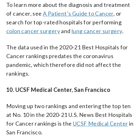
To learn more about the diagnosis and treatment
of cancer, see
A Patient’s Guide to Cancer
, or
search for top-rated hospitals for performing
colon cancer surgery
and
lung cancer surgery
.
The data used in the 2020-21 Best Hospitals for
Cancer rankings predates the coronavirus
pandemic, which therefore did not affect the
rankings.
10. UCSF Medical Center, San Francisco
Moving up two rankings and entering the top ten
at No. 10 in the 2020-21 U.S. News Best Hospitals
for Cancer rankings is the
UCSF Medical Center
in
San Francisco.