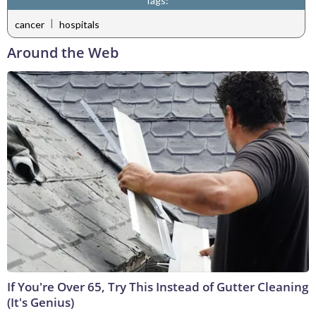
Tags:
|
cancer
hospitals
Around the Web
If You're Over 65, Try This Instead of Gutter Cleaning
(It's Genius)