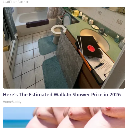
LeafFilter Partner
Here's The Estimated Walk-In Shower Price in 2026
HomeBuddy