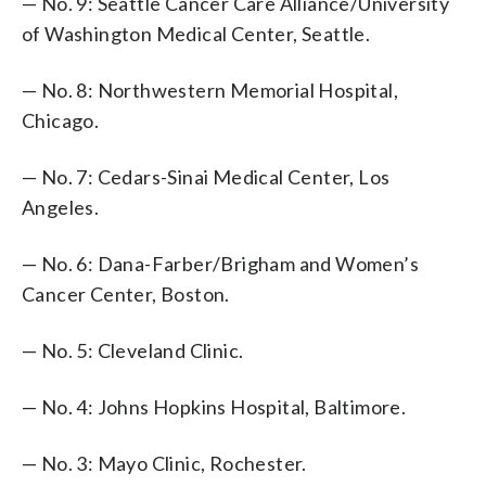
— No. 9: Seattle Cancer Care Alliance/University
of Washington Medical Center, Seattle.
— No. 8: Northwestern Memorial Hospital,
Chicago.
— No. 7: Cedars-Sinai Medical Center, Los
Angeles.
— No. 6: Dana-Farber/Brigham and Women’s
Cancer Center, Boston.
— No. 5: Cleveland Clinic.
— No. 4: Johns Hopkins Hospital, Baltimore.
— No. 3: Mayo Clinic, Rochester.