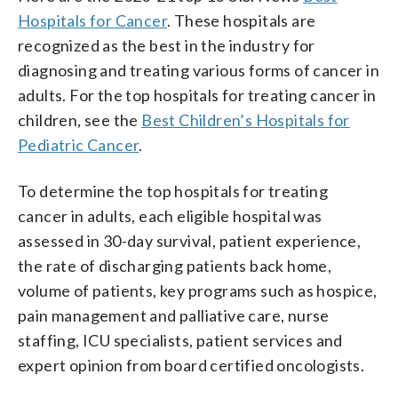
Hospitals for Cancer
. These hospitals are
recognized as the best in the industry for
diagnosing and treating various forms of cancer in
adults. For the top hospitals for treating cancer in
children, see the
Best Children’s Hospitals for
Pediatric Cancer
.
To determine the top hospitals for treating
cancer in adults, each eligible hospital was
assessed in 30-day survival, patient experience,
the rate of discharging patients back home,
volume of patients, key programs such as hospice,
pain management and palliative care, nurse
staffing, ICU specialists, patient services and
expert opinion from board certified oncologists.