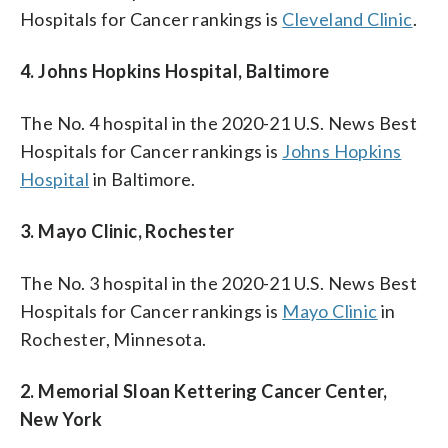
Hospitals for Cancer rankings is
Cleveland Clinic
.
4. Johns Hopkins Hospital, Baltimore
The No. 4 hospital in the 2020-21 U.S. News Best
Hospitals for Cancer rankings is
Johns Hopkins
Hospital
in Baltimore.
3. Mayo Clinic, Rochester
The No. 3 hospital in the 2020-21 U.S. News Best
Hospitals for Cancer rankings is
Mayo Clinic
in
Rochester, Minnesota.
2. Memorial Sloan Kettering Cancer Center,
New York