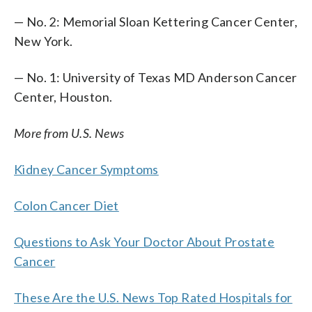
— No. 2: Memorial Sloan Kettering Cancer Center,
New York.
— No. 1: University of Texas MD Anderson Cancer
Center, Houston.
More from U.S. News
Kidney Cancer Symptoms
Colon Cancer Diet
Questions to Ask Your Doctor About Prostate
Cancer
These Are the U.S. News Top Rated Hospitals for