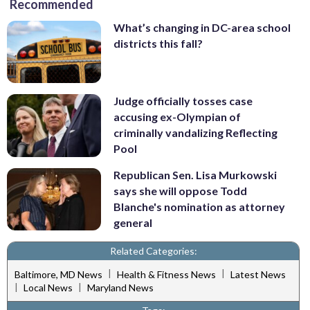
Recommended
What’s changing in DC-area school
districts this fall?
Judge officially tosses case
accusing ex-Olympian of
criminally vandalizing Reflecting
Pool
Republican Sen. Lisa Murkowski
says she will oppose Todd
Blanche's nomination as attorney
general
Related Categories:
|
|
Baltimore, MD News
Health & Fitness News
Latest News
|
|
Local News
Maryland News