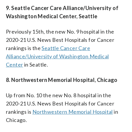
9. Seattle Cancer Care Alliance/University of
Washington Medical Center, Seattle
Previously 15th, the new No. 9 hospital in the
2020-21 U.S. News Best Hospitals for Cancer
rankings is the
Seattle Cancer Care
Alliance/University of Washington Medical
Center
in Seattle.
8. Northwestern Memorial Hospital, Chicago
Up from No. 10 the new No. 8 hospital in the
2020-21 U.S. News Best Hospitals for Cancer
rankings is
Northwestern Memorial Hospital
in
Chicago.