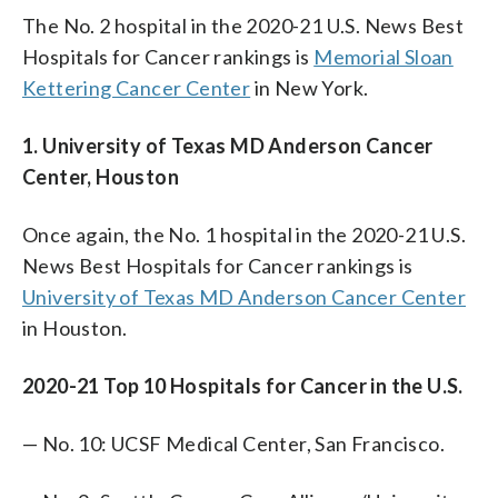
The No. 2 hospital in the 2020-21 U.S. News Best
Hospitals for Cancer rankings is
Memorial Sloan
Kettering Cancer Center
in New York.
1. University of Texas MD Anderson Cancer
Center, Houston
Once again, the No. 1 hospital in the 2020-21 U.S.
News Best Hospitals for Cancer rankings is
University of Texas MD Anderson Cancer Center
in Houston.
2020-21 Top 10 Hospitals for Cancer in the U.S.
— No. 10: UCSF Medical Center, San Francisco.