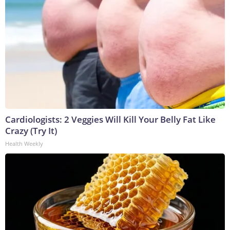
Cardiologists: 2 Veggies Will Kill Your Belly Fat Like
Crazy (Try It)
Health Weekly