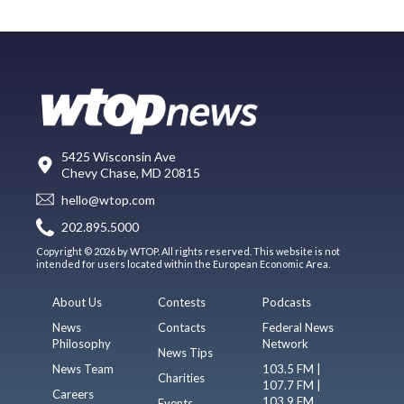
5425 Wisconsin Ave
Chevy Chase, MD 20815
hello@wtop.com
202.895.5000
Copyright © 2026 by WTOP. All rights reserved. This website is not
intended for users located within the European Economic Area.
About Us
Contests
Podcasts
News
Contacts
Federal News
Philosophy
Network
News Tips
News Team
103.5 FM |
Charities
107.7 FM |
Careers
103.9 FM
Events