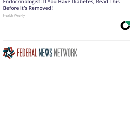
Endocrinologist: If You Have Diabetes, Read This
Before It's Removed!
Health Weekly