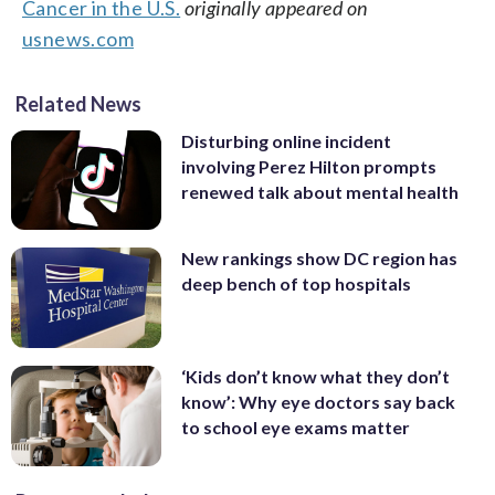
Cancer in the U.S.
originally appeared on
usnews.com
Related News
Disturbing online incident
involving Perez Hilton prompts
renewed talk about mental health
New rankings show DC region has
deep bench of top hospitals
‘Kids don’t know what they don’t
know’: Why eye doctors say back
to school eye exams matter