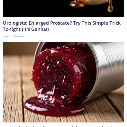
Urologists: Enlarged Prostate? Try This Simple Trick
Tonight (It's Genius)
Health Weekly