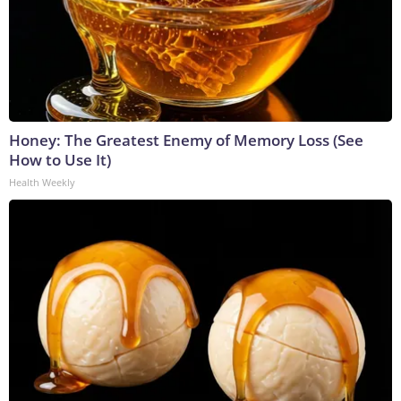
Honey: The Greatest Enemy of Memory Loss (See
How to Use It)
Health Weekly