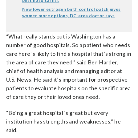
best hospital list
New lower estrogen birth control patch gives
women more options, DC-area doctor says
“What really stands out is Washington has a
number of good hospitals. So a patient who needs
care here is likely to find a hospital that’s strong in
the area of care they need,” said Ben Harder,
chief of health analysis and managing editor at
U.S. News. He said it’s important for prospective
patients to evaluate hospitals on the specific area
of care they or their loved ones need.
“Being a great hospital is great but every
institution has strengths and weaknesses,” he
said.