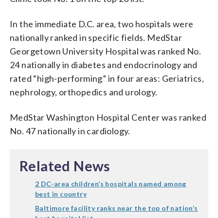
In the immediate D.C. area, two hospitals were
nationally ranked in specific fields. MedStar
Georgetown University Hospital was ranked No.
24 nationally in diabetes and endocrinology and
rated “high-performing” in four areas: Geriatrics,
nephrology, orthopedics and urology.
MedStar Washington Hospital Center was ranked
No. 47 nationally in cardiology.
Related News
2 DC-area children’s hospitals named among
best in country
Baltimore facility ranks near the top of nation’s