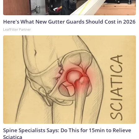
Here's What New Gutter Guards Should Cost in 2026
LeafFilter Partner
Spine Specialists Says: Do This for 15min to Relieve
Sciatica