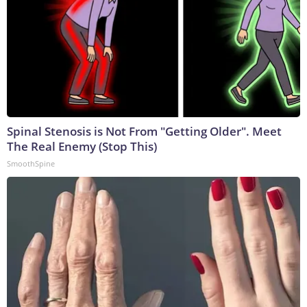
Spinal Stenosis is Not From "Getting Older". Meet
The Real Enemy (Stop This)
SmoothSpine