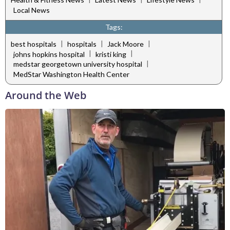
Local News
Tags:
|
|
|
best hospitals
hospitals
Jack Moore
|
|
johns hopkins hospital
kristi king
|
medstar georgetown university hospital
MedStar Washington Health Center
Around the Web