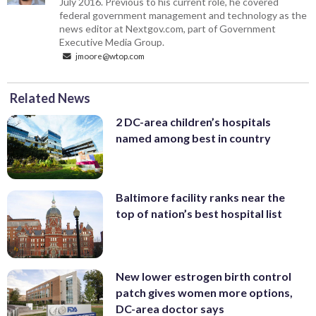
July 2016. Previous to his current role, he covered
federal government management and technology as the
news editor at Nextgov.com, part of Government
Executive Media Group.
jmoore@wtop.com
Related News
2 DC-area children’s hospitals
named among best in country
Baltimore facility ranks near the
top of nation’s best hospital list
New lower estrogen birth control
patch gives women more options,
DC-area doctor says