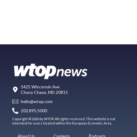
5425 Wisconsin Ave
Chevy Chase, MD 20815
hello@wtop.com
202.895.5000
Copyright © 2026 by WTOP. All rights reserved. This website is not
intended for users located within the European Economic Area.
About Us
Contests
Podcasts