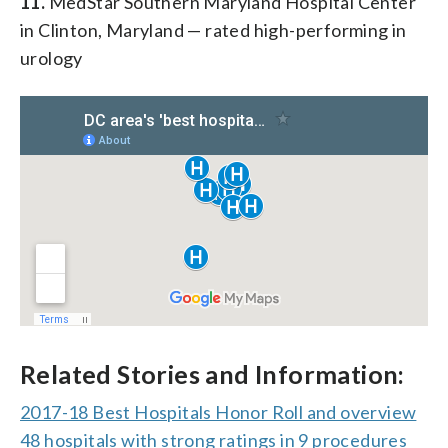
11.
MedStar Southern Maryland Hospital Center
in Clinton, Maryland — rated high-performing in
urology
Related Stories and Information:
2017-18 Best Hospitals Honor Roll and overview
48 hospitals with strong ratings in 9 procedures