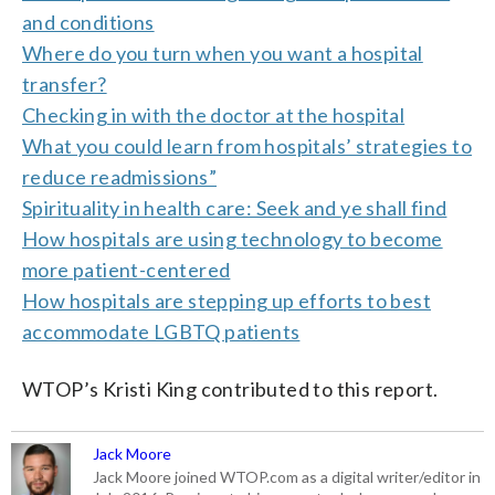
and conditions
Where do you turn when you want a hospital
transfer?
Checking in with the doctor at the hospital
What you could learn from hospitals’ strategies to
reduce readmissions”
Spirituality in health care: Seek and ye shall find
How hospitals are using technology to become
more patient-centered
How hospitals are stepping up efforts to best
accommodate LGBTQ patients
WTOP’s Kristi King contributed to this report.
Jack Moore
Jack Moore joined WTOP.com as a digital writer/editor in