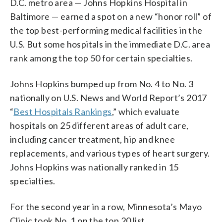
D.C. metro area — Johns Hopkins Hospital in
Baltimore — earned a spot on a new “honor roll” of
the top best-performing medical facilities in the
U.S. But some hospitals in the immediate D.C. area
rank among the top 50 for certain specialties.
Johns Hopkins bumped up from No. 4 to No. 3
nationally on U.S. News and World Report’s 2017
“
Best Hospitals Rankings
,” which evaluate
hospitals on 25 different areas of adult care,
including cancer treatment, hip and knee
replacements, and various types of heart surgery.
Johns Hopkins was nationally ranked in 15
specialties.
For the second year in a row, Minnesota’s Mayo
Clinic took No. 1 on the top 20 list.