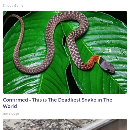
SmoothSpine
Confirmed - This is The Deadliest Snake in The
World
novelodge