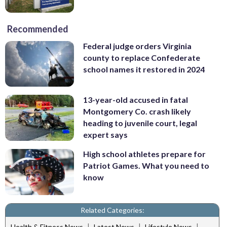
Recommended
Federal judge orders Virginia
county to replace Confederate
school names it restored in 2024
13-year-old accused in fatal
Montgomery Co. crash likely
heading to juvenile court, legal
expert says
High school athletes prepare for
Patriot Games. What you need to
know
Related Categories:
|
|
|
Health & Fitness News
Latest News
Lifestyle News