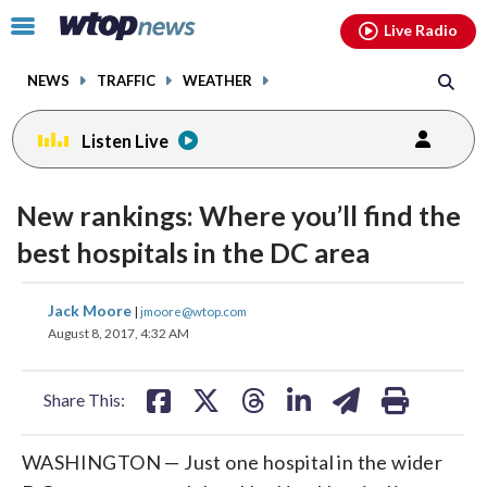
Email
facebook
instagram
x
tiktok
youtube
threads
Click
Live Radio
to
toggle
NEWS
TRAFFIC
WEATHER
navigation
menu.
Listen Live
New rankings: Where you’ll find the
best hospitals in the DC area
share
share
share
share
share
print
Jack Moore
|
jmoore@wtop.com
on
on
on
on
on
August 8, 2017, 4:32 AM
facebook
X
threads
linkedin
email
Share This:
WASHINGTON — Just one hospital in the wider