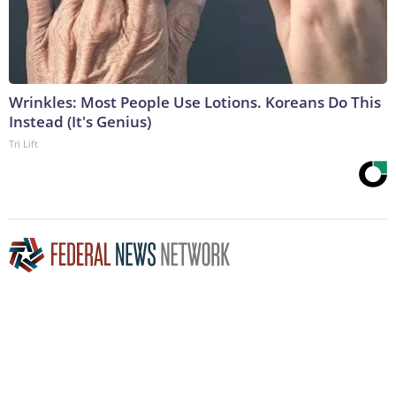
Wrinkles: Most People Use Lotions. Koreans Do This
Instead (It's Genius)
Tri Lift