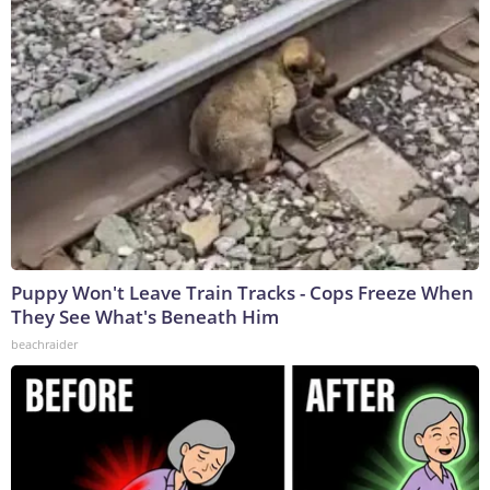
Puppy Won't Leave Train Tracks - Cops Freeze When
They See What's Beneath Him
beachraider