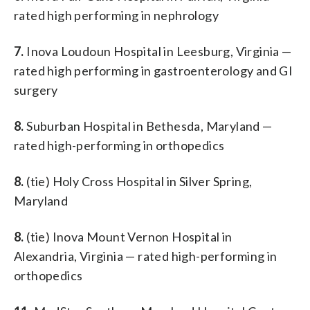
rated high performing in nephrology
7.
Inova Loudoun Hospital in Leesburg, Virginia —
rated high performing in gastroenterology and GI
surgery
8.
Suburban Hospital in Bethesda, Maryland —
rated high-performing in orthopedics
8.
(tie) Holy Cross Hospital in Silver Spring,
Maryland
8.
(tie) Inova Mount Vernon Hospital in
Alexandria, Virginia — rated high-performing in
orthopedics