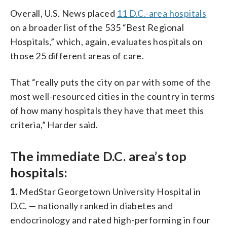
Overall, U.S. News placed
11 D.C.-area hospitals
on a broader list of the 535 “Best Regional
Hospitals,” which, again, evaluates hospitals on
those 25 different areas of care.
That “really puts the city on par with some of the
most well-resourced cities in the country in terms
of how many hospitals they have that meet this
criteria,” Harder said.
The immediate D.C. area’s top
hospitals:
1.
MedStar Georgetown University Hospital in
D.C. — nationally ranked in diabetes and
endocrinology and rated high-performing in four