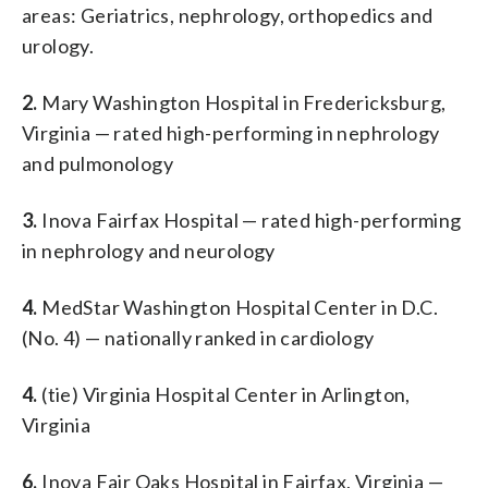
areas: Geriatrics, nephrology, orthopedics and
urology.
2.
Mary Washington Hospital in Fredericksburg,
Virginia — rated high-performing in nephrology
and pulmonology
3.
Inova Fairfax Hospital — rated high-performing
in nephrology and neurology
4.
MedStar Washington Hospital Center in D.C.
(No. 4) — nationally ranked in cardiology
4.
(tie) Virginia Hospital Center in Arlington,
Virginia
6.
Inova Fair Oaks Hospital in Fairfax, Virginia —