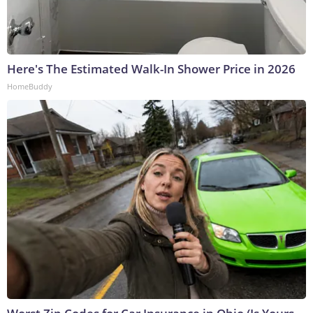
Here's The Estimated Walk-In Shower Price in 2026
HomeBuddy