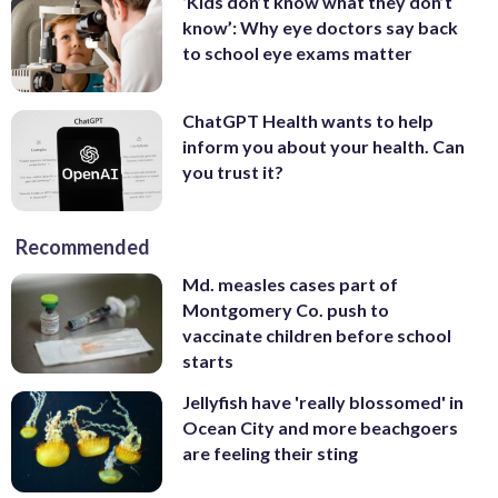
‘Kids don’t know what they don’t
know’: Why eye doctors say back
to school eye exams matter
ChatGPT Health wants to help
inform you about your health. Can
you trust it?
Recommended
Md. measles cases part of
Montgomery Co. push to
vaccinate children before school
starts
Jellyfish have 'really blossomed' in
Ocean City and more beachgoers
are feeling their sting