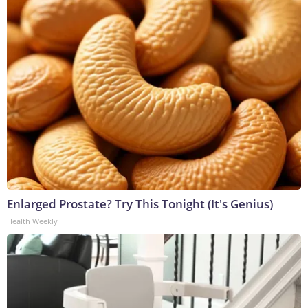
Enlarged Prostate? Try This Tonight (It's Genius)
Health Weekly