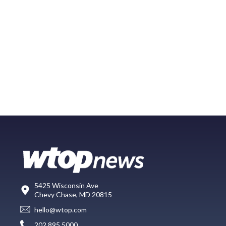
5425 Wisconsin Ave
Chevy Chase, MD 20815
hello@wtop.com
202.895.5000