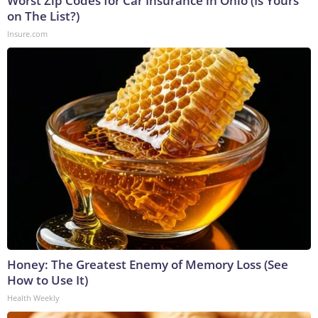
Worst Zip Codes for Car Insurance in Ohio (Is Yours
on The List?)
Insure.com
Honey: The Greatest Enemy of Memory Loss (See
How to Use It)
Health Weekly