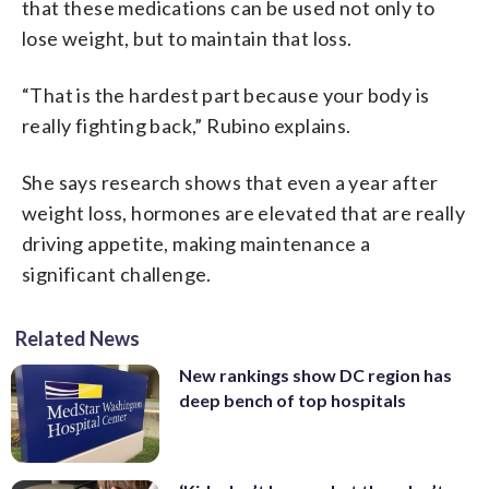
that these medications can be used not only to
lose weight, but to maintain that loss.
“That is the hardest part because your body is
really fighting back,” Rubino explains.
She says research shows that even a year after
weight loss, hormones are elevated that are really
driving appetite, making maintenance a
significant challenge.
Related News
New rankings show DC region has
deep bench of top hospitals