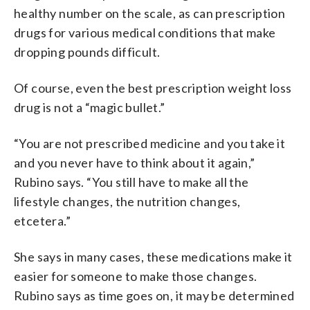
healthy number on the scale, as can prescription
drugs for various medical conditions that make
dropping pounds difficult.
Of course, even the best prescription weight loss
drug is not a “magic bullet.”
“You are not prescribed medicine and you take it
and you never have to think about it again,”
Rubino says. “You still have to make all the
lifestyle changes, the nutrition changes,
etcetera.”
She says in many cases, these medications make it
easier for someone to make those changes.
Rubino says as time goes on, it may be determined