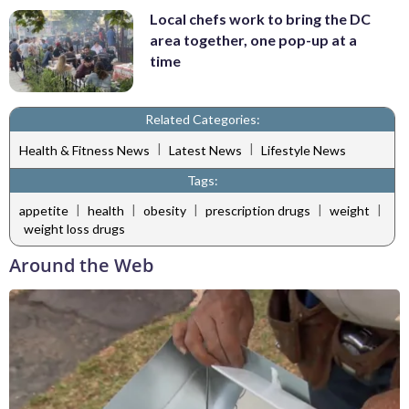
Local chefs work to bring the DC
area together, one pop-up at a
time
Related Categories:
|
|
Health & Fitness News
Latest News
Lifestyle News
Tags:
|
|
|
|
|
appetite
health
obesity
prescription drugs
weight
weight loss drugs
Around the Web