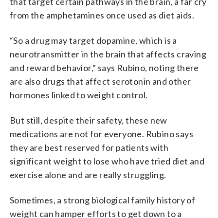
that target certain pathways in the brain, a far cry
from the amphetamines once used as diet aids.
“So a drug may target dopamine, which is a
neurotransmitter in the brain that affects craving
and reward behavior,” says Rubino, noting there
are also drugs that affect serotonin and other
hormones linked to weight control.
But still, despite their safety, these new
medications are not for everyone. Rubino says
they are best reserved for patients with
significant weight to lose who have tried diet and
exercise alone and are really struggling.
Sometimes, a strong biological family history of
weight can hamper efforts to get down to a