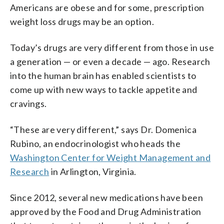
Americans are obese and for some, prescription
weight loss drugs may be an option.
Today’s drugs are very different from those in use
a generation — or even a decade — ago. Research
into the human brain has enabled scientists to
come up with new ways to tackle appetite and
cravings.
“These are very different,” says Dr. Domenica
Rubino, an endocrinologist who heads the
Washington Center for Weight Management and
Research
in Arlington, Virginia.
Since 2012, several new medications have been
approved by the Food and Drug Administration