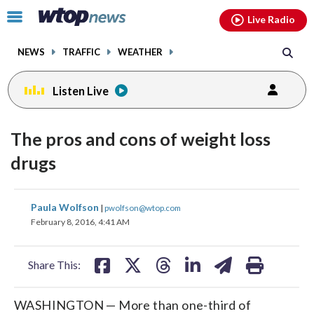
Email
facebook
instagram
x
tiktok
youtube
threads
Click
Live Radio
to
toggle
NEWS
TRAFFIC
WEATHER
navigation
menu.
Listen Live
The pros and cons of weight loss
drugs
share
share
share
share
share
print
Paula Wolfson
|
pwolfson@wtop.com
on
on
on
on
on
February 8, 2016, 4:41 AM
facebook
X
threads
linkedin
email
Share This:
WASHINGTON — More than one-third of