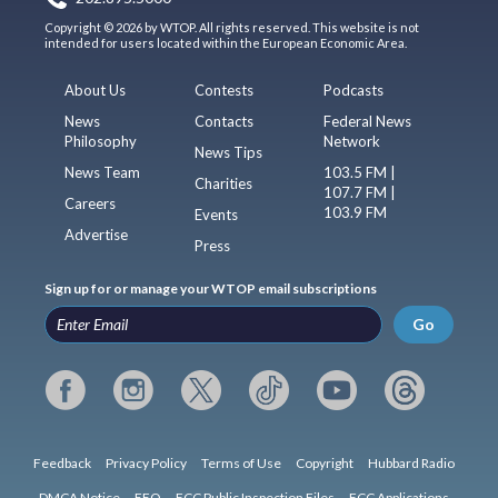
Copyright © 2026 by WTOP. All rights reserved. This website is not
intended for users located within the European Economic Area.
About Us
Contests
Podcasts
News
Contacts
Federal News
Philosophy
Network
News Tips
News Team
103.5 FM |
Charities
107.7 FM |
Careers
103.9 FM
Events
Advertise
Press
Sign up for or manage your WTOP email subscriptions
Go
Feedback
Privacy Policy
Terms of Use
Copyright
Hubbard Radio
DMCA Notice
EEO
FCC Public Inspection Files
FCC Applications