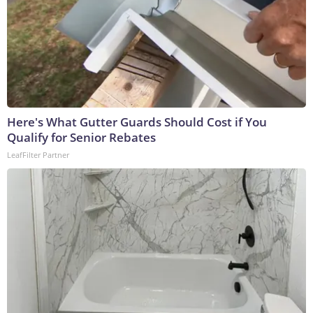
Here's What Gutter Guards Should Cost if You
Qualify for Senior Rebates
LeafFilter Partner