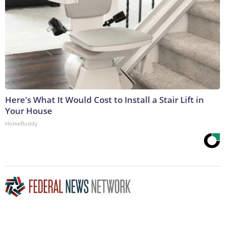
Here's What It Would Cost to Install a Stair Lift in
Your House
HomeBuddy