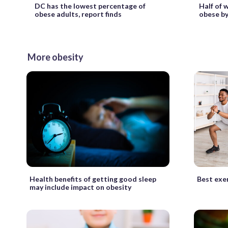
DC has the lowest percentage of
Half of 
obese adults, report finds
obese by
More obesity
Health benefits of getting good sleep
Best exer
may include impact on obesity