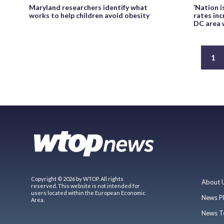
Maryland researchers identify what
‘Nation i
works to help children avoid obesity
rates inc
DC area 
1
Copyright © 2026 by WTOP. All rights
About 
reserved. This website is not intended for
users located within the European Economic
News P
Area.
News T