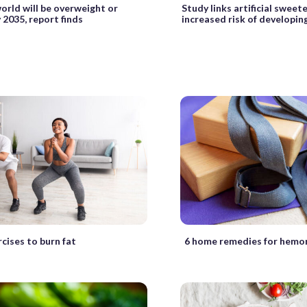
world will be overweight or
Study links artificial sweet
 2035, report finds
increased risk of developin
cises to burn fat
6 home remedies for hemo