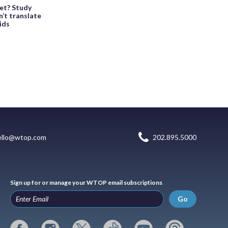
et? Study
n’t translate
kids
ello@wtop.com
202.895.5000
Sign up for or manage your WTOP email subscriptions
Go