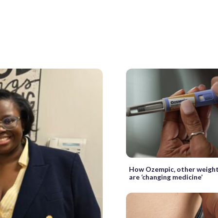
How Ozempic, other weight
are ‘changing medicine’