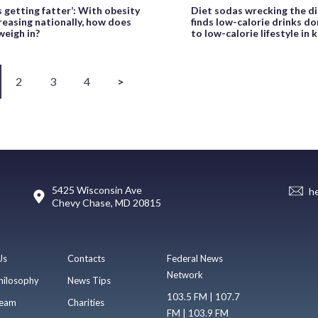
s getting fatter’: With obesity
Diet sodas wrecking the di
reasing nationally, how does
finds low-calorie drinks do
weigh in?
to low-calorie lifestyle in 
2
3
4
>
5425 Wisconsin Ave
h
Chevy Chase, MD 20815
Us
Contacts
Federal News
Network
hilosophy
News Tips
103.5 FM | 107.7
eam
Charities
FM | 103.9 FM