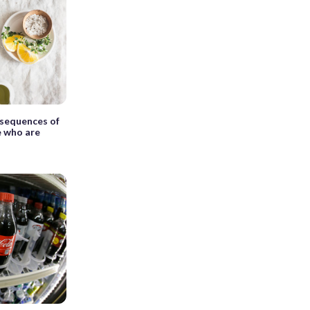
sequences of
e who are