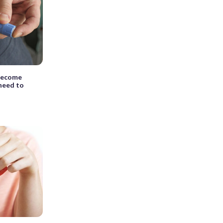
 become
need to