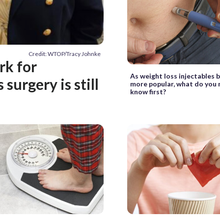
Credit: WTOP/Tracy Johnke
rk for
As weight loss injectables
surgery is still
more popular, what do you 
know first?