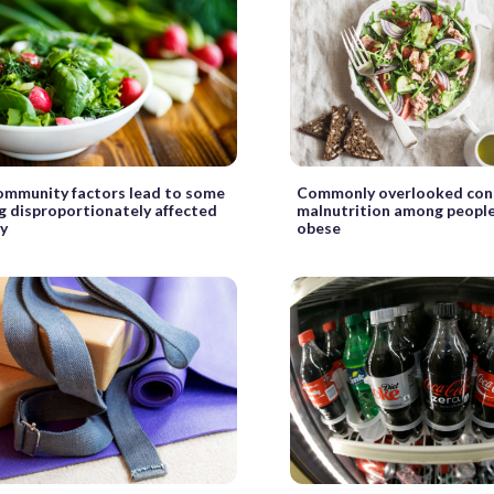
ommunity factors lead to some
Commonly overlooked con
ng disproportionately affected
malnutrition among peopl
ty
obese