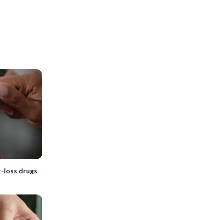
-loss drugs