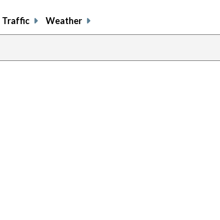
Traffic
Weather
previous
page