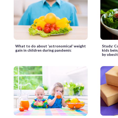
What to do about ‘astronomical’ weight
Study: C
gain in children during pandemic
kids bei
by obesi