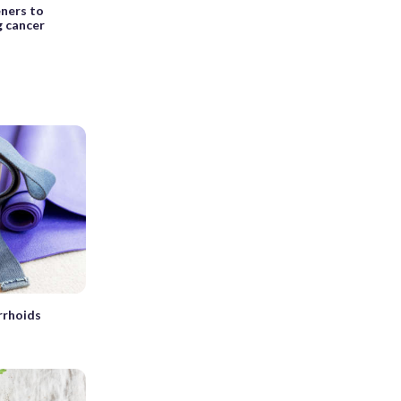
eners to
g cancer
rrhoids