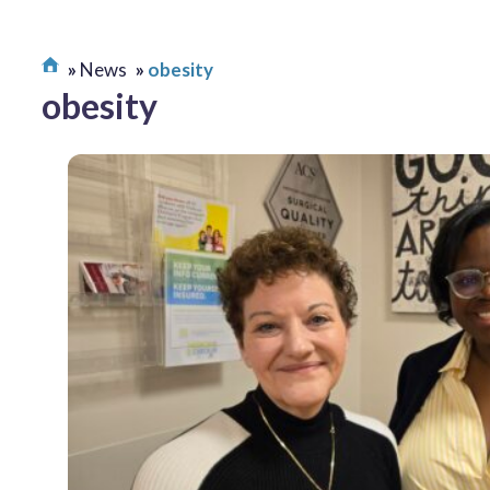
News
obesity
obesity