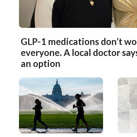
GLP-1 medications don’t wo
everyone. A local doctor says 
an option