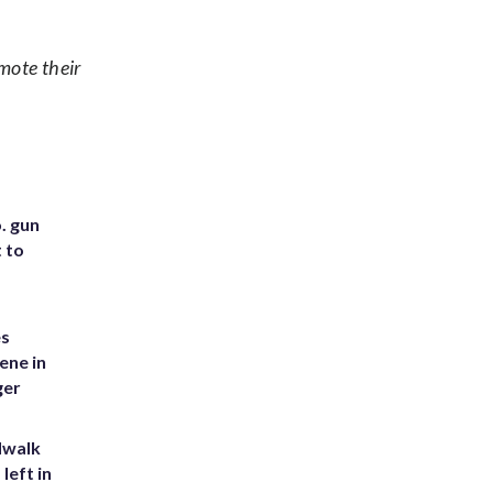
mote their
. gun
t to
es
ene in
ger
dwalk
left in