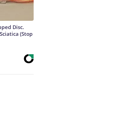
ipped Disc.
ciatica (Stop