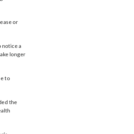
sease or
o notice a
take longer
le to
ded the
ealth