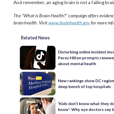
And remember, an aging brain is not a failing bra
The “What is Brain Health?” campaign offers evidence
brain health. Visit
www.brainhealth.gov
for more inf
Related News
Disturbing online incident inv
Perez Hilton prompts renewe
about mental health
New rankings show DC region
deep bench of top hospitals
‘Kids don’t know what they d
know’: Why eye doctors say 