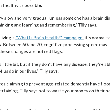
s healthy as possible.
ery slow and very gradual, unless someone has a brain di
hinking and learning and remembering,” Tilly says.
Living’s
“What is Brain Health?” campaign
, it’s normal t
s. Between 60 and 70, cognitive processing speed may 
these changes are not red flags.
little bit, but if they don’t have any disease, they’re ab
 us do in our lives,” Tilly says.
ces claiming to prevent age-related dementia have floo
taining, Tilly says not to waste your money on their h