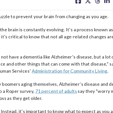
on
on
on
on
facebook
X
threa
lin
zzle to prevent your brain from changing as you age.
the brain is constantly evolving. It’s a process known as
 it’s critical to know that not all age-related changes are
 not have a dementia like Alzheimer’s disease, but a lot
ce and other things that can come with that disease,” say
Human Services’
Administration for Community Living
.
y boomers aging themselves, Alzheimer’s disease and 
o a Roper survey,
71 percent of adults
say they “worry 
ss as they get older.
. Instead, it’s important to know what to expect as you 