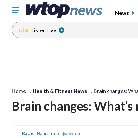
Click
News
to
toggle
Listen Live
navigation
menu.
Home
»
Health & Fitness News
»
Brain changes: Wh
Brain changes: What’s 
Rachel Nania
|
rnania@wtop.com