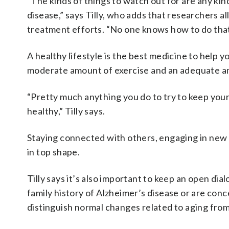
“The kinds of things to watch out for are any ki
disease,” says Tilly, who adds that researchers 
treatment efforts. “No one knows how to do that
A healthy lifestyle is the best medicine to help yo
moderate amount of exercise and an adequate amou
“Pretty much anything you do to try to keep your 
healthy,” Tilly says.
Staying connected with others, engaging in new a
in top shape.
Tilly says it’s also important to keep an open dia
family history of Alzheimer’s disease or are con
distinguish normal changes related to aging fro