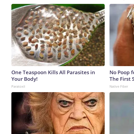
One Teaspoon Kills All Parasites in
No Poop fo
Your Body!
The First 
Paratoxil
Native Fiber