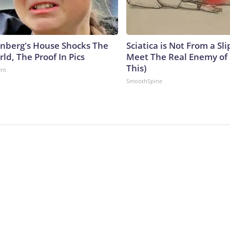
nberg's House Shocks The
Sciatica is Not From a Sl
ld, The Proof In Pics
Meet The Real Enemy of S
This)
ent
SmoothSpine