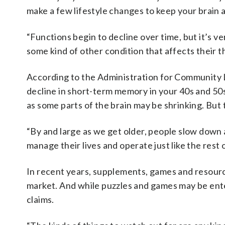
make a few lifestyle changes to keep your brain a
“Functions begin to decline over time, but it’s v
some kind of other condition that affects their t
According to the Administration for Community 
decline in short-term memory in your 40s and 50
as some parts of the brain may be shrinking. But 
“By and large as we get older, people slow down a 
manage their lives and operate just like the rest of
In recent years, supplements, games and resour
market. And while puzzles and games may be enter
claims.