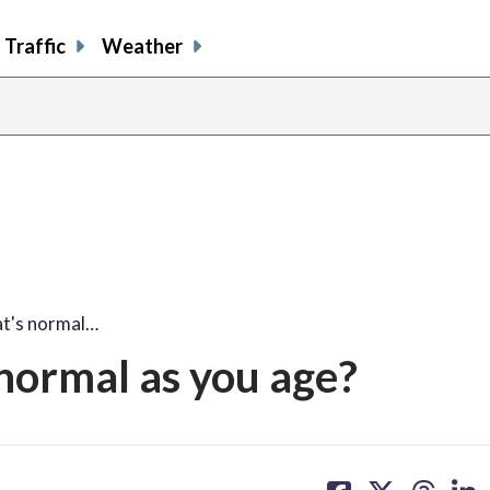
Traffic
Weather
at's normal…
normal as you age?
share
share
share
sh