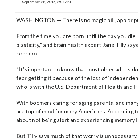
September 28, 2015, 2:04 AM
WASHINGTON — There is no magic pill, app or pu
From the time you are born until the day you die, 
plasticity,” and brain health expert Jane Tilly says
concern.
“It’s important to know that most older adults do
fear getting it because of the loss of independen
who is with the U.S. Department of Health and 
With boomers caring for aging parents, and man
are top of mind for many Americans. According t
about not being alert and experiencing memory lo
But Tilly says much of that worry is unnecessary