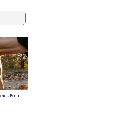
Comes From