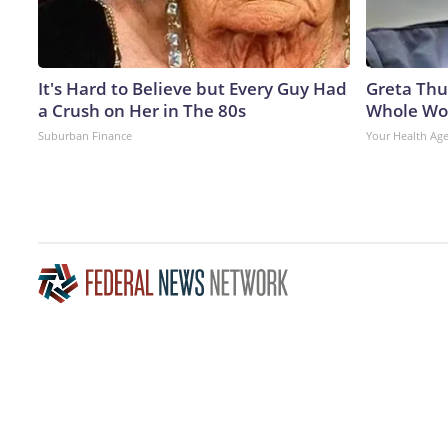
It's Hard to Believe but Every Guy Had
Greta Thu
a Crush on Her in The 80s
Whole Wor
Suburban Finance
Your Health Ag