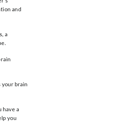
er’s
ntion and
s, a
pe.
brain
 your brain
u have a
elp you