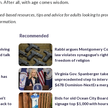
in. After all, with age comes wisdom.
d-based resources, tips and advice for adults looking to pro
ormation.
Recommended
olving
Rabbi argues Montgomery Co
d talk
law violates synagogue's righ
freedom of religion
Virginia Gov. Spanberger tak
 has
unprecedented step to interv
$67B Dominion-NextEra mer
Bids for old Ocean City Boar
on’t
signage top $1,000 with hours 
back to