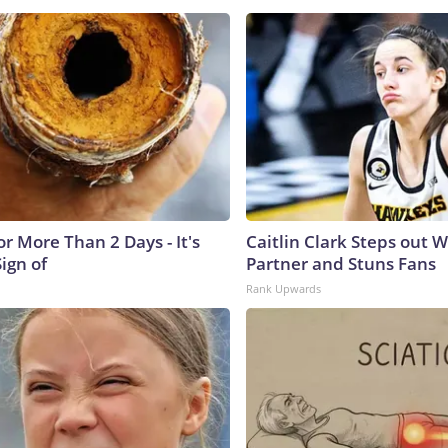
r More Than 2 Days - It's
Caitlin Clark Steps out 
Sign of
Partner and Stuns Fans
Rank Upwards