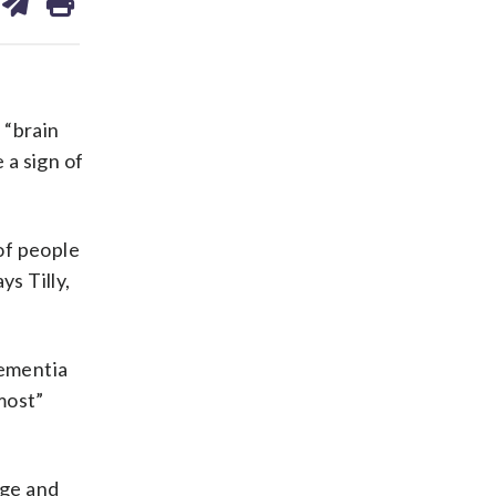
on
ds
kedin
email
 “brain
 a sign of
 of people
s Tilly,
dementia
most”
age and