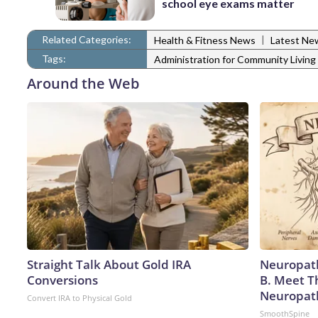
school eye exams matter
Related Categories:
|
Health & Fitness News
Latest Ne
Tags:
Administration for Community Living
Around the Web
Straight Talk About Gold IRA
Neuropath
Conversions
B. Meet T
Neuropat
Convert IRA to Physical Gold
SmoothSpine