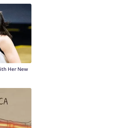
With Her New