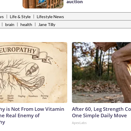
auction
|
|
ws
Life & Style
Lifestyle News
|
|
|
brain
health
Jane Tilly
y is Not From Low Vitamin
After 60, Leg Strength 
he Real Enemy of
One Simple Daily Move
hy
ApexLabs