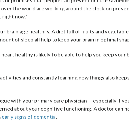
nds of promises that people can prevent or cure Alzheim
all over the world are working around the clock on preve
 right now.”
ur brain age healthily. A diet full of fruits and vegetable
nt of sleep all help to keep your brain in optimal sha
heart healthy is likely to be able to help you keep your 
ctivities and constantly learning new things also keeps
logue with your primary care physician — especially if yo
cerned about your cognitive functioning. A doctor can h
m
early signs of dementia
.