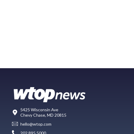
5425 Wisconsin Ave
Chevy Chase, MD 20815
hello@wtop.com
202.895.5000