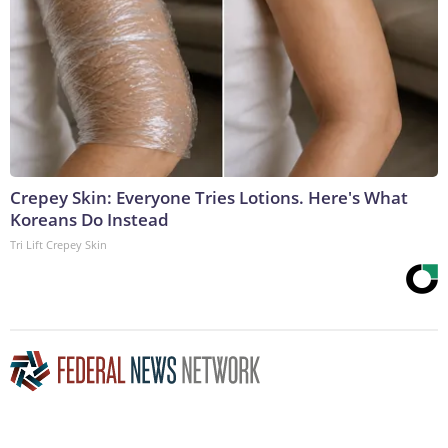
Crepey Skin: Everyone Tries Lotions. Here's What
Koreans Do Instead
Tri Lift Crepey Skin