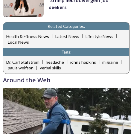
to help neurodivergent job
seekers
Related Categories:
|
|
|
Health & Fitness News
Latest News
Lifestyle News
Local News
Tags:
|
|
|
|
Dr. Carl Stafstrom
headache
johns hopkins
migraine
|
paula wolfson
verbal skills
Around the Web