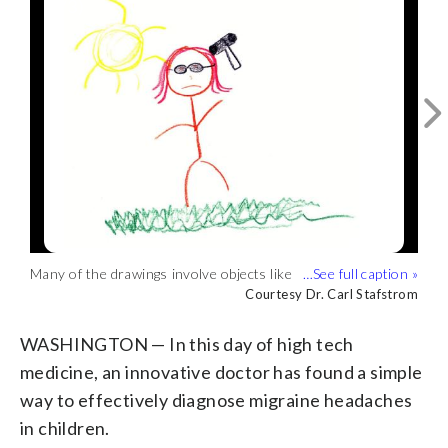
(
1
/3)
Some of the pieces depict symptoms
directly related to migraines in kids, such
Courtesy Dr. Carl Stafstrom
as vertigo, and nausea. (Courtesy Dr.
Many of the drawings involve objects like
Dr. Stafstrom says other drawings
Carl Stafstrom)
hammers, baseball bats and drum sets —
illustrate sensitivity to sound and light.
Courtesy Dr. Carl Stafstrom
Courtesy Dr. Carl Stafstrom
things that cause pounding and
(Courtesy Dr. Carl Stafstrom)
throbbing pain. (Courtesy Dr. Carl
WASHINGTON — In this day of high tech
Stafstrom)
medicine, an innovative doctor has found a simple
way to effectively diagnose migraine headaches
in children.