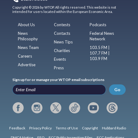
Copyright © 2026 by WTOP. All rights reserved. This website is not
intended for users located within the European Economic Area.
About Us
Contests
Podcasts
News
Contacts
Federal News
Philosophy
Network
News Tips
News Team
103.5 FM |
Charities
107.7 FM |
Careers
103.9 FM
Events
Advertise
Press
Sign up for or manage your WTOP email subscriptions
Go
Feedback
Privacy Policy
Terms of Use
Copyright
Hubbard Radio
DMCA Notice
EEO
FCC Public Inspection Files
FCC Applications