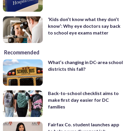
‘Kids don’t know what they don’t
know’: Why eye doctors say back
to school eye exams matter
Recommended
What’s changing in DC-area school
districts this fall?
Back-to-school checklist aims to
make first day easier for DC
families
Fairfax Co. student launches app