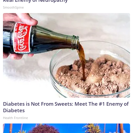
SmoothSpine
Diabetes is Not From Sweets: Meet The #1 Enemy of
Diabetes
Health Frontline