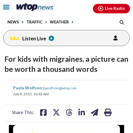
Email
facebook
instagram
x
tiktok
youtube
threads
Click
Live Radio
to
toggle
NEWS
TRAFFIC
WEATHER
navigation
menu.
Listen Live
For kids with migraines, a picture can
be worth a thousand words
share
share
share
share
share
print
Paula Wolfson
|
pwolfson@wtop.com
on
on
on
on
on
July 8, 2015, 10:42 AM
facebook
X
threads
linkedin
email
Share This: