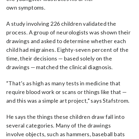
own symptoms.
A study involving 226 children validated the
process. A group of neurologists was shown their
drawings and asked to determine whether each
child had migraines. Eighty-seven percent of the
time, their decisions — based solely on the
drawings — matched the clinical diagnosis.
“That’s as high as many tests in medicine that
require blood work or scans or things like that —
and this was a simple art project,” says Stafstrom.
He says the things these children draw fall into
several categories. Many of the drawings
involve objects, such as hammers, baseball bats