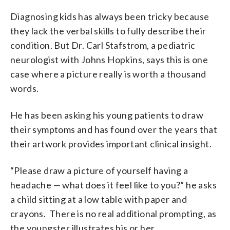
Diagnosing kids has always been tricky because
they lack the verbal skills to fully describe their
condition. But Dr. Carl Stafstrom, a pediatric
neurologist with Johns Hopkins, says this is one
case where a picture really is worth a thousand
words.
He has been asking his young patients to draw
their symptoms and has found over the years that
their artwork provides important clinical insight.
“Please draw a picture of yourself having a
headache — what does it feel like to you?” he asks
a child sitting at a low table with paper and
crayons. There is no real additional prompting, as
the youngster illustrates his or her