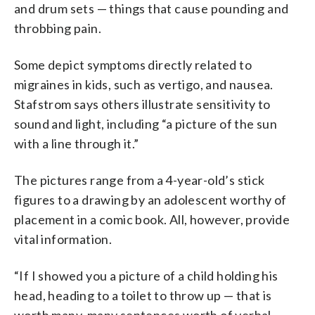
and drum sets — things that cause pounding and
throbbing pain.
Some depict symptoms directly related to
migraines in kids, such as vertigo, and nausea.
Stafstrom says others illustrate sensitivity to
sound and light, including “a picture of the sun
with a line through it.”
The pictures range from a 4-year-old’s stick
figures to a drawing by an adolescent worthy of
placement in a comic book. All, however, provide
vital information.
“If I showed you a picture of a child holding his
head, heading to a toilet to throw up — that is
worth many, many sentences worth of verbal