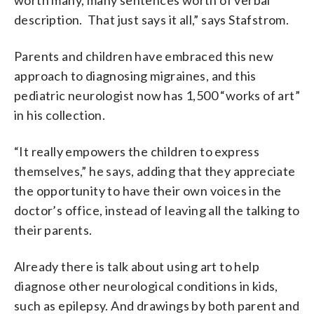
description. That just says it all,” says Stafstrom.
Parents and children have embraced this new
approach to diagnosing migraines, and this
pediatric neurologist now has 1,500 “works of art”
in his collection.
“It really empowers the children to express
themselves,” he says, adding that they appreciate
the opportunity to have their own voices in the
doctor’s office, instead of leaving all the talking to
their parents.
Already there is talk about using art to help
diagnose other neurological conditions in kids,
such as epilepsy. And drawings by both parent and