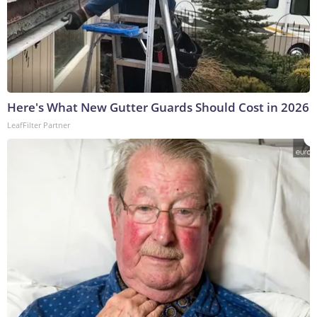
Here's What New Gutter Guards Should Cost in 2026
LeafFilter Partner