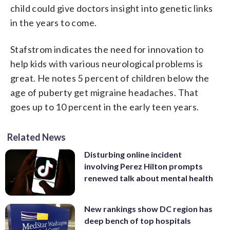
child could give doctors insight into genetic links
in the years to come.
Stafstrom indicates the need for innovation to
help kids with various neurological problems is
great. He notes 5 percent of children below the
age of puberty get migraine headaches. That
goes up to 10 percent in the early teen years.
Related News
Disturbing online incident
involving Perez Hilton prompts
renewed talk about mental health
New rankings show DC region has
deep bench of top hospitals