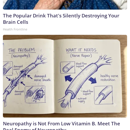
The Popular Drink That's Silently Destroying Your
Brain Cells
Health Frontline
Neuropathy is Not From Low Vitamin B. Meet The
Real Enemy of Neuropathy