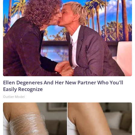
Ellen Degeneres And Her New Partner Who You'll
Easily Recognize
Outlier Model