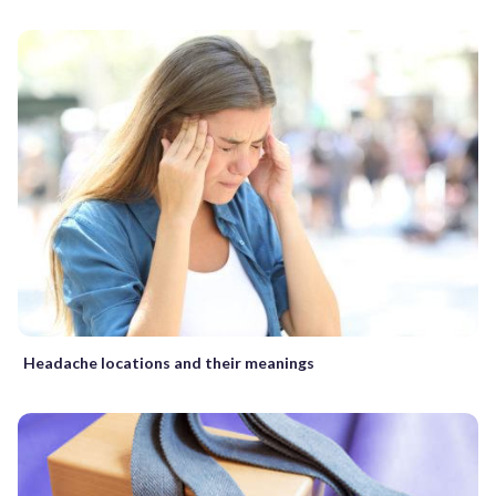
Headache locations and their meanings