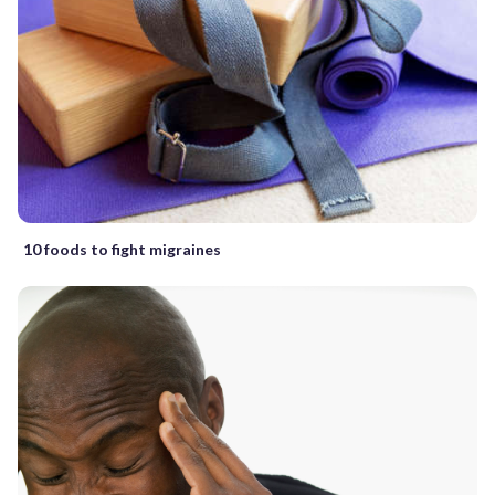
10 foods to fight migraines