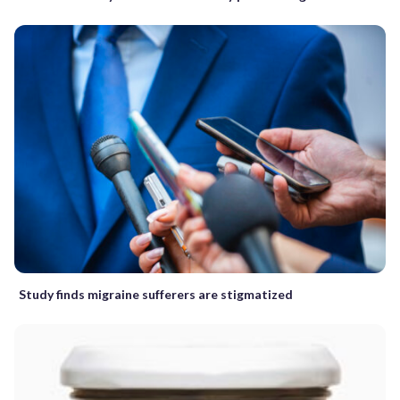
Study finds migraine sufferers are stigmatized