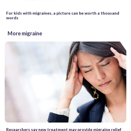
For kids with migraines, a picture can be worth a thousand
words
More migraine
Researchers say new treatment may provide migraine relief