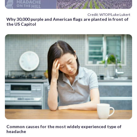
Credit: WTOP/Luke Lukert
Why 30,000 purple and American flags are planted in front of
the US Capitol
Common causes for the most widely experienced type of
headache