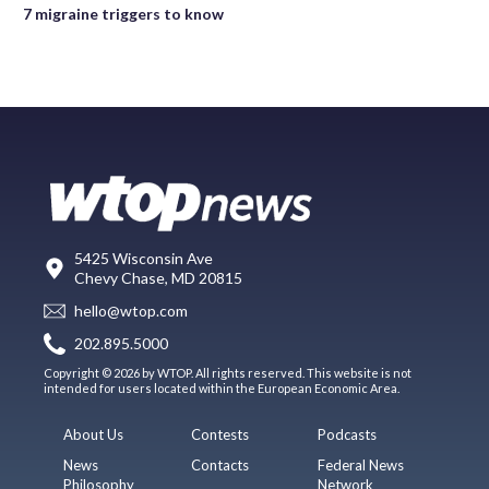
7 migraine triggers to know
5425 Wisconsin Ave
Chevy Chase, MD 20815
hello@wtop.com
202.895.5000
Copyright © 2026 by WTOP. All rights reserved. This website is not
intended for users located within the European Economic Area.
About Us
Contests
Podcasts
News
Contacts
Federal News
Philosophy
Network