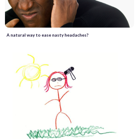
A natural way to ease nasty headaches?