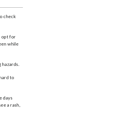
to check
 opt for
seen while
g hazards.
hard to
he days
ee a rash,