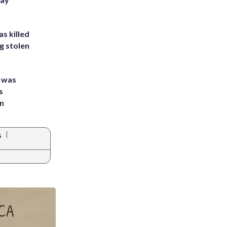
s killed
g stolen
e was
s
an
|
s