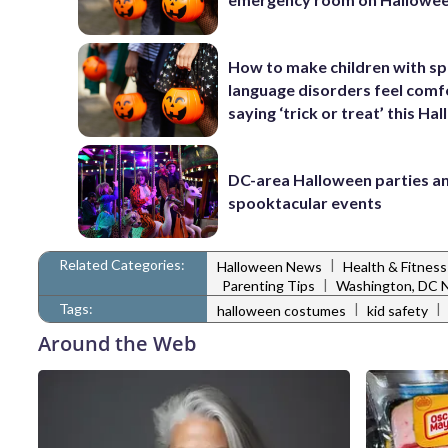
How to make children with sp
language disorders feel comf
saying ‘trick or treat’ this Ha
DC-area Halloween parties a
spooktacular events
Related Categories:
|
Halloween News
Health & Fitnes
|
Parenting Tips
Washington, DC 
Tags:
|
|
halloween costumes
kid safety
Around the Web