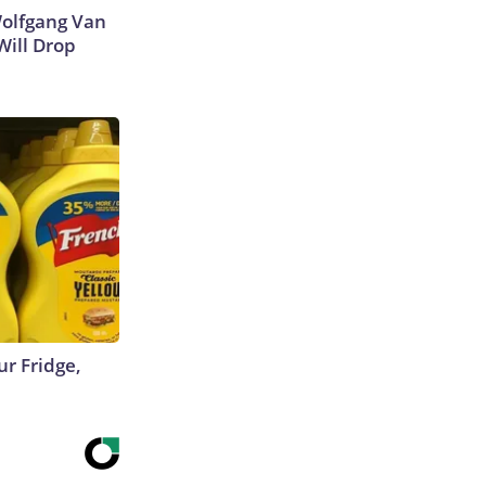
 Wolfgang Van
Will Drop
r Fridge,