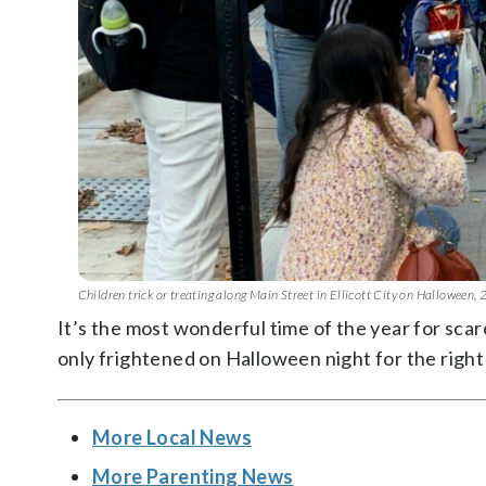
Children trick or treating along Main Street in Ellicott City on Halloween,
It’s the most wonderful time of the year for sca
only frightened on Halloween night for the right
More Local News
More Parenting News