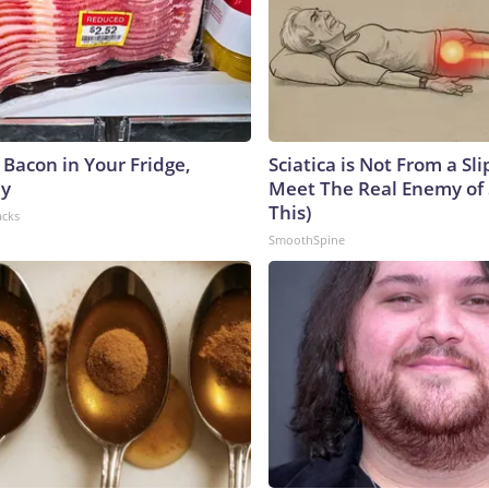
 Bacon in Your Fridge,
Sciatica is Not From a Sl
hy
Meet The Real Enemy of S
This)
acks
SmoothSpine