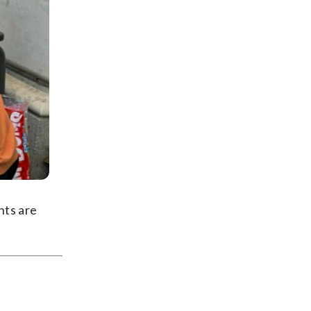
nts are