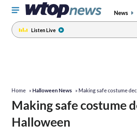
Click
News
to
toggle
Listen Live
navigation
menu.
Home
»
Halloween News
»
Making safe costume dec
Making safe costume dec
Halloween