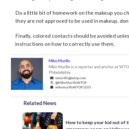
Do a little bit of homework on the makeup you ch
they are not approved to be used in makeup, don’
Finally, colored contacts should be avoided unle
instructions on how to correctly use them.
Mike Murillo
Mike Murillo is a reporter and anchor at WTO
Philadelphia.
mmurillo@wtop.com
@MikeMurilloWTOP
mikemurilloWTOP.1035
Related News
How to keep your kid out of 
emergency room on Hallowee