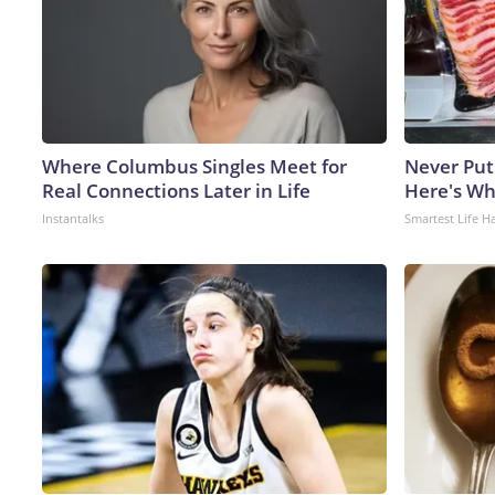
Where Columbus Singles Meet for
Never Put
Real Connections Later in Life
Here's W
Instantalks
Smartest Life H