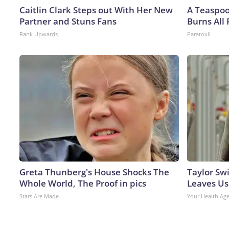
Caitlin Clark Steps out With Her New
A Teaspo
Partner and Stuns Fans
Burns All 
Rank Upwards
Paratoxil
Greta Thunberg's House Shocks The
Taylor Swi
Whole World, The Proof in pics
Leaves Us
Stars Are Made
Your Health Ag