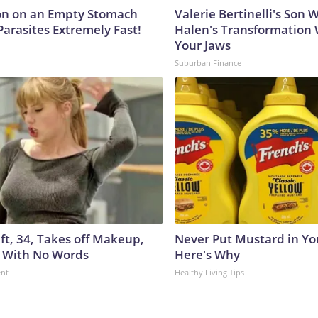
on on an Empty Stomach
Valerie Bertinelli's Son
Parasites Extremely Fast!
Halen's Transformation 
Your Jaws
Suburban Finance
ft, 34, Takes off Makeup,
Never Put Mustard in You
 With No Words
Here's Why
ent
Healthy Living Tips