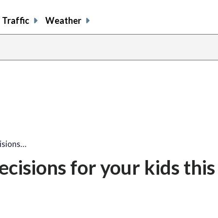
Traffic
Weather
isions…
isions for your kids this