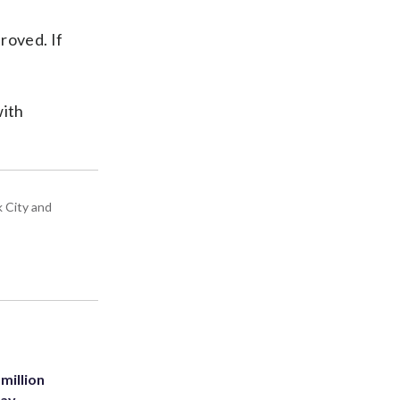
roved. If
with
k City and
million
Bay