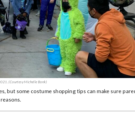
 2021. (Courtesy Michelle Bonk)
res, but some costume shopping tips can make sure pare
 reasons.