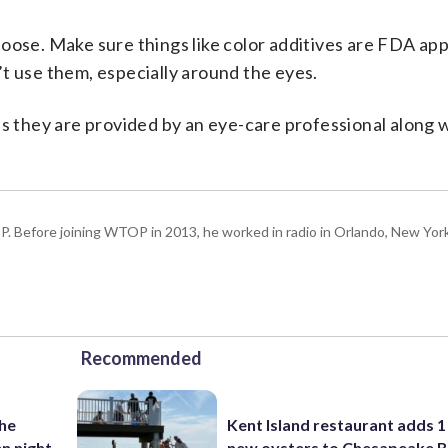
oose. Make sure things like color additives are FDA app
t use them, especially around the eyes.
ss they are provided by an eye-care professional along 
P. Before joining WTOP in 2013, he worked in radio in Orlando, New Yor
Recommended
the
Kent Island restaurant adds 1 
n night
new oysters to Chesapeake 