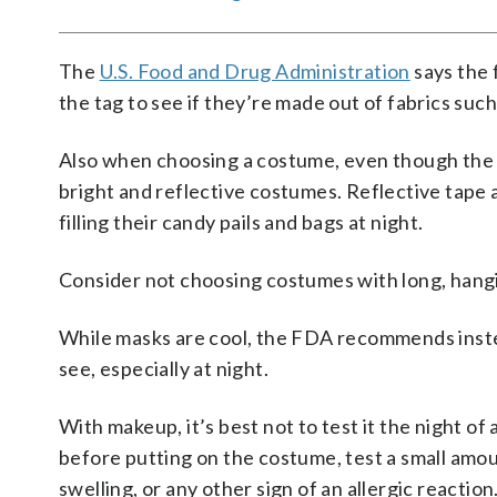
The
U.S. Food and Drug Administration
says the 
the tag to see if they’re made out of fabrics suc
Also when choosing a costume, even though the c
bright and reflective costumes. Reflective tape 
filling their candy pails and bags at night.
Consider not choosing costumes with long, hangi
While masks are cool, the FDA recommends inste
see, especially at night.
With makeup, it’s best not to test it the night of
before putting on the costume, test a small amou
swelling, or any other sign of an allergic reaction