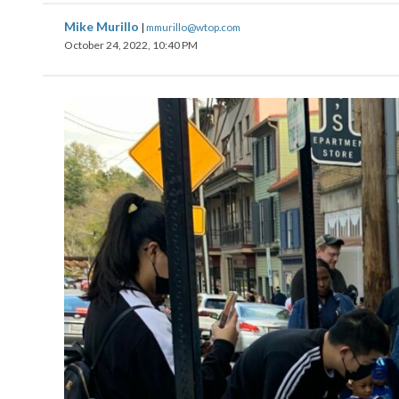
Mike Murillo
|
mmurillo@wtop.com
October 24, 2022, 10:40 PM