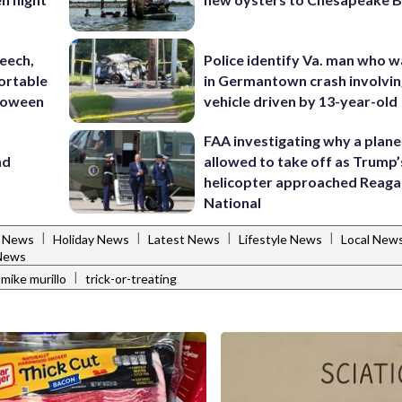
eech,
Police identify Va. man who wa
ortable
in Germantown crash involvin
lloween
vehicle driven by 13-year-old
FAA investigating why a plan
nd
allowed to take off as Trump’
helicopter approached Reag
National
|
|
|
|
s News
Holiday News
Latest News
Lifestyle News
Local New
News
|
mike murillo
trick-or-treating