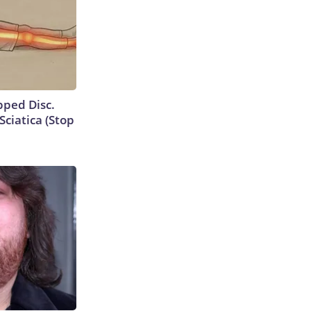
ipped Disc.
ciatica (Stop