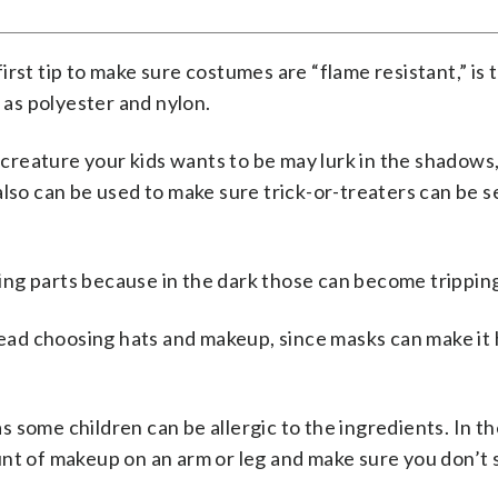
first tip to make sure costumes are “flame resistant,” is 
h as polyester and nylon.
reature your kids wants to be may lurk in the shadows,
also can be used to make sure trick-or-treaters can be 
ng parts because in the dark those can become trippin
ad choosing hats and makeup, since masks can make it 
 as some children can be allergic to the ingredients. In t
nt of makeup on an arm or leg and make sure you don’t s
.