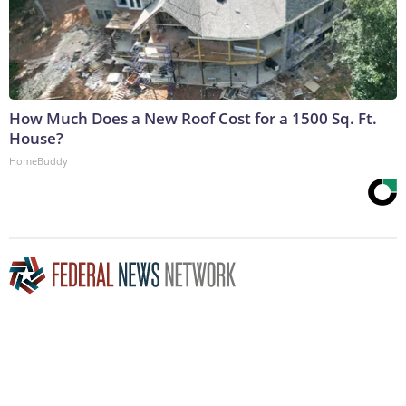
How Much Does a New Roof Cost for a 1500 Sq. Ft.
House?
HomeBuddy