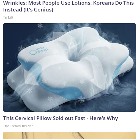
Wrinkles: Most People Use Lotions. Koreans Do This
Instead (It's Genius)
Tri Lift
This Cervical Pillow Sold out Fast - Here's Why
The Trendy Insider