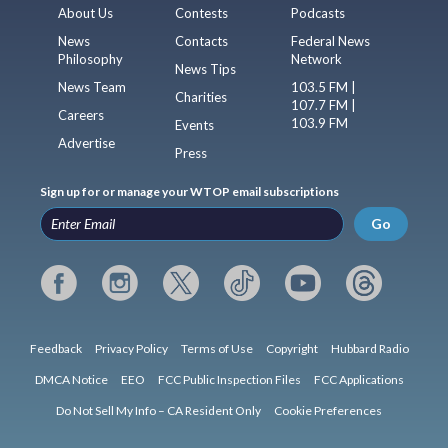
About Us
Contests
Podcasts
News
Contacts
Federal News
Philosophy
Network
News Tips
News Team
103.5 FM |
Charities
107.7 FM |
Careers
103.9 FM
Events
Advertise
Press
Sign up for or manage your WTOP email subscriptions
Go
Feedback
Privacy Policy
Terms of Use
Copyright
Hubbard Radio
DMCA Notice
EEO
FCC Public Inspection Files
FCC Applications
Do Not Sell My Info – CA Resident Only
Cookie Preferences