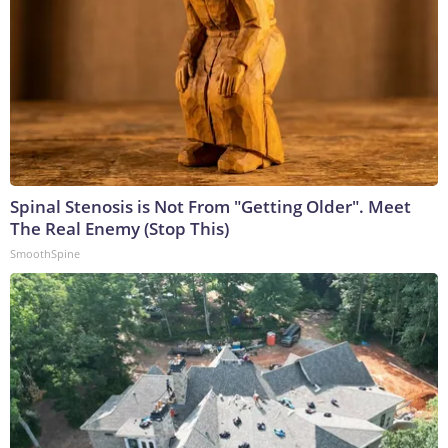
Spinal Stenosis is Not From "Getting Older". Meet
The Real Enemy (Stop This)
SmoothSpine