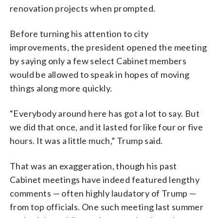
renovation projects when prompted.
Before turning his attention to city
improvements, the president opened the meeting
by saying only a few select Cabinet members
would be allowed to speak in hopes of moving
things along more quickly.
“Everybody around here has got a lot to say. But
we did that once, and it lasted for like four or five
hours. It was a little much,” Trump said.
That was an exaggeration, though his past
Cabinet meetings have indeed featured lengthy
comments — often highly laudatory of Trump —
from top officials. One such meeting last summer