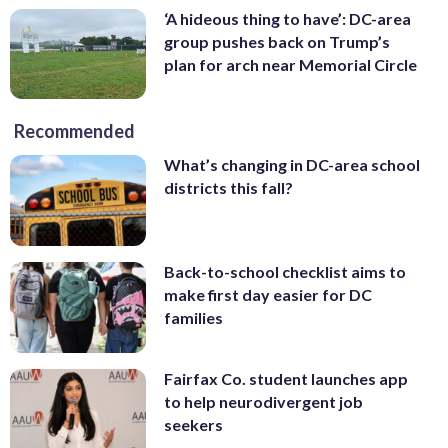
‘A hideous thing to have’: DC-area
group pushes back on Trump’s
plan for arch near Memorial Circle
Recommended
What’s changing in DC-area school
districts this fall?
Back-to-school checklist aims to
make first day easier for DC
families
Fairfax Co. student launches app
to help neurodivergent job
seekers