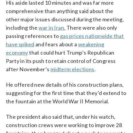
His aside lasted 10 minutes and was far more
comprehensive than anything said about the
other major issues discussed during the meeting,
including the
war in Iran.
There were also only
passing references to
gas prices nationwide that
have spiked
and fears about a
weakening
economy
that could hurt Trump’s Republican
Party in its push to retain control of Congress
after November’s
midterm elections
.
He offered new details of his construction plans,
suggesting for the first time that they’d extend to
the fountain at the World War II Memorial.
The president also said that, under his watch,
construction crews were working to improve 28