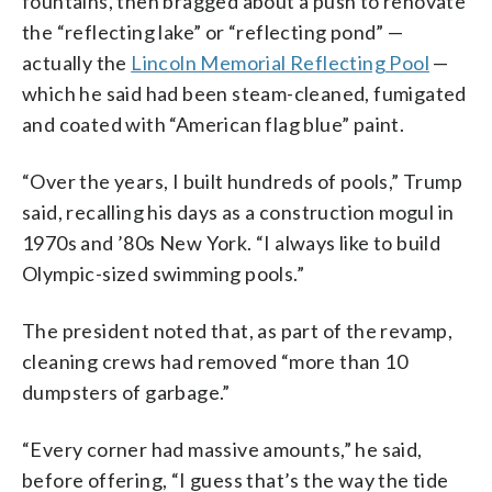
fountains, then bragged about a push to renovate
the “reflecting lake” or “reflecting pond” —
actually the
Lincoln Memorial Reflecting Pool
—
which he said had been steam-cleaned, fumigated
and coated with “American flag blue” paint.
“Over the years, I built hundreds of pools,” Trump
said, recalling his days as a construction mogul in
1970s and ’80s New York. “I always like to build
Olympic-sized swimming pools.”
The president noted that, as part of the revamp,
cleaning crews had removed “more than 10
dumpsters of garbage.”
“Every corner had massive amounts,” he said,
before offering, “I guess that’s the way the tide