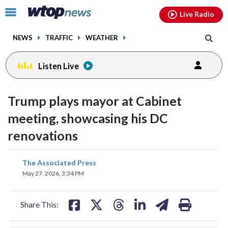
Email
facebook
instagram
x
tiktok
youtube
threads
Click
Live Radio
to
toggle
NEWS
TRAFFIC
WEATHER
navigation
menu.
Listen Live
Trump plays mayor at Cabinet
meeting, showcasing his DC
renovations
share
share
share
share
share
print
The Associated Press
on
on
on
on
on
May 27, 2026, 3:34 PM
facebook
X
threads
linkedin
email
Share This: