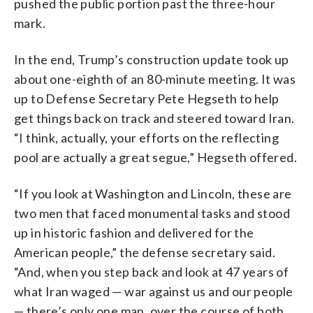
pushed the public portion past the three-hour
mark.
In the end, Trump’s construction update took up
about one-eighth of an 80-minute meeting. It was
up to Defense Secretary Pete Hegseth to help
get things back on track and steered toward Iran.
“I think, actually, your efforts on the reflecting
pool are actually a great segue,” Hegseth offered.
“If you look at Washington and Lincoln, these are
two men that faced monumental tasks and stood
up in historic fashion and delivered for the
American people,” the defense secretary said.
“And, when you step back and look at 47 years of
what Iran waged — war against us and our people
— there’s only one man, over the course of both