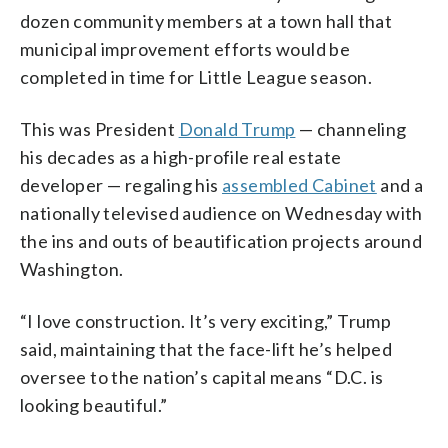
dozen community members at a town hall that
municipal improvement efforts would be
completed in time for Little League season.
This was President
Donald Trump
— channeling
his decades as a high-profile real estate
developer — regaling his
assembled Cabinet
and a
nationally televised audience on Wednesday with
the ins and outs of beautification projects around
Washington.
“I love construction. It’s very exciting,” Trump
said, maintaining that the face-lift he’s helped
oversee to the nation’s capital means “D.C. is
looking beautiful.”