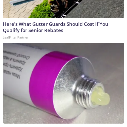
Here's What Gutter Guards Should Cost if You
Qualify for Senior Rebates
LeafFilter Partner