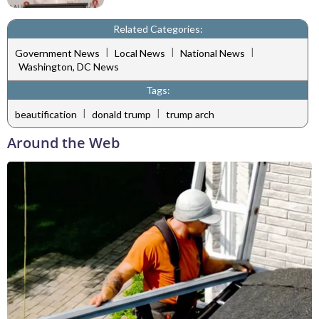
Related Categories:
|
|
|
Government News
Local News
National News
Washington, DC News
Tags:
|
|
beautification
donald trump
trump arch
Around the Web