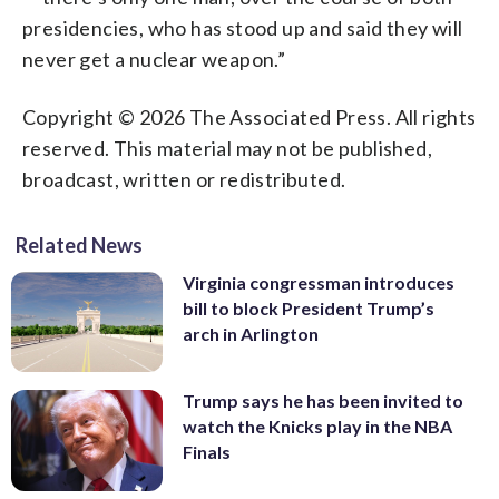
presidencies, who has stood up and said they will
never get a nuclear weapon.”
Copyright © 2026 The Associated Press. All rights
reserved. This material may not be published,
broadcast, written or redistributed.
Related News
Virginia congressman introduces
bill to block President Trump’s
arch in Arlington
Trump says he has been invited to
watch the Knicks play in the NBA
Finals