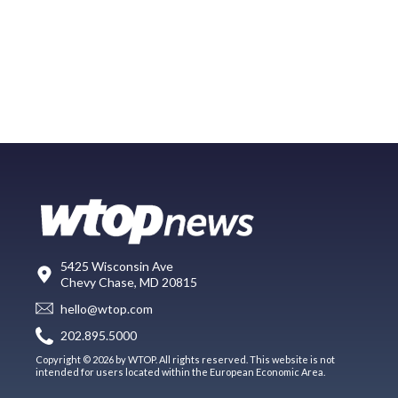
5425 Wisconsin Ave
Chevy Chase, MD 20815
hello@wtop.com
202.895.5000
Copyright © 2026 by WTOP. All rights reserved. This website is not
intended for users located within the European Economic Area.