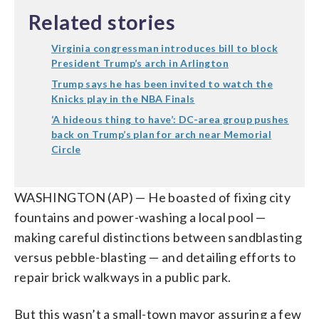
Related stories
Virginia congressman introduces bill to block
President Trump’s arch in Arlington
Trump says he has been invited to watch the
Knicks play in the NBA Finals
‘A hideous thing to have’: DC-area group pushes
back on Trump’s plan for arch near Memorial
Circle
WASHINGTON (AP) — He boasted of fixing city
fountains and power-washing a local pool —
making careful distinctions between sandblasting
versus pebble-blasting — and detailing efforts to
repair brick walkways in a public park.
But this wasn’t a small-town mayor assuring a few