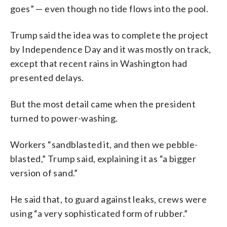
goes” — even though no tide flows into the pool.
Trump said the idea was to complete the project
by Independence Day and it was mostly on track,
except that recent rains in Washington had
presented delays.
But the most detail came when the president
turned to power-washing.
Workers “sandblasted it, and then we pebble-
blasted,” Trump said, explaining it as “a bigger
version of sand.”
He said that, to guard against leaks, crews were
using “a very sophisticated form of rubber.”