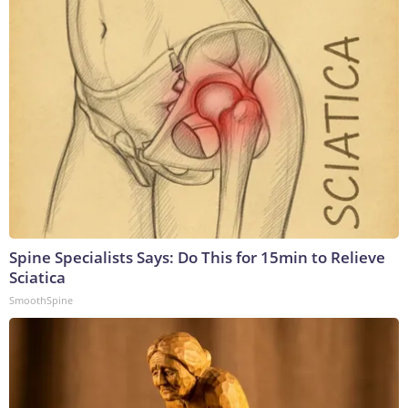
Spine Specialists Says: Do This for 15min to Relieve
Sciatica
SmoothSpine