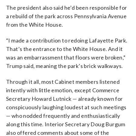
The president also said he’d been responsible for
a rebuild of the park across Pennsylvania Avenue
from the White House.
“I made a contribution to redoing Lafayette Park.
That’s the entrance to the White House. And it
was an embarrassment that floors were broken,”
Trump said, meaning the park’s brick walkways.
Through it all, most Cabinet members listened
intently with little emotion, except Commerce
Secretary Howard Lutnick — already known for
conspicuously laughing loudest at such meetings
— who nodded frequently and enthusiastically
along this time. Interior Secretary Doug Burgum
also offered comments about some of the