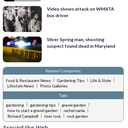
Video shows attack on WMATA
bus driver
Silver Spring man, shooting
suspect found dead in Maryland
Related Categories:
|
|
|
Food & Restaurant News
Gardening Tips
Life & Style
|
Lifestyle News
Photo Galleries
Tags:
|
|
|
gardening
gardening tips
gravel garden
|
|
how to start a gravel garden
rachel nania
|
|
Richard Campbell
river rock
rock garden
Around the Web