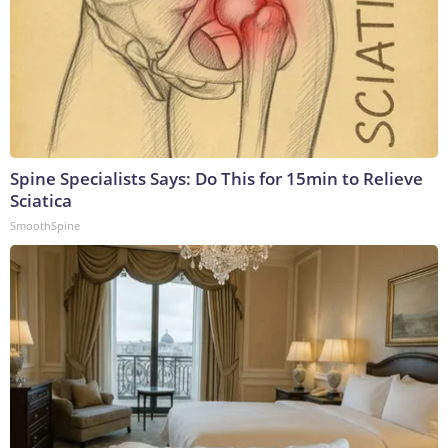
Spine Specialists Says: Do This for 15min to Relieve
Sciatica
SmoothSpine