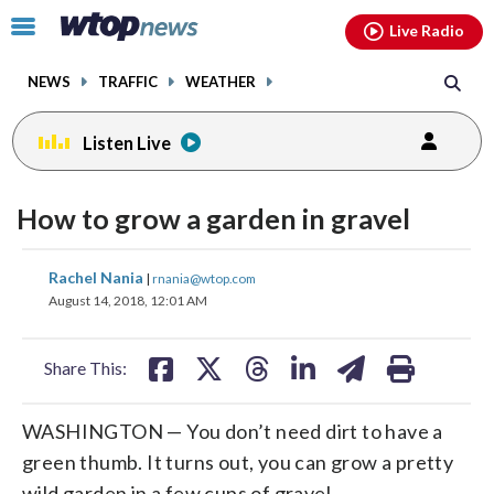
Email
facebook
instagram
x
tiktok
youtube
threads
Click
Live Radio
to
toggle
NEWS
TRAFFIC
WEATHER
navigation
menu.
Listen Live
How to grow a garden in gravel
share
share
share
share
share
print
Rachel Nania
|
rnania@wtop.com
on
on
on
on
on
August 14, 2018, 12:01 AM
facebook
X
threads
linkedin
email
Share This:
WASHINGTON — You don’t need dirt to have a
green thumb. It turns out, you can grow a pretty
wild garden in a few cups of gravel.