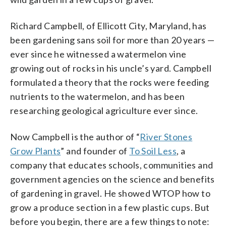
Richard Campbell, of Ellicott City, Maryland, has
been gardening sans soil for more than 20 years —
ever since he witnessed a watermelon vine
growing out of rocks in his uncle’s yard. Campbell
formulated a theory that the rocks were feeding
nutrients to the watermelon, and has been
researching geological agriculture ever since.
Now Campbell is the author of “
River Stones
Grow Plants
” and founder of
To Soil Less
, a
company that educates schools, communities and
government agencies on the science and benefits
of gardening in gravel. He showed WTOP how to
grow a produce section in a few plastic cups. But
before you begin, there are a few things to note: