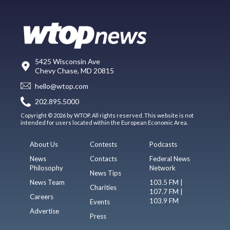
5425 Wisconsin Ave
Chevy Chase, MD 20815
hello@wtop.com
202.895.5000
Copyright © 2026 by WTOP. All rights reserved. This website is not
intended for users located within the European Economic Area.
About Us
Contests
Podcasts
News
Contacts
Federal News
Philosophy
Network
News Tips
News Team
103.5 FM |
Charities
107.7 FM |
Careers
103.9 FM
Events
Advertise
Press