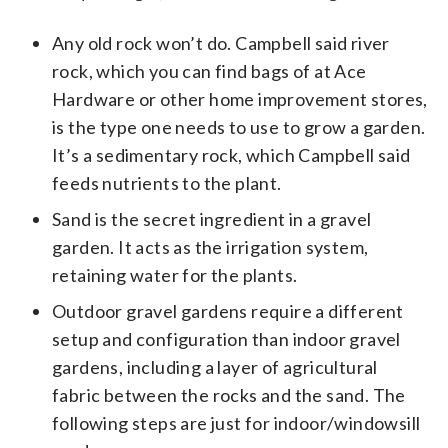
Any old rock won’t do. Campbell said river
rock, which you can find bags of at Ace
Hardware or other home improvement stores,
is the type one needs to use to grow a garden.
It’s a sedimentary rock, which Campbell said
feeds nutrients to the plant.
Sand is the secret ingredient in a gravel
garden. It acts as the irrigation system,
retaining water for the plants.
Outdoor gravel gardens require a different
setup and configuration than indoor gravel
gardens, including a layer of agricultural
fabric between the rocks and the sand. The
following steps are just for indoor/windowsill