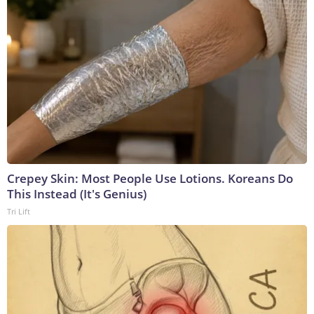
Crepey Skin: Most People Use Lotions. Koreans Do
This Instead (It's Genius)
Tri Lift