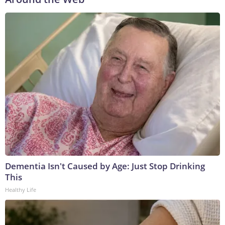
Dementia Isn't Caused by Age: Just Stop Drinking
This
Healthy Life