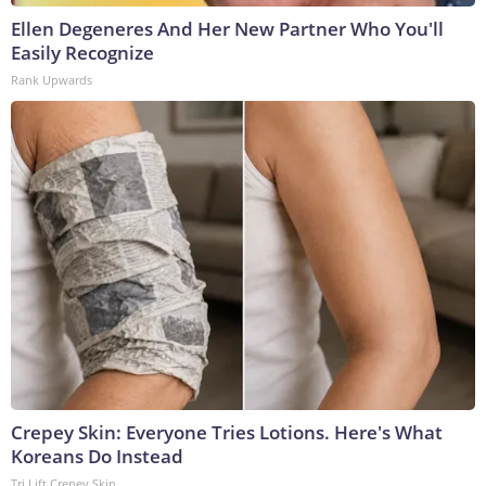
Ellen Degeneres And Her New Partner Who You'll
Easily Recognize
Rank Upwards
Crepey Skin: Everyone Tries Lotions. Here's What
Koreans Do Instead
Tri Lift Crepey Skin