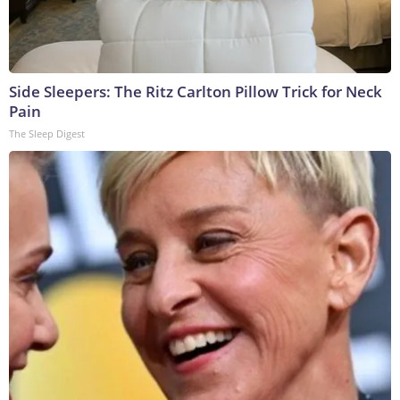
Side Sleepers: The Ritz Carlton Pillow Trick for Neck
Pain
The Sleep Digest