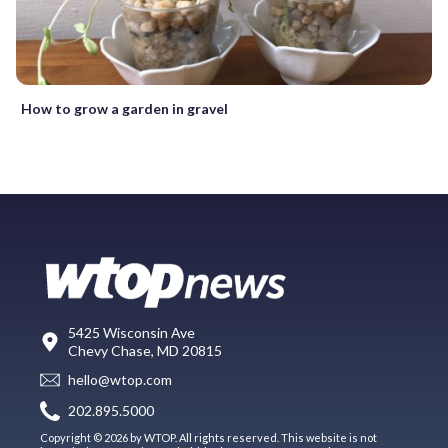
How to grow a garden in gravel
5425 Wisconsin Ave
Chevy Chase, MD 20815
hello@wtop.com
202.895.5000
Copyright © 2026 by WTOP. All rights reserved. This website is not