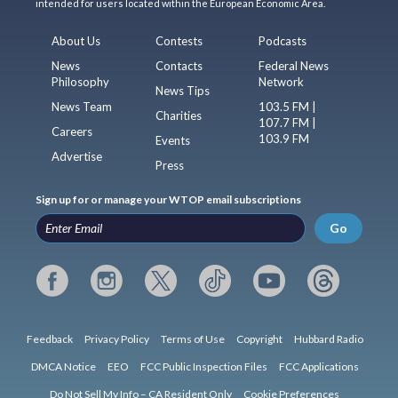
intended for users located within the European Economic Area.
About Us
Contests
Podcasts
News
Contacts
Federal News
Philosophy
Network
News Tips
News Team
103.5 FM |
Charities
107.7 FM |
Careers
103.9 FM
Events
Advertise
Press
Sign up for or manage your WTOP email subscriptions
Go
Feedback
Privacy Policy
Terms of Use
Copyright
Hubbard Radio
DMCA Notice
EEO
FCC Public Inspection Files
FCC Applications
Do Not Sell My Info – CA Resident Only
Cookie Preferences