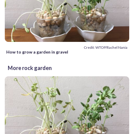
Credit: WTOP/Rachel Nania
How to grow a garden in gravel
More rock garden