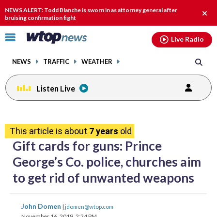
Email
facebook
instagram
x
tiktok
youtube
threads
NEWS ALERT: Todd Blanche is sworn in as attorney general after
Clos
bruising confirmation fight
alert
Click
Live Radio
to
toggle
NEWS
TRAFFIC
WEATHER
navigation
menu.
Listen Live
share
share
share
share
share
print
on
on
on
on
on
This article is about
7 years
old
facebook
X
threads
linkedin
email
Gift cards for guns: Prince
George’s Co. police, churches aim
to get rid of unwanted weapons
share
share
share
share
share
print
John Domen
|
jdomen@wtop.com
on
on
on
on
on
November 16, 2019, 2:24 PM