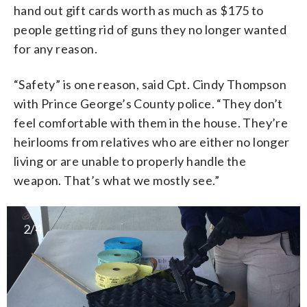
hand out gift cards worth as much as $175 to
people getting rid of guns they no longer wanted
for any reason.
“Safety” is one reason, said Cpt. Cindy Thompson
with Prince George’s County police. “They don’t
feel comfortable with them in the house. They’re
heirlooms from relatives who are either no longer
living or are unable to properly handle the
weapon. That’s what we mostly see.”
2/4