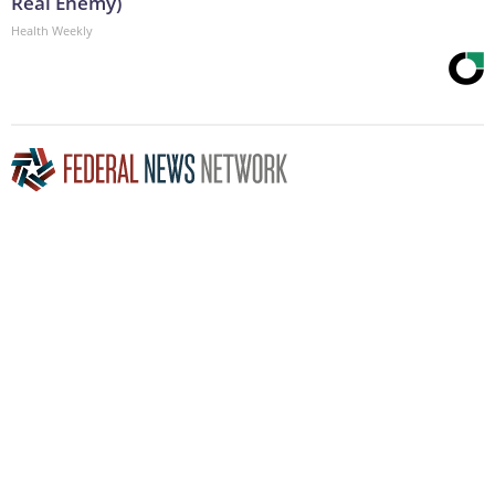
Real Enemy)
Health Weekly