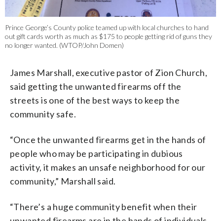
Prince George’s County police teamed up with local churches to hand
out gift cards worth as much as $175 to people getting rid of guns they
no longer wanted. (WTOP/John Domen)
James Marshall, executive pastor of Zion Church,
said getting the unwanted firearms off the
streets is one of the best ways to keep the
community safe.
“Once the unwanted firearms get in the hands of
people who may be participating in dubious
activity, it makes an unsafe neighborhood for our
community,” Marshall said.
“There’s a huge community benefit when their
unwanted firearms are in the hands of individuals