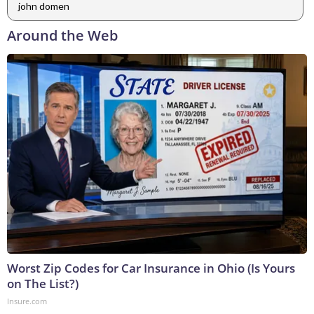
john domen
Around the Web
Worst Zip Codes for Car Insurance in Ohio (Is Yours
on The List?)
Insure.com