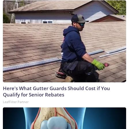
Here's What Gutter Guards Should Cost if You
Qualify for Senior Rebates
LeafFilter Partner