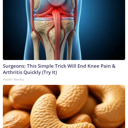
Surgeons: This Simple Trick Will End Knee Pain &
Arthritis Quickly (Try It)
Health Weekly