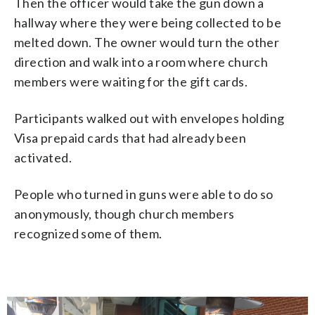
Then the officer would take the gun down a
hallway where they were being collected to be
melted down. The owner would turn the other
direction and walk into a room where church
members were waiting for the gift cards.
Participants walked out with envelopes holding
Visa prepaid cards that had already been
activated.
People who turned in guns were able to do so
anonymously, though church members
recognized some of them.