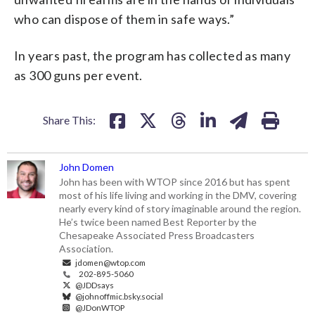
who can dispose of them in safe ways.”
In years past, the program has collected as many
as 300 guns per event.
Share This:
John Domen
John has been with WTOP since 2016 but has spent
most of his life living and working in the DMV, covering
nearly every kind of story imaginable around the region.
He’s twice been named Best Reporter by the
Chesapeake Associated Press Broadcasters
Association.
jdomen@wtop.com
202-895-5060
@JDDsays
@johnoffmic.bsky.social
@JDonWTOP