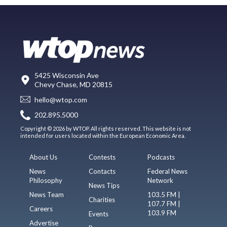
5425 Wisconsin Ave
Chevy Chase, MD 20815
hello@wtop.com
202.895.5000
Copyright © 2026 by WTOP. All rights reserved. This website is not
intended for users located within the European Economic Area.
About Us
Contests
Podcasts
News
Contacts
Federal News
Philosophy
Network
News Tips
News Team
103.5 FM |
Charities
107.7 FM |
Careers
103.9 FM
Events
Advertise