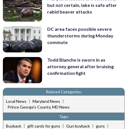
but not certain, lake is safe after
rabid beaver attacks
DC area faces possible severe
thunderstorms during Monday
commute
Todd Blanche is sworn in as
attorney general after bruising
confirmation fight
Related Categories:
|
|
Local News
Maryland News
Prince George's County, MD News
Tags:
|
|
|
|
Buyback
gift cards for guns
Gun buyback
guns