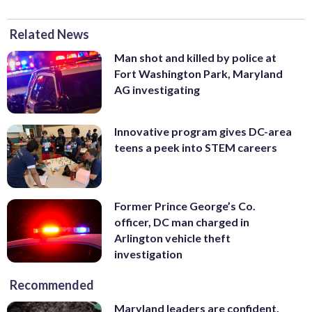
Related News
Man shot and killed by police at
Fort Washington Park, Maryland
AG investigating
Innovative program gives DC-area
teens a peek into STEM careers
Former Prince George’s Co.
officer, DC man charged in
Arlington vehicle theft
investigation
Recommended
Maryland leaders are confident,