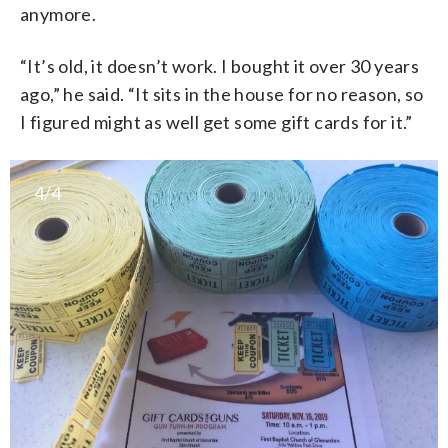
anymore.
“It’s old, it doesn’t work. I bought it over 30 years
ago,” he said. “It sits in the house for no reason, so
I figured might as well get some gift cards for it.”
4/4