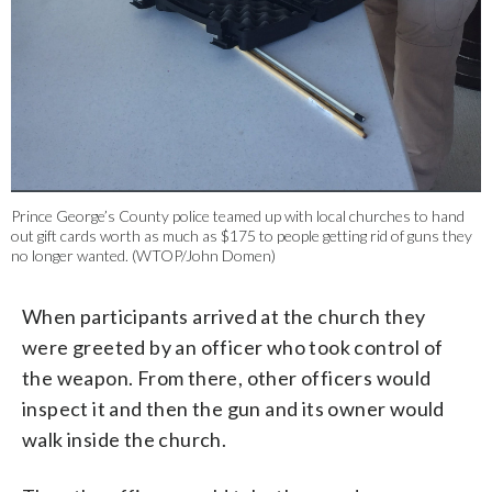
Prince George’s County police teamed up with local churches to hand
out gift cards worth as much as $175 to people getting rid of guns they
no longer wanted. (WTOP/John Domen)
When participants arrived at the church they
were greeted by an officer who took control of
the weapon. From there, other officers would
inspect it and then the gun and its owner would
walk inside the church.