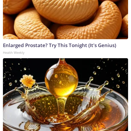
Enlarged Prostate? Try This Tonight (It's Genius)
Health Weekly