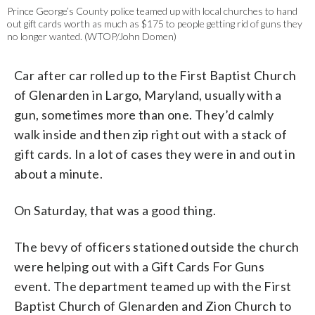
Prince George’s County police teamed up with local churches to hand
out gift cards worth as much as $175 to people getting rid of guns they
no longer wanted. (WTOP/John Domen)
Car after car rolled up to the First Baptist Church
of Glenarden in Largo, Maryland, usually with a
gun, sometimes more than one. They’d calmly
walk inside and then zip right out with a stack of
gift cards. In a lot of cases they were in and out in
about a minute.
On Saturday, that was a good thing.
The bevy of officers stationed outside the church
were helping out with a Gift Cards For Guns
event. The department teamed up with the First
Baptist Church of Glenarden and Zion Church to