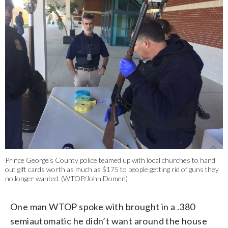
3/4
Prince George’s County police teamed up with local churches to hand
out gift cards worth as much as $175 to people getting rid of guns they
no longer wanted. (WTOP/John Domen)
One man WTOP spoke with brought in a .380
semiautomatic he didn’t want around the house