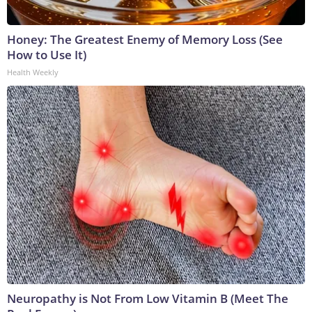
Honey: The Greatest Enemy of Memory Loss (See
How to Use It)
Health Weekly
Neuropathy is Not From Low Vitamin B (Meet The