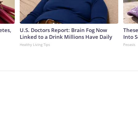
etes,
U.S. Doctors Report: Brain Fog Now
These
Linked to a Drink Millions Have Daily
Into 
Healthy Living Tips
Peoasis