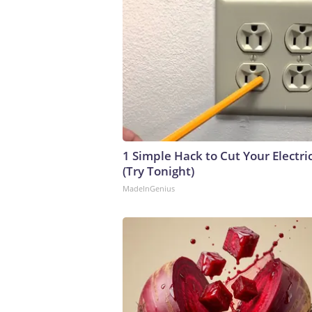
1 Simple Hack to Cut Your Electric
(Try Tonight)
MadeInGenius