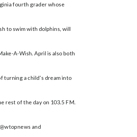
rginia fourth grader whose
h to swim with dolphins, will
ake-A-Wish. April is also both
f turning a child’s dream into
 rest of the day on 103.5 FM.
k (@wtopnews and