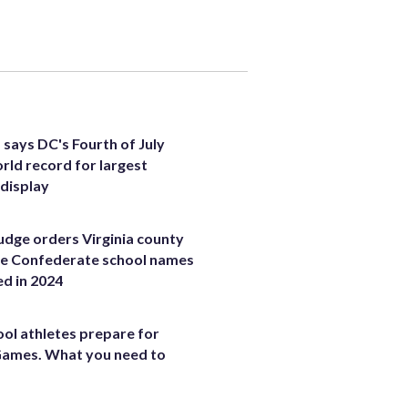
 says DC's Fourth of July
rld record for largest
 display
judge orders Virginia county
ce Confederate school names
ed in 2024
ool athletes prepare for
Games. What you need to