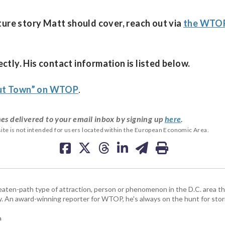
ature story Matt should cover, reach out via
the WTOP
ctly. His contact information is listed below.
out Town” on WTOP
.
es delivered to your email inbox by signing up
here
.
ite is not intended for users located within the European Economic Area.
beaten-path type of attraction, person or phenomenon in the D.C. area 
y. An award-winning reporter for WTOP, he's always on the hunt for stori
m