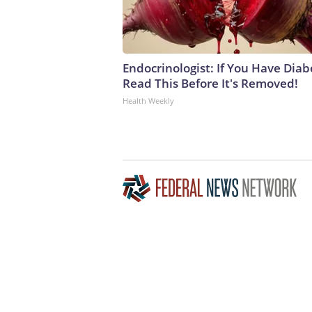
Endocrinologist: If You Have Diab
Read This Before It's Removed!
Health Weekly