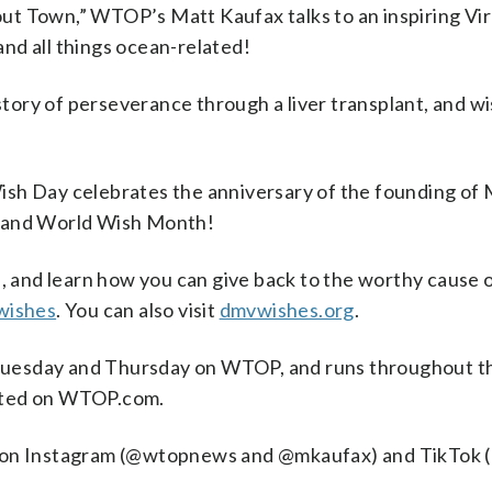
out Town,” WTOP’s Matt Kaufax talks to an inspiring Vi
and all things ocean-related!
tory of perseverance through a liver transplant, and wis
ish Day celebrates the anniversary of the founding of M
d and World Wish Month!
’s, and learn how you can give back to the worthy cause o
wishes
. You can also visit
dmvwishes.org
.
Tuesday and Thursday on WTOP, and runs throughout the
osted on WTOP.com.
os on Instagram (@wtopnews and @mkaufax) and TikTo