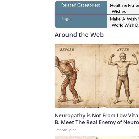
Related Categories:
Health & Fitn
Wishes
Tags:
Make-A-Wish M
World Wish D
Around the Web
Neuropathy is Not From Low Vit
B. Meet The Real Enemy of Neur
SmoothSpine