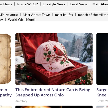
|
|
|
|
ess News
Inside WTOP
Lifestyle News
Local News
Matt Abo
|
|
|
id-Atlantic
Matt About Town
matt kaufax
month of the militar
|
ay
World Wish Month
amin
This Embroidered Nature Cap is Being
Surge
opathy
Snapped Up Across Ohio
Knee P
Amestory
Health W