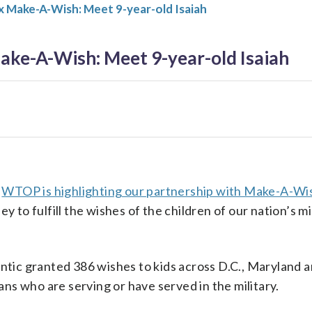
 Make-A-Wish: Meet 9-year-old Isaiah
ke-A-Wish: Meet 9-year-old Isaiah
,
WTOP is highlighting our partnership with Make-A-Wi
 to fulfill the wishes of the children of our nation’s m
tic granted 386 wishes to kids across D.C., Maryland a
ns who are serving or have served in the military.