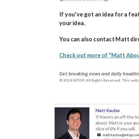
If you’ve got an idea for a fe
your idea.
You can also contact Matt dire
Check out more of “Matt Ab
Get breaking news and daily headlin
© 2024 WTOP. All Rights Reserved. This webs
Matt Kaufax
If there's an off-the-
about, Matt is your gu
slice of life if you will.
matt.kaufax@wtop.co