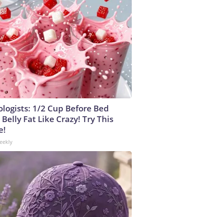
ologists: 1/2 Cup Before Bed
Belly Fat Like Crazy! Try This
e!
eekly