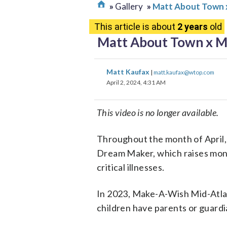
Gallery
Matt About Town x
This article is about
2 years
old
Matt About Town x Ma
Matt Kaufax
|
matt.kaufax@wtop.com
April 2, 2024, 4:31 AM
This video is no longer available.
Throughout the month of April
Dream Maker, which raises money
critical illnesses.
In 2023, Make-A-Wish Mid-Atlan
children have parents or guardia