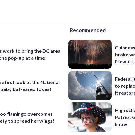
Recommended
Guinness
s work to bring the DC area
broke wo
one pop-up at a time
firework
Federal 
ve first look at the National
to repla
 baby bat-eared foxes!
it restor
High sch
Zoo flamingo overcomes
Patriot 
iety to spread her wings!
know