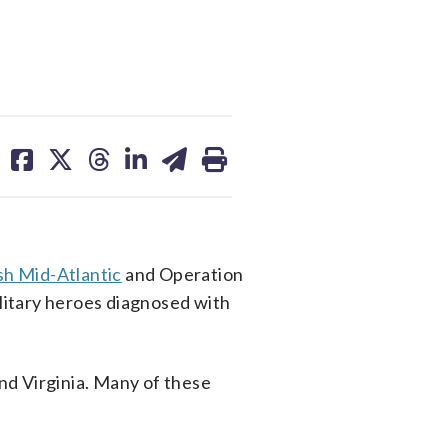
share
share
share
share
share
print
on
on
on
on
on
facebook
X
threads
linkedin
email
sh Mid-Atlantic
and Operation
ilitary heroes diagnosed with
nd Virginia. Many of these