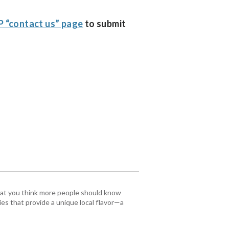
 “contact us” page
to submit
that you think more people should know
es that provide a unique local flavor—a