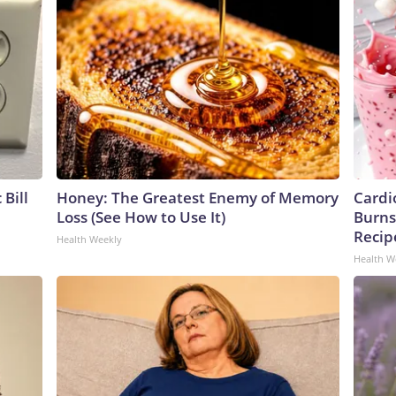
 Bill
Honey: The Greatest Enemy of Memory
Cardi
Loss (See How to Use It)
Burns 
Recip
Health Weekly
Health W