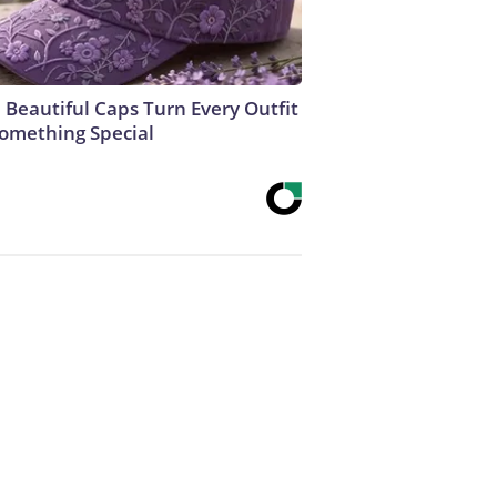
 Beautiful Caps Turn Every Outfit
Something Special