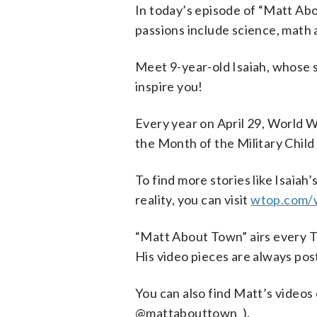
In today’s episode of “Matt Ab
passions include science, math 
Meet 9-year-old Isaiah, whose s
inspire you!
Every year on April 29, World W
the Month of the Military Chil
To find more stories like Isaiah
reality, you can visit
wtop.com/
“Matt About Town” airs every 
His video pieces are always p
You can also find Matt’s vide
@mattabouttown_).