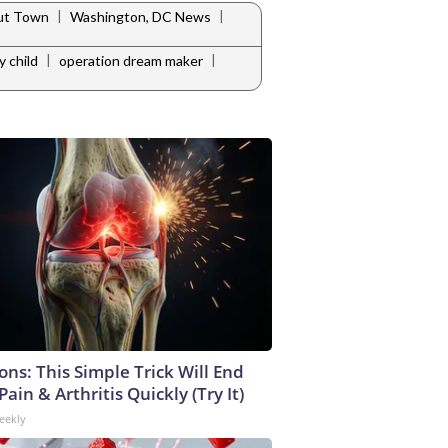
|
|
ut Town
Washington, DC News
|
|
y child
operation dream maker
ons: This Simple Trick Will End
ain & Arthritis Quickly (Try It)
eekly