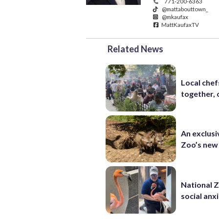
771-200-6363
@mattabouttown_
@mkaufax
MattKaufaxTV
Related News
Local chef
together, 
An exclusi
Zoo’s new
National 
social anx