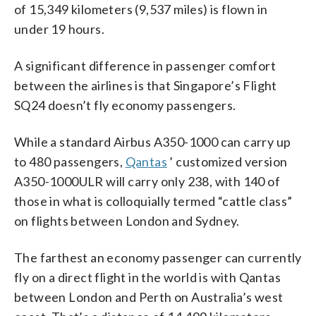
of 15,349 kilometers (9,537 miles) is flown in
under 19 hours.
A significant difference in passenger comfort
between the airlines is that Singapore’s Flight
SQ24 doesn’t fly economy passengers.
While a standard Airbus A350-1000 can carry up
to 480 passengers,
Qantas
’ customized version
A350-1000ULR will carry only 238, with 140 of
those in what is colloquially termed “cattle class”
on flights between London and Sydney.
The farthest an economy passenger can currently
fly on a direct flight in the world is with Qantas
between London and Perth on Australia’s west