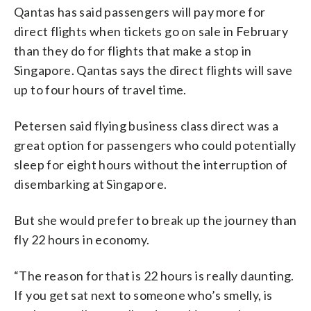
Qantas has said passengers will pay more for
direct flights when tickets go on sale in February
than they do for flights that make a stop in
Singapore. Qantas says the direct flights will save
up to four hours of travel time.
Petersen said flying business class direct was a
great option for passengers who could potentially
sleep for eight hours without the interruption of
disembarking at Singapore.
But she would prefer to break up the journey than
fly 22 hours in economy.
“The reason for that is 22 hours is really daunting.
If you get sat next to someone who’s smelly, is