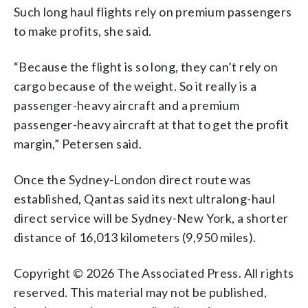
Such long haul flights rely on premium passengers
to make profits, she said.
“Because the flight is so long, they can’t rely on
cargo because of the weight. So it really is a
passenger-heavy aircraft and a premium
passenger-heavy aircraft at that to get the profit
margin,” Petersen said.
Once the Sydney-London direct route was
established, Qantas said its next ultralong-haul
direct service will be Sydney-New York, a shorter
distance of 16,013 kilometers (9,950 miles).
Copyright © 2026 The Associated Press. All rights
reserved. This material may not be published,