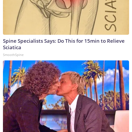
Spine Specialists Says: Do This for 15min to Relieve
Sciatica
SmoothSpine