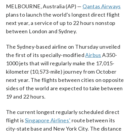
MELBOURNE, Australia (AP) —
Qantas Airways
plans to launch the world’s longest direct flight
next year, a service of up to 22 hours nonstop
between London and Sydney.
The Sydney-based airline on Thursday unveiled
the first of its specially-modified
Airbus
A350-
1000 jets that will regularly make the 17,015-
kilometer (10,573-mile) journey from October
next year. The flights between cities on opposite
sides of the world are expected to take between
19 and 22 hours.
The current longest regularly scheduled direct
flight is
Singapore Airlines’
route between its
city-state base and New York City. The distance