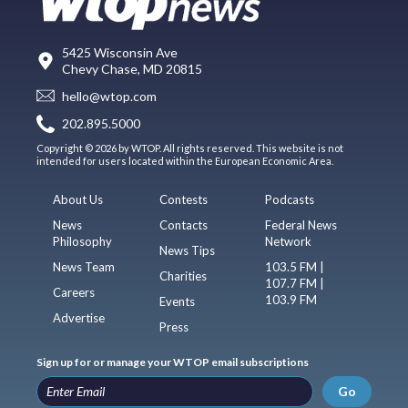
5425 Wisconsin Ave
Chevy Chase, MD 20815
hello@wtop.com
202.895.5000
Copyright © 2026 by WTOP. All rights reserved. This website is not
intended for users located within the European Economic Area.
About Us
Contests
Podcasts
News
Contacts
Federal News
Philosophy
Network
News Tips
News Team
103.5 FM |
Charities
107.7 FM |
Careers
103.9 FM
Events
Advertise
Press
Sign up for or manage your WTOP email subscriptions
Go