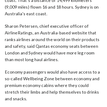
coast. That’s a distance of 14,499 kilometers
(9,009 miles) flown 16 and 18 hours. Sydney is on
Australia’s east coast.
Sharon Petersen, chief executive officer of
AirlineRatings, an Australia-based website that
ranks airlines around the world on their products
and safety, said Qantas economy seats between
London and Sydney would have more leg room
than most long haul airlines.
Economy passengers would also have access to a
so-called Wellbeing Zone between economy and
premium economy cabins where they could
stretch their limbs and help themselves to drinks
and snacks.