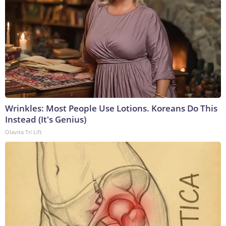
Wrinkles: Most People Use Lotions. Koreans Do This
Instead (It's Genius)
Olavita Tri Lift