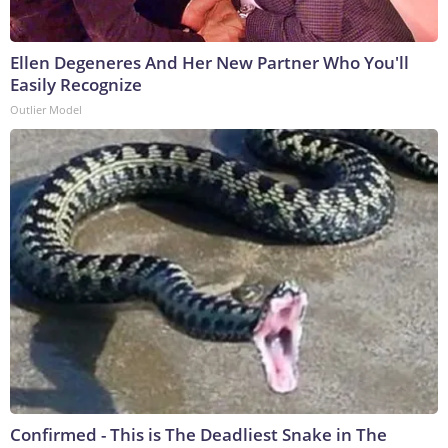
Ellen Degeneres And Her New Partner Who You'll
Easily Recognize
Outlier Model
Confirmed - This is The Deadliest Snake in The