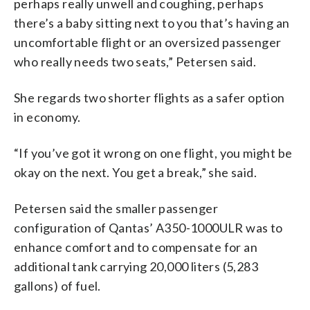
perhaps really unwell and coughing, perhaps
there’s a baby sitting next to you that’s having an
uncomfortable flight or an oversized passenger
who really needs two seats,” Petersen said.
She regards two shorter flights as a safer option
in economy.
“If you’ve got it wrong on one flight, you might be
okay on the next. You get a break,” she said.
Petersen said the smaller passenger
configuration of Qantas’ A350-1000ULR was to
enhance comfort and to compensate for an
additional tank carrying 20,000 liters (5,283
gallons) of fuel.