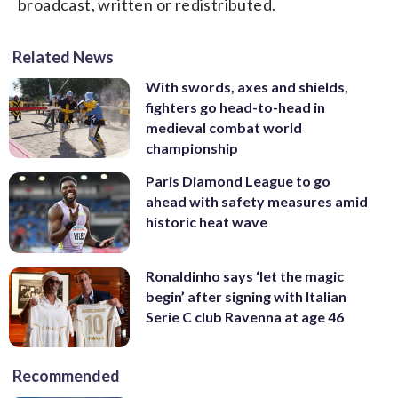
broadcast, written or redistributed.
Related News
With swords, axes and shields,
fighters go head-to-head in
medieval combat world
championship
Paris Diamond League to go
ahead with safety measures amid
historic heat wave
Ronaldinho says ‘let the magic
begin’ after signing with Italian
Serie C club Ravenna at age 46
Recommended