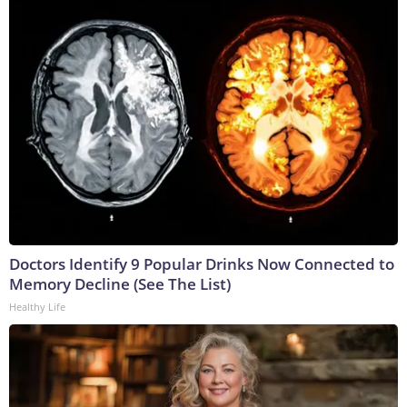
Doctors Identify 9 Popular Drinks Now Connected to
Memory Decline (See The List)
Healthy Life