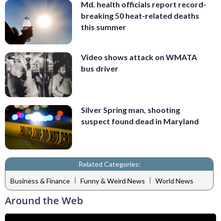
Md. health officials report record-
breaking 50 heat-related deaths
this summer
Video shows attack on WMATA
bus driver
Silver Spring man, shooting
suspect found dead in Maryland
Related Categories:
|
|
Business & Finance
Funny & Weird News
World News
Around the Web