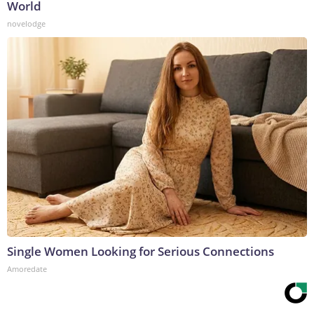
World
novelodge
Single Women Looking for Serious Connections
Amoredate