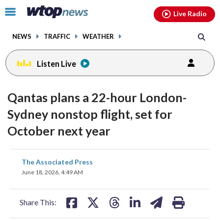
Email
facebook
instagram
x
tiktok
youtube
threads
Click
Live Radio
to
toggle
NEWS
TRAFFIC
WEATHER
navigation
menu.
Listen Live
Qantas plans a 22-hour London-
Sydney nonstop flight, set for
October next year
share
share
share
share
share
print
The Associated Press
on
on
on
on
on
June 18, 2026, 4:49 AM
facebook
X
threads
linkedin
email
Share This: