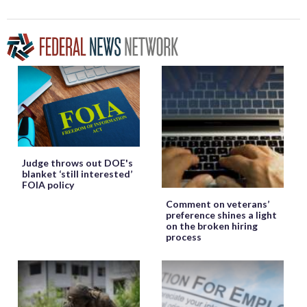
Judge throws out DOE's
blanket ‘still interested’
FOIA policy
Comment on veterans’
preference shines a light
on the broken hiring
process