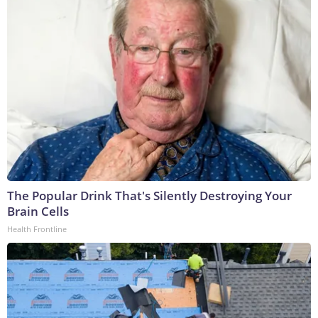
The Popular Drink That's Silently Destroying Your
Brain Cells
Health Frontline