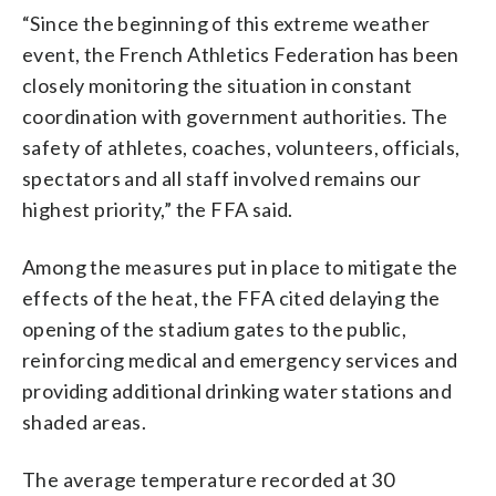
“Since the beginning of this extreme weather
event, the French Athletics Federation has been
closely monitoring the situation in constant
coordination with government authorities. The
safety of athletes, coaches, volunteers, officials,
spectators and all staff involved remains our
highest priority,” the FFA said.
Among the measures put in place to mitigate the
effects of the heat, the FFA cited delaying the
opening of the stadium gates to the public,
reinforcing medical and emergency services and
providing additional drinking water stations and
shaded areas.
The average temperature recorded at 30