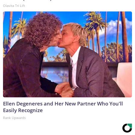
Olavita Tri Lift
Ellen Degeneres and Her New Partner Who You'll
Easily Recognize
Rank Upwards