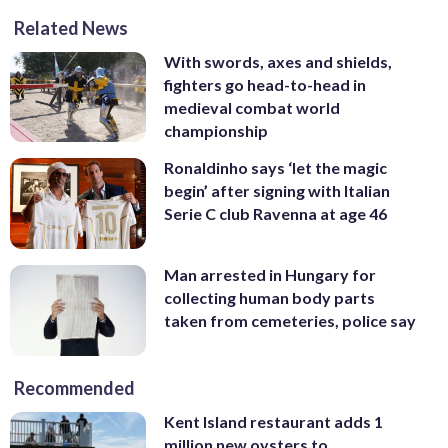
Related News
With swords, axes and shields,
fighters go head-to-head in
medieval combat world
championship
Ronaldinho says ‘let the magic
begin’ after signing with Italian
Serie C club Ravenna at age 46
Man arrested in Hungary for
collecting human body parts
taken from cemeteries, police say
Recommended
Kent Island restaurant adds 1
million new oysters to