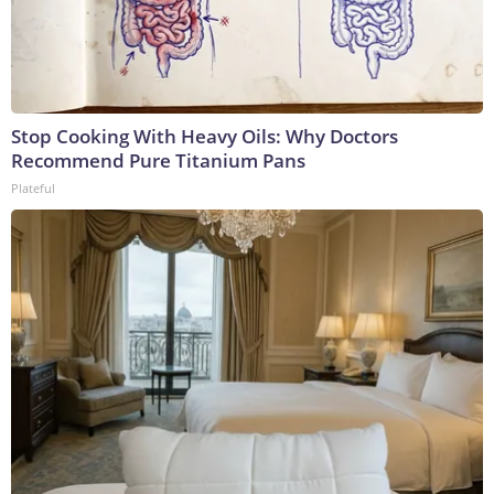
Stop Cooking With Heavy Oils: Why Doctors
Recommend Pure Titanium Pans
Plateful