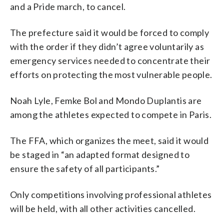
and a Pride march, to cancel.
The prefecture said it would be forced to comply
with the order if they didn’t agree voluntarily as
emergency services needed to concentrate their
efforts on protecting the most vulnerable people.
Noah Lyle, Femke Bol and Mondo Duplantis are
among the athletes expected to compete in Paris.
The FFA, which organizes the meet, said it would
be staged in “an adapted format designed to
ensure the safety of all participants.”
Only competitions involving professional athletes
will be held, with all other activities cancelled.