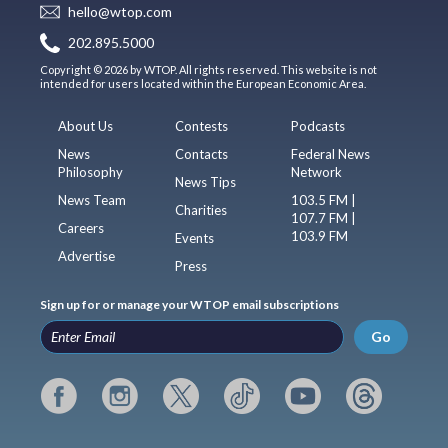
hello@wtop.com
202.895.5000
Copyright © 2026 by WTOP. All rights reserved. This website is not
intended for users located within the European Economic Area.
About Us
Contests
Podcasts
News
Contacts
Federal News
Philosophy
Network
News Tips
News Team
103.5 FM |
Charities
107.7 FM |
Careers
103.9 FM
Events
Advertise
Press
Sign up for or manage your WTOP email subscriptions
Go