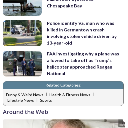
Chesapeake Bay
Police identify Va. man who was
killed in Germantown crash
involving stolen vehicle driven by
13-year-old
FAA investigating why a plane was
allowed to take off as Trump’s
helicopter approached Reagan
National
Related Categories:
|
|
Funny & Weird News
Health & Fitness News
|
Lifestyle News
Sports
Around the Web