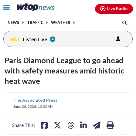
Email
facebook
instagram
x
tiktok
youtube
threads
Click
Live Radio
to
toggle
NEWS
TRAFFIC
WEATHER
navigation
menu.
Listen Live
Paris Diamond League to go ahead
with safety measures amid historic
heat wave
share
share
share
share
share
print
The Associated Press
on
on
on
on
on
June 26, 2026, 10:00 AM
facebook
X
threads
linkedin
email
Share This: