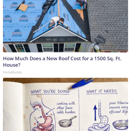
How Much Does a New Roof Cost for a 1500 Sq. Ft.
House?
HomeBuddy