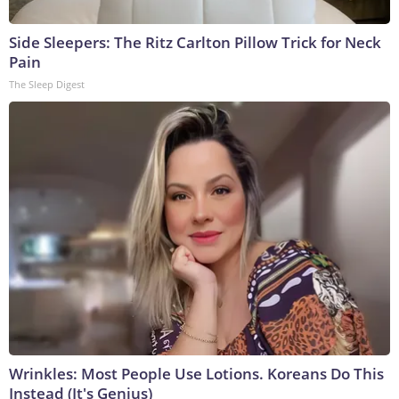
Side Sleepers: The Ritz Carlton Pillow Trick for Neck
Pain
The Sleep Digest
Wrinkles: Most People Use Lotions. Koreans Do This
Instead (It's Genius)