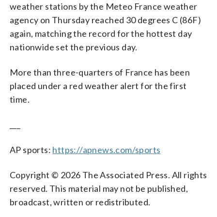
weather stations by the Meteo France weather
agency on Thursday reached 30 degrees C (86F)
again, matching the record for the hottest day
nationwide set the previous day.
More than three-quarters of France has been
placed under a red weather alert for the first
time.
___
AP sports:
https://apnews.com/sports
Copyright © 2026 The Associated Press. All rights
reserved. This material may not be published,
broadcast, written or redistributed.