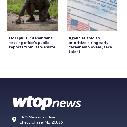
DoD pulls independent
Agencies told to
testing office's public
prioritize hiring early-
reports from its website
career employees, tech
talent
5425 Wisconsin Ave
Chevy Chase, MD 20815