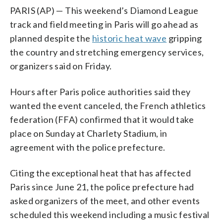
PARIS (AP) — This weekend’s Diamond League
track and field meeting in Paris will go ahead as
planned despite the
historic heat wave
gripping
the country and stretching emergency services,
organizers said on Friday.
Hours after Paris police authorities said they
wanted the event canceled, the French athletics
federation (FFA) confirmed that it would take
place on Sunday at Charlety Stadium, in
agreement with the police prefecture.
Citing the exceptional heat that has affected
Paris since June 21, the police prefecture had
asked organizers of the meet, and other events
scheduled this weekend including a music festival