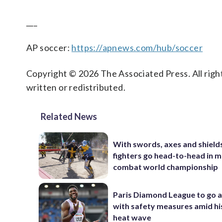
___
AP soccer:
https://apnews.com/hub/soccer
Copyright © 2026 The Associated Press. All right
written or redistributed.
Related News
With swords, axes and shield
fighters go head-to-head in 
combat world championship
Paris Diamond League to go 
with safety measures amid hi
heat wave