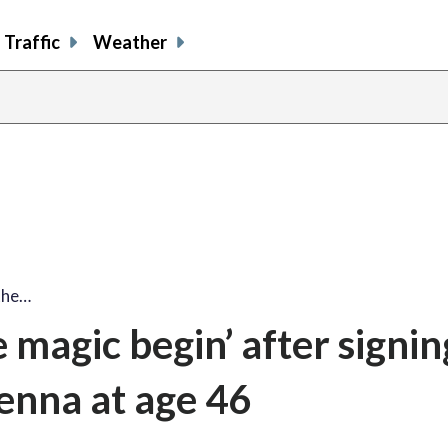
Traffic
Weather
 the…
e magic begin’ after signi
venna at age 46