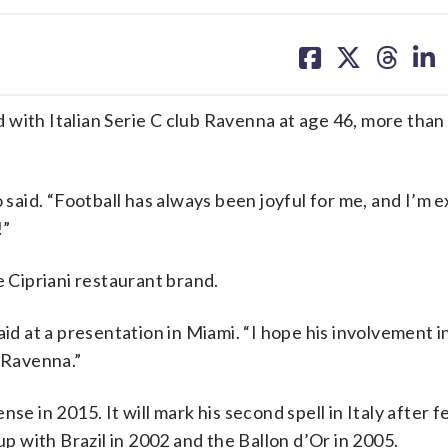
share
share
share
sh
on
on
on
on
facebook
X
threa
lin
 with Italian Serie C club Ravenna at age 46, more than
 said. “Football has always been joyful for me, and I’m e
!”
e Cipriani restaurant brand.
aid at a presentation in Miami. “I hope his involvement i
h Ravenna.”
se in 2015. It will mark his second spell in Italy after f
 with Brazil in 2002 and the Ballon d’Or in 2005.