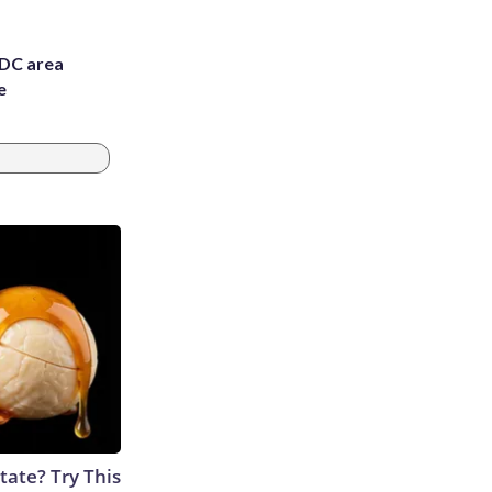
 DC area
e
tate? Try This