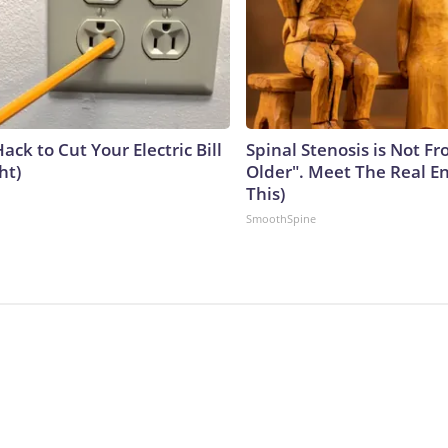
ack to Cut Your Electric Bill
Spinal Stenosis is Not F
ht)
Older". Meet The Real E
This)
SmoothSpine