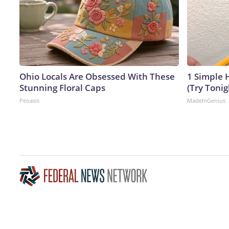
Ohio Locals Are Obsessed With These
1 Simple H
Stunning Floral Caps
(Try Tonig
Peoasis
MadeInGenius