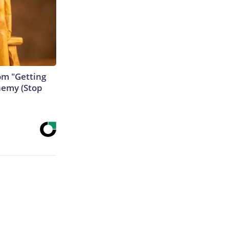
rom "Getting
nemy (Stop