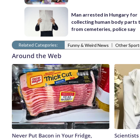
Man arrested in Hungary for
collecting human body parts 
from cemeteries, police say
Related Categories:
|
Funny & Weird News
Other Spor
Around the Web
Never Put Bacon in Your Fridge,
Scientists