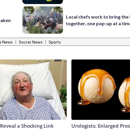
Local chefs work to bring the
taken
together, one pop-up at a tim
|
|
ts News
Soccer News
Sports
 Reveal a Shocking Link
Urologists: Enlarged Pros