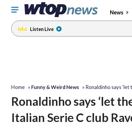
Click
News
to
toggle
Listen Live
navigation
menu.
Home
»
Funny & Weird News
»
Ronaldinho says 'let
Ronaldinho says ‘let th
Italian Serie C club Ra