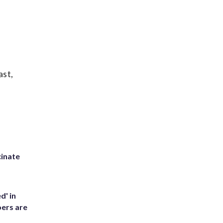
ast,
inate
d' in
ers are