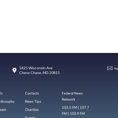
5425 Wisconsin Ave
h
Chevy Chase, MD 20815
Us
Contacts
Federal News
Network
hilosophy
News Tips
103.5 FM | 107.7
eam
Charities
FM | 103.9 FM
s
Events