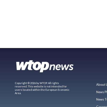
Copyright © 2026 by WTOP. All rights
About 
reserved. This website is not intended for
users located within the European Economic
News P
Area.
News T
Career