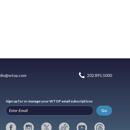
ello@wtop.com
202.895.5000
Sign up for or manage your WTOP email subscriptions
Go