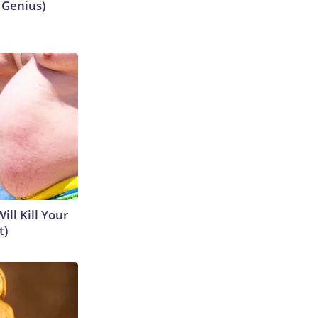
s Genius)
ill Kill Your
t)