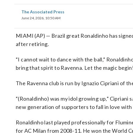
The Associated Press
June 24, 2026, 10:50 AM
MIAMI (AP) — Brazil great Ronaldinho has signed
after retiring.
“I cannot wait to dance with the ball,” Ronaldinho
bring that spirit to Ravenna. Let the magic begin
The Ravenna club is run by Ignazio Cipriani of th
“(Ronaldinho) was my idol growing up,” Cipriani s
new generation of supporters to fall in love wit
Ronaldinho last played professionally for Fluminen
for AC Milan from 2008-11. He won the World Cup