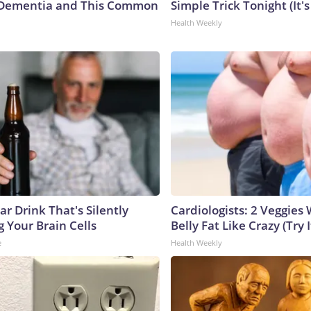
Dementia and This Common
Simple Trick Tonight (It'
Health Weekly
r Drink That's Silently
Cardiologists: 2 Veggies W
 Your Brain Cells
Belly Fat Like Crazy (Try I
e
Health Weekly