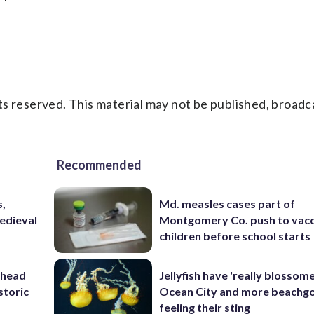
s reserved. This material may not be published, broadc
Recommended
s,
Md. measles cases part of
medieval
Montgomery Co. push to vacc
children before school starts
ahead
Jellyfish have 'really blossome
storic
Ocean City and more beachgo
feeling their sting