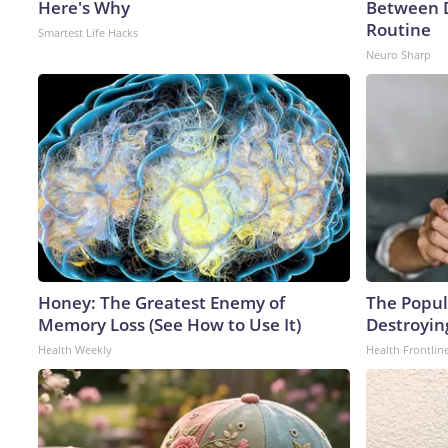
Here's Why
Between 
Routine
Smartest Life Hacks
Neuro Sharp
Honey: The Greatest Enemy of
The Popula
Memory Loss (See How to Use It)
Destroying
Health Weekly
Health Frontlin