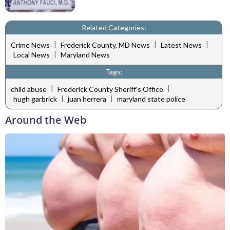
Related Categories:
|
|
|
Crime News
Frederick County, MD News
Latest News
|
Local News
Maryland News
Tags:
|
|
child abuse
Frederick County Sheriff's Office
|
|
hugh garbrick
juan herrera
maryland state police
Around the Web