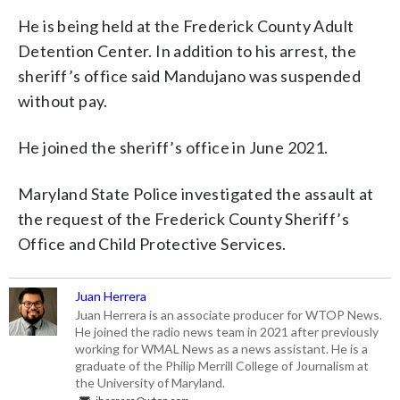
He is being held at the Frederick County Adult
Detention Center. In addition to his arrest, the
sheriff’s office said Mandujano was suspended
without pay.
He joined the sheriff’s office in June 2021.
Maryland State Police investigated the assault at
the request of the Frederick County Sheriff’s
Office and Child Protective Services.
Juan Herrera
Juan Herrera is an associate producer for WTOP News.
He joined the radio news team in 2021 after previously
working for WMAL News as a news assistant. He is a
graduate of the Philip Merrill College of Journalism at
the University of Maryland.
jherrera@wtop.com