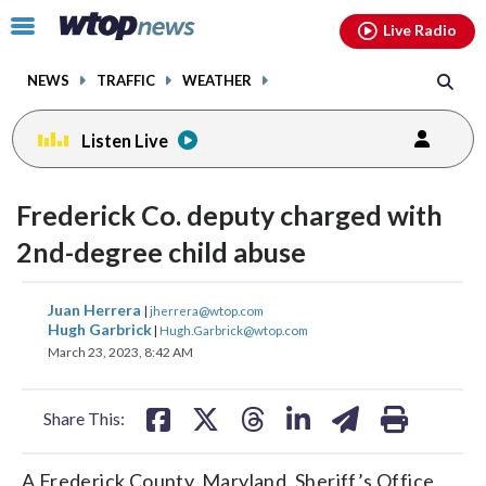
Email
facebook
instagram
x
tiktok
youtube
threads
Click
Live Radio
to
toggle
NEWS
TRAFFIC
WEATHER
navigation
menu.
Listen Live
Frederick Co. deputy charged with
2nd-degree child abuse
share
share
share
share
share
print
Juan Herrera
|
jherrera@wtop.com
on
on
on
on
on
Hugh Garbrick
|
Hugh.Garbrick@wtop.com
March 23, 2023, 8:42 AM
facebook
X
threads
linkedin
email
Share This:
A Frederick County, Maryland, Sheriff’s Office