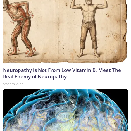
Neuropathy is Not From Low Vitamin B. Meet The
Real Enemy of Neuropathy
SmoothSpine