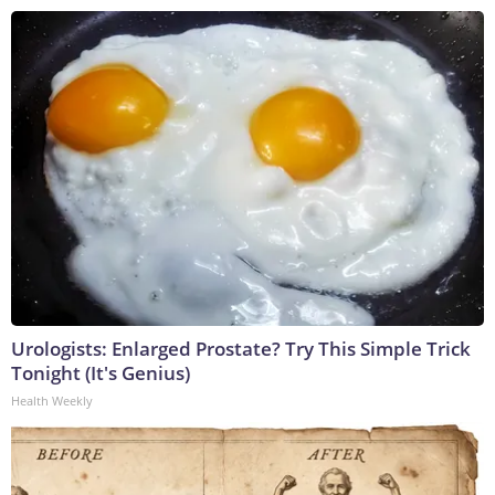
Urologists: Enlarged Prostate? Try This Simple Trick
Tonight (It's Genius)
Health Weekly