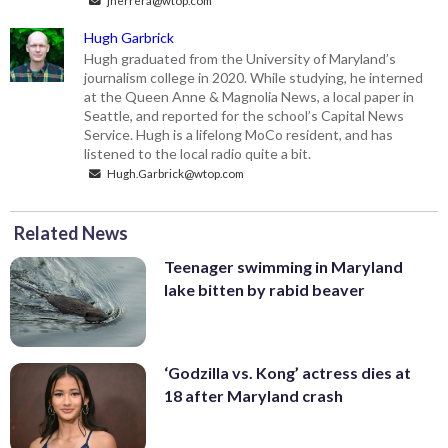
Hugh Garbrick
Hugh graduated from the University of Maryland’s
journalism college in 2020. While studying, he interned
at the Queen Anne & Magnolia News, a local paper in
Seattle, and reported for the school’s Capital News
Service. Hugh is a lifelong MoCo resident, and has
listened to the local radio quite a bit.
Hugh.Garbrick@wtop.com
Related News
Teenager swimming in Maryland
lake bitten by rabid beaver
‘Godzilla vs. Kong’ actress dies at
18 after Maryland crash