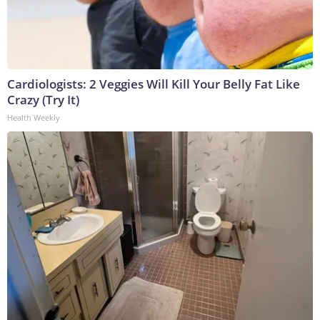
Cardiologists: 2 Veggies Will Kill Your Belly Fat Like
Crazy (Try It)
Health Weekly