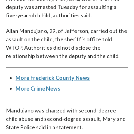
deputy was arrested Tuesday for assaulting a
five-year-old child, authorities said.
Allan Mandujano, 29, of Jefferson, carried out the
assault on the child, the sheriff’s office told
WTOP. Authorities did not disclose the
relationship between the deputy and the child.
More Frederick County News
More Crime News
Mandujano was charged with second-degree
child abuse and second-degree assault, Maryland
State Police said in a statement.