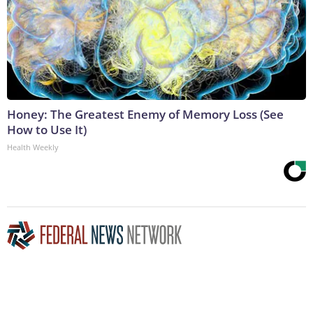
Honey: The Greatest Enemy of Memory Loss (See
How to Use It)
Health Weekly