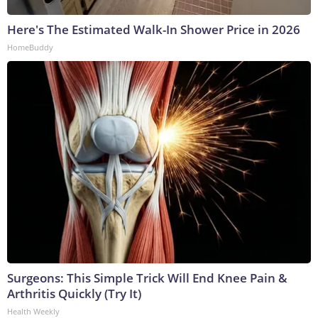
Here's The Estimated Walk-In Shower Price in 2026
HomeBuddy
Surgeons: This Simple Trick Will End Knee Pain &
Arthritis Quickly (Try It)
Health Weekly