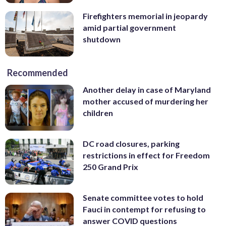
Firefighters memorial in jeopardy
amid partial government
shutdown
Recommended
Another delay in case of Maryland
mother accused of murdering her
children
DC road closures, parking
restrictions in effect for Freedom
250 Grand Prix
Senate committee votes to hold
Fauci in contempt for refusing to
answer COVID questions