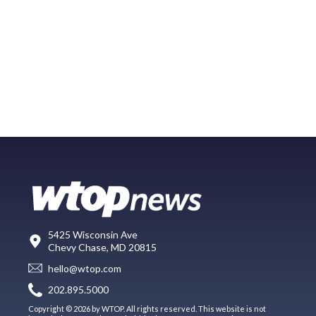
5425 Wisconsin Ave
Chevy Chase, MD 20815
hello@wtop.com
202.895.5000
Copyright © 2026 by WTOP. All rights reserved. This website is not