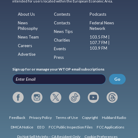
intended for users located within the European Economic Area.
About Us
Contests
Podcasts
News
Contacts
Federal News
Philosophy
Network
News Tips
News Team
103.5 FM |
Charities
107.7 FM |
Careers
103.9 FM
Events
Advertise
Press
Sign up for or manage your WTOP email subscriptions
Go
Feedback
Privacy Policy
Terms of Use
Copyright
Hubbard Radio
DMCA Notice
EEO
FCC Public Inspection Files
FCC Applications
Do Not Sell My Info – CA Resident Only
Cookie Preferences