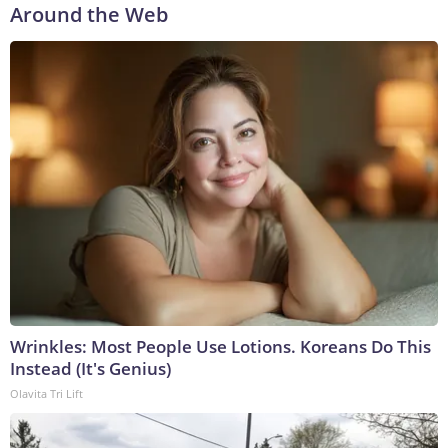
Around the Web
Wrinkles: Most People Use Lotions. Koreans Do This
Instead (It's Genius)
Olavita Tri Lift