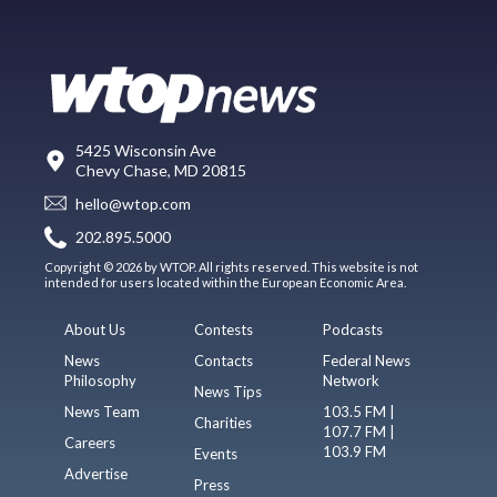
5425 Wisconsin Ave
Chevy Chase, MD 20815
hello@wtop.com
202.895.5000
Copyright © 2026 by WTOP. All rights reserved. This website is not
intended for users located within the European Economic Area.
About Us
Contests
Podcasts
News
Contacts
Federal News
Philosophy
Network
News Tips
News Team
103.5 FM |
Charities
107.7 FM |
Careers
103.9 FM
Events
Advertise
Press