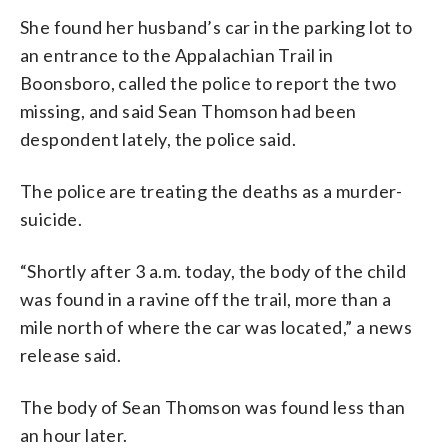
She found her husband’s car in the parking lot to
an entrance to the Appalachian Trail in
Boonsboro, called the police to report the two
missing, and said Sean Thomson had been
despondent lately, the police said.
The police are treating the deaths as a murder-
suicide.
“Shortly after 3 a.m. today, the body of the child
was found in a ravine off the trail, more than a
mile north of where the car was located,” a news
release said.
The body of Sean Thomson was found less than
an hour later.