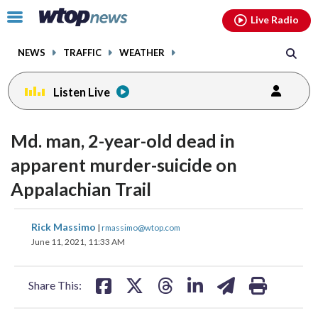
Email
facebook
instagram
x
tiktok
youtube
threads
Click
Live Radio
to
toggle
NEWS
TRAFFIC
WEATHER
navigation
menu.
Listen Live
Md. man, 2-year-old dead in
apparent murder-suicide on
Appalachian Trail
share
share
share
share
share
print
Rick Massimo
|
rmassimo@wtop.com
on
on
on
on
on
June 11, 2021, 11:33 AM
facebook
X
threads
linkedin
email
Share This: