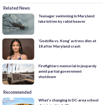
Related News
Teenager swimming in Maryland
lake bitten by rabid beaver
‘Godzilla vs. Kong’ actress dies at
18 after Maryland crash
Firefighters memorial in jeopardy
amid partial government
shutdown
Recommended
What’s changing in DC-area school