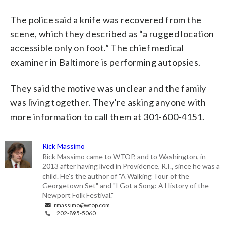
The police said a knife was recovered from the
scene, which they described as “a rugged location
accessible only on foot.” The chief medical
examiner in Baltimore is performing autopsies.
They said the motive was unclear and the family
was living together. They’re asking anyone with
more information to call them at 301-600-4151.
Rick Massimo
Rick Massimo came to WTOP, and to Washington, in
2013 after having lived in Providence, R.I., since he was a
child. He's the author of "A Walking Tour of the
Georgetown Set" and "I Got a Song: A History of the
Newport Folk Festival."
rmassimo@wtop.com
202-895-5060