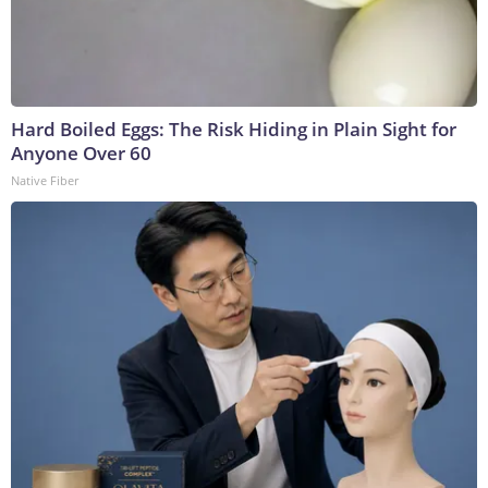
Hard Boiled Eggs: The Risk Hiding in Plain Sight for
Anyone Over 60
Native Fiber