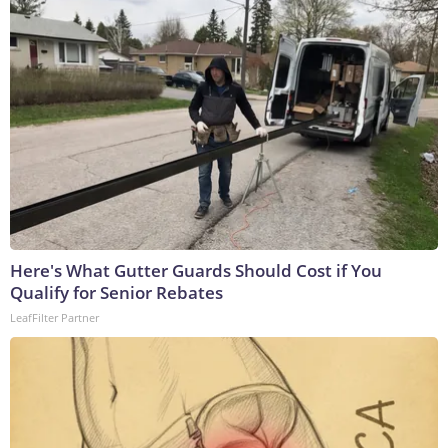
Here's What Gutter Guards Should Cost if You
Qualify for Senior Rebates
LeafFilter Partner