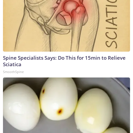
Spine Specialists Says: Do This for 15min to Relieve
Sciatica
SmoothSpine