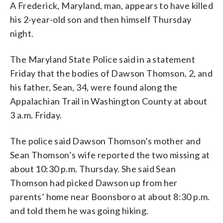
A Frederick, Maryland, man, appears to have killed
his 2-year-old son and then himself Thursday
night.
The Maryland State Police said in a statement
Friday that the bodies of Dawson Thomson, 2, and
his father, Sean, 34, were found along the
Appalachian Trail in Washington County at about
3 a.m. Friday.
The police said Dawson Thomson’s mother and
Sean Thomson’s wife reported the two missing at
about 10:30 p.m. Thursday. She said Sean
Thomson had picked Dawson up from her
parents’ home near Boonsboro at about 8:30 p.m.
and told them he was going hiking.