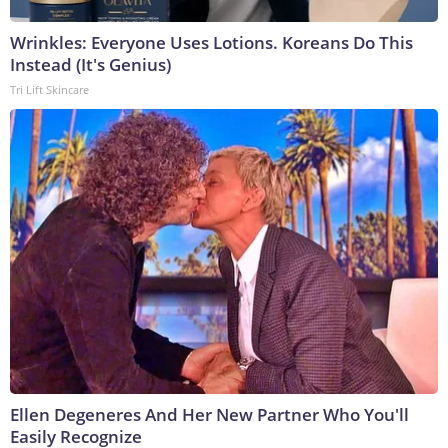
Wrinkles: Everyone Uses Lotions. Koreans Do This
Instead (It's Genius)
Tri Lift Skincare
Ellen Degeneres And Her New Partner Who You'll
Easily Recognize