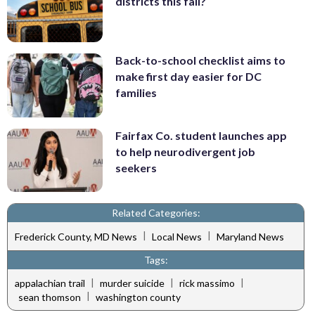
districts this fall?
Back-to-school checklist aims to
make first day easier for DC
families
Fairfax Co. student launches app
to help neurodivergent job
seekers
Related Categories:
|
|
Frederick County, MD News
Local News
Maryland News
Tags:
|
|
|
appalachian trail
murder suicide
rick massimo
|
sean thomson
washington county