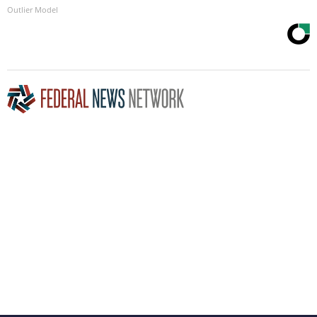
Outlier Model