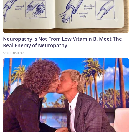
Neuropathy is Not From Low Vitamin B. Meet The
Real Enemy of Neuropathy
SmoothSpine