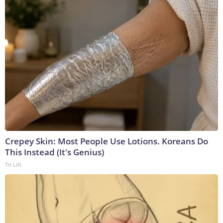
Crepey Skin: Most People Use Lotions. Koreans Do
This Instead (It's Genius)
Tri Lift