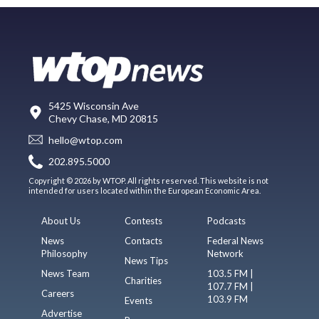
5425 Wisconsin Ave
Chevy Chase, MD 20815
hello@wtop.com
202.895.5000
Copyright © 2026 by WTOP. All rights reserved. This website is not
intended for users located within the European Economic Area.
About Us
Contests
Podcasts
News
Contacts
Federal News
Philosophy
Network
News Tips
News Team
103.5 FM |
Charities
107.7 FM |
Careers
103.9 FM
Events
Advertise