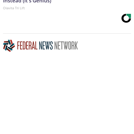
Instead (It's Genius)
Olavita Tri Lift