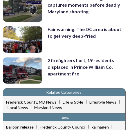
captures moments before deadly
Maryland shooting
Fair warning: The DC area is about
to get very deep-fried
2 firefighters hurt, 19 residents
displaced in Prince William Co.
apartment fire
Related Categories:
|
|
|
Frederick County, MD News
Life & Style
Lifestyle News
|
Local News
Maryland News
Tags:
|
|
|
Balloon release
Frederick County Council
kai hagen