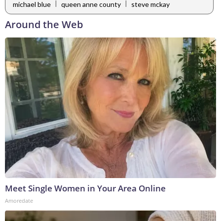
|
|
michael blue
queen anne county
steve mckay
Around the Web
Meet Single Women in Your Area Online
Amoredate