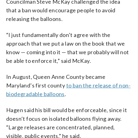
Councilman Steve McKay challenged the idea
that a ban would encourage people to avoid
releasing the balloons.
“I just fundamentally don’t agree with the
approach that we put a law on the book that we
know — coming into it — that we probably will not
be able to enforce it,” said McKay.
In August, Queen Anne County became
Maryland’s first county
to ban the release of non-
biodegradable balloons
.
Hagen said his bill would be enforceable, since it
doesn’t focus on isolated balloons flying away.
“Large releases are concentrated, planned,
visible, public events,” he said.