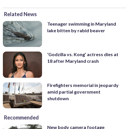
Related News
Teenager swimming in Maryland
lake bitten by rabid beaver
‘Godzilla vs. Kong’ actress dies at
18 after Maryland crash
Firefighters memorial in jeopardy
amid partial government
shutdown
Recommended
New body camera footage