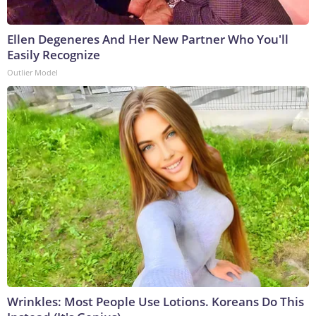
Ellen Degeneres And Her New Partner Who You'll
Easily Recognize
Outlier Model
Wrinkles: Most People Use Lotions. Koreans Do This