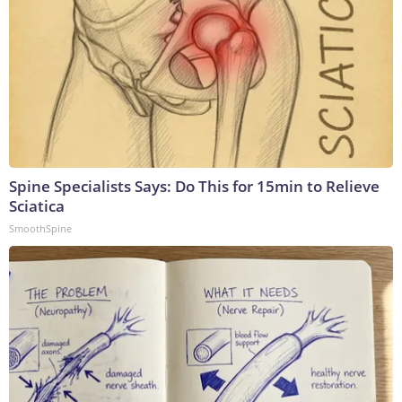
Spine Specialists Says: Do This for 15min to Relieve
Sciatica
SmoothSpine