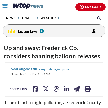
Email
facebook
instagram
x
tiktok
youtube
threads
Click
Live Radio
to
toggle
NEWS
TRAFFIC
WEATHER
navigation
menu.
Listen Live
Up and away: Frederick Co.
considers banning balloon releases
share
share
share
share
share
print
Neal Augenstein
|
naugenstein@wtop.com
on
on
on
on
on
November 13, 2019, 11:54 AM
facebook
X
threads
linkedin
email
Share This:
In an effort to fight pollution, a Frederick County