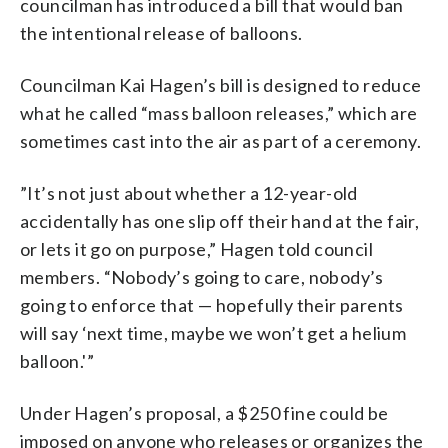
councilman has introduced a bill that would ban
the intentional release of balloons.
Councilman Kai Hagen’s bill is designed to reduce
what he called “mass balloon releases,” which are
sometimes cast into the air as part of a ceremony.
”It’s not just about whether a 12-year-old
accidentally has one slip off their hand at the fair,
or lets it go on purpose,” Hagen told council
members. “Nobody’s going to care, nobody’s
going to enforce that — hopefully their parents
will say ‘next time, maybe we won’t get a helium
balloon.'”
Under Hagen’s proposal, a $250 fine could be
imposed on anyone who releases or organizes the