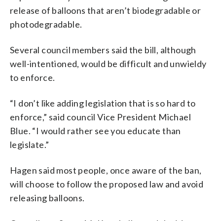
release of balloons that aren’t biodegradable or
photodegradable.
Several council members said the bill, although
well-intentioned, would be difficult and unwieldy
to enforce.
“I don’t like adding legislation that is so hard to
enforce,” said council Vice President Michael
Blue. “I would rather see you educate than
legislate.”
Hagen said most people, once aware of the ban,
will choose to follow the proposed law and avoid
releasing balloons.