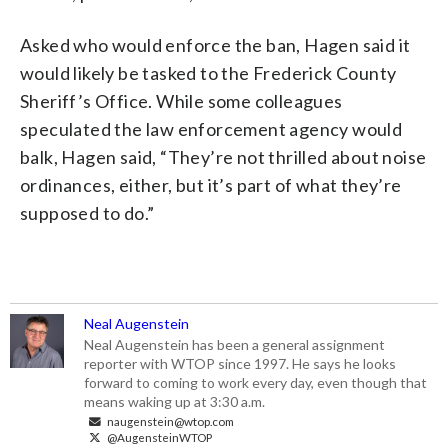
Asked who would enforce the ban, Hagen said it
would likely be tasked to the Frederick County
Sheriff’s Office. While some colleagues
speculated the law enforcement agency would
balk, Hagen said, “They’re not thrilled about noise
ordinances, either, but it’s part of what they’re
supposed to do.”
Neal Augenstein
Neal Augenstein has been a general assignment
reporter with WTOP since 1997. He says he looks
forward to coming to work every day, even though that
means waking up at 3:30 a.m.
naugenstein@wtop.com
@AugensteinWTOP