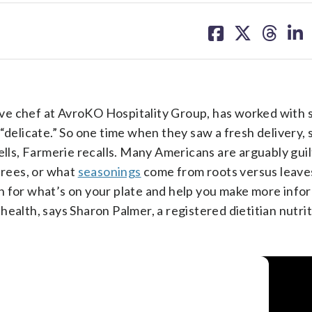
share
share
share
sh
on
on
on
on
facebook
X
threa
lin
ve chef at AvroKO Hospitality Group, has worked with 
“delicate.” So one time when they saw a fresh delivery,
ells, Farmerie recalls. Many Americans are arguably guil
rees, or what
seasonings
come from roots versus leave
n for what’s on your plate and help you make more inf
ealth, says Sharon Palmer, a registered dietitian nutrit