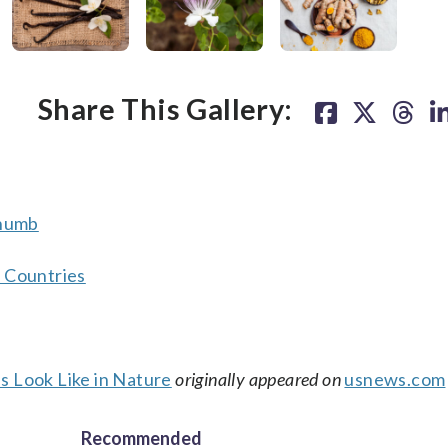
ealthy) fat. (Thinkstock)
y.” (Thinkstock)
Share This Gallery:
Thumb
r Countries
Look Like in Nature
originally appeared on
usnews.com
Recommended