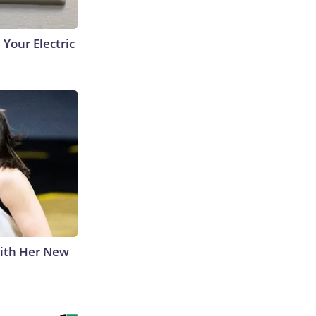
 Your Electric
With Her New