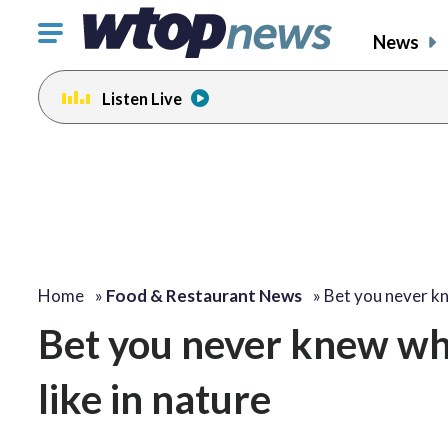
Click
News
to
toggle
Listen Live
navigation
menu.
Home
»
Food & Restaurant News
»
Bet you never 
Bet you never knew wh
like in nature