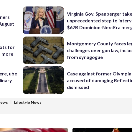
Virginia Gov. Spanberger tak
nners
unprecedented step to interv
 August
$67B Dominion-NextEra mer
Montgomery County faces le
ots for
challenges over gun law, inclu
d more
from synagogue
ere, ube
Case against former Olympia
linary
accused of damaging Reflecti
dismissed
|
News
Lifestyle News