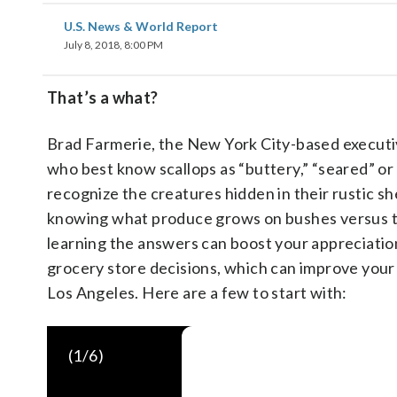
U.S. News & World Report
July 8, 2018, 8:00 PM
That’s a what?
Brad Farmerie, the New York City-based executi
who best know scallops as “buttery,” “seared” or 
recognize the creatures hidden in their rustic sh
knowing what produce grows on bushes versus t
learning the answers can boost your appreciatio
grocery store decisions, which can improve your h
Los Angeles. Here are a few to start with:
(
1
/6)