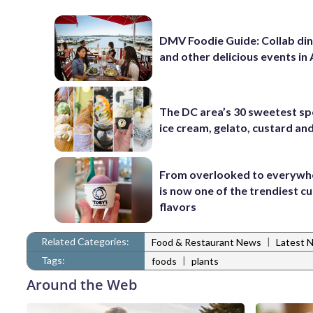
DMV Foodie Guide: Collab di
and other delicious events in
The DC area’s 30 sweetest sp
ice cream, gelato, custard an
From overlooked to everywh
is now one of the trendiest cu
flavors
Related Categories:
|
Food & Restaurant News
Latest 
Tags:
|
foods
plants
Around the Web