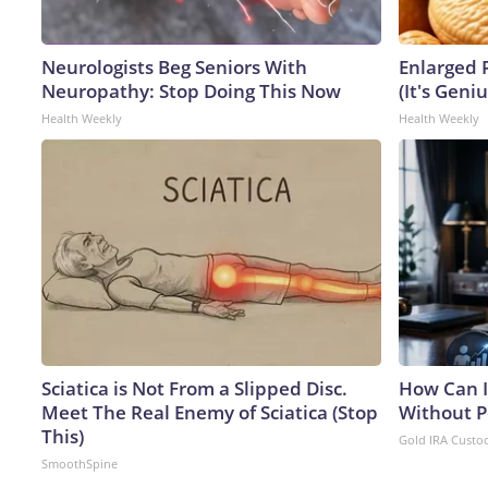
Neurologists Beg Seniors With
Enlarged 
Neuropathy: Stop Doing This Now
(It's Geniu
Health Weekly
Health Weekly
Sciatica is Not From a Slipped Disc.
How Can I
Meet The Real Enemy of Sciatica (Stop
Without P
This)
Gold IRA Custo
SmoothSpine