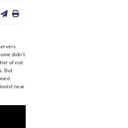
are
share
print
on
ds
kedin
email
servers
 some didn’t
tier of not
s. But
ormed
ionist near