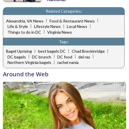
Related Categories:
|
|
Alexandria, VA News
Food & Restaurant News
|
|
|
Life & Style
Lifestyle News
Local News
|
Things to do in DC
Virginia News
Tags:
|
|
|
Bagel Uprising
best bagels DC
Chad Breckinridge
|
|
|
|
DC bagels
DC brunch
DC food
del ray
|
Northern Virginia bagels
rachel nania
Around the Web