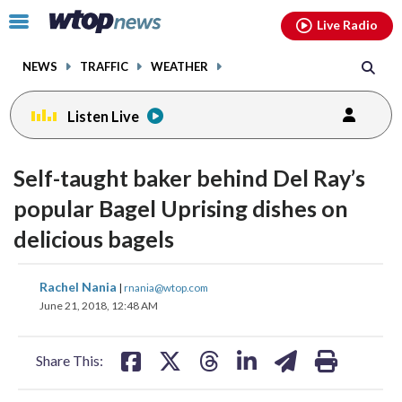
Email
facebook
instagram
x
tiktok
youtube
threads
Click
Live Radio
to
toggle
NEWS
TRAFFIC
WEATHER
navigation
menu.
Listen Live
change
toggle
downlo
Self-taught baker behind Del Ray’s
volume
audio
audio
popular Bagel Uprising dishes on
on
delicious bagels
and
off
share
share
share
share
share
print
Rachel Nania
|
rnania@wtop.com
on
on
on
on
on
June 21, 2018, 12:48 AM
facebook
X
threads
linkedin
email
Share This: