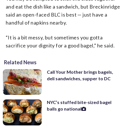
and eat the dish like a sandwich, but Breckinridge
said an open-faced BLC is best — just have a
handful of napkins nearby.
“It is a bit messy, but sometimes you gotta
sacrifice your dignity for a good bagel,” he said.
Related News
Call Your Mother brings bagels,
deli sandwiches, supper to DC
NYC’s stuffed bite-sized bagel
balls go national