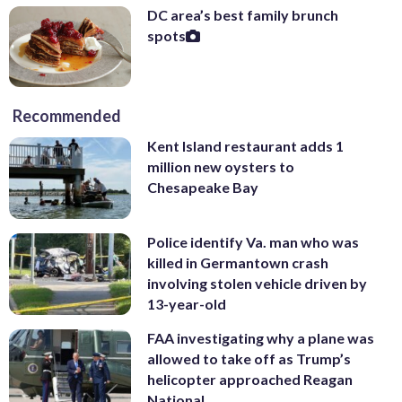
DC area’s best family brunch
spots
Recommended
Kent Island restaurant adds 1
million new oysters to
Chesapeake Bay
Police identify Va. man who was
killed in Germantown crash
involving stolen vehicle driven by
13-year-old
FAA investigating why a plane was
allowed to take off as Trump’s
helicopter approached Reagan
National