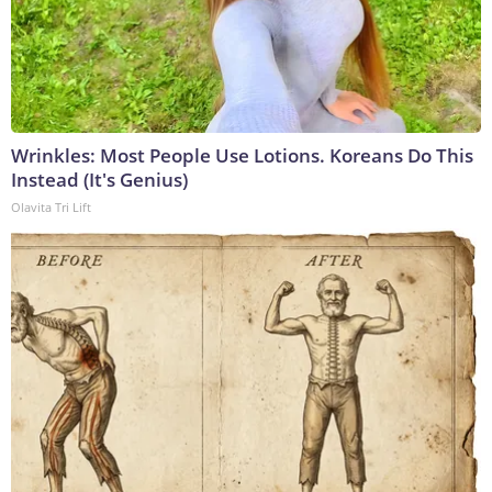
Wrinkles: Most People Use Lotions. Koreans Do This
Instead (It's Genius)
Olavita Tri Lift