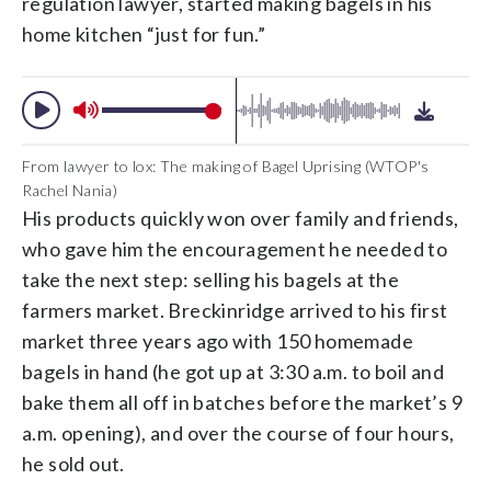
regulation lawyer, started making bagels in his
home kitchen “just for fun.”
From lawyer to lox: The making of Bagel Uprising (WTOP's
Rachel Nania)
His products quickly won over family and friends,
who gave him the encouragement he needed to
take the next step: selling his bagels at the
farmers market. Breckinridge arrived to his first
market three years ago with 150 homemade
bagels in hand (he got up at 3:30 a.m. to boil and
bake them all off in batches before the market’s 9
a.m. opening), and over the course of four hours,
he sold out.