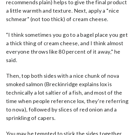
recommends plain) helps to give the final product
a little warmth and texture. Next, apply a “nice
schmear” (not too thick) of cream cheese.
“I think sometimes you go to a bagel place you get
a thick thing of cream cheese, and I think almost
everyone throws like 80 percent of it away,” he
said.
Then, top both sides with a nice chunk of nova
smoked salmon (Breckinridge explains lox is
technically a lot saltier of a fish, and most of the
time when people reference lox, they’re referring
to nova), followed by slices of red onion and a
sprinkling of capers.
You may be tempted to stick the sides together