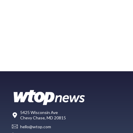
5425 Wisconsin Ave
Chevy Chase, MD 20815
hello@wtop.com