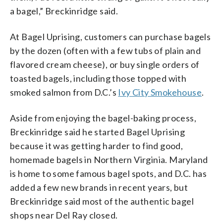
a bagel,” Breckinridge said.
At Bagel Uprising, customers can purchase bagels
by the dozen (often with a few tubs of plain and
flavored cream cheese), or buy single orders of
toasted bagels, including those topped with
smoked salmon from D.C.’s
Ivy City Smokehouse
.
Aside from enjoying the bagel-baking process,
Breckinridge said he started Bagel Uprising
because it was getting harder to find good,
homemade bagels in Northern Virginia. Maryland
is home to some famous bagel spots, and D.C. has
added a few new brands in recent years, but
Breckinridge said most of the authentic bagel
shops near Del Ray closed.