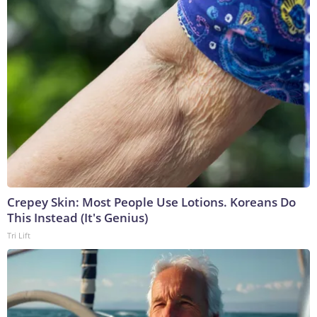
Crepey Skin: Most People Use Lotions. Koreans Do
This Instead (It's Genius)
Tri Lift