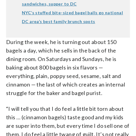
sandwiches, supper to DC
NYC’s stuffed bite-sized bagel balls go national
DC area’s best family brunch spots
During the week, he is turning out about 150
bagels a day, which he sells in the back of the
dining room. On Saturdays and Sundays, he is
baking about 800 bagels in six flavors —
everything, plain, poppy seed, sesame, salt and
cinnamon — the last of which creates an internal
struggle for the baker and bagel purist.
“I will tell you that I do feel a little bit torn about
this … (cinnamon bagels) taste good and my kids
are super into them, but every time I do sell one of
them, I do feel a little twang of guilt. It’s not really