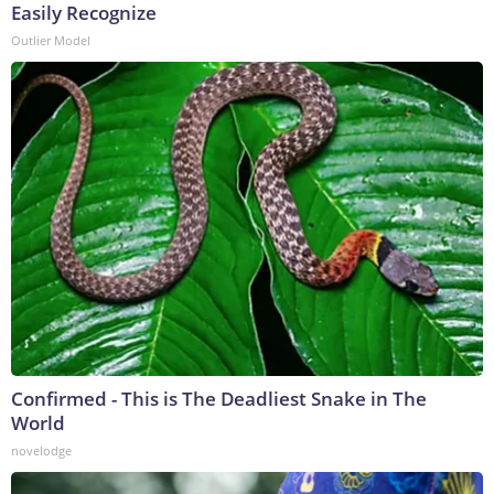
Easily Recognize
Outlier Model
Confirmed - This is The Deadliest Snake in The
World
novelodge