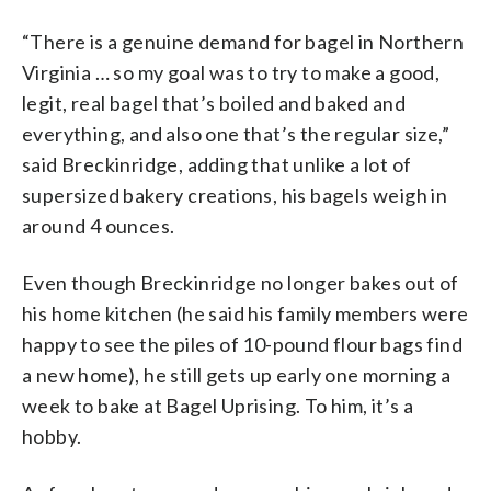
“There is a genuine demand for bagel in Northern
Virginia … so my goal was to try to make a good,
legit, real bagel that’s boiled and baked and
everything, and also one that’s the regular size,”
said Breckinridge, adding that unlike a lot of
supersized bakery creations, his bagels weigh in
around 4 ounces.
Even though Breckinridge no longer bakes out of
his home kitchen (he said his family members were
happy to see the piles of 10-pound flour bags find
a new home), he still gets up early one morning a
week to bake at Bagel Uprising. To him, it’s a
hobby.