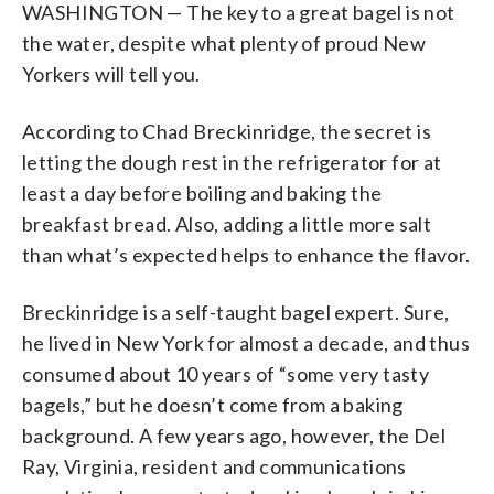
WASHINGTON — The key to a great bagel is not
the water, despite what plenty of proud New
Yorkers will tell you.
According to Chad Breckinridge, the secret is
letting the dough rest in the refrigerator for at
least a day before boiling and baking the
breakfast bread. Also, adding a little more salt
than what’s expected helps to enhance the flavor.
Breckinridge is a self-taught bagel expert. Sure,
he lived in New York for almost a decade, and thus
consumed about 10 years of “some very tasty
bagels,” but he doesn’t come from a baking
background. A few years ago, however, the Del
Ray, Virginia, resident and communications