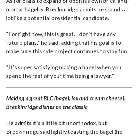
As for plans to expand or open his own brick-and-
mortar bagelry, Breckinridge admits he sounds a
lot like a potential presidential candidate.
“For right now, this is great. I don’t have any
future plans,” he said, adding that his goal is to
make sure this side project continues to stay fun.
“It’s super satisfying making a bagel when you
spend the rest of your time being a lawyer.”
Making a great BLC (bagel, lox and cream cheese):
Breckinridge dishes on the classic
He admits it’s a little bit unorthodox, but
Breckinridge said lightly toasting the bagel (he