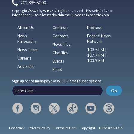
202.895.5000
Copyright © 2026 by WTOP. All rights reserved. This website is not
intended for users located within the European Economic Area.
About Us
Contests
Podcasts
News
Contacts
Federal News
Philosophy
Network
News Tips
News Team
103.5 FM |
Charities
107.7 FM |
Careers
103.9 FM
Events
Advertise
Press
Sign up for or manage your WTOP email subscriptions
Go
Feedback
Privacy Policy
Terms of Use
Copyright
Hubbard Radio