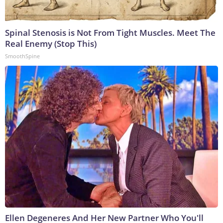
Spinal Stenosis is Not From Tight Muscles. Meet The
Real Enemy (Stop This)
SmoothSpine
Ellen Degeneres And Her New Partner Who You'll