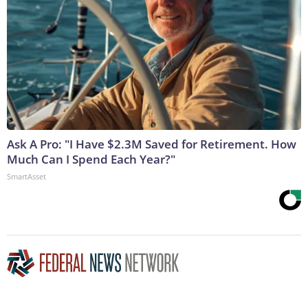
Ask A Pro: "I Have $2.3M Saved for Retirement. How
Much Can I Spend Each Year?"
SmartAsset