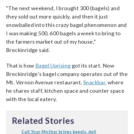
“The next weekend, I brought 300 (bagels) and
they sold out more quickly, and then it just
snowballed into this crazy bagel phenomenon and
I was making 500, 600 bagels a week to bring to
the farmers market out of my house,”
Breckinridge said.
That is how
Bagel Uprising
got its start. Now
Breckinridge’s bagel company operates out of the
Mt. Vernon Avenue restaurant,
Snackbar
, where
he shares staff, kitchen space and counter space
with the local eatery.
Related Stories
Call Your Mother brings bagels, deli