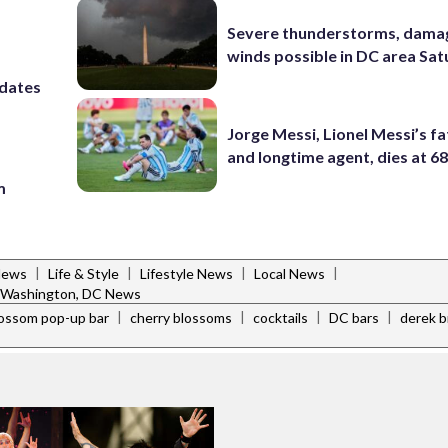
Severe thunderstorms, dama
winds possible in DC area Sa
 dates
Jorge Messi, Lionel Messi’s f
and longtime agent, dies at 6
m
|
|
|
|
News
Life & Style
Lifestyle News
Local News
Washington, DC News
|
|
|
|
lossom pop-up bar
cherry blossoms
cocktails
DC bars
derek 