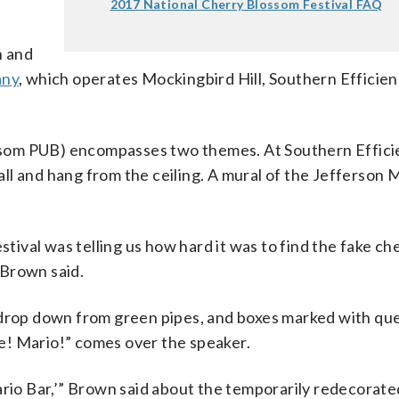
2017 National Cherry Blossom Festival FAQ
n and
any
, which operates Mockingbird Hill, Southern Efficien
som PUB) encompasses two themes. At Southern Efficie
ll and hang from the ceiling. A mural of the Jefferson 
val was telling us how hard it was to find the fake ch
 Brown said.
 drop down from green pipes, and boxes marked with qu
 me! Mario!” comes over the speaker.
ario Bar,’” Brown said about the temporarily redecorate