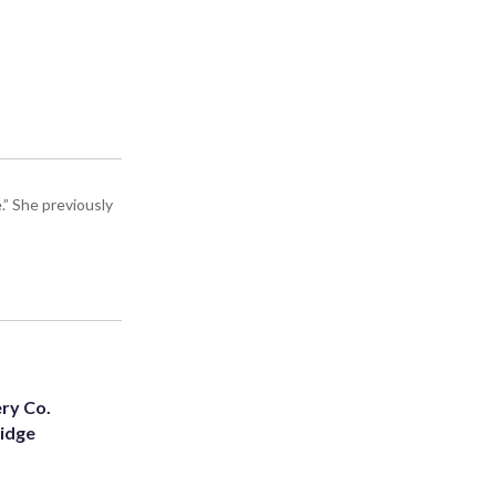
” She previously
ery Co.
Ridge