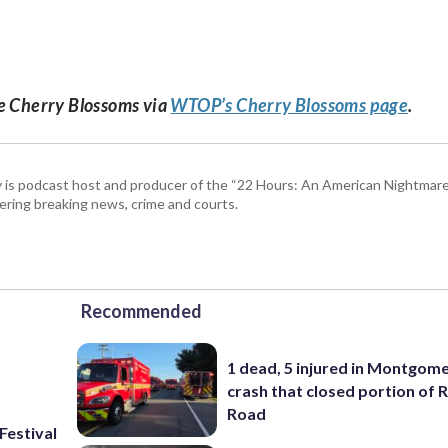
he Cherry Blossoms via
WTOP’s Cherry Blossoms page
.
 is podcast host and producer of the “22 Hours: An American Nightmare.
ring breaking news, crime and courts.
Recommended
1 dead, 5 injured in Montgom
crash that closed portion of 
Road
Festival