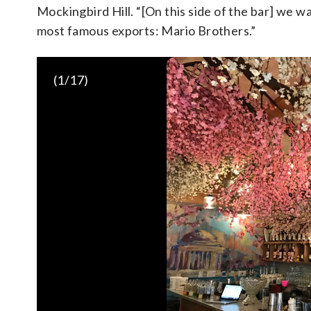
Mockingbird Hill. “[On this side of the bar] we 
most famous exports: Mario Brothers.”
(
1
/17)