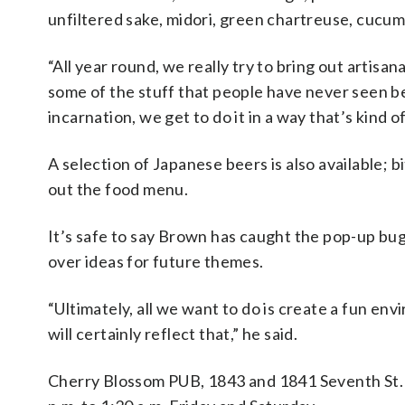
unfiltered sake, midori, green chartreuse, cucu
“All year round, we really try to bring out artisan
some of the stuff that people have never seen be
incarnation, we get to do it in a way that’s kind o
A selection of Japanese beers is also available;
out the food menu.
It’s safe to say Brown has caught the pop-up bug 
over ideas for future themes.
“Ultimately, all we want to do is create a fun e
will certainly reflect that,” he said.
Cherry Blossom PUB,
1843 and 1841 Seventh St