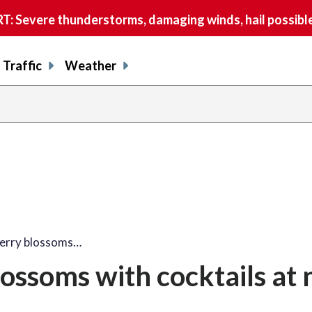
 Severe thunderstorms, damaging winds, hail possible
Traffic
Weather
share
share
shar
s
on
on
on
o
facebook
X
thre
l
herry blossoms…
lossoms with cocktails at