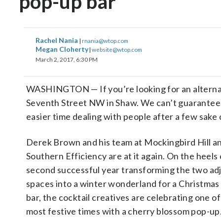
pop-up bar
Rachel Nania
|
rnania@wtop.com
Megan Cloherty
|
website@wtop.com
March 2, 2017, 6:30 PM
WASHINGTON
—
If you’re looking for an altern
Seventh Street NW in Shaw. We can’t guarantee it
easier time dealing with people after a few sake 
Derek Brown and his team at Mockingbird Hill a
Southern Efficiency are at it again. On the heels 
second successful year transforming the two ad
spaces into a winter wonderland for a Christmas
bar, the cocktail creatives are celebrating one of
most festive times with a cherry blossom pop-up