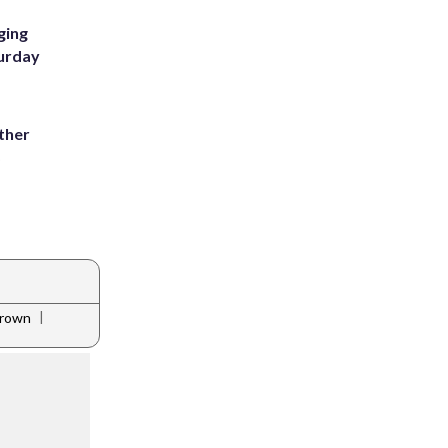
ging
turday
ather
8
|
brown