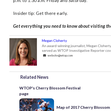
p.m. to 1:30 a.m. Friday and Saturday.
Insider tip: Get there early.
Get everything you need to know about visiting t
Megan Cloherty
An award-winning journalist, Megan Cloherty
served as WTOP Investigative Reporter cove
website@wtop.com
Related News
WTOP's Cherry Blossom Festival
page
Map of 2017 Cherry Blossom 