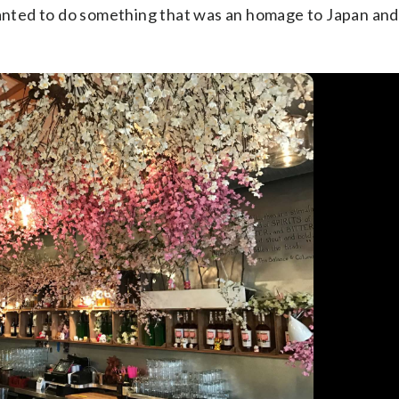
wanted to do something that was an homage to Japan and 