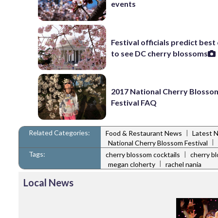
events
Festival officials predict best
to see DC cherry blossoms
2017 National Cherry Blosso
Festival FAQ
Related Categories:
|
Food & Restaurant News
Latest 
|
National Cherry Blossom Festival
Tags:
|
cherry blossom cocktails
cherry b
|
megan cloherty
rachel nania
Local News