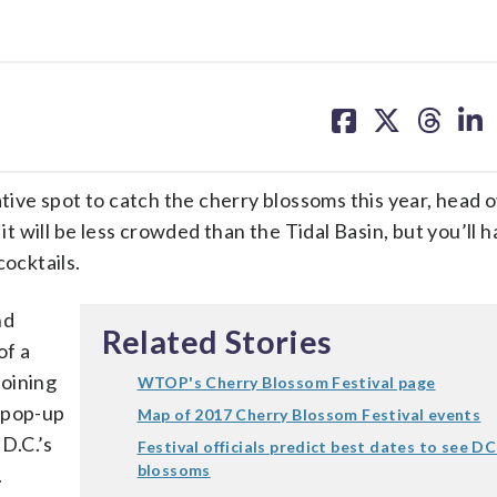
share
share
share
sh
on
on
on
on
facebook
X
threa
lin
ative spot to catch the cherry blossoms this year, head 
 will be less crowded than the Tidal Basin, but you’ll 
cocktails.
nd
Related Stories
of a
joining
WTOP's Cherry Blossom Festival page
 pop-up
Map of 2017 Cherry Blossom Festival events
 D.C.’s
Festival officials predict best dates to see DC
blossoms
.