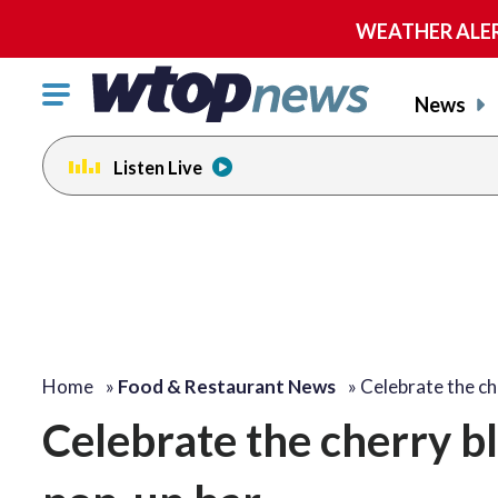
WEATHER ALERT:
Click
News
to
toggle
Listen Live
navigation
menu.
Home
»
Food & Restaurant News
»
Celebrate the c
Celebrate the cherry b