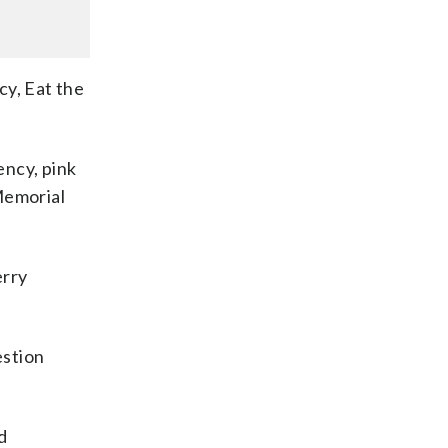
cy, Eat the
ncy, pink
Memorial
erry
estion
d