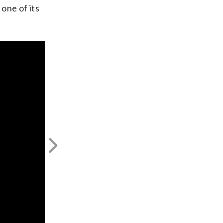
one of its
Next