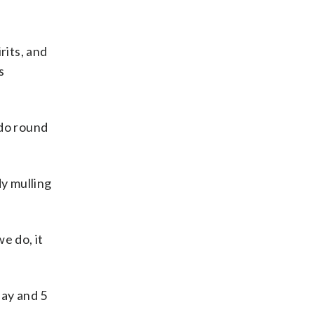
rits, and
s
ndo round
dy mulling
e do, it
day and 5