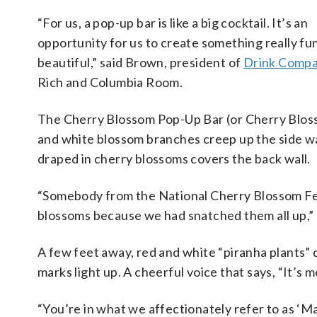
“For us, a pop-up bar is like a big cocktail. It’s an
opportunity for us to create something really fu
beautiful,” said Brown, president of
Drink Comp
Rich and Columbia Room.
The Cherry Blossom Pop-Up Bar (or Cherry Blos
and white blossom branches creep up the side wa
draped in cherry blossoms covers the back wall.
“Somebody from the National Cherry Blossom Festi
blossoms because we had snatched them all up,”
A few feet away, red and white “piranha plants”
marks light up. A cheerful voice that says, “It’s
“You’re in what we affectionately refer to as ‘M