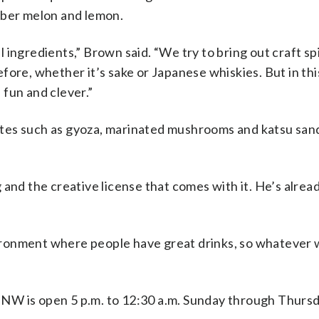
mber melon and lemon.
al ingredients,” Brown said. “We try to bring out craft spi
fore, whether it’s sake or Japanese whiskies. But in thi
f fun and clever.”
 bites such as gyoza, marinated mushrooms and katsu sa
and the creative license that comes with it. He’s alrea
nvironment where people have great drinks, so whatever w
. NW
is open 5 p.m. to 12:30 a.m. Sunday through Thurs