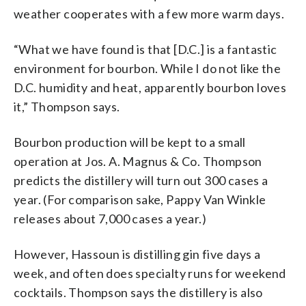
weather cooperates with a few more warm days.
“What we have found is that [D.C.] is a fantastic
environment for bourbon. While I do not like the
D.C. humidity and heat, apparently bourbon loves
it,” Thompson says.
Bourbon production will be kept to a small
operation at Jos. A. Magnus & Co. Thompson
predicts the distillery will turn out 300 cases a
year. (For comparison sake, Pappy Van Winkle
releases about 7,000 cases a year.)
However, Hassoun is distilling gin five days a
week, and often does specialty runs for weekend
cocktails. Thompson says the distillery is also