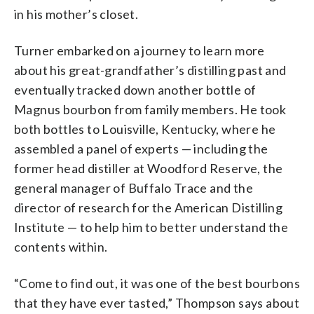
in his mother’s closet.
Turner embarked on a journey to learn more
about his great-grandfather’s distilling past and
eventually tracked down another bottle of
Magnus bourbon from family members. He took
both bottles to Louisville, Kentucky, where he
assembled a panel of experts — including the
former head distiller at Woodford Reserve, the
general manager of Buffalo Trace and the
director of research for the American Distilling
Institute — to help him to better understand the
contents within.
“Come to find out, it was one of the best bourbons
that they have ever tasted,” Thompson says about