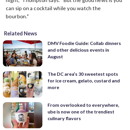
can sip on a cocktail while you watch the
bourbon.”
Related News
DMV Foodie Guide: Collab dinners
and other delicious events in
August
The DC area’s 30 sweetest spots
for ice cream, gelato, custard and
more
From overlooked to everywhere,
ube is now one of the trendiest
culinary flavors