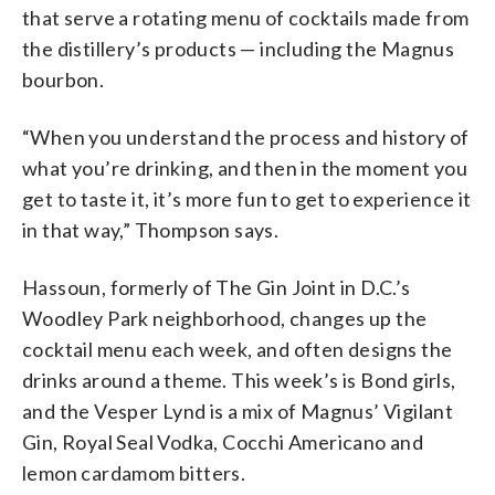
that serve a rotating menu of cocktails made from
the distillery’s products — including the Magnus
bourbon.
“When you understand the process and history of
what you’re drinking, and then in the moment you
get to taste it, it’s more fun to get to experience it
in that way,” Thompson says.
Hassoun, formerly of The Gin Joint in D.C.’s
Woodley Park neighborhood, changes up the
cocktail menu each week, and often designs the
drinks around a theme. This week’s is Bond girls,
and the Vesper Lynd is a mix of Magnus’ Vigilant
Gin, Royal Seal Vodka, Cocchi Americano and
lemon cardamom bitters.