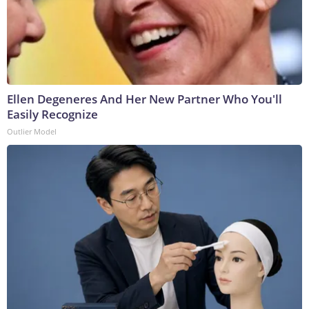
Ellen Degeneres And Her New Partner Who You'll
Easily Recognize
Outlier Model