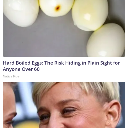
Hard Boiled Eggs: The Risk Hiding in Plain Sight for
Anyone Over 60
Native Fiber