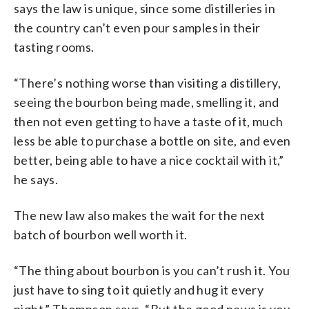
says the law is unique, since some distilleries in
the country can’t even pour samples in their
tasting rooms.
“There’s nothing worse than visiting a distillery,
seeing the bourbon being made, smelling it, and
then not even getting to have a taste of it, much
less be able to purchase a bottle on site, and even
better, being able to have a nice cocktail with it,”
he says.
The new law also makes the wait for the next
batch of bourbon well worth it.
“The thing about bourbon is you can’t rush it. You
just have to sing to it quietly and hug it every
night,” Thompson says. “But the good news is you