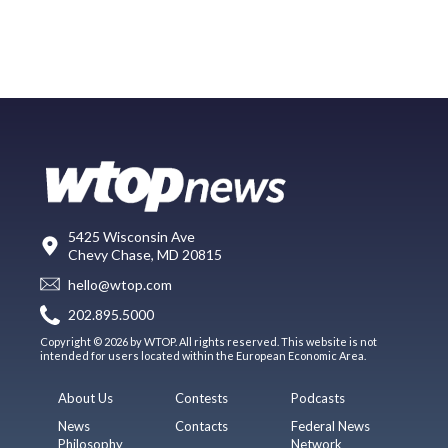
5425 Wisconsin Ave
Chevy Chase, MD 20815
hello@wtop.com
202.895.5000
Copyright © 2026 by WTOP. All rights reserved. This website is not
intended for users located within the European Economic Area.
About Us
Contests
Podcasts
News
Contacts
Federal News
Philosophy
Network