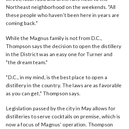
Northeast neighborhood on the weekends. “All
these people who haven’t been here in years are
coming back.”
While the Magnus family is not from D.C.,
Thompson says the decision to open the distillery
in the District was an easy one for Turner and
“the dream team.”
“D.C., in my mind, is the best place to open a
distillery in the country. The laws are as favorable
as you can get,” Thompson says.
Legislation passed by the city in May allows for
distilleries to serve cocktails on premise, which is
now a focus of Magnus’ operation. Thompson