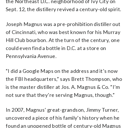
the Northeast D.C. neighborhood of Ivy City on
Sept. 12, the distillery revived a century-old spirit.
Joseph Magnus was a pre-prohibition distiller out
of Cincinnati, who was best known for his Murray
Hill Club bourbon. At the turn of the century, one
could even find a bottle in D.C. at a store on
Pennsylvania Avenue.
“I did a Google Maps on the address and it’s now
the FBI headquarters,” says Brett Thompson, who
is the master distiller at Jos. A. Magnus & Co. “I’m
not sure that they’re serving Magnus, though.”
In 2007, Magnus’ great-grandson, Jimmy Turner,
uncovered a piece of his family’s history when he
found an unopened bottle of century-old Magnus