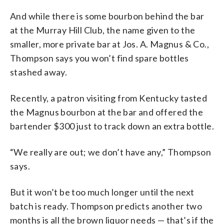
And while there is some bourbon behind the bar
at the Murray Hill Club, the name given to the
smaller, more private bar at Jos. A. Magnus & Co.,
Thompson says you won’t find spare bottles
stashed away.
Recently, a patron visiting from Kentucky tasted
the Magnus bourbon at the bar and offered the
bartender $300 just to track down an extra bottle.
“We really are out; we don’t have any,” Thompson
says.
But it won’t be too much longer until the next
batch is ready. Thompson predicts another two
months is all the brown liquor needs — that’s if the