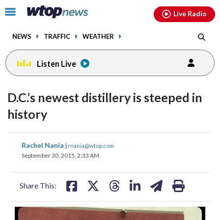
Email
facebook
instagram
x
tiktok
youtube
threads
Click
Live Radio
to
toggle
NEWS
TRAFFIC
WEATHER
navigation
menu.
Listen Live
D.C.’s newest distillery is steeped in
history
share
share
share
share
share
print
Rachel Nania
|
rnania@wtop.com
on
on
on
on
on
September 30, 2015, 2:33 AM
facebook
X
threads
linkedin
email
Share This: