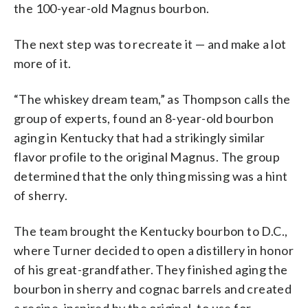
the 100-year-old Magnus bourbon.
The next step was to recreate it — and make a lot
more of it.
“The whiskey dream team,” as Thompson calls the
group of experts, found an 8-year-old bourbon
aging in Kentucky that had a strikingly similar
flavor profile to the original Magnus. The group
determined that the only thing missing was a hint
of sherry.
The team brought the Kentucky bourbon to D.C.,
where Turner decided to open a distillery in honor
of his great-grandfather. They finished aging the
bourbon in sherry and cognac barrels and created
a recipe, inspired by the original, to use for