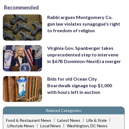
Recommended
Rabbi argues Montgomery Co.
gun law violates synagogue's right
to freedom of religion
Virginia Gov. Spanberger takes
unprecedented step to intervene
in $67B Dominion-NextEra merger
Bids for old Ocean City
Boardwalk signage top $1,000
with hours left in auction
Related Categories:
|
|
|
Food & Restaurant News
Latest News
Life & Style
|
|
Lifestyle News
Local News
Washington, DC News