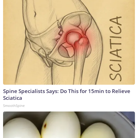
Spine Specialists Says: Do This for 15min to Relieve
Sciatica
SmoothSpine