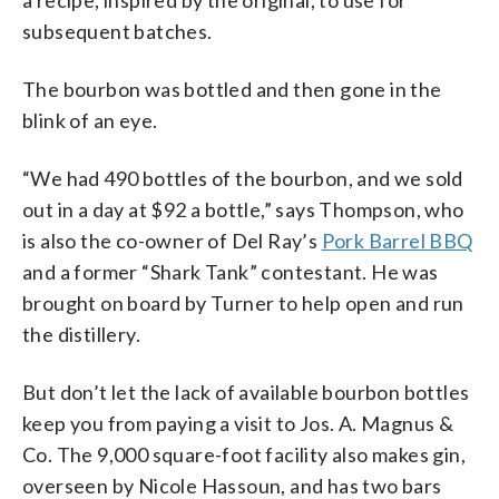
subsequent batches.
The bourbon was bottled and then gone in the
blink of an eye.
“We had 490 bottles of the bourbon, and we sold
out in a day at $92 a bottle,” says Thompson, who
is also the co-owner of Del Ray’s
Pork Barrel BBQ
and a former “Shark Tank” contestant. He was
brought on board by Turner to help open and run
the distillery.
But don’t let the lack of available bourbon bottles
keep you from paying a visit to Jos. A. Magnus &
Co. The 9,000 square-foot facility also makes gin,
overseen by Nicole Hassoun, and has two bars