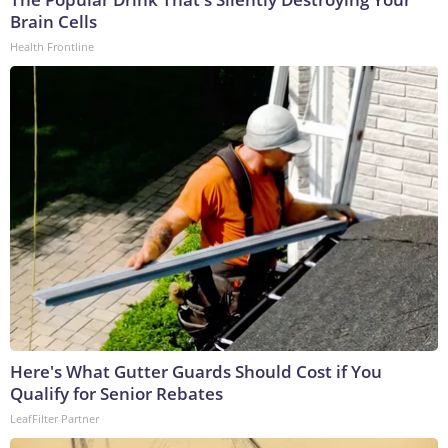
Brain Cells
Health Frontline
Here's What Gutter Guards Should Cost if You
Qualify for Senior Rebates
LeafFilter Partner