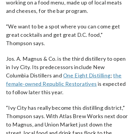
working on a food menu, made up of local meats
and cheeses, for the bar program.
“We want to be a spot where you can come get
great cocktails and get great D.C. food,”
Thompson says.
Jos. A. Magnus & Co. is the third distillery to open
in Ivy City. Its predecessors include New
Columbia Distillers and
One Eight Distilling
;
the
female-owned Republic Restoratives
is expected
to follow later this year.
“Ivy City has really become this distilling district,”
Thompson says. With Atlas Brew Works next door
to Magnus, and Union Market just down the
street, local food and drink fans flock to the