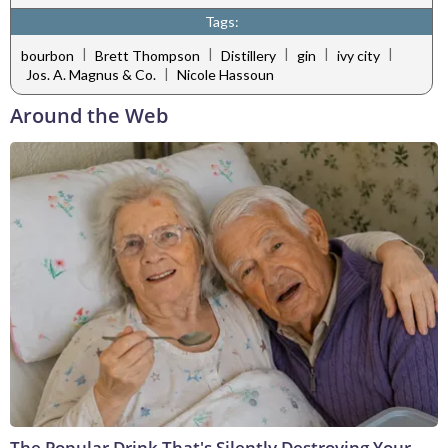
Tags:
|
|
|
|
|
bourbon
Brett Thompson
Distillery
gin
ivy city
|
Jos. A. Magnus & Co.
Nicole Hassoun
Around the Web
The Popular Drink That's Silently Destroying Your