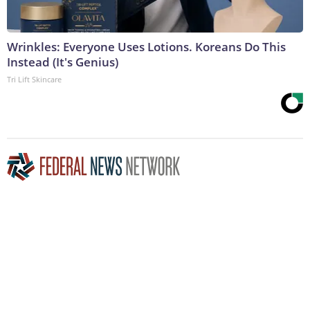
Wrinkles: Everyone Uses Lotions. Koreans Do This
Instead (It's Genius)
Tri Lift Skincare