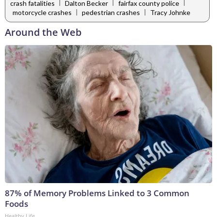
|
|
|
crash fatalities
Dalton Becker
fairfax county police
|
|
motorcycle crashes
pedestrian crashes
Tracy Johnke
Around the Web
87% of Memory Problems Linked to 3 Common
Foods
Healthy Life