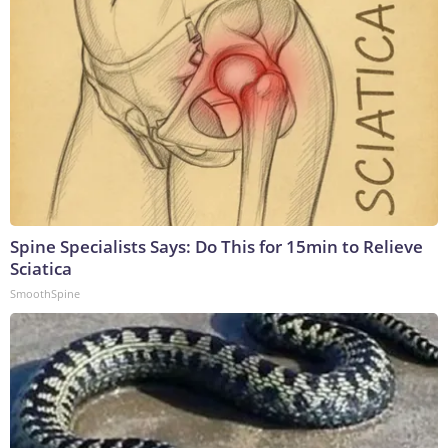
Spine Specialists Says: Do This for 15min to Relieve
Sciatica
SmoothSpine