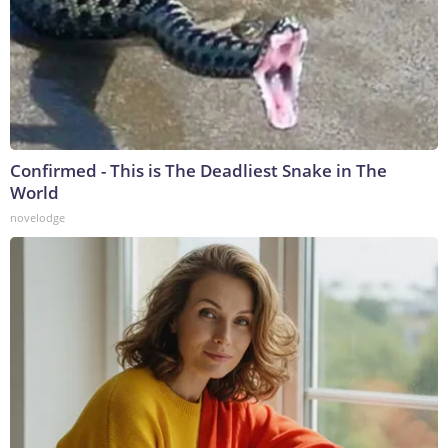
Confirmed - This is The Deadliest Snake in The
World
novelodge