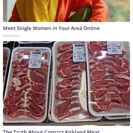
Meet Single Women in Your Area Online
Amoredate
The Truth About Costco's Kirkland Meat