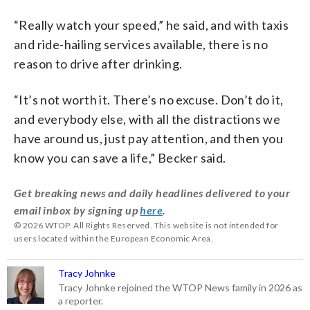
“R
eally
watch
your
speed,” he said, and with taxis
and ride-hailing services available, there is no
reason to drive after drinking.
“It’s
not
worth
it.
There’s
no
excuse.
Don’t
do
it,
and
everybody
else,
with
all
the
distractions
we
have
around
us,
just
pay
attention,
and
then
you
know
you
can
save
a
life,” Becker said.
Get breaking news and daily headlines delivered to your
email inbox by signing up
here
.
© 2026 WTOP. All Rights Reserved. This website is not intended for
users located within the European Economic Area.
Tracy Johnke
Tracy Johnke rejoined the WTOP News family in 2026 as
a reporter.