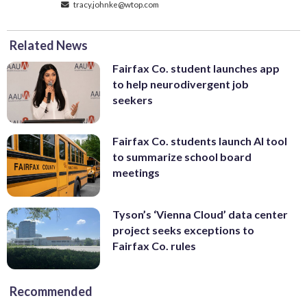
tracy.johnke@wtop.com
Related News
Fairfax Co. student launches app
to help neurodivergent job
seekers
Fairfax Co. students launch AI tool
to summarize school board
meetings
Tyson’s ‘Vienna Cloud’ data center
project seeks exceptions to
Fairfax Co. rules
Recommended