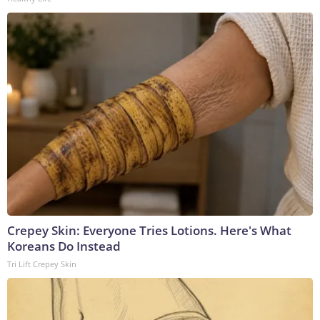
Crepey Skin: Everyone Tries Lotions. Here's What
Koreans Do Instead
Tri Lift Crepey Skin