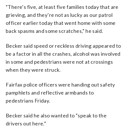
“There’s five, at least five families today that are
grieving, and they’re not as lucky as our patrol
officer earlier today that went home with some
back spasms and some scratches,” he said.
Becker said speed or reckless driving appeared to
be a factor in all the crashes, alcohol was involved
in some and pedestrians were not at crossings
when they were struck.
Fairfax police officers were handing out safety
pamphlets and reflective armbands to
pedestrians Friday.
Becker said he also wanted to “speak to the
drivers out here.”