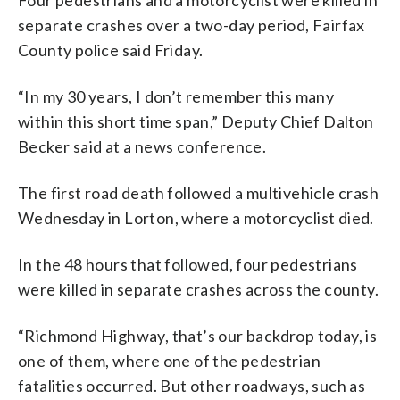
separate crashes over a two-day period, Fairfax
County police said Friday.
“In my 30 years, I don’t remember this many
within this short time span,” Deputy Chief Dalton
Becker said at a news conference.
The first road death followed a multivehicle crash
Wednesday in Lorton, where a motorcyclist died.
In the 48 hours that followed, four pedestrians
were killed in separate crashes across the county.
“Richmond
Highway,
that’s
our
backdrop
today,
is
one
of
them,
where
one
of
the
pedestrian
fatalities
occurred.
But
other
roadways,
such
as