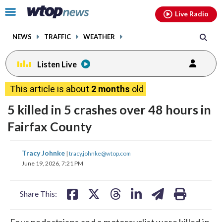
Email
facebook
instagram
x
tiktok
youtube
threads
Click
Live Radio
to
toggle
NEWS
TRAFFIC
WEATHER
navigation
menu.
Listen Live
This article is about
2 months
old
5 killed in 5 crashes over 48 hours in
Fairfax County
share
share
share
share
share
print
Tracy Johnke
|
tracy.johnke@wtop.com
on
on
on
on
on
June 19, 2026, 7:21 PM
facebook
X
threads
linkedin
email
Share This:
Four pedestrians and a motorcyclist were killed in