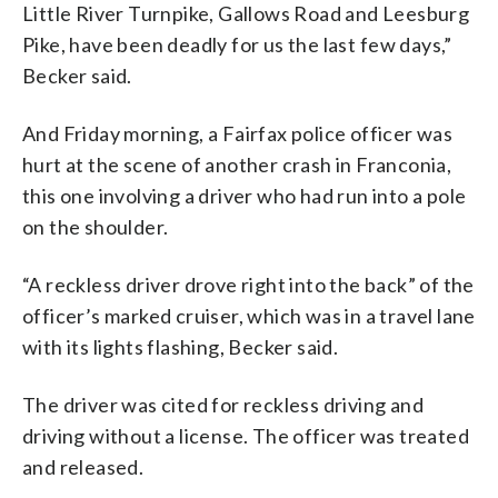
Little
River
Turnpike,
Gallows
Road
and
Leesburg
Pike,
have
been
deadly
for
us
the
last
few
days,”
Becker said.
And Friday morning, a Fairfax police officer was
hurt at the scene of another crash in Franconia,
this one involving a driver who had run into a pole
on the shoulder.
“A reckless driver drove right into the back” of the
officer’s marked cruiser, which was in a travel lane
with its lights flashing, Becker said.
The driver was cited for reckless driving and
driving without a license. The officer was treated
and released.