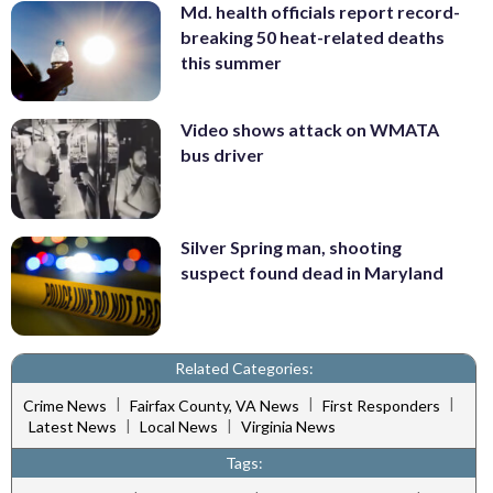
Md. health officials report record-
breaking 50 heat-related deaths
this summer
Video shows attack on WMATA
bus driver
Silver Spring man, shooting
suspect found dead in Maryland
Related Categories:
|
|
|
Crime News
Fairfax County, VA News
First Responders
|
|
Latest News
Local News
Virginia News
Tags: