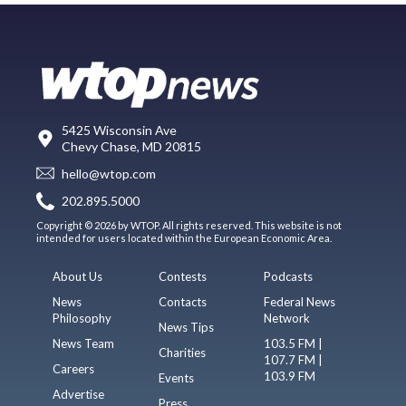
5425 Wisconsin Ave
Chevy Chase, MD 20815
hello@wtop.com
202.895.5000
Copyright © 2026 by WTOP. All rights reserved. This website is not
intended for users located within the European Economic Area.
About Us
Contests
Podcasts
News
Contacts
Federal News
Philosophy
Network
News Tips
News Team
103.5 FM |
Charities
107.7 FM |
Careers
103.9 FM
Events
Advertise
Press