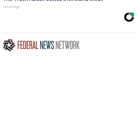
novelodge