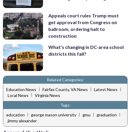
Appeals court rules Trump must
get approval from Congress on
ballroom, ordering halt to
construction
What’s changing in DC-area school
districts this fall?
Related Categories:
|
|
|
Education News
Fairfax County, VA News
Latest News
|
Local News
Virginia News
Tags:
|
|
|
|
education
george mason university
gmu
graduation
jimmy alexander