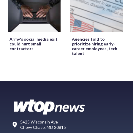
Army's social media exit
Agencies told to
could hurt small
prioritize hiring early-
contractors
career employees, tech
talent
5425 Wisconsin Ave
Chevy Chase, MD 20815