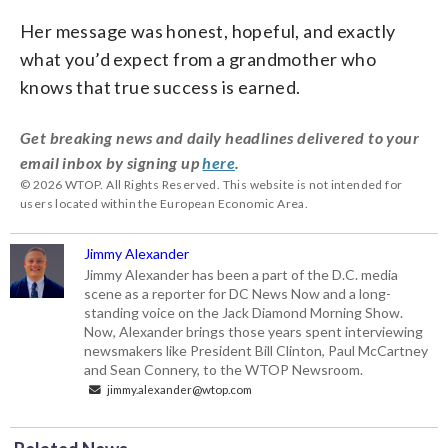
Her message was honest, hopeful, and exactly
what you’d expect from a grandmother who
knows that true success is earned.
Get breaking news and daily headlines delivered to your
email inbox by signing up
here
.
© 2026 WTOP. All Rights Reserved. This website is not intended for
users located within the European Economic Area.
Jimmy Alexander
Jimmy Alexander has been a part of the D.C. media
scene as a reporter for DC News Now and a long-
standing voice on the Jack Diamond Morning Show.
Now, Alexander brings those years spent interviewing
newsmakers like President Bill Clinton, Paul McCartney
and Sean Connery, to the WTOP Newsroom.
jimmy.alexander@wtop.com