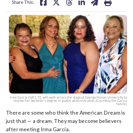
Share This:
Irma García (left), 72, will walk across the stage at George Mason University to
receive her bachelor’s degree in public administration.(Courtesy the García
family)
There are some who think the American Dream is
just that — a dream. They may become believers
after meeting Irma García.