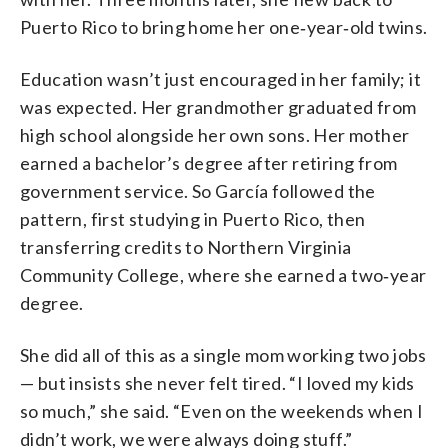
Puerto Rico to bring home her one‑year‑old twins.
Education wasn’t just encouraged in her family; it
was expected. Her grandmother graduated from
high school alongside her own sons. Her mother
earned a bachelor’s degree after retiring from
government service. So García followed the
pattern, first studying in Puerto Rico, then
transferring credits to Northern Virginia
Community College, where she earned a two‑year
degree.
She did all of this as a single mom working two jobs
— but insists she never felt tired. “I loved my kids
so much,” she said. “Even on the weekends when I
didn’t work, we were always doing stuff.”