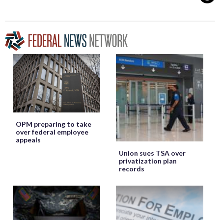
OPM preparing to take
over federal employee
appeals
Union sues TSA over
privatization plan
records