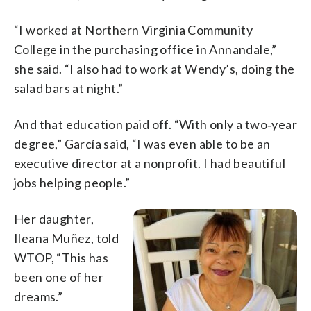
“I worked at Northern Virginia Community
College in the purchasing office in Annandale,”
she said. “I also had to work at Wendy’s, doing the
salad bars at night.”
And that education paid off. “With only a two‑year
degree,” García said, “I was even able to be an
executive director at a nonprofit. I had beautiful
jobs helping people.”
Her daughter,
Ileana Muñez, told
WTOP, “This has
been one of her
dreams.”