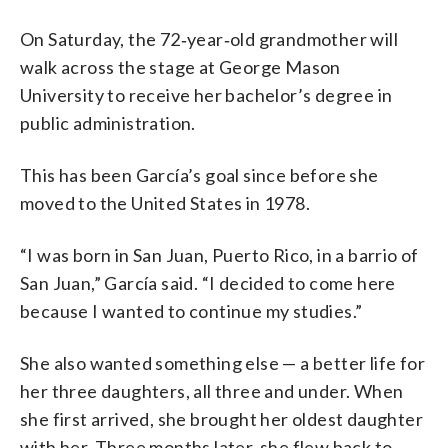
On Saturday, the 72‑year‑old grandmother will
walk across the stage at George Mason
University to receive her bachelor’s degree in
public administration.
This has been García’s goal since before she
moved to the United States in 1978.
“I was born in San Juan, Puerto Rico, in a barrio of
San Juan,” García said. “I decided to come here
because I wanted to continue my studies.”
She also wanted something else — a better life for
her three daughters, all three and under. When
she first arrived, she brought her oldest daughter
with her. Three months later, she flew back to