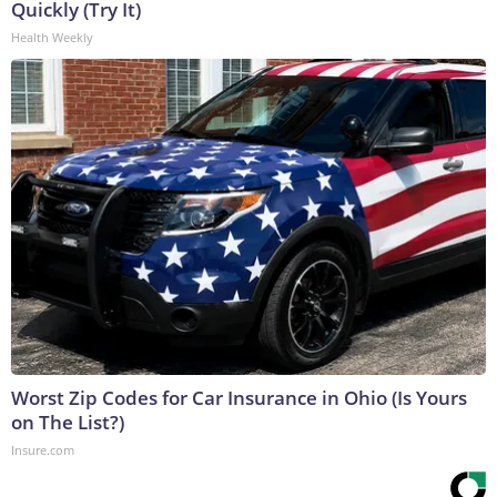
Quickly (Try It)
Health Weekly
Worst Zip Codes for Car Insurance in Ohio (Is Yours
on The List?)
Insure.com