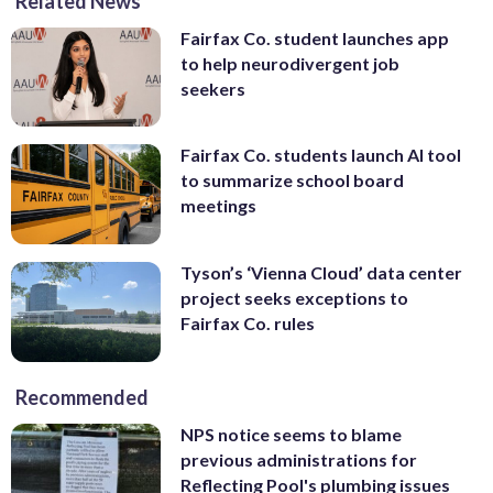
Related News
Fairfax Co. student launches app
to help neurodivergent job
seekers
Fairfax Co. students launch AI tool
to summarize school board
meetings
Tyson’s ‘Vienna Cloud’ data center
project seeks exceptions to
Fairfax Co. rules
Recommended
NPS notice seems to blame
previous administrations for
Reflecting Pool's plumbing issues