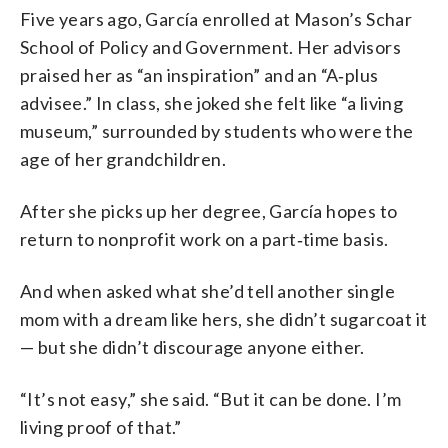
Five years ago, García enrolled at Mason’s Schar
School of Policy and Government. Her advisors
praised her as “an inspiration” and an “A‑plus
advisee.” In class, she joked she felt like “a living
museum,” surrounded by students who were the
age of her grandchildren.
After she picks up her degree, García hopes to
return to nonprofit work on a part‑time basis.
And when asked what she’d tell another single
mom with a dream like hers, she didn’t sugarcoat it
— but she didn’t discourage anyone either.
“It’s not easy,” she said. “But it can be done. I’m
living proof of that.”