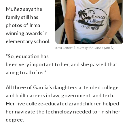
Muñez says the
family still has
photos of Irma
winning awards in
elementary school.
Irma García (Courtesy the Garcia family)
“So, education has
been very important to her, and she passed that
along to all of us.”
All three of García’s daughters attended college
and built careers in law, government, and tech.
Her five college‑educated grandchildren helped
her navigate the technology needed to finish her
degree.