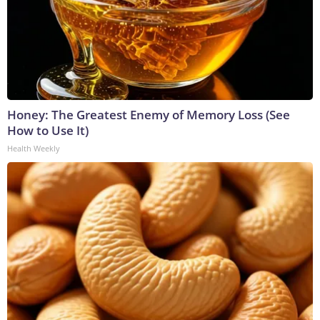
Honey: The Greatest Enemy of Memory Loss (See
How to Use It)
Health Weekly