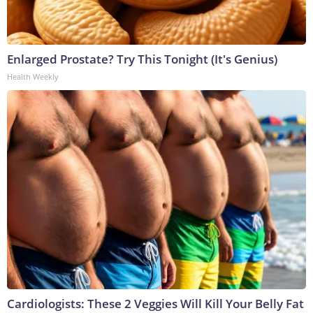
Enlarged Prostate? Try This Tonight (It's Genius)
Health Weekly
Cardiologists: These 2 Veggies Will Kill Your Belly Fat