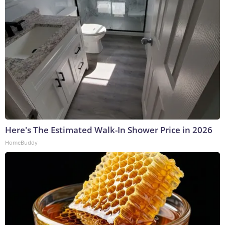
Here's The Estimated Walk-In Shower Price in 2026
HomeBuddy