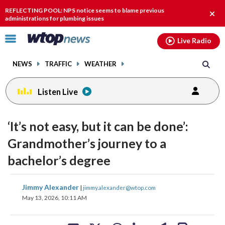
Email
facebook
instagram
x
tiktok
youtube
threads
REFLECTING POOL: NPS notice seems to blame previous
Clos
administrations for plumbing issues
alert
Click
Live Radio
to
toggle
NEWS
TRAFFIC
WEATHER
navigation
menu.
Listen Live
‘It’s not easy, but it can be done’:
Grandmother’s journey to a
bachelor’s degree
share
share
share
share
share
print
Jimmy Alexander
|
jimmy.alexander@wtop.com
on
on
on
on
on
May 13, 2026, 10:11 AM
facebook
X
threads
linkedin
email