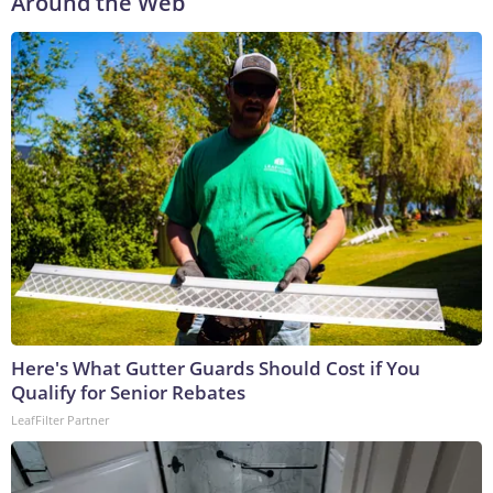
Around the Web
Here's What Gutter Guards Should Cost if You
Qualify for Senior Rebates
LeafFilter Partner