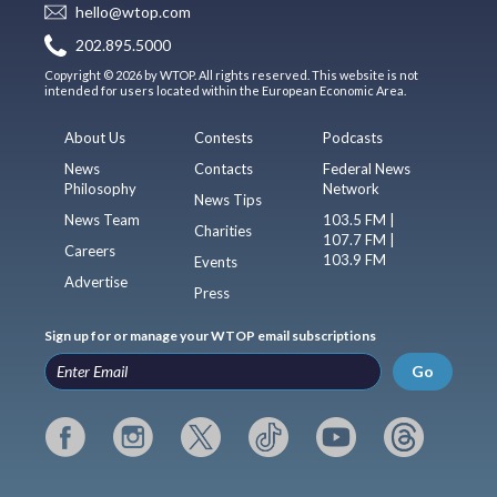
hello@wtop.com
202.895.5000
Copyright © 2026 by WTOP. All rights reserved. This website is not
intended for users located within the European Economic Area.
About Us
Contests
Podcasts
News
Contacts
Federal News
Philosophy
Network
News Tips
News Team
103.5 FM |
Charities
107.7 FM |
Careers
103.9 FM
Events
Advertise
Press
Sign up for or manage your WTOP email subscriptions
Go