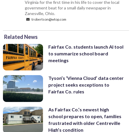
Virginia for the first time in his life to cover the local
government beat for a small daily newspaper in
Zanesville, Ohio.
trobertson@wtop.com
Related News
Fairfax Co. students launch AI tool
to summarize school board
meetings
Tyson’s ‘Vienna Cloud’ data center
project seeks exceptions to
Fairfax Co. rules
As Fairfax Co.’s newest high
school prepares to open, families
frustrated with older Centreville
High’s condition