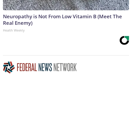
Neuropathy is Not From Low Vitamin B (Meet The
Real Enemy)
Health Weekly