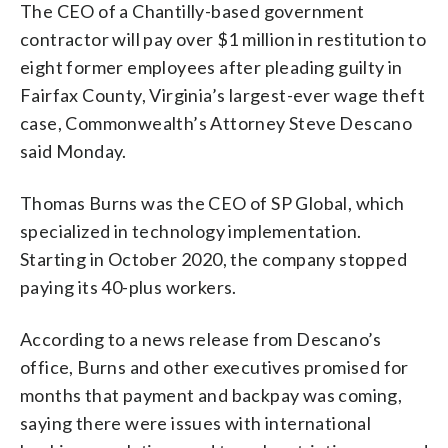
The CEO of a Chantilly-based government
contractor will pay over $1 million in restitution to
eight former employees after pleading guilty in
Fairfax County, Virginia’s largest-ever wage theft
case, Commonwealth’s Attorney Steve Descano
said Monday.
Thomas Burns was the CEO of SP Global, which
specialized in technology implementation.
Starting in October 2020, the company stopped
paying its 40-plus workers.
According to a news release from Descano’s
office, Burns and other executives promised for
months that payment and backpay was coming,
saying there were issues with international