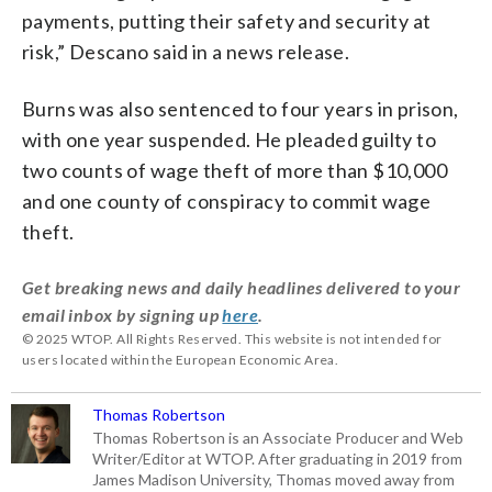
payments, putting their safety and security at
risk,” Descano said in a news release.
Burns was also sentenced to four years in prison,
with one year suspended. He pleaded guilty to
two counts of wage theft of more than $10,000
and one county of conspiracy to commit wage
theft.
Get breaking news and daily headlines delivered to your
email inbox by signing up
here
.
© 2025 WTOP. All Rights Reserved. This website is not intended for
users located within the European Economic Area.
Thomas Robertson
Thomas Robertson is an Associate Producer and Web
Writer/Editor at WTOP. After graduating in 2019 from
James Madison University, Thomas moved away from