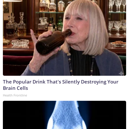
The Popular Drink That's Silently Destroying Your
Brain Cells
Health Frontline