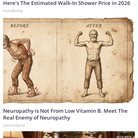
Here's The Estimated Walk-In Shower Price in 2026
HomeBuddy
Neuropathy is Not From Low Vitamin B. Meet The
Real Enemy of Neuropathy
SmoothSpine