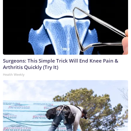
Surgeons: This Simple Trick Will End Knee Pain &
Arthritis Quickly (Try It)
Health Weekly