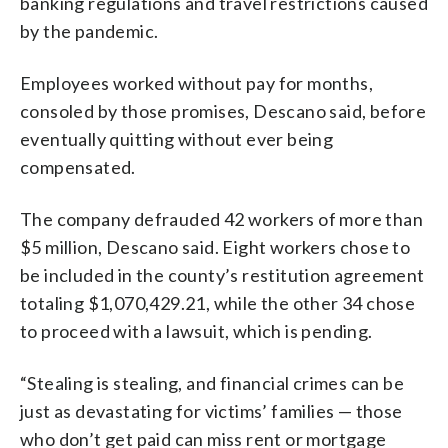
banking regulations and travel restrictions caused
by the pandemic.
Employees worked without pay for months,
consoled by those promises, Descano said, before
eventually quitting without ever being
compensated.
The company defrauded 42 workers of more than
$5 million, Descano said. Eight workers chose to
be included in the county’s restitution agreement
totaling $1,070,429.21, while the other 34 chose
to proceed with a lawsuit, which is pending.
“Stealing is stealing, and financial crimes can be
just as devastating for victims’ families — those
who don’t get paid can miss rent or mortgage