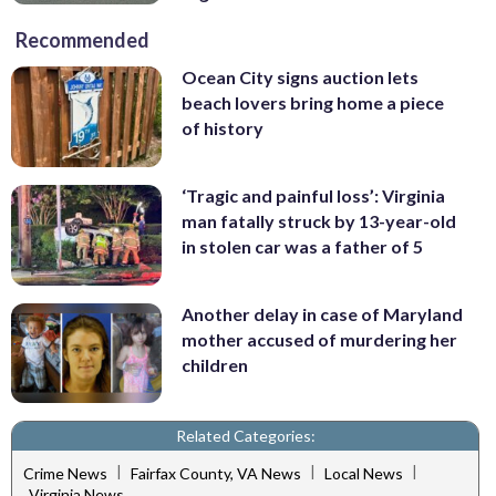
Recommended
Ocean City signs auction lets
beach lovers bring home a piece
of history
‘Tragic and painful loss’: Virginia
man fatally struck by 13-year-old
in stolen car was a father of 5
Another delay in case of Maryland
mother accused of murdering her
children
Related Categories:
|
|
|
Crime News
Fairfax County, VA News
Local News
Virginia News