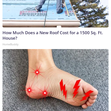
How Much Does a New Roof Cost for a 1500 Sq. Ft.
House?
HomeBuddy