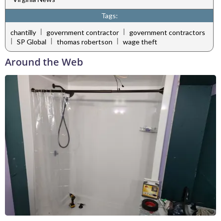
Tags:
|
|
chantilly
government contractor
government contractors
|
|
|
SP Global
thomas robertson
wage theft
Around the Web