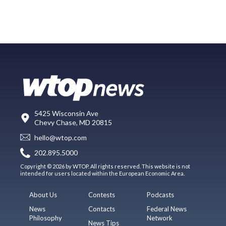
5425 Wisconsin Ave
Chevy Chase, MD 20815
hello@wtop.com
202.895.5000
Copyright © 2026 by WTOP. All rights reserved. This website is not
intended for users located within the European Economic Area.
About Us
Contests
Podcasts
News
Contacts
Federal News
Philosophy
Network
News Tips