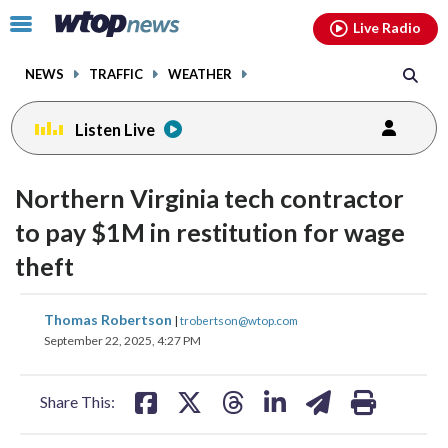
Email
facebook
instagram
x
tiktok
youtube
threads
Click
Live Radio
to
toggle
NEWS
TRAFFIC
WEATHER
navigation
menu.
Listen Live
Northern Virginia tech contractor
to pay $1M in restitution for wage
theft
share
share
share
share
share
print
Thomas Robertson
|
trobertson@wtop.com
on
on
on
on
on
September 22, 2025, 4:27 PM
facebook
X
threads
linkedin
email
Share This: