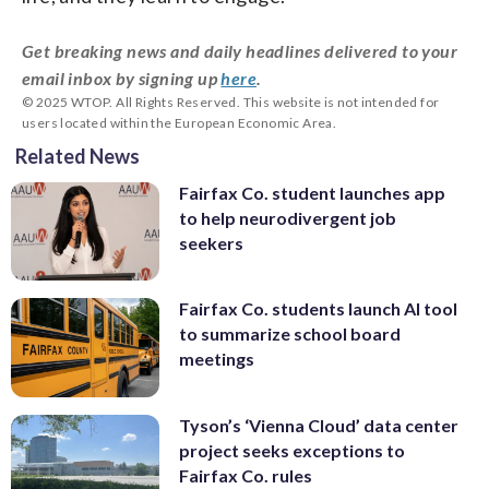
Get breaking news and daily headlines delivered to your
email inbox by signing up
here
.
© 2025 WTOP. All Rights Reserved. This website is not intended for
users located within the European Economic Area.
Related News
Fairfax Co. student launches app
to help neurodivergent job
seekers
Fairfax Co. students launch AI tool
to summarize school board
meetings
Tyson’s ‘Vienna Cloud’ data center
project seeks exceptions to
Fairfax Co. rules