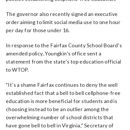
The governor also recently signed an executive
order aiming to limit social media use to one hour
per day for those under 16.
In response to the Fairfax County School Board’s
amended policy, Youngkin’s office sent a
statement from the state’s top education official
to WTOP.
“It’s a shame Fairfax continues to deny the well
established fact that a bell to bell cellphone-free
education is more beneficial for students and is
choosing instead to be an outlier among the
overwhelming number of school districts that
have gone bell to bell in Virginia,” Secretary of