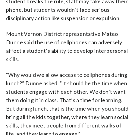
student breaks the rule, staff may take away their
phone, but students wouldn’t face serious
disciplinary action like suspension or expulsion.
Mount Vernon District representative Mateo
Dunne said the use of cellphones can adversely
affect a student’s ability to develop interpersonal
skills.
“Why would we allow access to cellphones during
lunch?” Dunne asked. “It should be the time when
students engage with each other. We don’t want
them doing it in class. That’s a time for learning.
But during lunch, that is the time when you should
bring all the kids together, where they learn social
skills, they meet people from different walks of
life, and they learn to engage.”