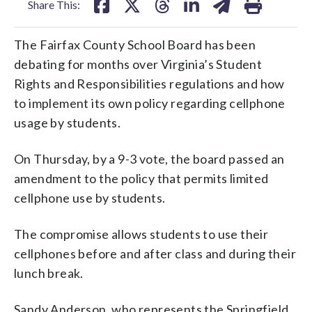
Share This:
The Fairfax County School Board has been
debating for months over Virginia’s Student
Rights and Responsibilities regulations and how
to implement its own policy regarding cellphone
usage by students.
On Thursday, by a 9-3 vote, the board passed an
amendment to the policy that permits limited
cellphone use by students.
The compromise allows students to use their
cellphones before and after class and during their
lunch break.
Sandy Anderson, who represents the Springfield