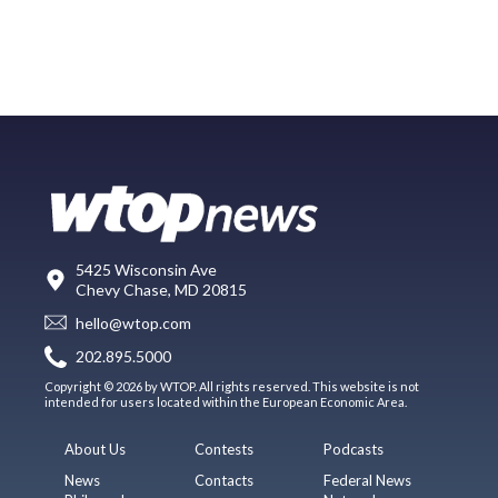
5425 Wisconsin Ave
Chevy Chase, MD 20815
hello@wtop.com
202.895.5000
Copyright © 2026 by WTOP. All rights reserved. This website is not
intended for users located within the European Economic Area.
About Us
Contests
Podcasts
News
Contacts
Federal News