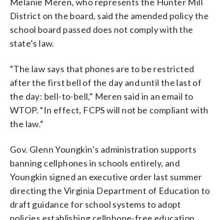
Melanie Meren, who represents the Hunter Mill
District on the board, said the amended policy the
school board passed does not comply with the
state’s law.
“The law says that phones are to be restricted
after the first bell of the day and until the last of
the day: bell-to-bell,” Meren said in an email to
WTOP. “
In effect, FCPS will not be compliant with
the law.”
Gov. Glenn Youngkin’s administration supports
banning cellphones in schools entirely, and
Youngkin signed an executive order last summer
directing the Virginia Department of Education to
draft guidance for school systems to adopt
policies establishing cellphone-free education.