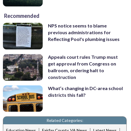
Recommended
NPS notice seems to blame
previous administrations for
Reflecting Pool's plumbing issues
Appeals court rules Trump must
get approval from Congress on
ballroom, ordering halt to
construction
What’s changing in DC-area school
districts this fall?
Related Categories:
|
|
|
Education News
Fairfax County, VA News
Latest News