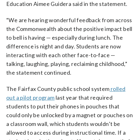
Education Aimee Guidera said in the statement.
“We are hearing wonderful feedback from across
the Commonwealth about the positive impact bell
to bell is having — especially during lunch. The
difference is night and day. Students are now
interacting with each other face-to-face —
talking, laughing, playing, reclaiming childhood,”
the statement continued.
The Fairfax County public school system
rolled
out a pilot program
last year that required
students to put their phones in pouches that
could only be unlocked by a magnet or pouches on
a classroom wall, which students wouldn’t be
allowed to access during instructional time. If a