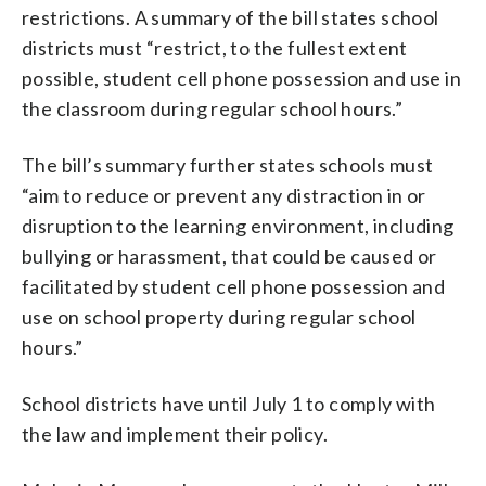
restrictions. A summary of the bill states school
districts must “restrict, to the fullest extent
possible, student cell phone possession and use in
the classroom during regular school hours.”
The bill’s summary further states schools must
“aim to reduce or prevent any distraction in or
disruption to the learning environment, including
bullying or harassment, that could be caused or
facilitated by student cell phone possession and
use on school property during regular school
hours.”
School districts have until July 1 to comply with
the law and implement their policy.