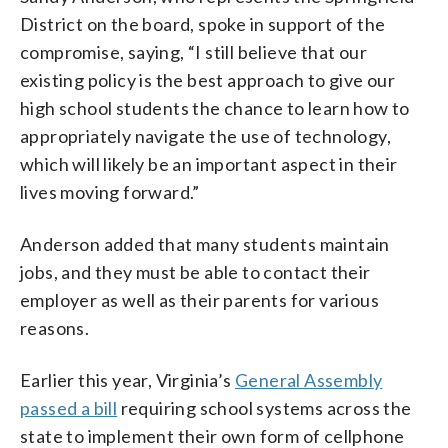
District on the board, spoke in support of the
compromise, saying, “I still believe that our
existing policy is the best approach to give our
high school students the chance to learn how to
appropriately navigate the use of technology,
which will likely be an important aspect in their
lives moving forward.”
Anderson added that many students maintain
jobs, and they must be able to contact their
employer as well as their parents for various
reasons.
Earlier this year, Virginia’s
General Assembly
passed a bill
requiring school systems across the
state to implement their own form of cellphone