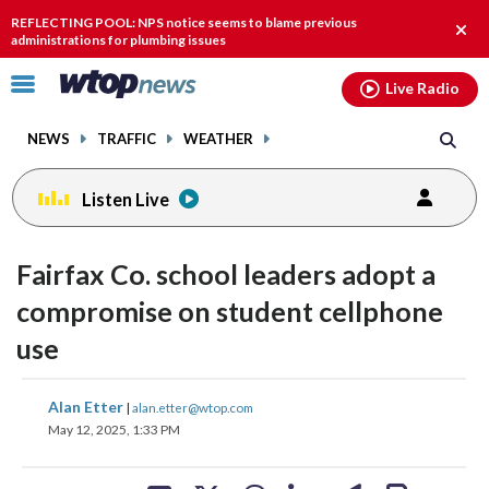
Email
facebook
instagram
x
tiktok
youtube
threads
REFLECTING POOL: NPS notice seems to blame previous
Clos
administrations for plumbing issues
alert
Click
Live Radio
to
toggle
NEWS
TRAFFIC
WEATHER
navigation
menu.
Listen Live
Fairfax Co. school leaders adopt a
compromise on student cellphone
use
share
share
share
share
share
print
Alan Etter
|
alan.etter@wtop.com
on
on
on
on
on
May 12, 2025, 1:33 PM
facebook
X
threads
linkedin
email