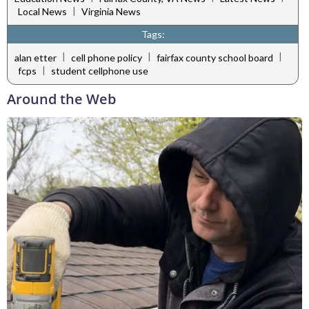
|
Local News
Virginia News
Tags:
|
|
|
alan etter
cell phone policy
fairfax county school board
|
fcps
student cellphone use
Around the Web