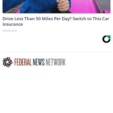
Drive Less Than 50 Miles Per Day? Switch to This Car
Insurance
Insure.com