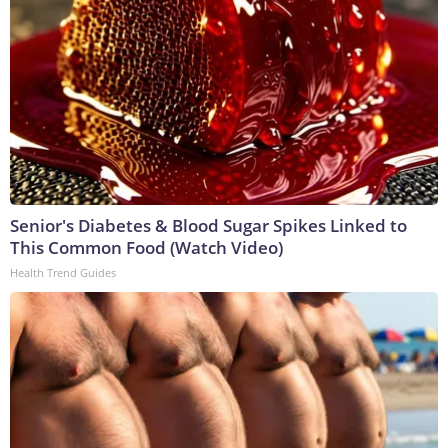
Senior's Diabetes & Blood Sugar Spikes Linked to
This Common Food (Watch Video)
Health Trend Guides