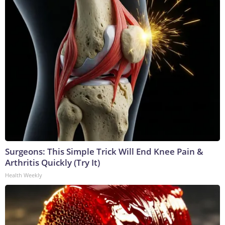
Surgeons: This Simple Trick Will End Knee Pain &
Arthritis Quickly (Try It)
Health Weekly