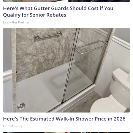
Here's What Gutter Guards Should Cost if You
Qualify for Senior Rebates
LeafFilter Partner
Here's The Estimated Walk-In Shower Price in 2026
HomeBuddy