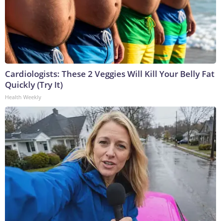
Cardiologists: These 2 Veggies Will Kill Your Belly Fat
Quickly (Try It)
Health Weekly