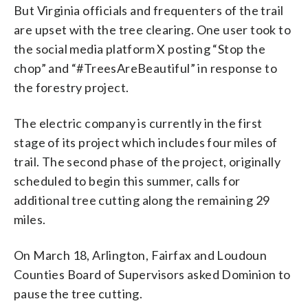
But Virginia officials and frequenters of the trail
are upset with the tree clearing. One user took to
the social media platform X posting “Stop the
chop” and “#TreesAreBeautiful” in response to
the forestry project.
The electric company is currently in the first
stage of its project which includes four miles of
trail. The second phase of the project, originally
scheduled to begin this summer, calls for
additional tree cutting along the remaining 29
miles.
On March 18, Arlington, Fairfax and Loudoun
Counties Board of Supervisors asked Dominion to
pause the tree cutting.