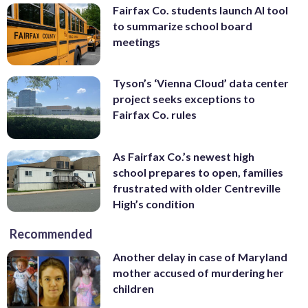
Fairfax Co. students launch AI tool
to summarize school board
meetings
Tyson’s ‘Vienna Cloud’ data center
project seeks exceptions to
Fairfax Co. rules
As Fairfax Co.’s newest high
school prepares to open, families
frustrated with older Centreville
High’s condition
Recommended
Another delay in case of Maryland
mother accused of murdering her
children