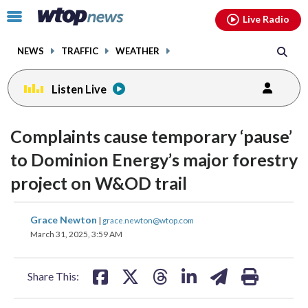
Email
facebook
instagram
x
tiktok
youtube
threads
Click
Live Radio
to
toggle
NEWS
TRAFFIC
WEATHER
navigation
menu.
Listen Live
Complaints cause temporary ‘pause’
to Dominion Energy’s major forestry
project on W&OD trail
share
share
share
share
share
print
Grace Newton
|
grace.newton@wtop.com
on
on
on
on
on
March 31, 2025, 3:59 AM
facebook
X
threads
linkedin
email
Share This: