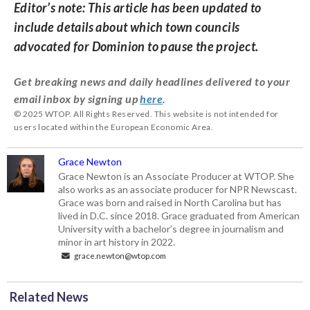
Editor’s note: This article has been updated to
include details about which town councils
advocated for Dominion to pause the project.
Get breaking news and daily headlines delivered to your
email inbox by signing up
here
.
© 2025 WTOP. All Rights Reserved. This website is not intended for
users located within the European Economic Area.
Grace Newton
Grace Newton is an Associate Producer at WTOP. She
also works as an associate producer for NPR Newscast.
Grace was born and raised in North Carolina but has
lived in D.C. since 2018. Grace graduated from American
University with a bachelor’s degree in journalism and
minor in art history in 2022.
grace.newton@wtop.com
Related News