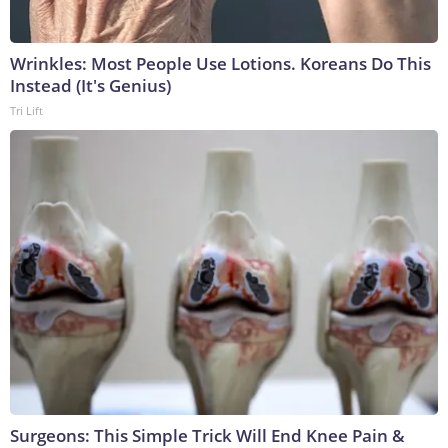
Wrinkles: Most People Use Lotions. Koreans Do This
Instead (It's Genius)
Tri Lift
Surgeons: This Simple Trick Will End Knee Pain &