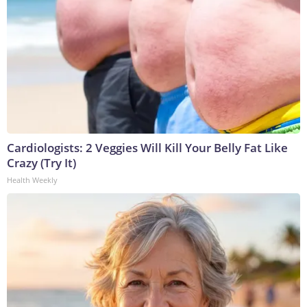
Cardiologists: 2 Veggies Will Kill Your Belly Fat Like
Crazy (Try It)
Health Weekly