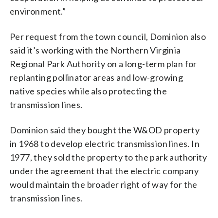
environment.”
Per request from the town council, Dominion also
said it’s working with the Northern Virginia
Regional Park Authority on a long-term plan for
replanting pollinator areas and low-growing
native species while also protecting the
transmission lines.
Dominion said they bought the W&OD property
in 1968 to develop electric transmission lines. In
1977, they sold the property to the park authority
under the agreement that the electric company
would maintain the broader right of way for the
transmission lines.