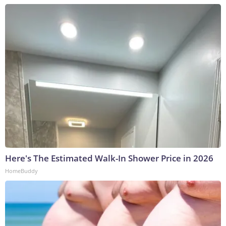
Here's The Estimated Walk-In Shower Price in 2026
HomeBuddy