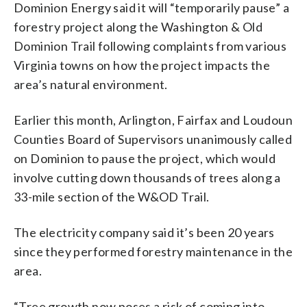
Dominion Energy said it will “temporarily pause” a
forestry project along the Washington & Old
Dominion Trail following complaints from various
Virginia towns on how the project impacts the
area’s natural environment.
Earlier this month, Arlington, Fairfax and Loudoun
Counties Board of Supervisors unanimously called
on Dominion to pause the project, which would
involve cutting down thousands of trees along a
33-mile section of the W&OD Trail.
The electricity company said it’s been 20 years
since they performed forestry maintenance in the
area.
“Tree growth now poses a risk of coming into