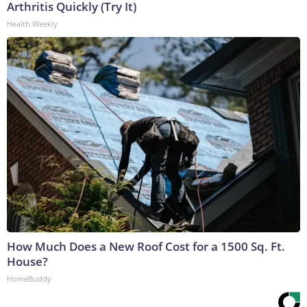
Arthritis Quickly (Try It)
Health Weekly
How Much Does a New Roof Cost for a 1500 Sq. Ft.
House?
HomeBuddy