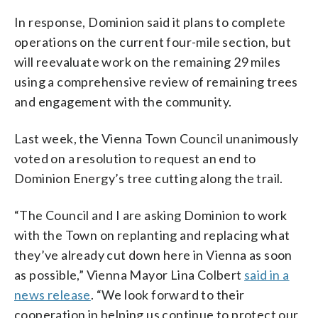
In response, Dominion said it plans to complete
operations on the current four-mile section, but
will reevaluate work on the remaining 29 miles
using a comprehensive review of remaining trees
and engagement with the community.
Last week, the Vienna Town Council unanimously
voted on a resolution to request an end to
Dominion Energy’s tree cutting along the trail.
“The Council and I are asking Dominion to work
with the Town on replanting and replacing what
they’ve already cut down here in Vienna as soon
as possible,” Vienna Mayor Lina Colbert
said in a
news release
. “We look forward to their
cooperation in helping us continue to protect our