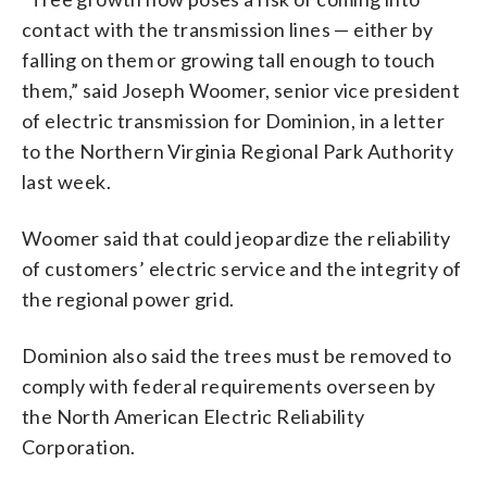
contact with the transmission lines — either by
falling on them or growing tall enough to touch
them,” said Joseph Woomer, senior vice president
of electric transmission for Dominion, in a letter
to the Northern Virginia Regional Park Authority
last week.
Woomer said that could jeopardize the reliability
of customers’ electric service and the integrity of
the regional power grid.
Dominion also said the trees must be removed to
comply with federal requirements overseen by
the North American Electric Reliability
Corporation.