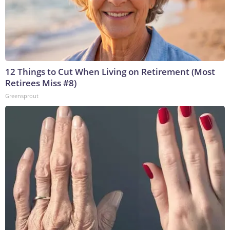
12 Things to Cut When Living on Retirement (Most
Retirees Miss #8)
Greensprout