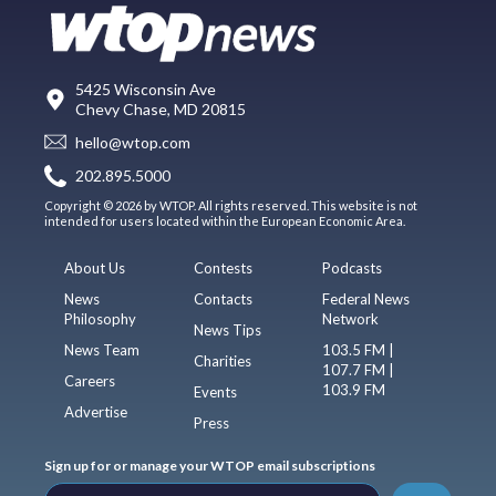
5425 Wisconsin Ave
Chevy Chase, MD 20815
hello@wtop.com
202.895.5000
Copyright © 2026 by WTOP. All rights reserved. This website is not
intended for users located within the European Economic Area.
About Us
Contests
Podcasts
News
Contacts
Federal News
Philosophy
Network
News Tips
News Team
103.5 FM |
Charities
107.7 FM |
Careers
103.9 FM
Events
Advertise
Press
Sign up for or manage your WTOP email subscriptions