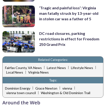
‘Tragic and painful loss’: Virginia
man fatally struck by 13-year-old
in stolen car was a father of 5
DC road closures, parking
restrictions in effect for Freedom
250 Grand Prix
Related Categories:
|
|
|
Fairfax County, VA News
Latest News
Lifestyle News
|
Local News
Virginia News
Tags:
|
|
|
Dominion Energy
Grace Newton
vienna
|
vienna town council
Washington & Old Dominion Trail
Around the Web