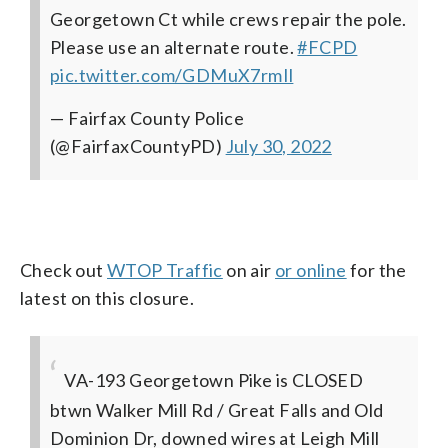
Georgetown Ct while crews repair the pole.
Please use an alternate route.
#FCPD
pic.twitter.com/GDMuX7rmIl
— Fairfax County Police
(@FairfaxCountyPD)
July 30, 2022
Check out
WTOP Traffic
on air
or online
for the
latest on this closure.
VA-193 Georgetown Pike is CLOSED
btwn Walker Mill Rd / Great Falls and Old
Dominion Dr, downed wires at Leigh Mill