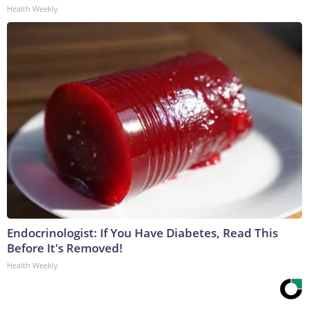
Health Weekly
Endocrinologist: If You Have Diabetes, Read This
Before It's Removed!
Health Weekly