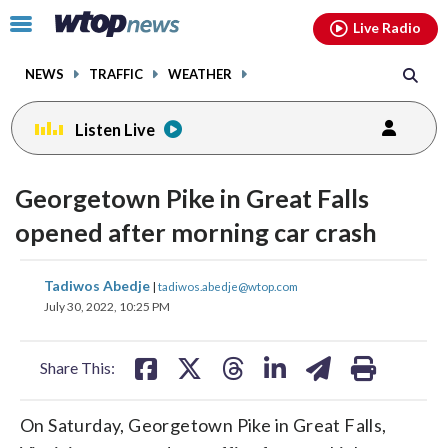
Email
facebook
instagram
x
tiktok
youtube
threads
Click
Live Radio
to
toggle
NEWS
TRAFFIC
WEATHER
navigation
menu.
Listen Live
Georgetown Pike in Great Falls
opened after morning car crash
share
share
share
share
share
print
Tadiwos Abedje
|
tadiwos.abedje@wtop.com
on
on
on
on
on
July 30, 2022, 10:25 PM
facebook
X
threads
linkedin
email
Share This:
On Saturday, Georgetown Pike in Great Falls,