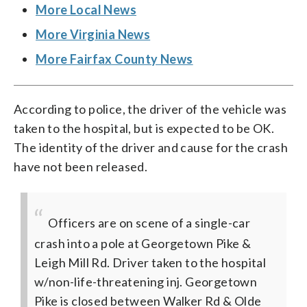
More Local News
More Virginia News
More Fairfax County News
According to police, the driver of the vehicle was
taken to the hospital, but is expected to be OK.
The identity of the driver and cause for the crash
have not been released.
Officers are on scene of a single-car
crash into a pole at Georgetown Pike &
Leigh Mill Rd. Driver taken to the hospital
w/non-life-threatening inj. Georgetown
Pike is closed between Walker Rd & Olde