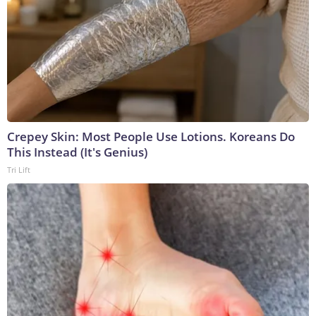
Crepey Skin: Most People Use Lotions. Koreans Do
This Instead (It's Genius)
Tri Lift