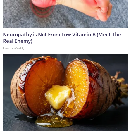
Neuropathy is Not From Low Vitamin B (Meet The
Real Enemy)
Health Weekly