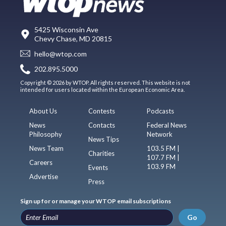
5425 Wisconsin Ave
Chevy Chase, MD 20815
hello@wtop.com
202.895.5000
Copyright © 2026 by WTOP. All rights reserved. This website is not
intended for users located within the European Economic Area.
About Us
Contests
Podcasts
News
Contacts
Federal News
Philosophy
Network
News Tips
News Team
103.5 FM |
Charities
107.7 FM |
Careers
103.9 FM
Events
Advertise
Press
Sign up for or manage your WTOP email subscriptions
Go