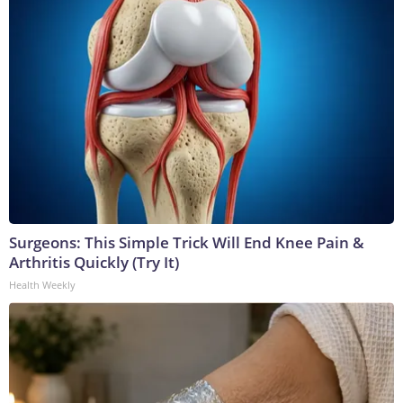
Surgeons: This Simple Trick Will End Knee Pain &
Arthritis Quickly (Try It)
Health Weekly