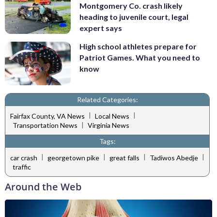
Montgomery Co. crash likely
heading to juvenile court, legal
expert says
High school athletes prepare for
Patriot Games. What you need to
know
Related Categories:
|
|
Fairfax County, VA News
Local News
|
Transportation News
Virginia News
Tags:
|
|
|
|
car crash
georgetown pike
great falls
Tadiwos Abedje
traffic
Around the Web