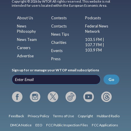
Copyright © 2026 by WTOP. All rights reserved. This website is not
intended for users located within the European Economic Area.
About Us
Contests
Podcasts
News
Contacts
Federal News
Philosophy
Network
News Tips
News Team
103.5 FM |
Charities
107.7 FM |
Careers
103.9 FM
Events
Advertise
Press
Sign up for or manage your WTOP email subscriptions
Go
Feedback
Privacy Policy
Terms of Use
Copyright
Hubbard Radio
DMCA Notice
EEO
FCC Public Inspection Files
FCC Applications