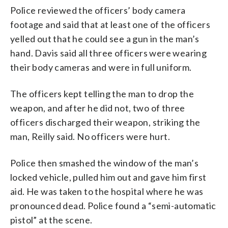
Police reviewed the officers’ body camera
footage and said that at least one of the officers
yelled out that he could see a gun in the man’s
hand. Davis said all three officers were wearing
their body cameras and were in full uniform.
The officers kept telling the man to drop the
weapon, and after he did not, two of three
officers discharged their weapon, striking the
man, Reilly said. No officers were hurt.
Police then smashed the window of the man’s
locked vehicle, pulled him out and gave him first
aid. He was taken to the hospital where he was
pronounced dead. Police found a “semi-automatic
pistol” at the scene.