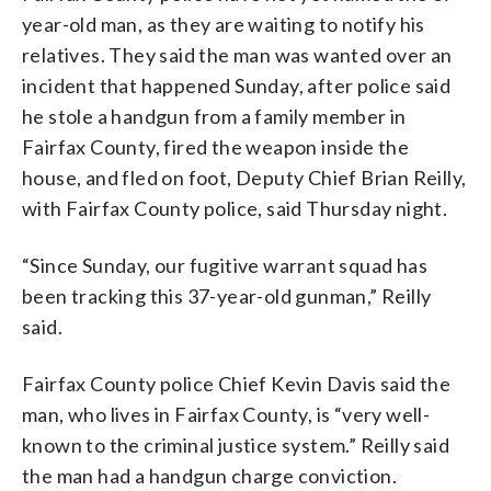
year-old man, as they are waiting to notify his
relatives. They said the man was wanted over an
incident that happened Sunday, after police said
he stole a handgun from a family member in
Fairfax County, fired the weapon inside the
house, and fled on foot, Deputy Chief Brian Reilly,
with Fairfax County police, said Thursday night.
“Since Sunday, our fugitive warrant squad has
been tracking this 37-year-old gunman,” Reilly
said.
Fairfax County police Chief Kevin Davis said the
man, who lives in Fairfax County, is “very well-
known to the criminal justice system.” Reilly said
the man had a handgun charge conviction.