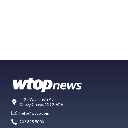
5425 Wisconsin Ave
Chevy Chase, MD 20815
hello@wtop.com
202.895.5000