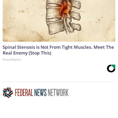
Spinal Stenosis is Not From Tight Muscles. Meet The
Real Enemy (Stop This)
SmoothSpine