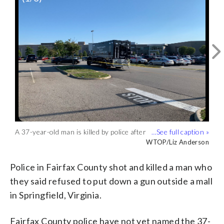
A 37-year-old man is killed by police after
Fairfax County police Chief Kevin Davis
Police in Fairfax County, Virginia, will
they say he refused to put down a gun.
holds a picture of a gun he says was
investigate a fatal police shooting of an
WTOP/Liz Anderson
WTOP/Liz Anderson
WTOP/Liz Anderson
(WTOP/Liz Anderson)
found at the scene of a shooting at
armed suspect in Springfield on
Springfield Mall. (WTOP/Liz Anderson)
Thursday, June 30, 2022. (WTOP/Liz
Police in Fairfax County shot and killed a man who
Anderson)
they said refused to put down a gun outside a mall
in Springfield, Virginia.
Fairfax County police have not yet named the 37-