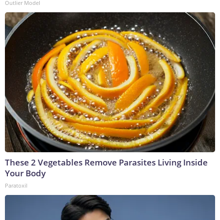
Outlier Model
These 2 Vegetables Remove Parasites Living Inside
Your Body
Paratoxil