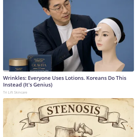
Wrinkles: Everyone Uses Lotions. Koreans Do This
Instead (It's Genius)
Tri Lift Skincare