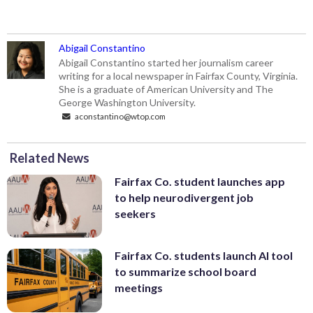
Abigail Constantino
Abigail Constantino started her journalism career
writing for a local newspaper in Fairfax County, Virginia.
She is a graduate of American University and The
George Washington University.
aconstantino@wtop.com
Related News
Fairfax Co. student launches app
to help neurodivergent job
seekers
Fairfax Co. students launch AI tool
to summarize school board
meetings