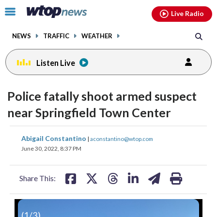
Email
facebook
instagram
x
tiktok
youtube
threads
Click
Live Radio
to
toggle
NEWS
TRAFFIC
WEATHER
navigation
menu.
Listen Live
Police fatally shoot armed suspect
near Springfield Town Center
share
share
share
share
share
print
Abigail Constantino
|
aconstantino@wtop.com
on
on
on
on
on
June 30, 2022, 8:37 PM
facebook
X
threads
linkedin
email
Share This:
(
1
/3)