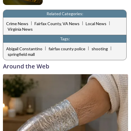
Related Categories:
|
|
|
Crime News
Fairfax County, VA News
Local News
Virginia News
Tags:
|
|
|
Abigail Constantino
fairfax county police
shooting
springfield mall
Around the Web