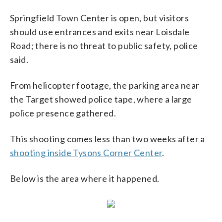
Springfield Town Center is open, but visitors
should use entrances and exits near Loisdale
Road; there is no threat to public safety, police
said.
From helicopter footage, the parking area near
the Target showed police tape, where a large
police presence gathered.
This shooting comes less than two weeks after a
shooting inside Tysons Corner Center
.
Below is the area where it happened.