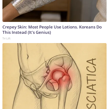
Crepey Skin: Most People Use Lotions. Koreans Do
This Instead (It's Genius)
Tri Lift