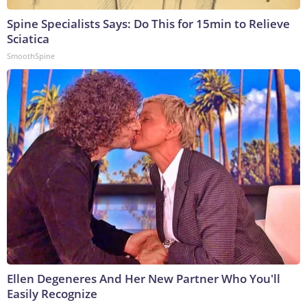
Spine Specialists Says: Do This for 15min to Relieve
Sciatica
SmoothSpine
Ellen Degeneres And Her New Partner Who You'll
Easily Recognize