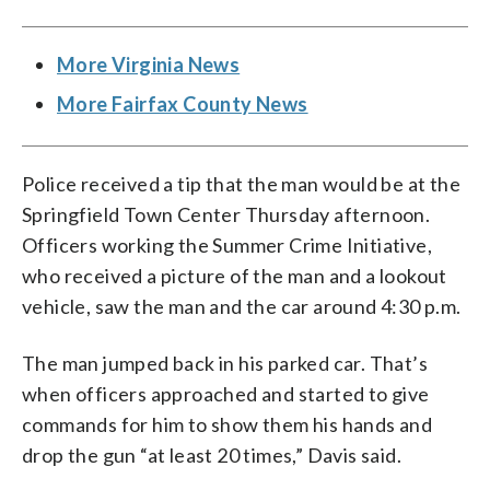
More Virginia News
More Fairfax County News
Police received a tip that the man would be at the
Springfield Town Center Thursday afternoon.
Officers working the Summer Crime Initiative,
who received a picture of the man and a lookout
vehicle, saw the man and the car around 4:30 p.m.
The man jumped back in his parked car. That’s
when officers approached and started to give
commands for him to show them his hands and
drop the gun “at least 20 times,” Davis said.