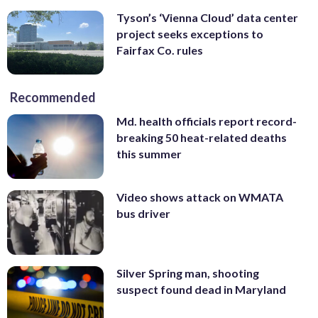
Tyson’s ‘Vienna Cloud’ data center
project seeks exceptions to
Fairfax Co. rules
Recommended
Md. health officials report record-
breaking 50 heat-related deaths
this summer
Video shows attack on WMATA
bus driver
Silver Spring man, shooting
suspect found dead in Maryland