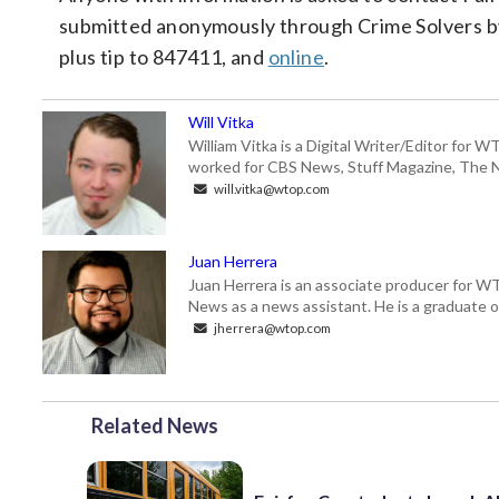
submitted anonymously through Crime Solvers b
plus tip to 847411, and
online
.
Will Vitka
William Vitka is a Digital Writer/Editor for
worked for CBS News, Stuff Magazine, The N
will.vitka@wtop.com
Juan Herrera
Juan Herrera is an associate producer for 
News as a news assistant. He is a graduate of
jherrera@wtop.com
Related News