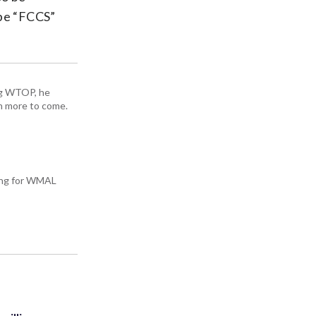
ype “FCCS”
ing WTOP, he
h more to come.
king for WMAL