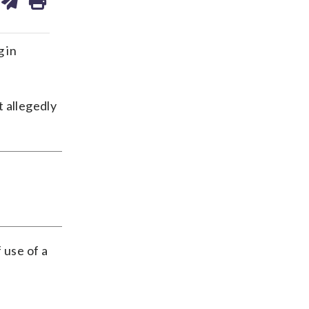
ds
kedin
email
g in
t allegedly
 use of a