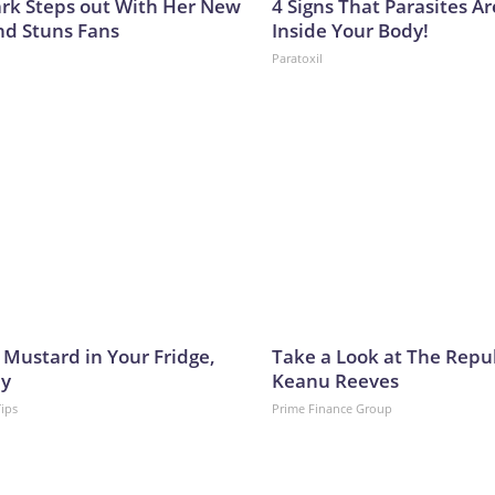
lark Steps out With Her New
4 Signs That Parasites Ar
nd Stuns Fans
Inside Your Body!
Paratoxil
 Mustard in Your Fridge,
Take a Look at The Repu
hy
Keanu Reeves
Tips
Prime Finance Group