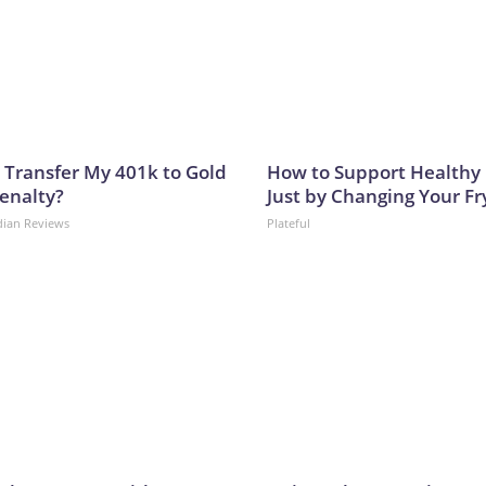
 Transfer My 401k to Gold
How to Support Healthy 
enalty?
Just by Changing Your Fr
dian Reviews
Plateful