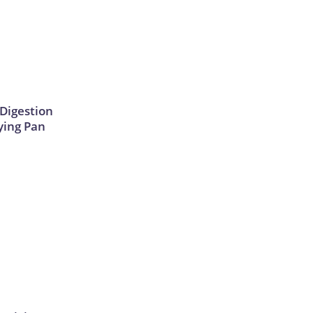
Digestion
ying Pan