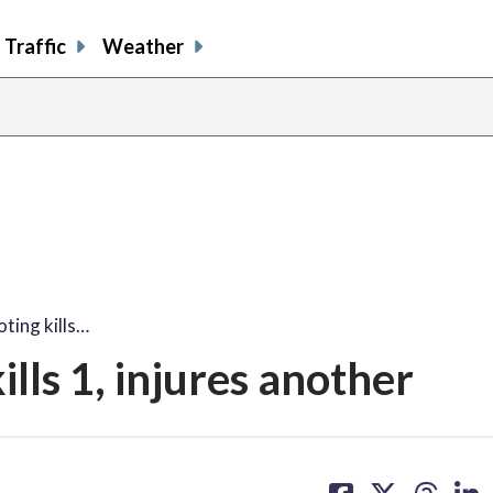
Traffic
Weather
ting kills…
ills 1, injures another
share
share
share
sh
on
on
on
on