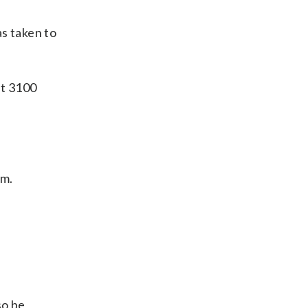
as taken to
at 3100
im.
so be