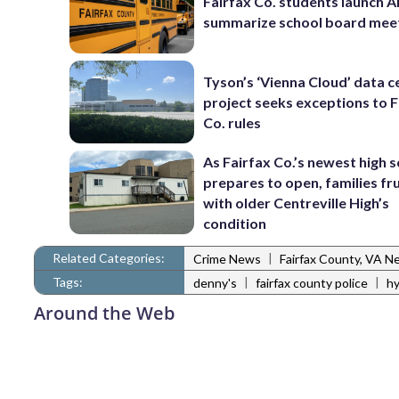
Fairfax Co. students launch AI
summarize school board mee
Tyson’s ‘Vienna Cloud’ data c
project seeks exceptions to F
Co. rules
As Fairfax Co.’s newest high 
prepares to open, families fr
with older Centreville High’s
condition
Related Categories:
|
Crime News
Fairfax County, VA N
Tags:
|
|
denny's
fairfax county police
hy
Around the Web