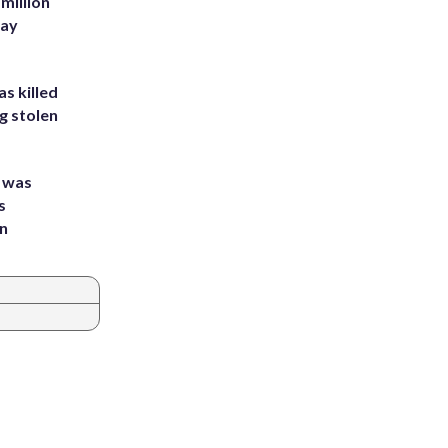
million
Bay
s killed
g stolen
e was
s
an