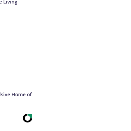
e Living
lsive Home of