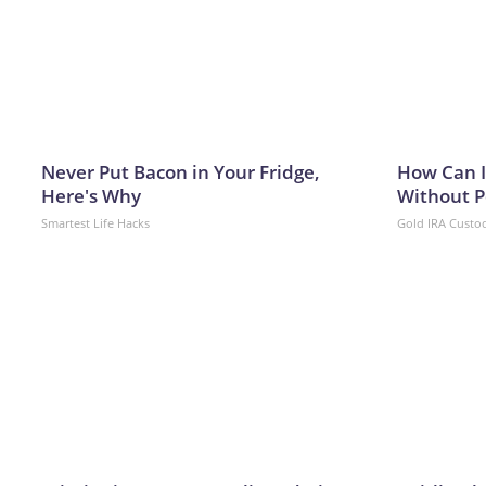
Never Put Bacon in Your Fridge,
How Can I
Here's Why
Without P
Smartest Life Hacks
Gold IRA Custo