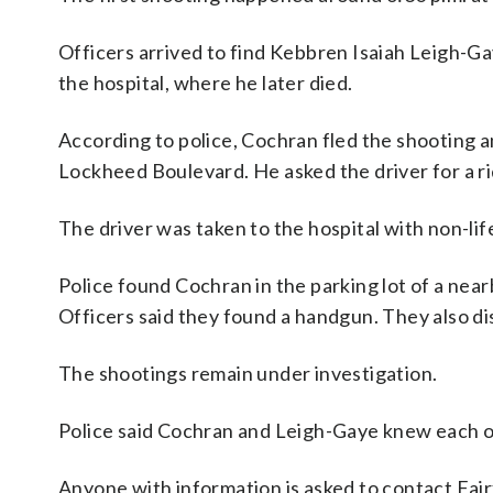
Officers arrived to find Kebbren Isaiah Leigh-Ga
the hospital, where he later died.
According to police, Cochran fled the shooting a
Lockheed Boulevard. He asked the driver for a r
The driver was taken to the hospital with non-lif
Police found Cochran in the parking lot of a ne
Officers said they found a handgun. They also d
The shootings remain under investigation.
Police said Cochran and Leigh-Gaye knew each o
Anyone with information is asked to contact Fair