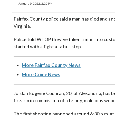
January 9, 2022, 2:25 PM
Fairfax County police said a man has died and ano
Virginia.
Police told WTOP they’ve taken a man into custod
started with a fight at a bus stop.
More Fairfax County News
More Crime News
Jordan Eugene Cochran, 20, of Alexandria, has 
firearm in commission of a felony, malicious woun
The first shooting happened around 6:30 p.m. at