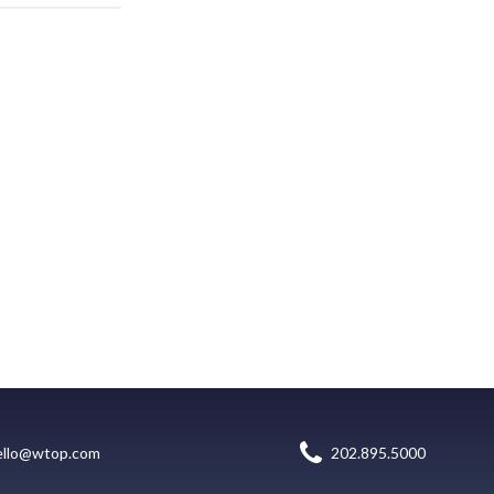
ello@wtop.com
202.895.5000