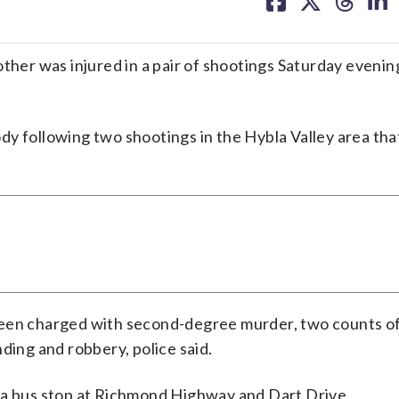
facebook
X
threa
lin
ther was injured in a pair of shootings Saturday evenin
y following two shootings in the Hybla Valley area tha
been charged with second-degree murder, two counts of
ding and robbery, police said.
 a bus stop at Richmond Highway and Dart Drive.