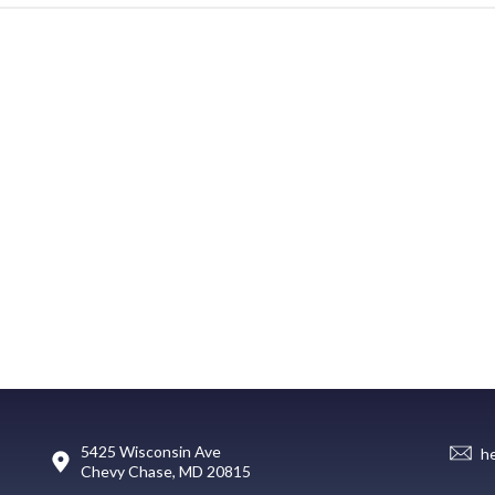
5425 Wisconsin Ave
h
Chevy Chase, MD 20815