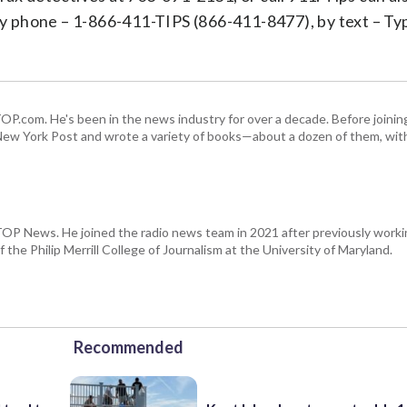
y phone – 1-866-411-TIPS (866-411-8477), by text – T
 WTOP.com. He's been in the news industry for over a decade. Before join
ew York Post and wrote a variety of books—about a dozen of them, wit
WTOP News. He joined the radio news team in 2021 after previously wor
 the Philip Merrill College of Journalism at the University of Maryland.
Recommended