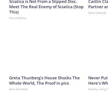
Sciatica is Not From a Slipped Disc.
Caitlin C
Meet The Real Enemy of Sciatica (Stop
Partner a
This)
Rank Upwards
SmoothSpine
Greta Thunberg's House Shocks The
Never Put
Whole World, The Proof in pics
Here's W
Stars Are Made
Healthy Living 