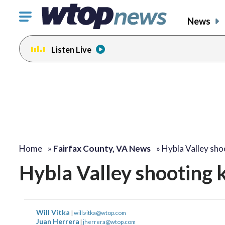
Click
News
to
toggle
Listen Live
navigation
menu.
Home
»
Fairfax County, VA News
»
Hybla Valley shoo
Hybla Valley shooting k
Will Vitka
|
will.vitka@wtop.com
Juan Herrera
|
jherrera@wtop.com