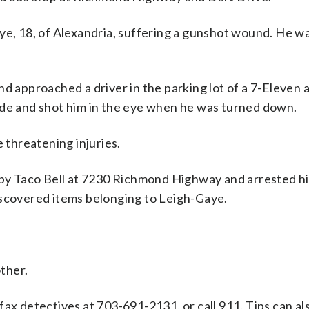
ye, 18, of Alexandria, suffering a gunshot wound. He w
nd approached a driver in the parking lot of a 7-Eleven 
ide and shot him in the eye when he was turned down.
e threatening injuries.
arby Taco Bell at 7230 Richmond Highway and arrested h
iscovered items belonging to Leigh-Gaye.
ther.
fax detectives at 703-691-2131, or call 911. Tips can al