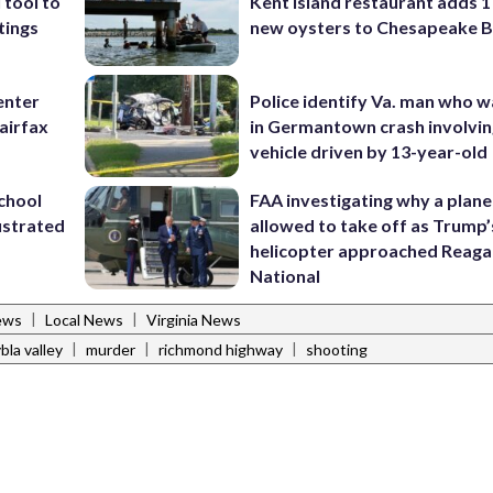
 tool to
Kent Island restaurant adds 1 
tings
new oysters to Chesapeake 
enter
Police identify Va. man who wa
airfax
in Germantown crash involvin
vehicle driven by 13-year-old
school
FAA investigating why a plan
ustrated
allowed to take off as Trump’
helicopter approached Reag
National
|
|
ews
Local News
Virginia News
|
|
|
bla valley
murder
richmond highway
shooting