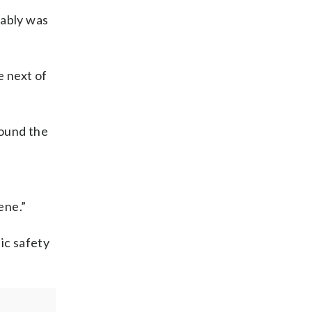
bably was
e next of
found the
ene.”
lic safety