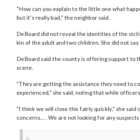
“How can you explain to the little one what happ
but it’s really bad,” the neighbor said.
DeBoard did not reveal the identities of the victim
kin of the adult and two children. She did not say
DeBoard said the county is offering support to 
scene.
“They are getting the assistance they need to c
experienced,” she said, noting that while officer
“I think we will close this fairly quickly,” she said
concerns… . We are not looking for any suspects a