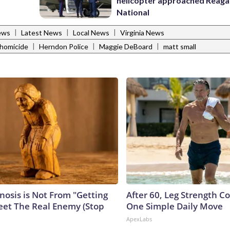
helicopter approached Reag
National
|
|
|
ews
Latest News
Local News
Virginia News
|
|
|
homicide
Herndon Police
Maggie DeBoard
matt small
nosis is Not From "Getting
After 60, Leg Strength 
eet The Real Enemy (Stop
One Simple Daily Move
ApexLabs