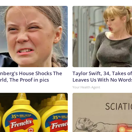
nberg's House Shocks The
Taylor Swift, 34, Takes 
ld, The Proof in pics
Leaves Us With No Word
Your Health Agent