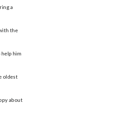
ring a
with the
 help him
e oldest
appy about