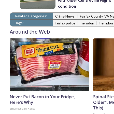
with older Centreville High’s
condition
Related Categories:
|
Crime News
Fairfax County, VA N
Tags:
|
|
fairfax police
herndon
herndon 
Around the Web
Never Put Bacon in Your Fridge,
Spinal Ste
Here's Why
Older". M
This)
Smartest Life Hacks