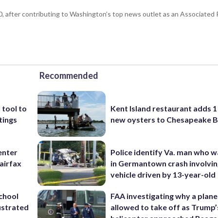
 after contributing to Washington’s top news outlet as an Associated P
Recommended
 tool to
Kent Island restaurant adds 1 
tings
new oysters to Chesapeake 
enter
Police identify Va. man who wa
airfax
in Germantown crash involvin
vehicle driven by 13-year-old
school
FAA investigating why a plan
ustrated
allowed to take off as Trump’