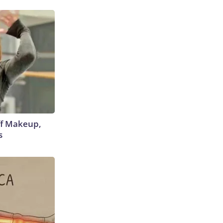
off Makeup,
s