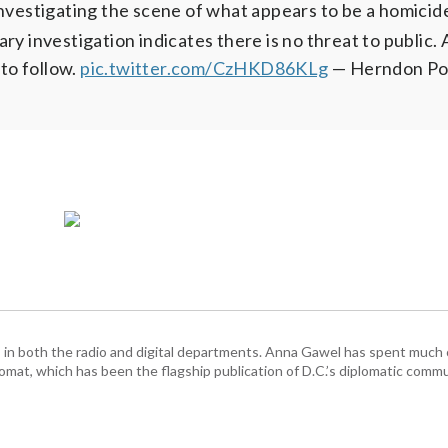
 investigating the scene of what appears to be a homicid
ry investigation indicates there is no threat to public. 
 to follow.
pic.twitter.com/CzHKD86KLg
— Herndon Po
n both the radio and digital departments. Anna Gawel has spent much o
mat, which has been the flagship publication of D.C.’s diplomatic commu