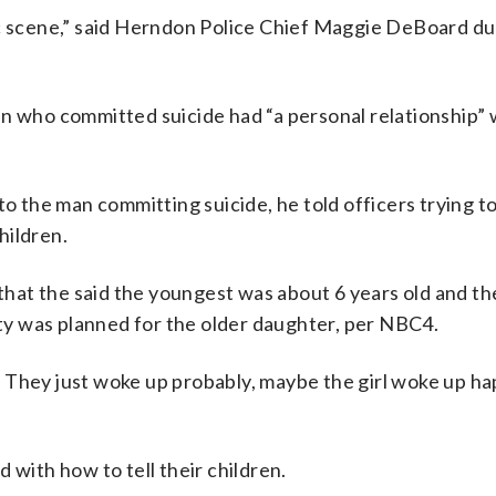
ic scene,” said Herndon Police Chief Maggie DeBoard du
n who committed suicide had “a personal relationship” 
the man committing suicide, he told officers trying to
children.
at the said the youngest was about 6 years old and th
arty was planned for the older daughter, per NBC4.
it. They just woke up probably, maybe the girl woke up h
 with how to tell their children.