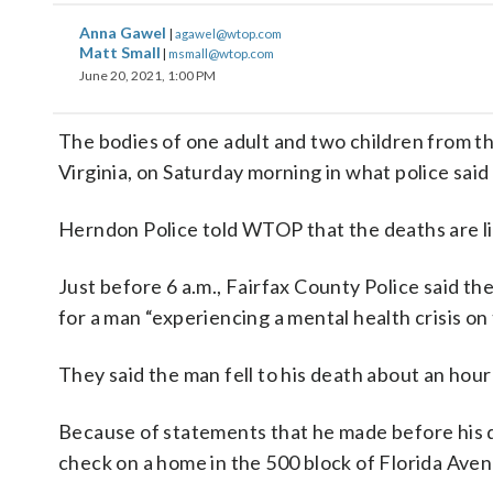
Anna Gawel
|
agawel@wtop.com
Matt Small
|
msmall@wtop.com
June 20, 2021, 1:00 PM
The bodies of one adult and two children from t
Virginia, on Saturday morning in what police said
Herndon Police told WTOP that the deaths are lin
Just before 6 a.m., Fairfax County Police said t
for a man “experiencing a mental health crisis on 
They said the man fell to his death about an hour 
Because of statements that he made before his d
check on a home in the 500 block of Florida Aven