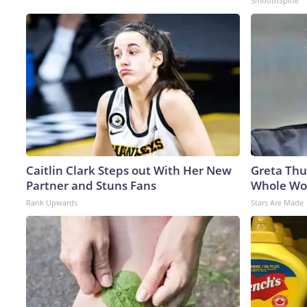
SmoothSpine
Caitlin Clark Steps out With Her New
Greta Thu
Partner and Stuns Fans
Whole Wor
Rank Upwards
Stars Are Made