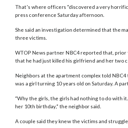
That’s where officers “discovered a very horrif
press conference Saturday afternoon.
She said an investigation determined that the ma
three victims.
WTOP News partner NBC4 reported that, prior to 
that he had just killed his girlfriend and her two 
Neighbors at the apartment complex told NBC4 th
was a girl turning 10 years old on Saturday. A p
“Why the girls, the girls had nothing to do with 
her 10th birthday,” the neighbor said.
A couple said they knew the victims and struggled