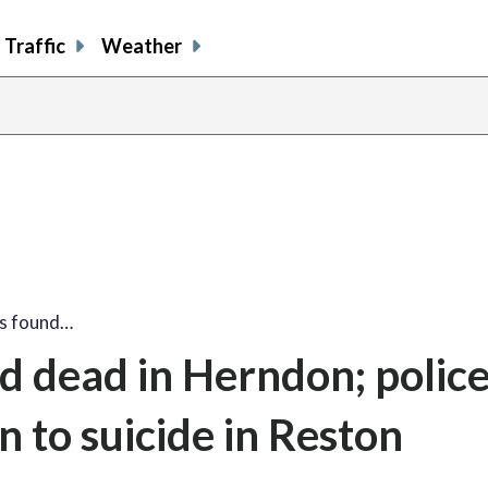
Traffic
Weather
s found…
d dead in Herndon; polic
n to suicide in Reston