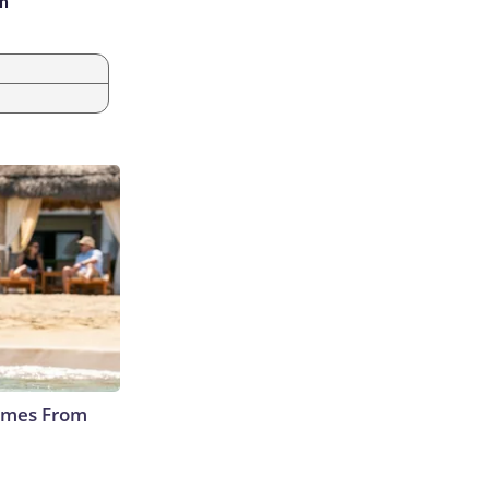
an
Comes From