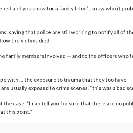
ened and you know for a family I don’t know who it pro
s, saying that police are still working to notify all of th
 how the victims died.
the family members involved — and to the officers who 
ope with … the exposure to trauma that they too have
s are usually exposed to crime scenes, “this was a bad sc
 of the case. “I can tell you for sure that there are no pub
t this point.”