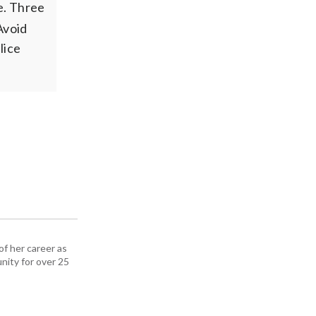
e. Three
Avoid
lice
f her career as
nity for over 25