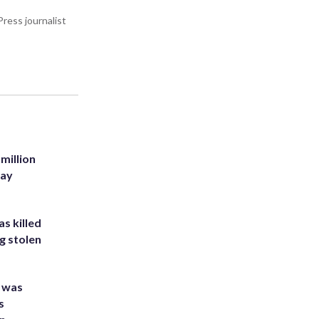
ress journalist
million
Bay
s killed
g stolen
e was
s