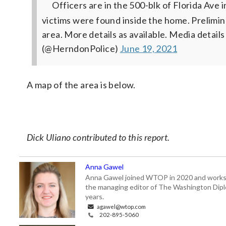
Officers are in the 500-blk of Florida Ave
victims were found inside the home. Prelimina
area. More details as available. Media details
(@HerndonPolice)
June 19, 2021
A map of the area is below.
Dick Uliano contributed to this report.
Anna Gawel
Anna Gawel joined WTOP in 2020 and works i
the managing editor of The Washington Diplo
years.
agawel@wtop.com
202-895-5060