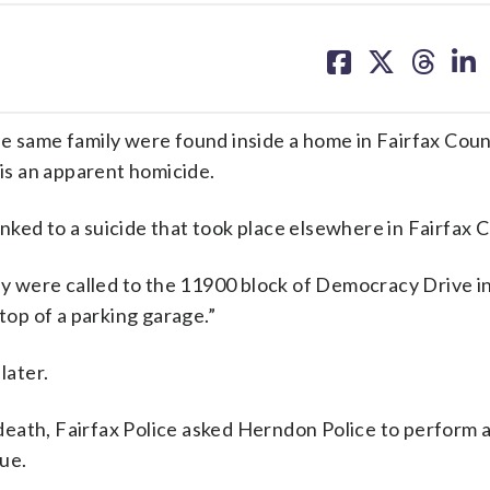
share
share
share
sh
on
on
on
on
facebook
X
threa
lin
he same family were found inside a home in Fairfax Coun
 is an apparent homicide.
ked to a suicide that took place elsewhere in Fairfax 
hey were called to the 11900 block of Democracy Drive i
top of a parking garage.”
later.
eath, Fairfax Police asked Herndon Police to perform 
ue.