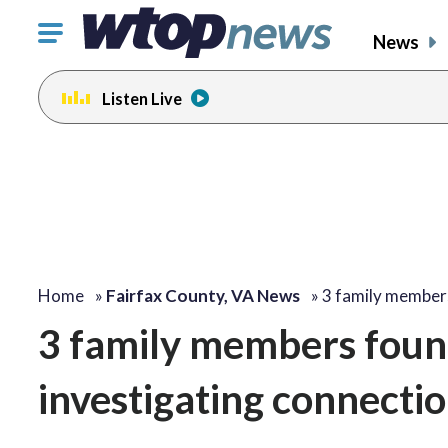
Click
News
to
toggle
Listen Live
navigation
menu.
Home
»
Fairfax County, VA News
»
3 family member
3 family members foun
investigating connectio