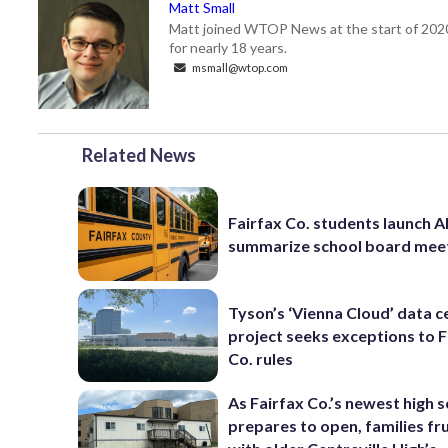
Matt Small
Matt joined WTOP News at the start of 2020,
for nearly 18 years.
msmall@wtop.com
Related News
Fairfax Co. students launch AI
summarize school board mee
Tyson’s ‘Vienna Cloud’ data c
project seeks exceptions to F
Co. rules
As Fairfax Co.’s newest high 
prepares to open, families fr