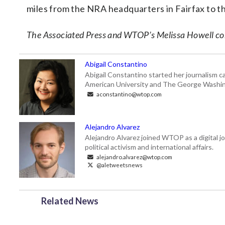
miles from the NRA headquarters in Fairfax to t
The Associated Press and WTOP’s Melissa Howell cont
Abigail Constantino
Abigail Constantino started her journalism car
American University and The George Washin
aconstantino@wtop.com
Alejandro Alvarez
Alejandro Alvarez joined WTOP as a digital jo
political activism and international affairs.
alejandro.alvarez@wtop.com
@aletweetsnews
Related News