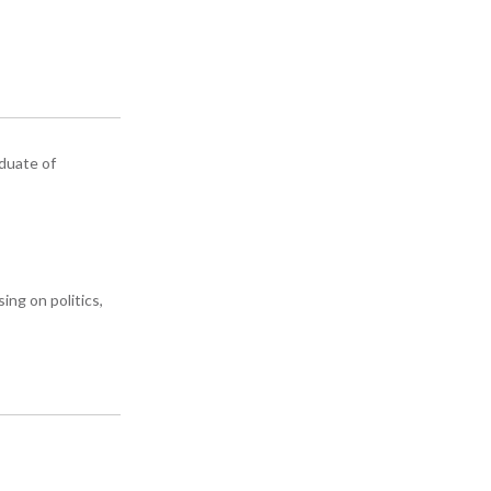
aduate of
ing on politics,