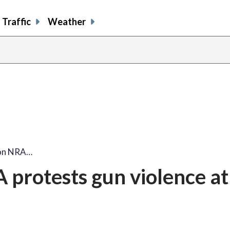
Traffic
Weather
share
share
shar
s
on
on
on
o
facebook
X
thre
l
 on NRA…
protests gun violence at