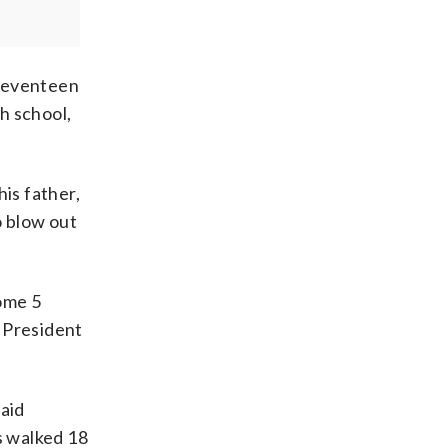
 Seventeen
h school,
is father,
o blow out
some 5
r President
aid
s walked 18