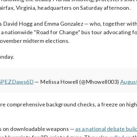
irfax, Virginia, headquarters on Saturday afternoon.
s David Hogg and Emma Gonzalez — who, together with
n a nationwide “Road for Change” bus tour advocating f
 November midterm elections.
unday.
m/SPEZDaws6D
— Melissa Howell (@Mhowell003)
August
e comprehensive background checks, a freeze on high
ons on downloadable weapons —
as a national debate buil