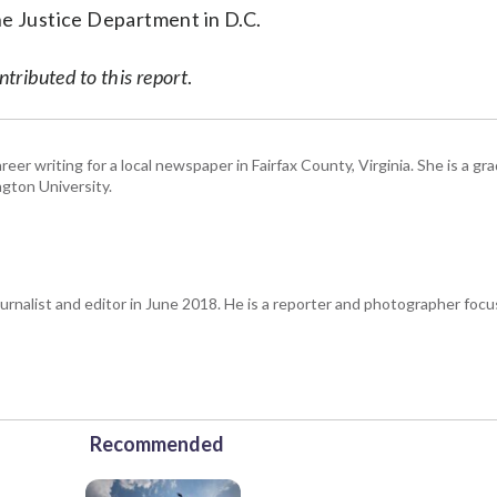
he Justice Department in D.C.
ributed to this report
.
eer writing for a local newspaper in Fairfax County, Virginia. She is a gr
gton University.
urnalist and editor in June 2018. He is a reporter and photographer focus
Recommended