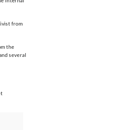
e Internal
ivist from
rom the
 and several
et