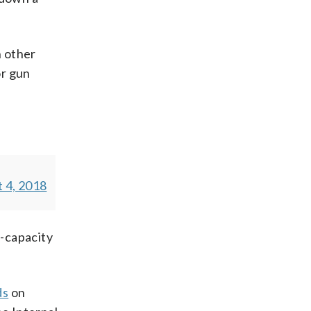
 other
or gun
 4, 2018
-capacity
ds
on