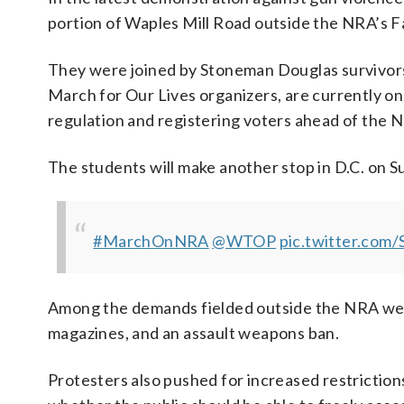
portion of Waples Mill Road outside the NRA’s Fa
They were joined by Stoneman Douglas survivor
March for Our Lives organizers, are currently o
regulation and registering voters ahead of the
The students will make another stop in D.C. on S
#MarchOnNRA
@WTOP
pic.twitter.co
Among the demands fielded outside the NRA wer
magazines, and an assault weapons ban.
Protesters also pushed for increased restricti