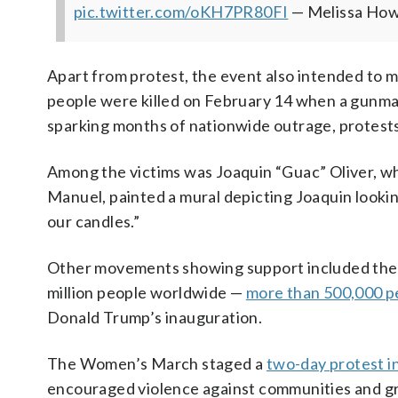
pic.twitter.com/oKH7PR80FI
— Melissa Ho
Apart from protest, the event also intended to 
people were killed on February 14 when a gunman
sparking months of nationwide outrage, protests
Among the victims was Joaquin “Guac” Oliver, wh
Manuel, painted a mural depicting Joaquin lookin
our candles.”
Other movements showing support included th
million people worldwide —
more than 500,000 pe
Donald Trump’s inauguration.
The Women’s March staged a
two-day protest in
encouraged violence against communities and gr