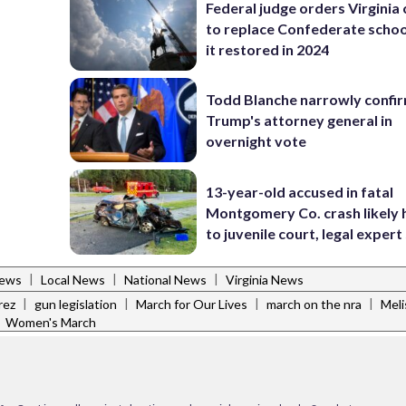
Federal judge orders Virginia
to replace Confederate scho
it restored in 2024
Todd Blanche narrowly confi
Trump's attorney general in
overnight vote
13-year-old accused in fatal
Montgomery Co. crash likely 
to juvenile court, legal expert
|
|
|
News
Local News
National News
Virginia News
|
|
|
|
rez
gun legislation
March for Our Lives
march on the nra
Meli
|
Women's March