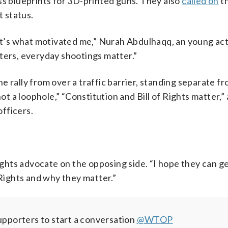
ss blueprints for 3D-printed guns. They also
called on
th
 status.
’s what motivated me,” Nurah Abdulhaqq, an young act
ters, everyday shootings matter.”
 rally from over a traffic barrier, standing separate f
not a loophole,” “Constitution and Bill of Rights matter,”
fficers.
rights advocate on the opposing side. “I hope they can g
ights and why they matter.”
pporters to start a conversation
@WTOP