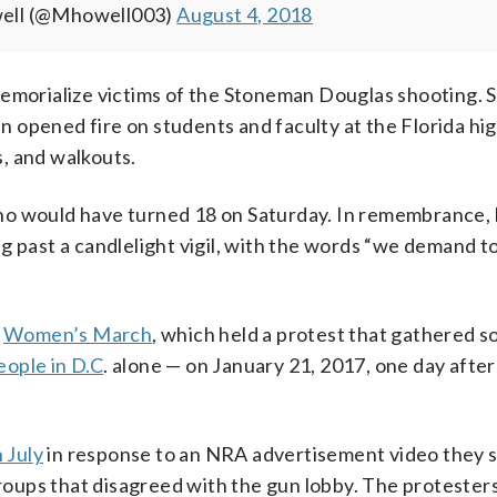
well (@Mhowell003)
August 4, 2018
memorialize victims of the Stoneman Douglas shooting.
 opened fire on students and faculty at the Florida hig
, and walkouts.
o would have turned 18 on Saturday. In remembrance, h
g past a candlelight vigil, with the words “we demand t
e
Women’s March
, which held a protest that gathered 
ople in D.C
. alone — on January 21, 2017, one day afte
 July
in response to an NRA advertisement video they s
oups that disagreed with the gun lobby. The protester