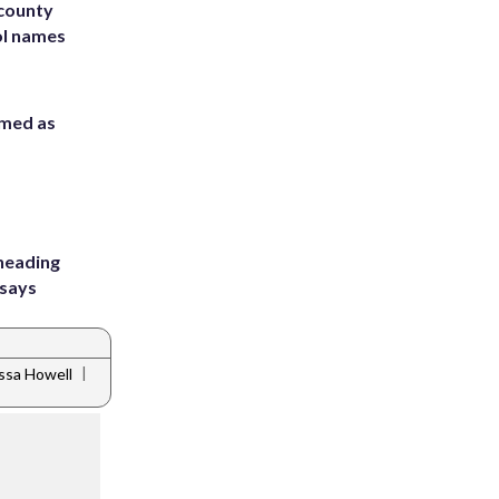
 county
ol names
rmed as
heading
 says
|
ssa Howell