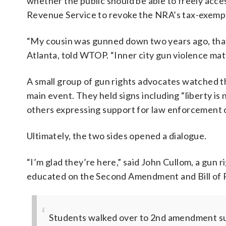
whether the public should be able to freely acce
Revenue Service to revoke the NRA’s tax-exempt
“My cousin was gunned down two years ago, that
Atlanta, told WTOP. “Inner city gun violence mat
A small group of gun rights advocates watched the
main event. They held signs including “liberty is 
others expressing support for law enforcement o
Ultimately, the two sides opened a dialogue.
“I’m glad they’re here,” said John Cullom, a gun 
educated on the Second Amendment and Bill of R
Students walked over to 2nd amendment su