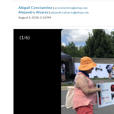
Abigail Constantino
|
aconstantino@wtop.com
Alejandro Alvarez
|
alejandro.alvarez@wtop.com
August 4, 2018, 3:10 PM
(
1
/6)