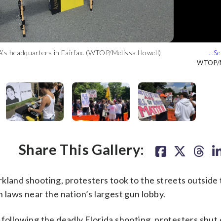
A’s headquarters in Fairfax. (WTOP/Melissa Howell)
 on Saturday afternoon. (WTOP/Melissa Howell)
at Stoneman Douglas High School on February 14. (WTOP/Melissa
et from the NRA. (WTOP/Melissa Howell)
h on the NRA. (WTOP/Melissa Howell)
ll Road. (WTOP/Melissa Howell)
WTOP/M
WTOP/M
WTOP/M
WTOP/M
WTOP/M
WTOP/M
Share This Gallery:
and shooting, protesters took to the streets outside 
 laws near the nation’s largest gun lobby.
 following the deadly Florida shooting, protesters shut