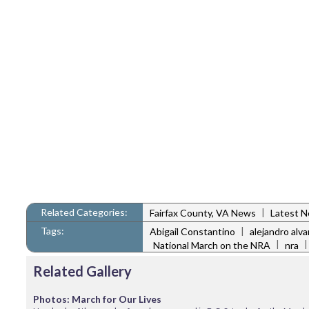
Related Categories:
|
Fairfax County, VA News
Latest 
Tags:
|
Abigail Constantino
alejandro alva
|
National March on the NRA
nra
Related Gallery
Photos: March for Our Lives