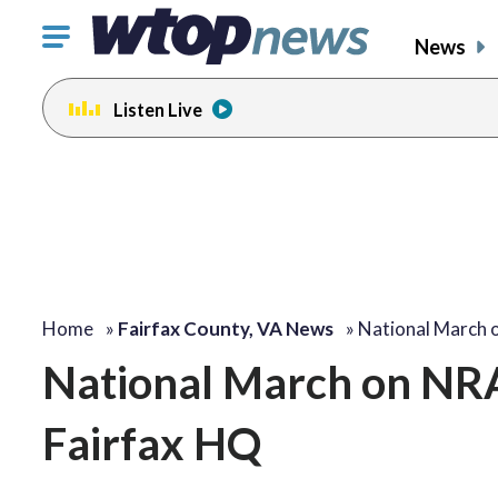
Click
News
to
toggle
Listen Live
navigation
menu.
Home
»
Fairfax County, VA News
»
National March
National March on NRA 
Fairfax HQ