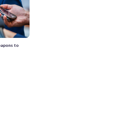
eapons to