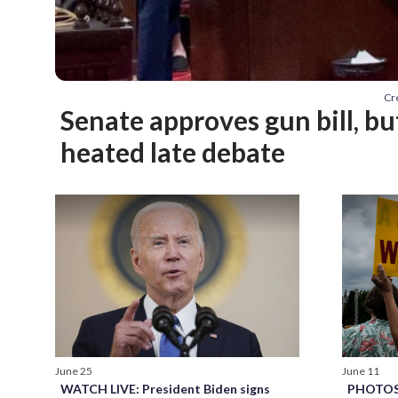
Cr
Senate approves gun bill, b
heated late debate
June 11
June 25
PHOTOS: 
WATCH LIVE: President Biden signs