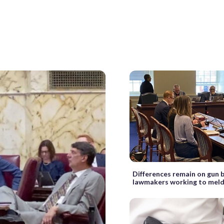
Differences remain on gun bi
lawmakers working to mel