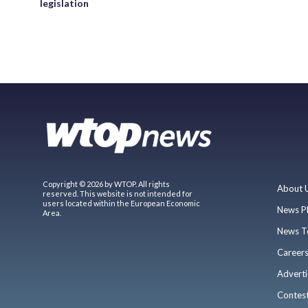
legislation
Copyright © 2026 by WTOP. All rights
About 
reserved. This website is not intended for
users located within the European Economic
News P
Area.
News T
Career
Adverti
Contes