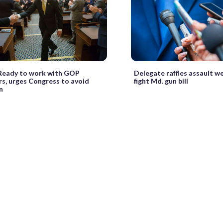
: Ready to work with GOP
Delegate raffles assault w
s, urges Congress to avoid
fight Md. gun bill
n