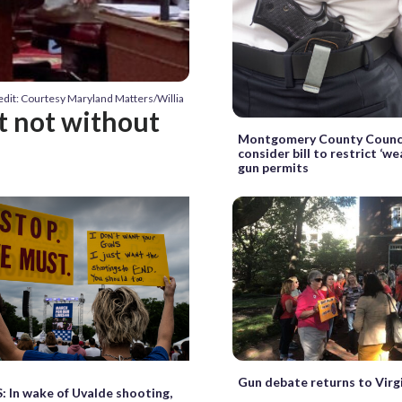
edit: Courtesy Maryland Matters/Willia
ut not without
Montgomery County Counci
consider bill to restrict ‘we
gun permits
Gun debate returns to Virgi
In wake of Uvalde shooting,