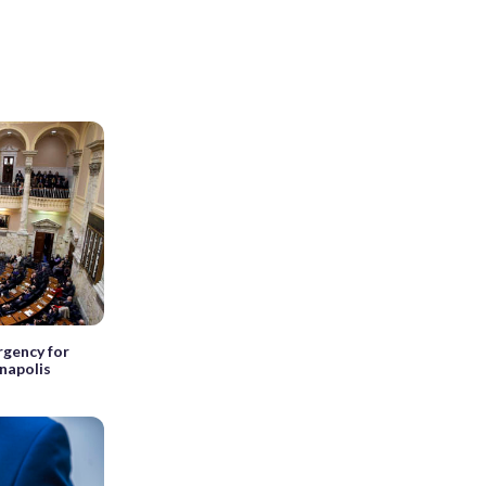
rgency for
nnapolis