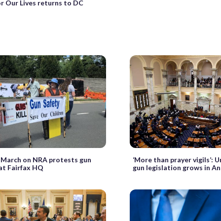
r Our Lives returns to DC
 March on NRA protests gun
‘More than prayer vigils’: U
 at Fairfax HQ
gun legislation grows in A