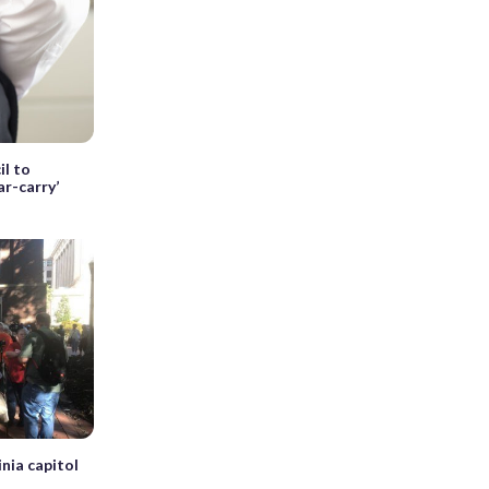
l to
ar-carry’
nia capitol