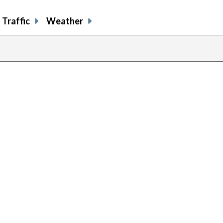
Traffic
Weather