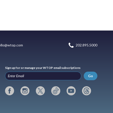
ello@wtop.com
202.895.5000
Sign up for or manage your WTOP email subscriptions
Go