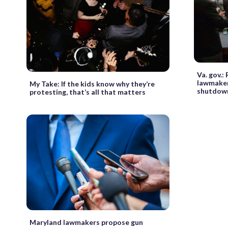
Va. gov.
lawmaker
My Take: If the kids know why they’re
shutdow
protesting, that’s all that matters
Maryland lawmakers propose gun