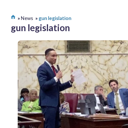
News
gun legislation
gun legislation