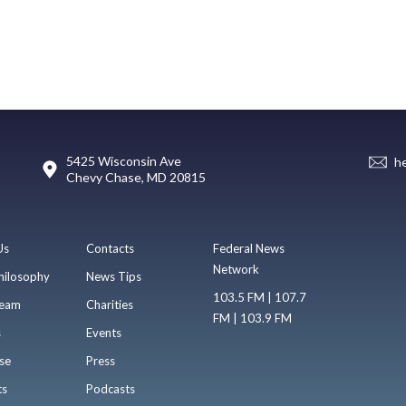
5425 Wisconsin Ave
h
Chevy Chase, MD 20815
Us
Contacts
Federal News
Network
hilosophy
News Tips
103.5 FM | 107.7
eam
Charities
FM | 103.9 FM
s
Events
se
Press
ts
Podcasts