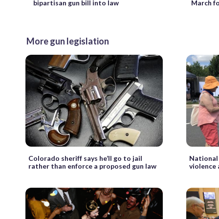
March fo
bipartisan gun bill into law
More gun legislation
Colorado sheriff says he’ll go to jail
National
rather than enforce a proposed gun law
violence