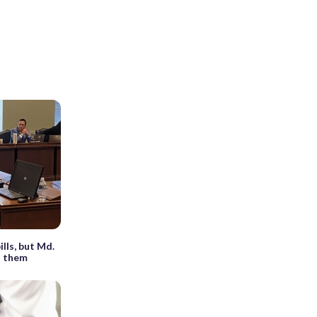
lls, but Md.
d them